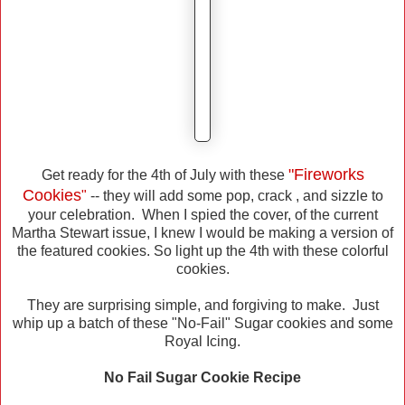
"Fireworks
Get ready for the 4th of July with these
Cookies
"
-- they will add some pop, crack , and sizzle to
your celebration. When I spied the cover, of the current
Martha Stewart issue, I knew I would be making a version of
the featured cookies. So light up the 4th with these colorful
cookies.
They are surprising simple, and forgiving to make. Just
whip up a batch of these "No-Fail" Sugar cookies and some
Royal Icing.
No Fail Sugar Cookie Recipe