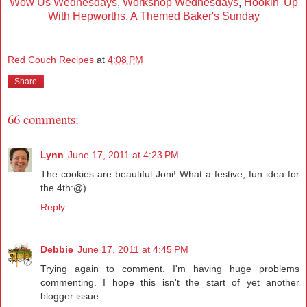
Wow Us Wednesdays
,
Workshop Wednesdays
,
Hookin' Up
With Hepworths
,
A Themed Baker's Sunday
Red Couch Recipes
at
4:08 PM
Share
66 comments:
Lynn
June 17, 2011 at 4:23 PM
The cookies are beautiful Joni! What a festive, fun idea for
the 4th:@)
Reply
Debbie
June 17, 2011 at 4:45 PM
Trying again to comment. I'm having huge problems
commenting. I hope this isn't the start of yet another
blogger issue.