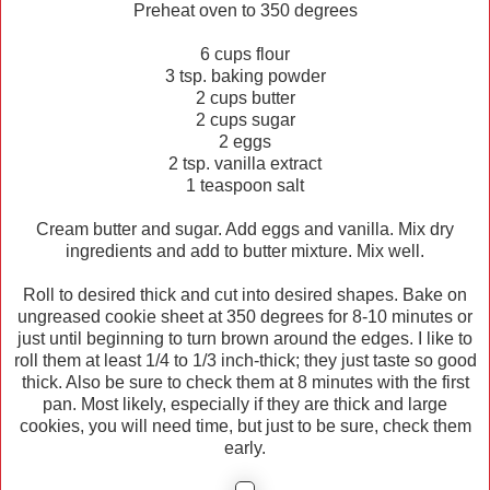
Preheat oven to 350 degrees
6 cups flour
3 tsp. baking powder
2 cups butter
2 cups sugar
2 eggs
2 tsp. vanilla extract
1 teaspoon salt
Cream butter and sugar. Add eggs and vanilla. Mix dry
ingredients and add to butter mixture. Mix well.
Roll to desired thick and cut into desired shapes. Bake on
ungreased cookie sheet at 350 degrees for 8-10 minutes or
just until beginning to turn brown around the edges. I like to
roll them at least 1/4 to 1/3 inch-thick; they just taste so good
thick. Also be sure to check them at 8 minutes with the first
pan. Most likely, especially if they are thick and large
cookies, you will need time, but just to be sure, check them
early.