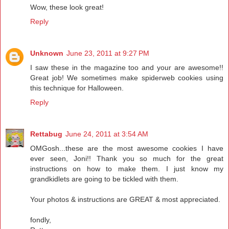
Wow, these look great!
Reply
Unknown
June 23, 2011 at 9:27 PM
I saw these in the magazine too and your are awesome!!
Great job! We sometimes make spiderweb cookies using
this technique for Halloween.
Reply
Rettabug
June 24, 2011 at 3:54 AM
OMGosh...these are the most awesome cookies I have
ever seen, Joni!! Thank you so much for the great
instructions on how to make them. I just know my
grandkidlets are going to be tickled with them.
Your photos & instructions are GREAT & most appreciated.
fondly,