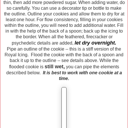
thin, then add more powdered sugar. When adding water, do
so carefully. You can use a decorator tip or bottle to make
the outline. Outline your cookies and allow them to dry for at
least one hour. For flow consistency, filling in your cookies
within the outline, you will need to add additional water. Fill
in with the help of the back of a spoon; back up the icing to
the border. When all the feathered, firecracker or
let dry overnight.
psychedelic details are added,
Pipe an outline of the cookie -- this is a stiff version of the
Royal Icing. Flood the cookie with the back of a spoon and
back it up to the outline -- see details above. While the
still wet,
flooded cookie is
you can pipe the elements
described below.
It is best to work with one cookie at a
time.