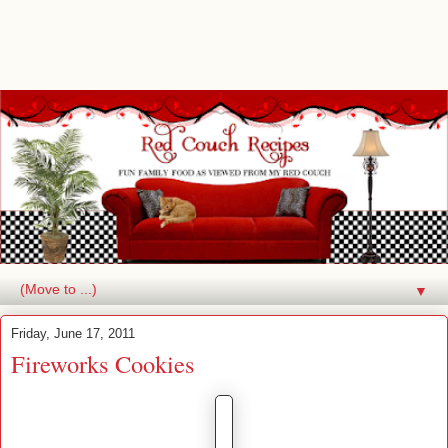
▼
Friday, June 17, 2011
Fireworks Cookies