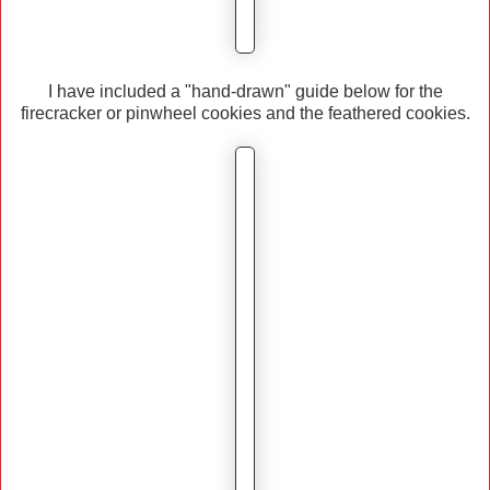
I have included a "hand-drawn" guide below for the
firecracker or pinwheel cookies and the feathered cookies.