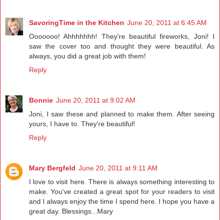
SavoringTime in the Kitchen
June 20, 2011 at 6:45 AM
Ooooooo! Ahhhhhhh! They're beautiful fireworks, Joni! I
saw the cover too and thought they were beautiful. As
always, you did a great job with them!
Reply
Bonnie
June 20, 2011 at 9:02 AM
Joni, I saw these and planned to make them. After seeing
yours, I have to. They're beautiful!
Reply
Mary Bergfeld
June 20, 2011 at 9:11 AM
I love to visit here. There is always something interesting to
make. You've created a great spot for your readers to visit
and I always enjoy the time I spend here. I hope you have a
great day. Blessings...Mary