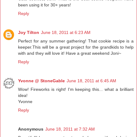
been using it for 30+ years!
Reply
Joy Tilton
June 18, 2011 at 6:23 AM
Perfect for any summer gathering! That cookie recipe is a
keeper.This will be a great project for the grandkids to help
with and they will love it! Have a great weekend Joni~
Reply
Yvonne @ StoneGable
June 18, 2011 at 6:45 AM
Wow! Fireworks is right! I'm keeping this... what a brilliant
idea!
Yvonne
Reply
Anonymous
June 18, 2011 at 7:32 AM