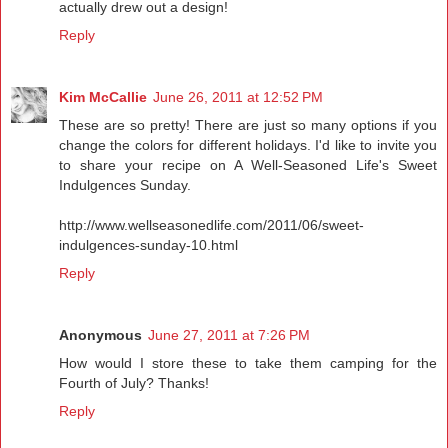
actually drew out a design!
Reply
Kim McCallie
June 26, 2011 at 12:52 PM
These are so pretty! There are just so many options if you
change the colors for different holidays. I'd like to invite you
to share your recipe on A Well-Seasoned Life's Sweet
Indulgences Sunday.
http://www.wellseasonedlife.com/2011/06/sweet-
indulgences-sunday-10.html
Reply
Anonymous
June 27, 2011 at 7:26 PM
How would I store these to take them camping for the
Fourth of July? Thanks!
Reply