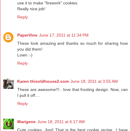
use it to make "firework" cookies.
Really nice job!
Reply
PaperVine
June 17, 2011 at 11:34 PM
These look amazing and thanks so much for sharing how
you did them!
Lowri :-)
Reply
Karen thisoldhouse2.com
June 18, 2011 at 3:55 AM
These are awesome!!!.. love that frosting design. Now, can
I pull it off....
Reply
Marigene
June 18, 2011 at 6:17 AM
Cute cookies, Joni! That is the best cookie recipe...I have