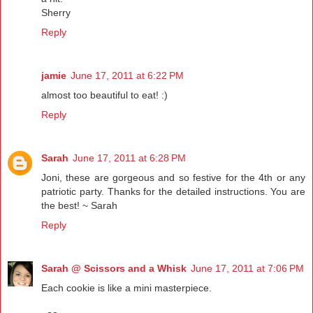
Sherry
Reply
jamie
June 17, 2011 at 6:22 PM
almost too beautiful to eat! :)
Reply
Sarah
June 17, 2011 at 6:28 PM
Joni, these are gorgeous and so festive for the 4th or any
patriotic party. Thanks for the detailed instructions. You are
the best! ~ Sarah
Reply
Sarah @ Scissors and a Whisk
June 17, 2011 at 7:06 PM
Each cookie is like a mini masterpiece.