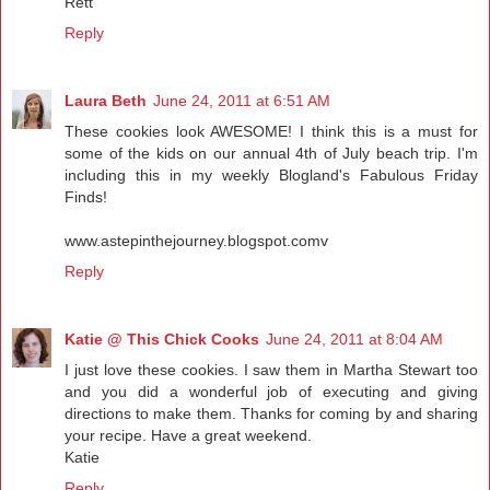
Rett
Reply
Laura Beth
June 24, 2011 at 6:51 AM
These cookies look AWESOME! I think this is a must for
some of the kids on our annual 4th of July beach trip. I'm
including this in my weekly Blogland's Fabulous Friday
Finds!
www.astepinthejourney.blogspot.comv
Reply
Katie @ This Chick Cooks
June 24, 2011 at 8:04 AM
I just love these cookies. I saw them in Martha Stewart too
and you did a wonderful job of executing and giving
directions to make them. Thanks for coming by and sharing
your recipe. Have a great weekend.
Katie
Reply