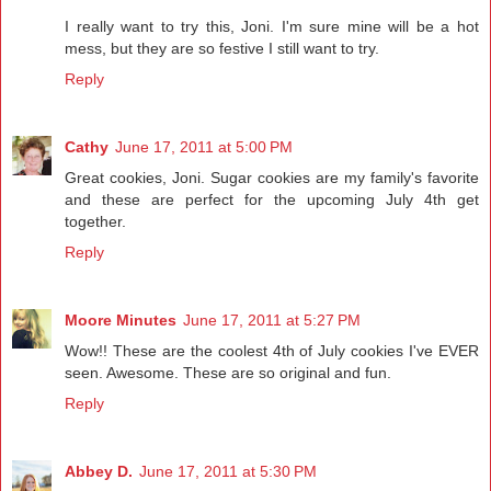
I really want to try this, Joni. I'm sure mine will be a hot
mess, but they are so festive I still want to try.
Reply
Cathy
June 17, 2011 at 5:00 PM
Great cookies, Joni. Sugar cookies are my family's favorite
and these are perfect for the upcoming July 4th get
together.
Reply
Moore Minutes
June 17, 2011 at 5:27 PM
Wow!! These are the coolest 4th of July cookies I've EVER
seen. Awesome. These are so original and fun.
Reply
Abbey D.
June 17, 2011 at 5:30 PM