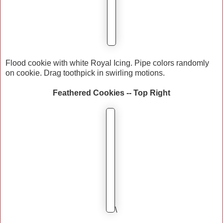
Flood cookie with white Royal Icing. Pipe colors randomly
on cookie. Drag toothpick in swirling motions.
Feathered Cookies -- Top Right
\