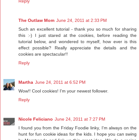
Reply
The Outlaw Mom
June 24, 2011 at 2:33 PM
Such an excellent tutorial - thank you so much for sharing
this :-) I just stared at the cookies, before reading the
tutorial below, and wondered to myself, how ever is this
effect possible? Really appreciate the details and the
cookies are spectacular!!
Reply
Martha
June 24, 2011 at 6:52 PM
Wow!! Cool cookies! I'm your newest follower.
Reply
Nicole Feliciano
June 24, 2011 at 7:27 PM
I found you from the Friday Foodie linky, I'm always on the
hunt for fun cookie ideas for the kids. I hope you can swing