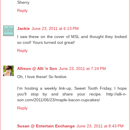
Sherry
Reply
Jackie
June 23, 2011 at 6:13 PM
I saw these on the cover of MSL and thought they looked
so cool! Yours turned out great!
Reply
Allison @ Alli 'n Son
June 23, 2011 at 7:24 PM
Oh, I love these! So festive.
I'm hosting a weekly link-up, Sweet Tooth Friday, I hope
you'll stop by and share your recipe. http://alli-n-
son.com/2011/06/23/maple-bacon-cupcakes/
Reply
Susan @ Entertain Exchange
June 23, 2011 at 8:43 PM