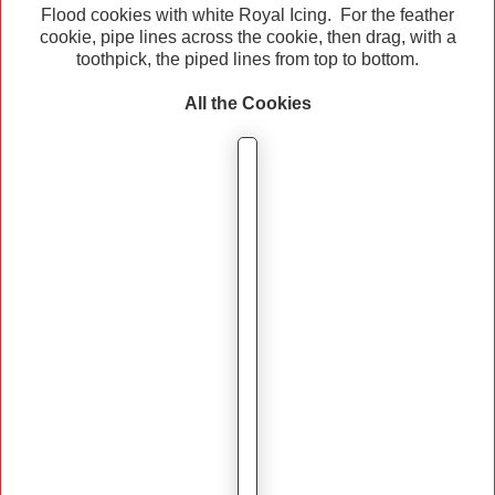
Flood cookies with white Royal Icing. For the feather
cookie, pipe lines across the cookie, then drag, with a
toothpick, the piped lines from top to bottom.
All the Cookies