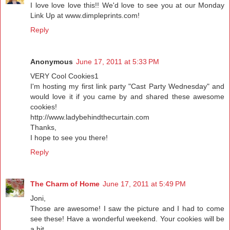
I love love love this!! We'd love to see you at our Monday
Link Up at www.dimpleprints.com!
Reply
Anonymous
June 17, 2011 at 5:33 PM
VERY Cool Cookies1
I'm hosting my first link party "Cast Party Wednesday" and
would love it if you came by and shared these awesome
cookies!
http://www.ladybehindthecurtain.com
Thanks,
I hope to see you there!
Reply
The Charm of Home
June 17, 2011 at 5:49 PM
Joni,
Those are awesome! I saw the picture and I had to come
see these! Have a wonderful weekend. Your cookies will be
a hit.