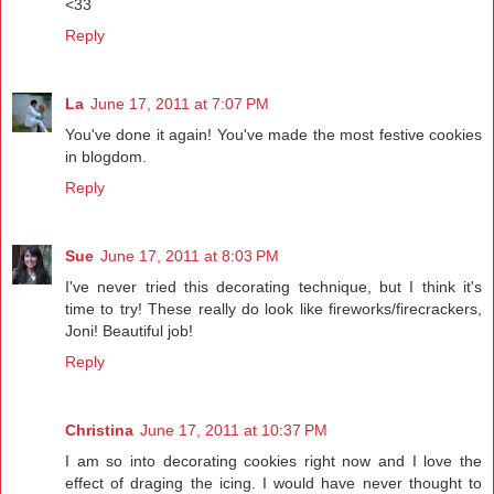
<33
Reply
La
June 17, 2011 at 7:07 PM
You've done it again! You've made the most festive cookies
in blogdom.
Reply
Sue
June 17, 2011 at 8:03 PM
I've never tried this decorating technique, but I think it's
time to try! These really do look like fireworks/firecrackers,
Joni! Beautiful job!
Reply
Christina
June 17, 2011 at 10:37 PM
I am so into decorating cookies right now and I love the
effect of draging the icing. I would have never thought to