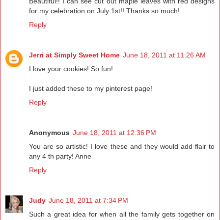
Beautiful!! I can see cut out maple leaves with red designs
for my celebration on July 1st!! Thanks so much!
Reply
Jerri at Simply Sweet Home
June 18, 2011 at 11:26 AM
I love your cookies! So fun!
I just added these to my pinterest page!
Reply
Anonymous
June 18, 2011 at 12:36 PM
You are so artistic! I love these and they would add flair to
any 4 th party! Anne
Reply
Judy
June 18, 2011 at 7:34 PM
Such a great idea for when all the family gets together on