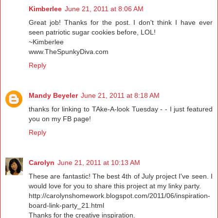
Kimberlee
June 21, 2011 at 8:06 AM
Great job! Thanks for the post. I don't think I have ever
seen patriotic sugar cookies before, LOL!
~Kimberlee
www.TheSpunkyDiva.com
Reply
Mandy Beyeler
June 21, 2011 at 8:18 AM
thanks for linking to TAke-A-look Tuesday - - I just featured
you on my FB page!
Reply
Carolyn
June 21, 2011 at 10:13 AM
These are fantastic! The best 4th of July project I've seen. I
would love for you to share this project at my linky party.
http://carolynshomework.blogspot.com/2011/06/inspiration-
board-link-party_21.html
Thanks for the creative inspiration.