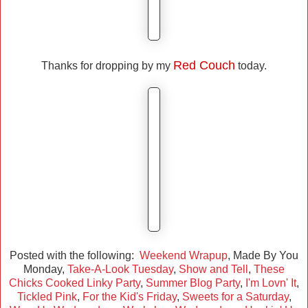
Red Couch
Thanks for dropping by my
today.
Posted with the following:
Weekend Wrapup
, Made By You
Monday,
Take-A-Look Tuesday
,
Show and Tell
,
These
Chicks Cooked Linky Party
,
Summer Blog Party
,
I'm Lovn' It
,
Tickled Pink
,
For the Kid's Friday
,
Sweets for a Saturday
,