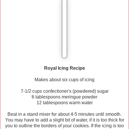
Royal Icing Recipe
Makes about six cups of icing
7-1/2 cups confectioner's (powdered) sugar
6 tablespoons meringue powder
12 tablespoons warm water
Beat in a stand mixer for about 4-5 minutes until smooth.
You may have to add a slight bit of water, if it is too thick for
you to outline the borders of your cookies. If the icing is too