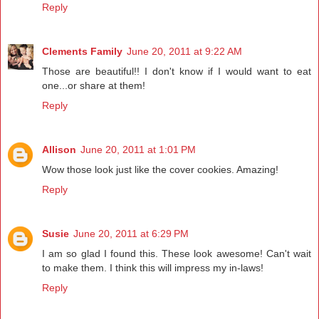
Reply
Clements Family
June 20, 2011 at 9:22 AM
Those are beautiful!! I don't know if I would want to eat
one...or share at them!
Reply
Allison
June 20, 2011 at 1:01 PM
Wow those look just like the cover cookies. Amazing!
Reply
Susie
June 20, 2011 at 6:29 PM
I am so glad I found this. These look awesome! Can't wait
to make them. I think this will impress my in-laws!
Reply