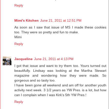
Reply
Mimi's Kitchen
June 21, 2011 at 12:51 PM
As soon as I saw that issue of MS I made these cookies
too. They were so pretty and fun to make.
Mimi
Reply
Jacqueline
June 21, 2011 at 4:13 PM
I got that issue and want to try them too. Yours turned out
beautifully. Lindsay was looking at the Martha Stewart
magazine and wondering how they were made. So
gorgeous and so tasty too.
I have been gone all weekend and am off for another youth
activity next week. 3 1/2 years as YW Pres. is a lot, but how
can I complain when I was Kirk's 5th YW Pres.!
Reply