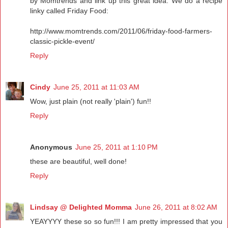
by Momtrends and link up this great idea. We do a recipe
linky called Friday Food:
http://www.momtrends.com/2011/06/friday-food-farmers-
classic-pickle-event/
Reply
Cindy
June 25, 2011 at 11:03 AM
Wow, just plain (not really 'plain') fun!!
Reply
Anonymous
June 25, 2011 at 1:10 PM
these are beautiful, well done!
Reply
Lindsay @ Delighted Momma
June 26, 2011 at 8:02 AM
YEAYYYY these so so fun!!! I am pretty impressed that you