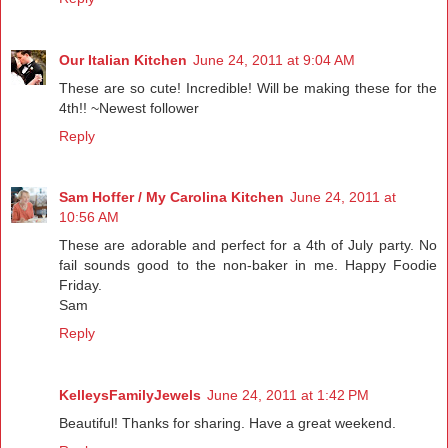
Our Italian Kitchen
June 24, 2011 at 9:04 AM
These are so cute! Incredible! Will be making these for the
4th!! ~Newest follower
Reply
Sam Hoffer / My Carolina Kitchen
June 24, 2011 at
10:56 AM
These are adorable and perfect for a 4th of July party. No
fail sounds good to the non-baker in me. Happy Foodie
Friday.
Sam
Reply
KelleysFamilyJewels
June 24, 2011 at 1:42 PM
Beautiful! Thanks for sharing. Have a great weekend.