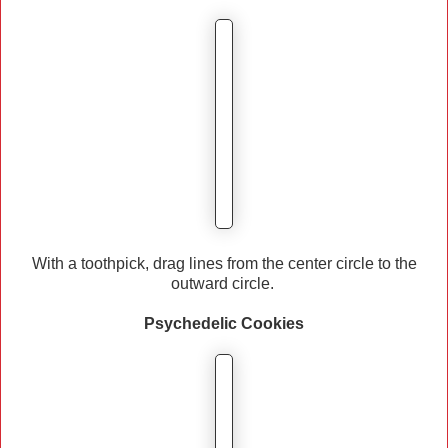
With a toothpick, drag lines from the center circle to the
outward circle.
Psychedelic
Cookies