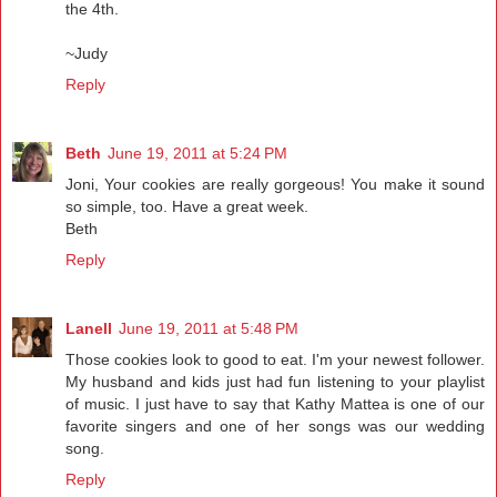
the 4th.
~Judy
Reply
Beth
June 19, 2011 at 5:24 PM
Joni, Your cookies are really gorgeous! You make it sound
so simple, too. Have a great week.
Beth
Reply
Lanell
June 19, 2011 at 5:48 PM
Those cookies look to good to eat. I'm your newest follower.
My husband and kids just had fun listening to your playlist
of music. I just have to say that Kathy Mattea is one of our
favorite singers and one of her songs was our wedding
song.
Reply