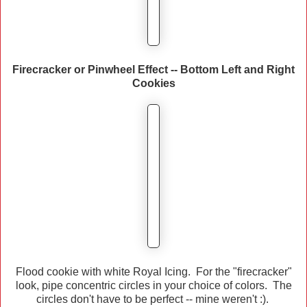
Firecracker or Pinwheel Effect -- Bottom Left and Right
Cookies
Flood cookie with white Royal Icing. For the "firecracker"
look, pipe concentric circles in your choice of colors. The
circles don't have to be perfect -- mine weren't :).