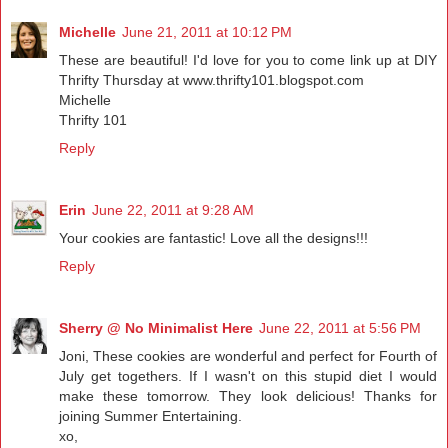
Michelle
June 21, 2011 at 10:12 PM
These are beautiful! I'd love for you to come link up at DIY
Thrifty Thursday at www.thrifty101.blogspot.com
Michelle
Thrifty 101
Reply
Erin
June 22, 2011 at 9:28 AM
Your cookies are fantastic! Love all the designs!!!
Reply
Sherry @ No Minimalist Here
June 22, 2011 at 5:56 PM
Joni, These cookies are wonderful and perfect for Fourth of
July get togethers. If I wasn't on this stupid diet I would
make these tomorrow. They look delicious! Thanks for
joining Summer Entertaining.
xo,