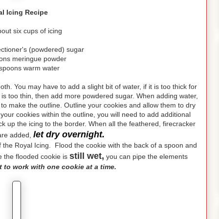
l Icing Recipe
ut six cups of icing
ectioner's (powdered) sugar
oons meringue powder
espoons warm water
h. You may have to add a slight bit of water, if it is too thick for
ing is too thin, then add more powdered sugar. When adding water,
e to make the outline. Outline your cookies and allow them to dry
n your cookies within the outline, you will need to add additional
ack up the icing to the border. When all the feathered, firecracker
let dry overnight.
 are added,
n of the Royal Icing. Flood the cookie with the back of a spoon and
still wet,
le the flooded cookie is
you can pipe the elements
st to work with one cookie at a time.