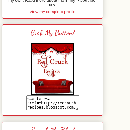
my own. Read more about me in my "About Me"
tab.
View my complete profile
Grab My Button!