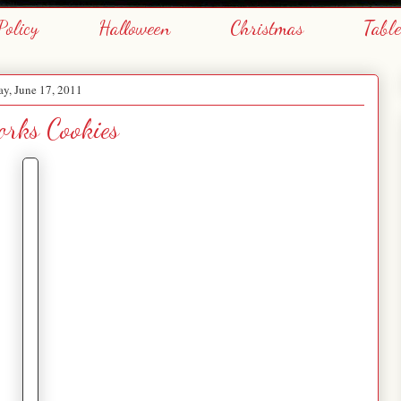
Policy
Halloween
Christmas
Tabl
ay, June 17, 2011
orks Cookies