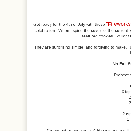
"Firework
Get ready for the 4th of July with these
celebration. When I spied the cover, of the current 
featured cookies. So light 
They are surprising simple, and forgiving to make. 
No Fail 
Preheat 
3 ts
2
2
2 tsp
1 
Cream butter and sugar. Add eggs and vanilla.