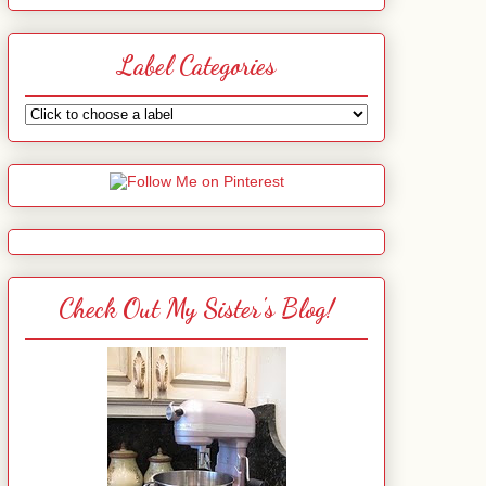
Label Categories
Check Out My Sister's Blog!