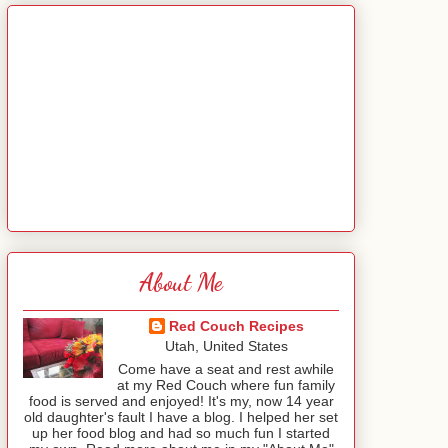
About Me
Red Couch Recipes
Utah, United States
Come have a seat and rest awhile
at my Red Couch where fun family
food is served and enjoyed! It's my, now 14 year
old daughter's fault I have a blog. I helped her set
up her food blog and had so much fun I started