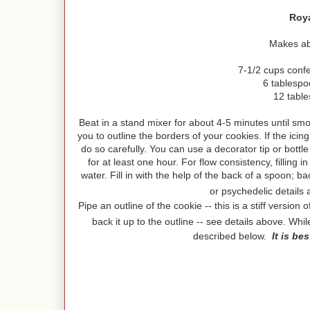
Roya
Makes abo
7-1/2 cups conf
6 tablesp
12 tabl
Beat in a stand mixer for about 4-5 minutes until smoot
you to outline the borders of your cookies. If the ic
do so carefully. You can use a decorator tip or bottl
for at least one hour. For flow consistency, filling i
water. Fill in with the help of the back of a spoon; b
or psychedelic details
Pipe an outline of the cookie -- this is a stiff versio
back it up to the outline -- see details above. Whi
described below.
It is be