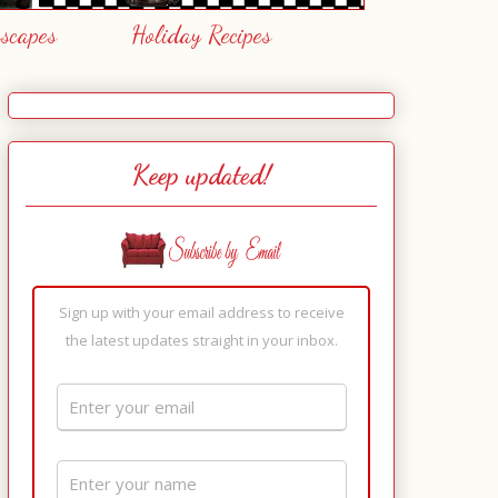
escapes
Holiday Recipes
Keep updated!
Sign up with your email address to receive
the latest updates straight in your inbox.