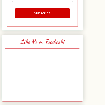
Like Me on Facebook!