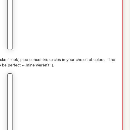
cker" look, pipe concentric circles in your choice of colors. The
o be perfect -- mine weren't :).