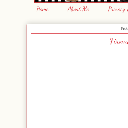
Home
About Me
Privacy 
Frid
Firew