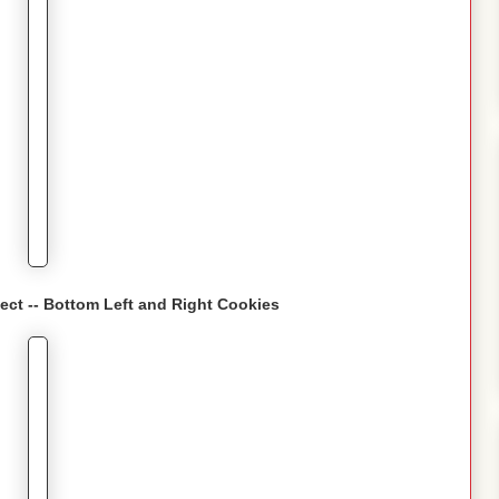
fect -- Bottom Left and Right Cookies