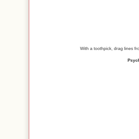
With a toothpick, drag lines fr
Psyc