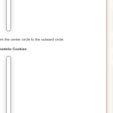
om the center circle to the outward circle.
hedelic
Cookies