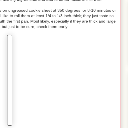
ake on ungreased cookie sheet at 350 degrees for 8-10 minutes or
like to roll them at least 1/4 to 1/3 inch-thick; they just taste so
h the first pan. Most likely, especially if they are thick and large
, but just to be sure, check them early.