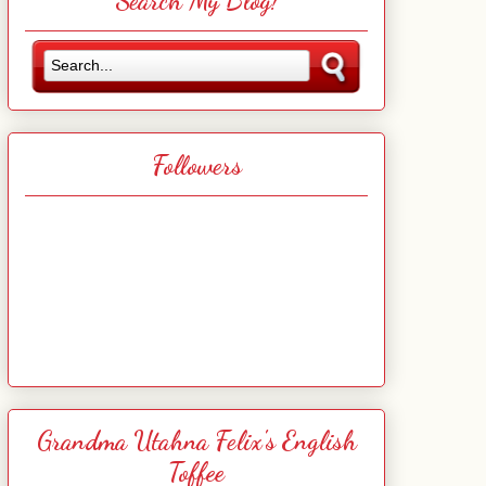
Search My Blog!
Followers
Grandma Utahna Felix's English
Toffee