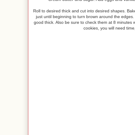
Roll to desired thick and cut into desired shapes. B
just until beginning to turn brown around the edges. I 
good thick. Also be sure to check them at 8 minutes wit
cookies, you will need time