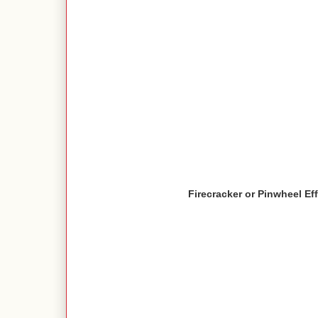
Firecracker or Pinwheel Ef