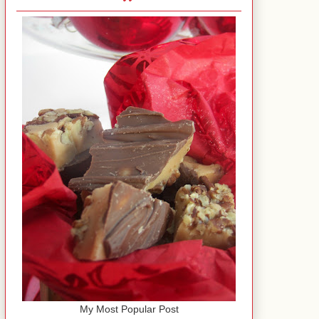
My Most Popular Post