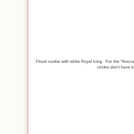
Flood cookie with white Royal Icing. For the "firecra
circles don't have t