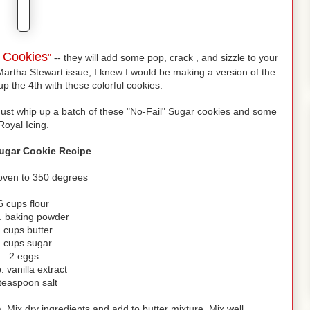
s Cookies
"
-- they will add some pop, crack , and sizzle to your
Martha Stewart issue, I knew I would be making a version of the
up the 4th with these colorful cookies.
Just whip up a batch of these "No-Fail" Sugar cookies and some
Royal Icing.
Sugar Cookie Recipe
oven to 350 degrees
6 cups flour
p. baking powder
 cups butter
 cups sugar
2 eggs
. vanilla extract
teaspoon salt
 Mix dry ingredients and add to butter mixture. Mix well.