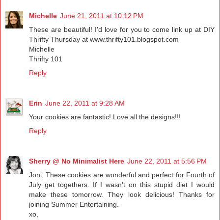
Michelle
June 21, 2011 at 10:12 PM
These are beautiful! I'd love for you to come link up at DIY
Thrifty Thursday at www.thrifty101.blogspot.com
Michelle
Thrifty 101
Reply
Erin
June 22, 2011 at 9:28 AM
Your cookies are fantastic! Love all the designs!!!
Reply
Sherry @ No Minimalist Here
June 22, 2011 at 5:56 PM
Joni, These cookies are wonderful and perfect for Fourth of
July get togethers. If I wasn't on this stupid diet I would
make these tomorrow. They look delicious! Thanks for
joining Summer Entertaining.
xo,