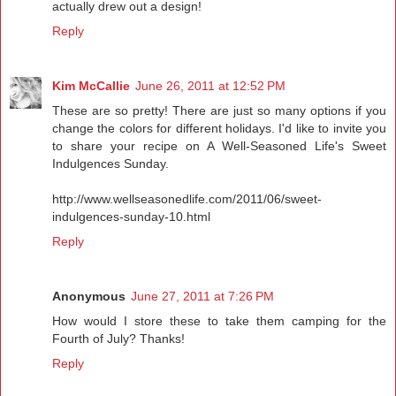
actually drew out a design!
Reply
Kim McCallie
June 26, 2011 at 12:52 PM
These are so pretty! There are just so many options if you
change the colors for different holidays. I'd like to invite you
to share your recipe on A Well-Seasoned Life's Sweet
Indulgences Sunday.
http://www.wellseasonedlife.com/2011/06/sweet-
indulgences-sunday-10.html
Reply
Anonymous
June 27, 2011 at 7:26 PM
How would I store these to take them camping for the
Fourth of July? Thanks!
Reply