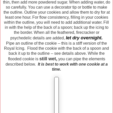
thin, then add more powdered sugar. When adding water, do
so carefully. You can use a decorator tip or bottle to make
the outline. Outline your cookies and allow them to dry for at
least one hour. For flow consistency, filling in your cookies
within the outline, you will need to add additional water. Fill
in with the help of the back of a spoon; back up the icing to
the border. When all the feathered, firecracker or
let dry overnight.
psychedelic details are added,
Pipe an outline of the cookie -- this is a stiff version of the
Royal Icing. Flood the cookie with the back of a spoon and
back it up to the outline -- see details above. While the
still wet,
flooded cookie is
you can pipe the elements
described below.
It is best to work with one cookie at a
time.