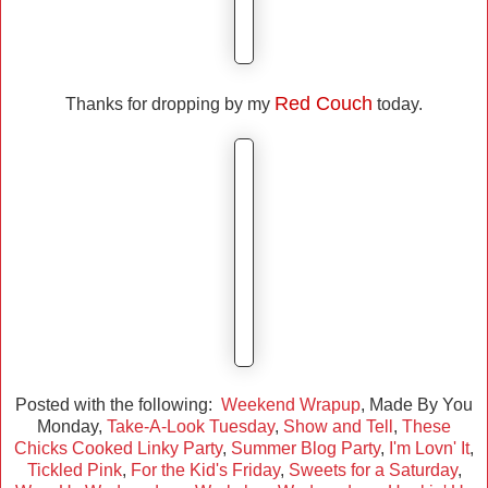
Red Couch
Thanks for dropping by my
today.
Posted with the following:
Weekend Wrapup
, Made By You
Monday,
Take-A-Look Tuesday
,
Show and Tell
,
These
Chicks Cooked Linky Party
,
Summer Blog Party
,
I'm Lovn' It
,
Tickled Pink
,
For the Kid's Friday
,
Sweets for a Saturday
,