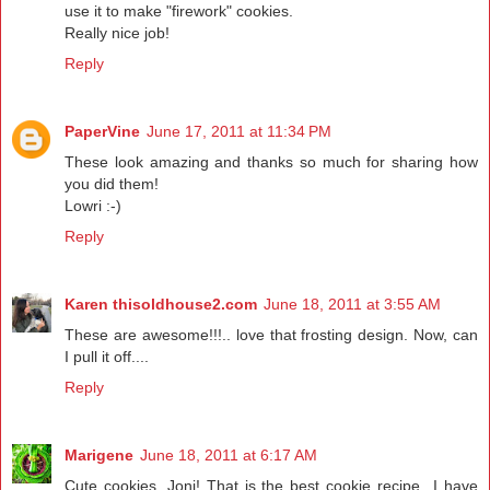
use it to make "firework" cookies.
Really nice job!
Reply
PaperVine
June 17, 2011 at 11:34 PM
These look amazing and thanks so much for sharing how
you did them!
Lowri :-)
Reply
Karen thisoldhouse2.com
June 18, 2011 at 3:55 AM
These are awesome!!!.. love that frosting design. Now, can
I pull it off....
Reply
Marigene
June 18, 2011 at 6:17 AM
Cute cookies, Joni! That is the best cookie recipe...I have