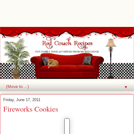
▼
Friday, June 17, 2011
Fireworks Cookies