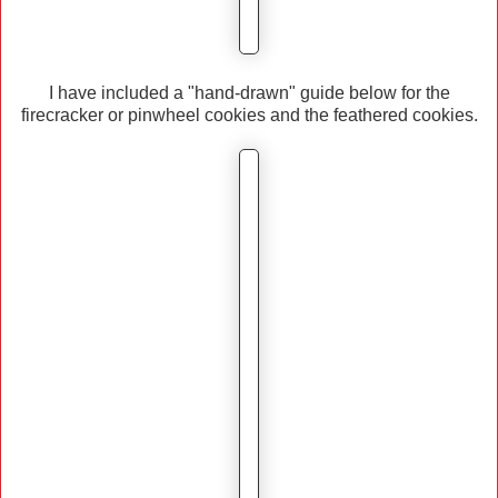
I have included a "hand-drawn" guide below for the
firecracker or pinwheel cookies and the feathered cookies.