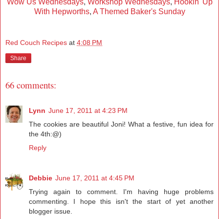
Wow Us Wednesdays
,
Workshop Wednesdays
,
Hookin' Up
With Hepworths
,
A Themed Baker's Sunday
Red Couch Recipes
at
4:08 PM
Share
66 comments:
Lynn
June 17, 2011 at 4:23 PM
The cookies are beautiful Joni! What a festive, fun idea for
the 4th:@)
Reply
Debbie
June 17, 2011 at 4:45 PM
Trying again to comment. I'm having huge problems
commenting. I hope this isn't the start of yet another
blogger issue.