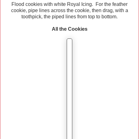
Flood cookies with white Royal Icing. For the feather
cookie, pipe lines across the cookie, then drag, with a
toothpick, the piped lines from top to bottom.
All the Cookies