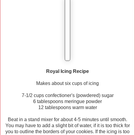
Royal Icing Recipe
Makes about six cups of icing
7-1/2 cups confectioner's (powdered) sugar
6 tablespoons meringue powder
12 tablespoons warm water
Beat in a stand mixer for about 4-5 minutes until smooth.
You may have to add a slight bit of water, if it is too thick for
you to outline the borders of your cookies. If the icing is too