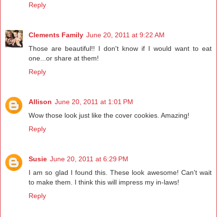
Reply
Clements Family
June 20, 2011 at 9:22 AM
Those are beautiful!! I don't know if I would want to eat
one...or share at them!
Reply
Allison
June 20, 2011 at 1:01 PM
Wow those look just like the cover cookies. Amazing!
Reply
Susie
June 20, 2011 at 6:29 PM
I am so glad I found this. These look awesome! Can't wait
to make them. I think this will impress my in-laws!
Reply