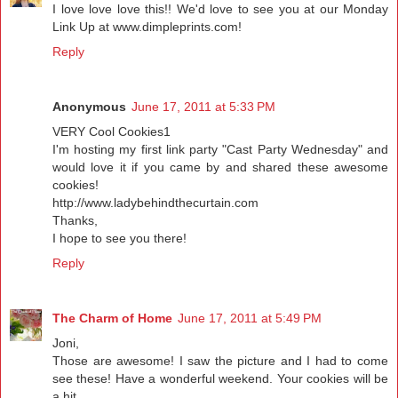
I love love love this!! We'd love to see you at our Monday
Link Up at www.dimpleprints.com!
Reply
Anonymous
June 17, 2011 at 5:33 PM
VERY Cool Cookies1
I'm hosting my first link party "Cast Party Wednesday" and
would love it if you came by and shared these awesome
cookies!
http://www.ladybehindthecurtain.com
Thanks,
I hope to see you there!
Reply
The Charm of Home
June 17, 2011 at 5:49 PM
Joni,
Those are awesome! I saw the picture and I had to come
see these! Have a wonderful weekend. Your cookies will be
a hit.