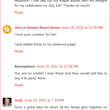
Beautiful!! I can see cut out maple leaves with red designs
for my celebration on July 1st!! Thanks so much!
Reply
Jerri at Simply Sweet Home
June 18, 2011 at 11:26 AM
I love your cookies! So fun!
I just added these to my pinterest page!
Reply
Anonymous
June 18, 2011 at 12:36 PM
You are so artistic! I love these and they would add flair to
any 4 th party! Anne
Reply
Judy
June 18, 2011 at 7:34 PM
Such a great idea for when all the family gets together on