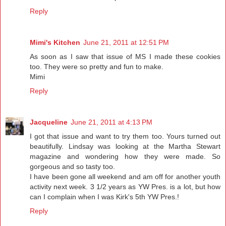
Reply
Mimi's Kitchen
June 21, 2011 at 12:51 PM
As soon as I saw that issue of MS I made these cookies
too. They were so pretty and fun to make.
Mimi
Reply
Jacqueline
June 21, 2011 at 4:13 PM
I got that issue and want to try them too. Yours turned out
beautifully. Lindsay was looking at the Martha Stewart
magazine and wondering how they were made. So
gorgeous and so tasty too.
I have been gone all weekend and am off for another youth
activity next week. 3 1/2 years as YW Pres. is a lot, but how
can I complain when I was Kirk's 5th YW Pres.!
Reply