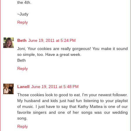
the 4th.
~Judy
Reply
Beth
June 19, 2011 at 5:24 PM
Joni, Your cookies are really gorgeous! You make it sound
so simple, too. Have a great week.
Beth
Reply
Lanell
June 19, 2011 at 5:48 PM
Those cookies look to good to eat. I'm your newest follower.
My husband and kids just had fun listening to your playlist
of music. I just have to say that Kathy Mattea is one of our
favorite singers and one of her songs was our wedding
song.
Reply