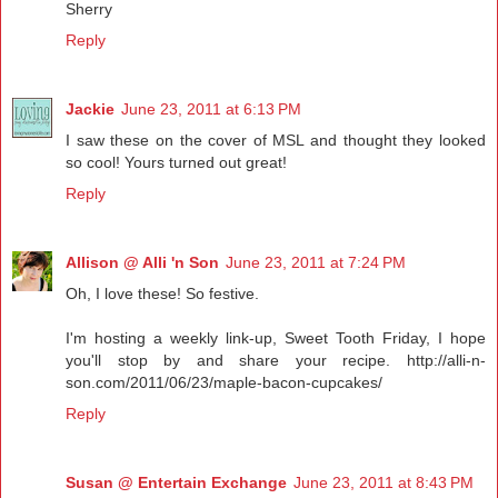
Sherry
Reply
Jackie
June 23, 2011 at 6:13 PM
I saw these on the cover of MSL and thought they looked
so cool! Yours turned out great!
Reply
Allison @ Alli 'n Son
June 23, 2011 at 7:24 PM
Oh, I love these! So festive.
I'm hosting a weekly link-up, Sweet Tooth Friday, I hope
you'll stop by and share your recipe. http://alli-n-
son.com/2011/06/23/maple-bacon-cupcakes/
Reply
Susan @ Entertain Exchange
June 23, 2011 at 8:43 PM