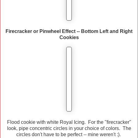
Firecracker or Pinwheel Effect -- Bottom Left and Right
Cookies
Flood cookie with white Royal Icing. For the "firecracker"
look, pipe concentric circles in your choice of colors. The
circles don't have to be perfect -- mine weren't :).