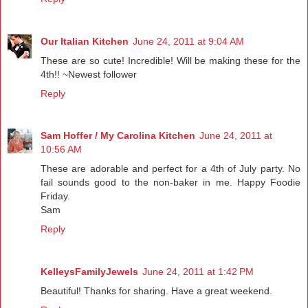
Our Italian Kitchen
June 24, 2011 at 9:04 AM
These are so cute! Incredible! Will be making these for the
4th!! ~Newest follower
Reply
Sam Hoffer / My Carolina Kitchen
June 24, 2011 at
10:56 AM
These are adorable and perfect for a 4th of July party. No
fail sounds good to the non-baker in me. Happy Foodie
Friday.
Sam
Reply
KelleysFamilyJewels
June 24, 2011 at 1:42 PM
Beautiful! Thanks for sharing. Have a great weekend.