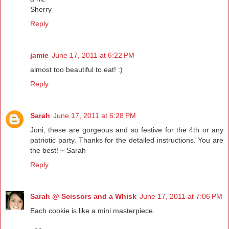
Sherry
Reply
jamie
June 17, 2011 at 6:22 PM
almost too beautiful to eat! :)
Reply
Sarah
June 17, 2011 at 6:28 PM
Joni, these are gorgeous and so festive for the 4th or any
patriotic party. Thanks for the detailed instructions. You are
the best! ~ Sarah
Reply
Sarah @ Scissors and a Whisk
June 17, 2011 at 7:06 PM
Each cookie is like a mini masterpiece.