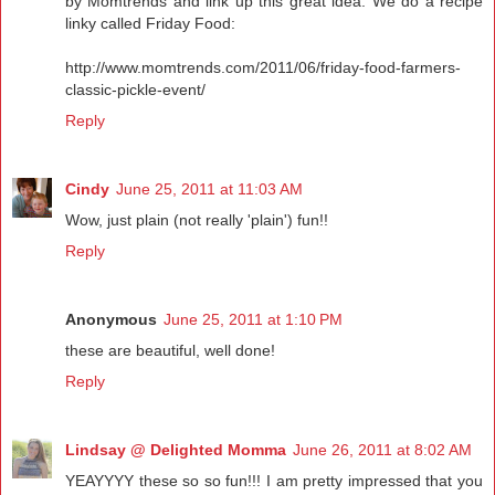
by Momtrends and link up this great idea. We do a recipe
linky called Friday Food:
http://www.momtrends.com/2011/06/friday-food-farmers-
classic-pickle-event/
Reply
Cindy
June 25, 2011 at 11:03 AM
Wow, just plain (not really 'plain') fun!!
Reply
Anonymous
June 25, 2011 at 1:10 PM
these are beautiful, well done!
Reply
Lindsay @ Delighted Momma
June 26, 2011 at 8:02 AM
YEAYYYY these so so fun!!! I am pretty impressed that you