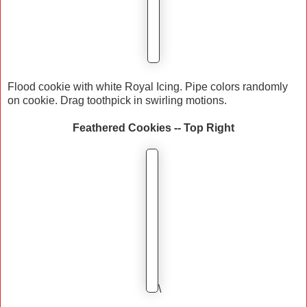
Flood cookie with white Royal Icing. Pipe colors randomly
on cookie. Drag toothpick in swirling motions.
Feathered Cookies -- Top Right
\