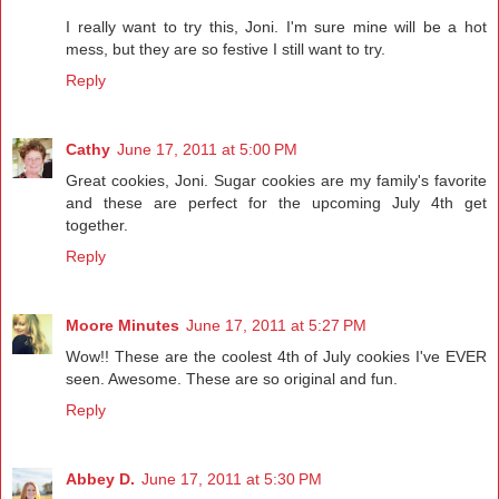
I really want to try this, Joni. I'm sure mine will be a hot
mess, but they are so festive I still want to try.
Reply
Cathy
June 17, 2011 at 5:00 PM
Great cookies, Joni. Sugar cookies are my family's favorite
and these are perfect for the upcoming July 4th get
together.
Reply
Moore Minutes
June 17, 2011 at 5:27 PM
Wow!! These are the coolest 4th of July cookies I've EVER
seen. Awesome. These are so original and fun.
Reply
Abbey D.
June 17, 2011 at 5:30 PM