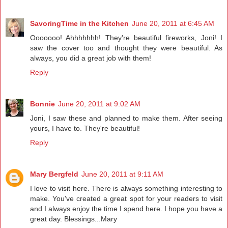
SavoringTime in the Kitchen
June 20, 2011 at 6:45 AM
Ooooooo! Ahhhhhhh! They're beautiful fireworks, Joni! I
saw the cover too and thought they were beautiful. As
always, you did a great job with them!
Reply
Bonnie
June 20, 2011 at 9:02 AM
Joni, I saw these and planned to make them. After seeing
yours, I have to. They're beautiful!
Reply
Mary Bergfeld
June 20, 2011 at 9:11 AM
I love to visit here. There is always something interesting to
make. You've created a great spot for your readers to visit
and I always enjoy the time I spend here. I hope you have a
great day. Blessings...Mary