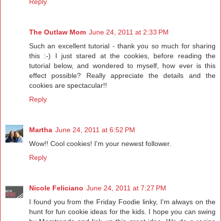
Reply
The Outlaw Mom
June 24, 2011 at 2:33 PM
Such an excellent tutorial - thank you so much for sharing
this :-) I just stared at the cookies, before reading the
tutorial below, and wondered to myself, how ever is this
effect possible? Really appreciate the details and the
cookies are spectacular!!
Reply
Martha
June 24, 2011 at 6:52 PM
Wow!! Cool cookies! I'm your newest follower.
Reply
Nicole Feliciano
June 24, 2011 at 7:27 PM
I found you from the Friday Foodie linky, I'm always on the
hunt for fun cookie ideas for the kids. I hope you can swing