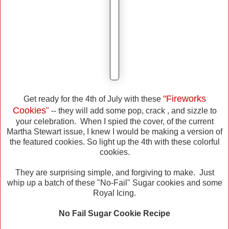
"Fireworks
Get ready for the 4th of July with these
Cookies
"
-- they will add some pop, crack , and sizzle to
your celebration. When I spied the cover, of the current
Martha Stewart issue, I knew I would be making a version of
the featured cookies. So light up the 4th with these colorful
cookies.
They are surprising simple, and forgiving to make. Just
whip up a batch of these "No-Fail" Sugar cookies and some
Royal Icing.
No Fail Sugar Cookie Recipe