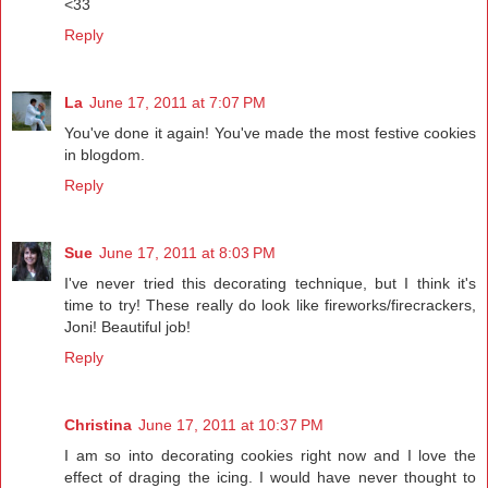
<33
Reply
La
June 17, 2011 at 7:07 PM
You've done it again! You've made the most festive cookies
in blogdom.
Reply
Sue
June 17, 2011 at 8:03 PM
I've never tried this decorating technique, but I think it's
time to try! These really do look like fireworks/firecrackers,
Joni! Beautiful job!
Reply
Christina
June 17, 2011 at 10:37 PM
I am so into decorating cookies right now and I love the
effect of draging the icing. I would have never thought to