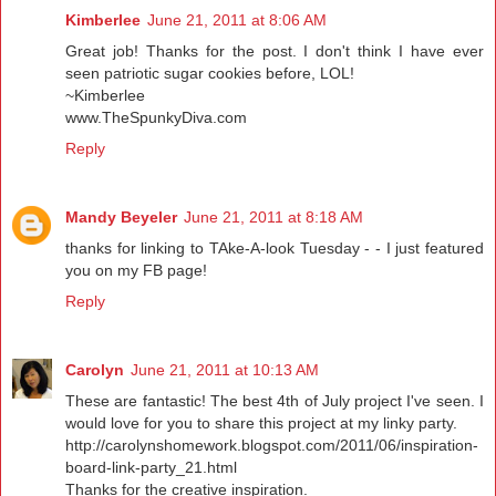
Kimberlee
June 21, 2011 at 8:06 AM
Great job! Thanks for the post. I don't think I have ever
seen patriotic sugar cookies before, LOL!
~Kimberlee
www.TheSpunkyDiva.com
Reply
Mandy Beyeler
June 21, 2011 at 8:18 AM
thanks for linking to TAke-A-look Tuesday - - I just featured
you on my FB page!
Reply
Carolyn
June 21, 2011 at 10:13 AM
These are fantastic! The best 4th of July project I've seen. I
would love for you to share this project at my linky party.
http://carolynshomework.blogspot.com/2011/06/inspiration-
board-link-party_21.html
Thanks for the creative inspiration.