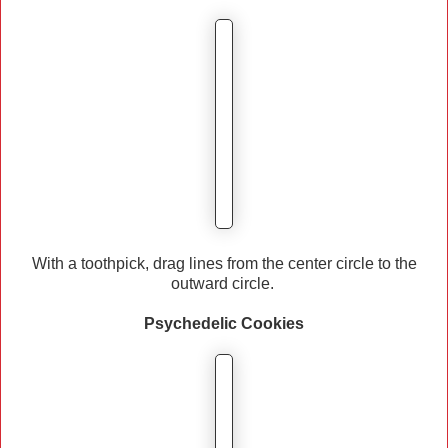
With a toothpick, drag lines from the center circle to the
outward circle.
Psychedelic
Cookies