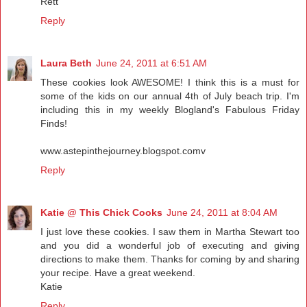
Rett
Reply
Laura Beth
June 24, 2011 at 6:51 AM
These cookies look AWESOME! I think this is a must for
some of the kids on our annual 4th of July beach trip. I'm
including this in my weekly Blogland's Fabulous Friday
Finds!
www.astepinthejourney.blogspot.comv
Reply
Katie @ This Chick Cooks
June 24, 2011 at 8:04 AM
I just love these cookies. I saw them in Martha Stewart too
and you did a wonderful job of executing and giving
directions to make them. Thanks for coming by and sharing
your recipe. Have a great weekend.
Katie
Reply