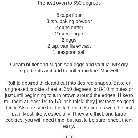
Preheat oven to 350 degrees
6 cups flour
3 tsp. baking powder
2 cups butter
2 cups sugar
2 eggs
2 tsp. vanilla extract
1 teaspoon salt
Cream butter and sugar. Add eggs and vanilla. Mix dry
ingredients and add to butter mixture. Mix well.
Roll to desired thick and cut into desired shapes. Bake on
ungreased cookie sheet at 350 degrees for 8-10 minutes or
just until beginning to turn brown around the edges. I like to
roll them at least 1/4 to 1/3 inch-thick; they just taste so good
thick. Also be sure to check them at 8 minutes with the first
pan. Most likely, especially if they are thick and large
cookies, you will need time, but just to be sure, check them
early.