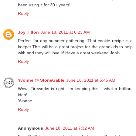
been using it for 30+ years!
Reply
Joy Tilton
June 18, 2011 at 6:23 AM
Perfect for any summer gathering! That cookie recipe is a
keeper.This will be a great project for the grandkids to help
with and they will love it! Have a great weekend Joni~
Reply
Yvonne @ StoneGable
June 18, 2011 at 6:45 AM
Wow! Fireworks is right! I'm keeping this... what a brilliant
idea!
Yvonne
Reply
Anonymous
June 18, 2011 at 7:32 AM