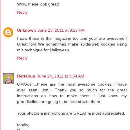
Wow, these look great!
Reply
Unknown
June 23, 2011 at 9:27 PM
I saw these in the magazine too and your are awesome!!
Great job! We sometimes make spiderweb cookies using
this technique for Halloween.
Reply
Rettabug
June 24, 2011 at 3:54 AM
OMGosh...these are the most awesome cookies I have
ever seen, Joni!! Thank you so much for the great
instructions on how to make them. I just know my
grandkidlets are going to be tickled with them.
Your photos & instructions are GREAT & most appreciated.
fondly,