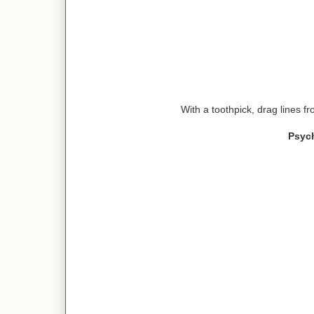
With a toothpick, drag lines fr
Psyc