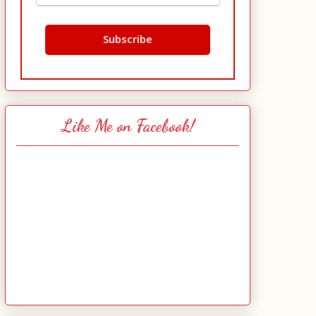
Like Me on Facebook!