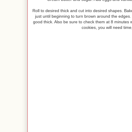
Roll to desired thick and cut into desired shapes. B
just until beginning to turn brown around the edges. I 
good thick. Also be sure to check them at 8 minutes wit
cookies, you will need time