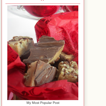
My Most Popular Post