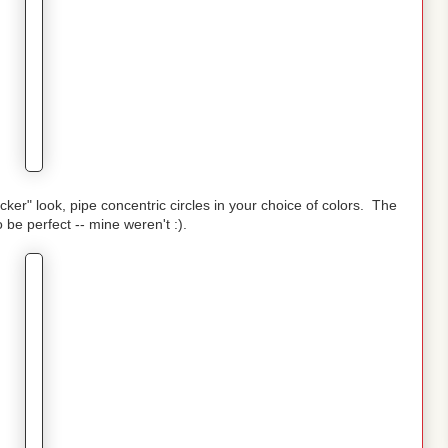
cker" look, pipe concentric circles in your choice of colors. The
o be perfect -- mine weren't :).