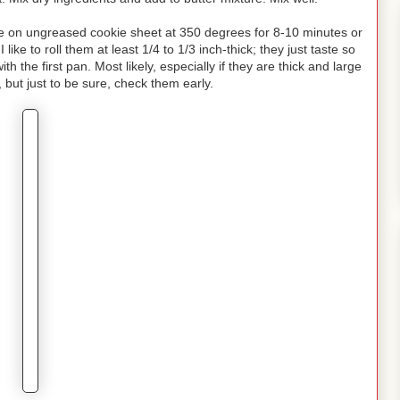
ake on ungreased cookie sheet at 350 degrees for 8-10 minutes or
like to roll them at least 1/4 to 1/3 inch-thick; they just taste so
h the first pan. Most likely, especially if they are thick and large
, but just to be sure, check them early.