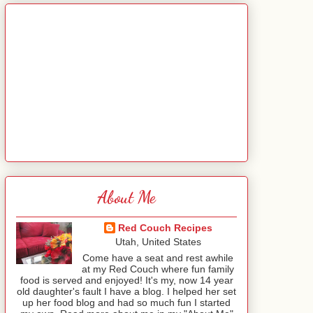
About Me
Red Couch Recipes
Utah, United States
Come have a seat and rest awhile
at my Red Couch where fun family
food is served and enjoyed! It's my, now 14 year
old daughter's fault I have a blog. I helped her set
up her food blog and had so much fun I started