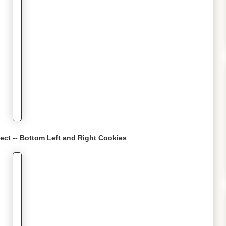
fect -- Bottom Left and Right Cookies