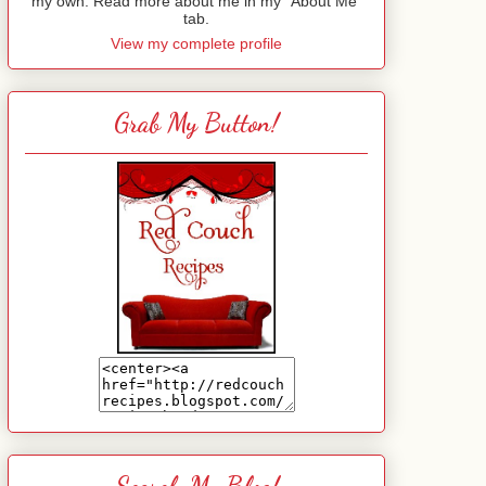
my own. Read more about me in my "About Me"
tab.
View my complete profile
Grab My Button!