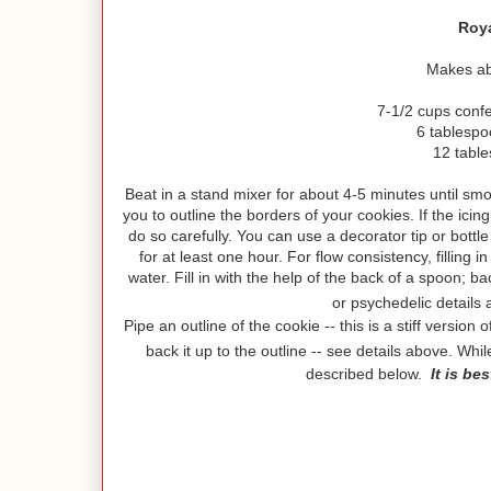
Roya
Makes abo
7-1/2 cups conf
6 tablesp
12 tabl
Beat in a stand mixer for about 4-5 minutes until smoot
you to outline the borders of your cookies. If the ic
do so carefully. You can use a decorator tip or bottl
for at least one hour. For flow consistency, filling i
water. Fill in with the help of the back of a spoon; b
or psychedelic details
Pipe an outline of the cookie -- this is a stiff versio
back it up to the outline -- see details above. Whi
described below.
It is be