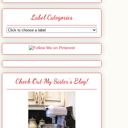
Label Categories
Check Out My Sister's Blog!