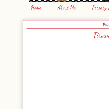
Home
About Me
Privacy 
Frid
Firew