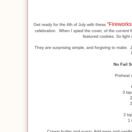
"Firework
Get ready for the 4th of July with these
celebration. When I spied the cover, of the current 
featured cookies. So light 
They are surprising simple, and forgiving to make. 
No Fail 
Preheat 
3 ts
2
2
2 tsp
1 
Cream butter and sugar. Add eggs and vanilla.