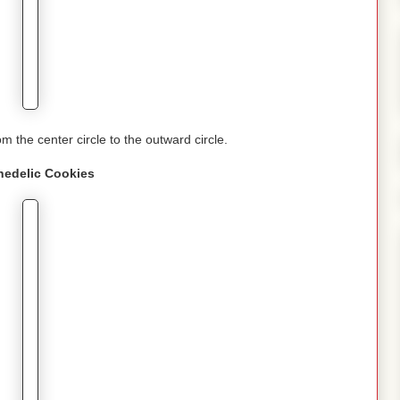
om the center circle to the outward circle.
hedelic
Cookies