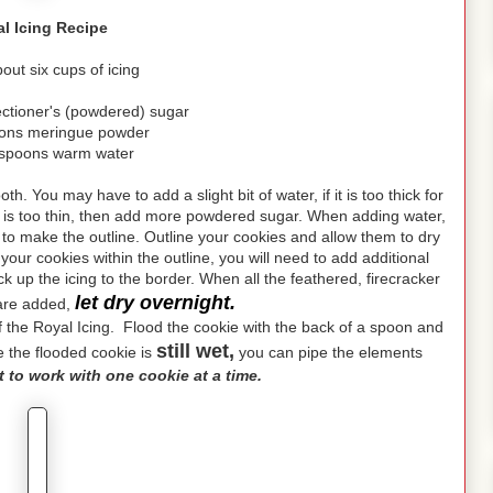
l Icing Recipe
ut six cups of icing
ectioner's (powdered) sugar
oons meringue powder
espoons warm water
h. You may have to add a slight bit of water, if it is too thick for
ing is too thin, then add more powdered sugar. When adding water,
e to make the outline. Outline your cookies and allow them to dry
n your cookies within the outline, you will need to add additional
ack up the icing to the border. When all the feathered, firecracker
let dry overnight.
 are added,
n of the Royal Icing. Flood the cookie with the back of a spoon and
still wet,
le the flooded cookie is
you can pipe the elements
st to work with one cookie at a time.