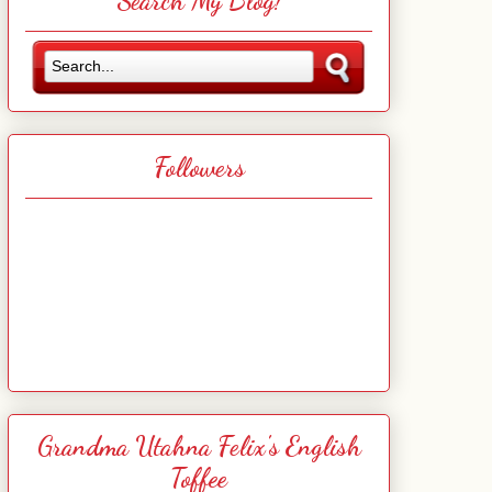
Search My Blog!
Followers
Grandma Utahna Felix's English
Toffee