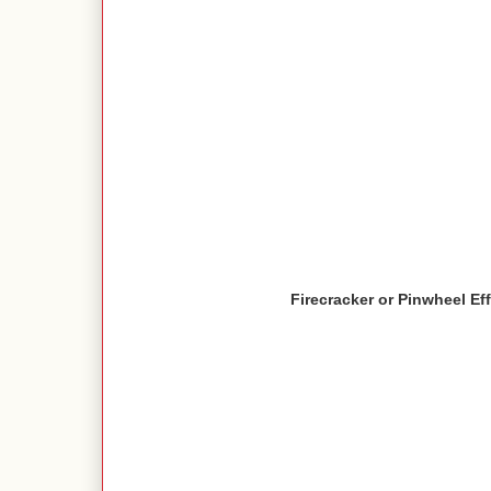
Firecracker or Pinwheel Ef