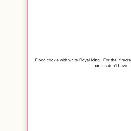
Flood cookie with white Royal Icing. For the "firecra
circles don't have t