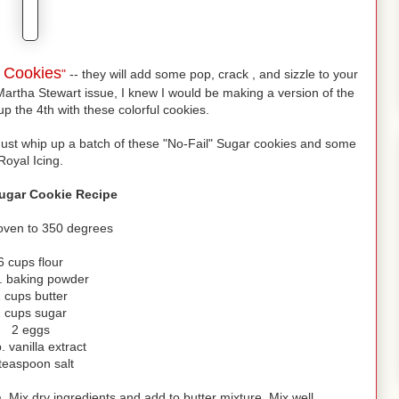
s Cookies
"
-- they will add some pop, crack , and sizzle to your
Martha Stewart issue, I knew I would be making a version of the
up the 4th with these colorful cookies.
Just whip up a batch of these "No-Fail" Sugar cookies and some
Royal Icing.
Sugar Cookie Recipe
oven to 350 degrees
6 cups flour
p. baking powder
 cups butter
 cups sugar
2 eggs
. vanilla extract
teaspoon salt
 Mix dry ingredients and add to butter mixture. Mix well.