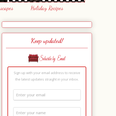
escapes
Holiday Recipes
Keep updated!
Sign up with your email address to receive
the latest updates straight in your inbox.