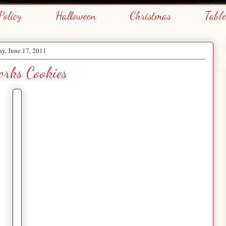
Policy
Halloween
Christmas
Tabl
ay, June 17, 2011
orks Cookies