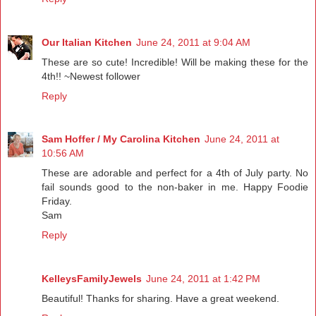
Our Italian Kitchen
June 24, 2011 at 9:04 AM
These are so cute! Incredible! Will be making these for the
4th!! ~Newest follower
Reply
Sam Hoffer / My Carolina Kitchen
June 24, 2011 at
10:56 AM
These are adorable and perfect for a 4th of July party. No
fail sounds good to the non-baker in me. Happy Foodie
Friday.
Sam
Reply
KelleysFamilyJewels
June 24, 2011 at 1:42 PM
Beautiful! Thanks for sharing. Have a great weekend.