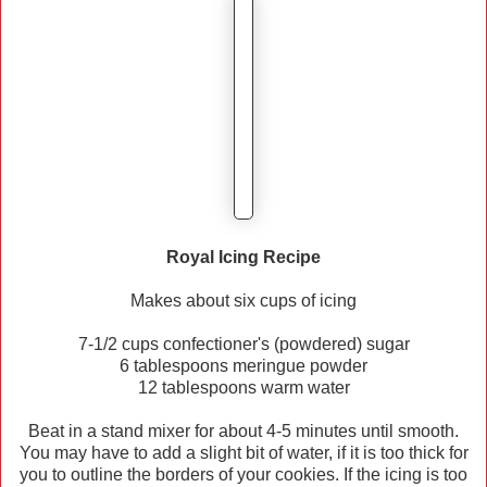
Royal Icing Recipe
Makes about six cups of icing
7-1/2 cups confectioner's (powdered) sugar
6 tablespoons meringue powder
12 tablespoons warm water
Beat in a stand mixer for about 4-5 minutes until smooth.
You may have to add a slight bit of water, if it is too thick for
you to outline the borders of your cookies. If the icing is too