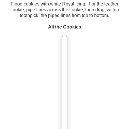
Flood cookies with white Royal Icing. For the feather
cookie, pipe lines across the cookie, then drag, with a
toothpick, the piped lines from top to bottom.
All the Cookies