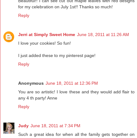
Beautiful!! I can see cut out maple leaves with red designs
for my celebration on July 1st!! Thanks so much!
Reply
Jerri at Simply Sweet Home
June 18, 2011 at 11:26 AM
I love your cookies! So fun!
I just added these to my pinterest page!
Reply
Anonymous
June 18, 2011 at 12:36 PM
You are so artistic! I love these and they would add flair to
any 4 th party! Anne
Reply
Judy
June 18, 2011 at 7:34 PM
Such a great idea for when all the family gets together on