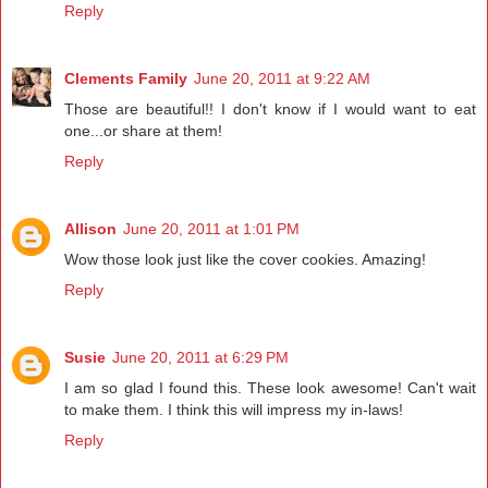
Reply
Clements Family
June 20, 2011 at 9:22 AM
Those are beautiful!! I don't know if I would want to eat
one...or share at them!
Reply
Allison
June 20, 2011 at 1:01 PM
Wow those look just like the cover cookies. Amazing!
Reply
Susie
June 20, 2011 at 6:29 PM
I am so glad I found this. These look awesome! Can't wait
to make them. I think this will impress my in-laws!
Reply