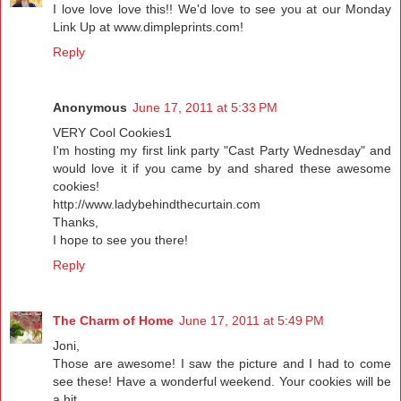
I love love love this!! We'd love to see you at our Monday
Link Up at www.dimpleprints.com!
Reply
Anonymous
June 17, 2011 at 5:33 PM
VERY Cool Cookies1
I'm hosting my first link party "Cast Party Wednesday" and
would love it if you came by and shared these awesome
cookies!
http://www.ladybehindthecurtain.com
Thanks,
I hope to see you there!
Reply
The Charm of Home
June 17, 2011 at 5:49 PM
Joni,
Those are awesome! I saw the picture and I had to come
see these! Have a wonderful weekend. Your cookies will be
a hit.