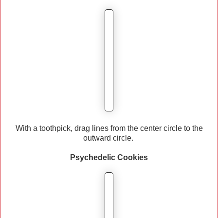
With a toothpick, drag lines from the center circle to the
outward circle.
Psychedelic
Cookies