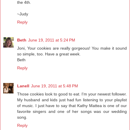
the 4th.
~Judy
Reply
Beth
June 19, 2011 at 5:24 PM
Joni, Your cookies are really gorgeous! You make it sound
so simple, too. Have a great week.
Beth
Reply
Lanell
June 19, 2011 at 5:48 PM
Those cookies look to good to eat. I'm your newest follower.
My husband and kids just had fun listening to your playlist
of music. I just have to say that Kathy Mattea is one of our
favorite singers and one of her songs was our wedding
song.
Reply