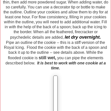
thin, then add more powdered sugar. When adding water, do
so carefully. You can use a decorator tip or bottle to make
the outline. Outline your cookies and allow them to dry for at
least one hour. For flow consistency, filling in your cookies
within the outline, you will need to add additional water. Fill
in with the help of the back of a spoon; back up the icing to
the border. When all the feathered, firecracker or
let dry overnight.
psychedelic details are added,
Pipe an outline of the cookie -- this is a stiff version of the
Royal Icing. Flood the cookie with the back of a spoon and
back it up to the outline -- see details above. While the
still wet,
flooded cookie is
you can pipe the elements
described below.
It is best to work with one cookie at a
time.