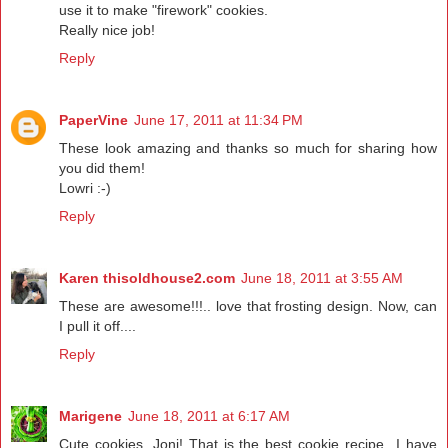
use it to make "firework" cookies.
Really nice job!
Reply
PaperVine
June 17, 2011 at 11:34 PM
These look amazing and thanks so much for sharing how
you did them!
Lowri :-)
Reply
Karen thisoldhouse2.com
June 18, 2011 at 3:55 AM
These are awesome!!!.. love that frosting design. Now, can
I pull it off....
Reply
Marigene
June 18, 2011 at 6:17 AM
Cute cookies, Joni! That is the best cookie recipe...I have