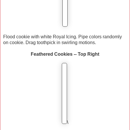
Flood cookie with white Royal Icing. Pipe colors randomly
on cookie. Drag toothpick in swirling motions.
Feathered Cookies -- Top Right
\