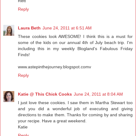
Rett
Reply
Laura Beth
June 24, 2011 at 6:51 AM
These cookies look AWESOME! I think this is a must for
some of the kids on our annual 4th of July beach trip. I'm
including this in my weekly Blogland's Fabulous Friday
Finds!
www.astepinthejourney.blogspot.comv
Reply
Katie @ This Chick Cooks
June 24, 2011 at 8:04 AM
I just love these cookies. I saw them in Martha Stewart too
and you did a wonderful job of executing and giving
directions to make them. Thanks for coming by and sharing
your recipe. Have a great weekend.
Katie
Reply