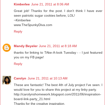
Kimberlee
June 21, 2011 at 8:06 AM
Great job! Thanks for the post. I don't think I have ever
seen patriotic sugar cookies before, LOL!
~Kimberlee
www.TheSpunkyDiva.com
Reply
Mandy Beyeler
June 21, 2011 at 8:18 AM
thanks for linking to TAke-A-look Tuesday - - I just featured
you on my FB page!
Reply
Carolyn
June 21, 2011 at 10:13 AM
These are fantastic! The best 4th of July project I've seen. I
would love for you to share this project at my linky party.
http://carolynshomework.blogspot.com/2011/06/inspiration-
board-link-party_21.html
Thanks for the creative inspiration.