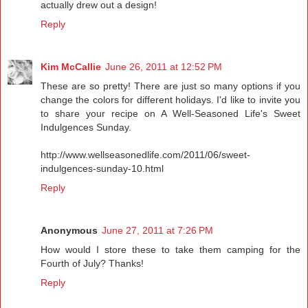
actually drew out a design!
Reply
Kim McCallie
June 26, 2011 at 12:52 PM
These are so pretty! There are just so many options if you
change the colors for different holidays. I'd like to invite you
to share your recipe on A Well-Seasoned Life's Sweet
Indulgences Sunday.
http://www.wellseasonedlife.com/2011/06/sweet-
indulgences-sunday-10.html
Reply
Anonymous
June 27, 2011 at 7:26 PM
How would I store these to take them camping for the
Fourth of July? Thanks!
Reply