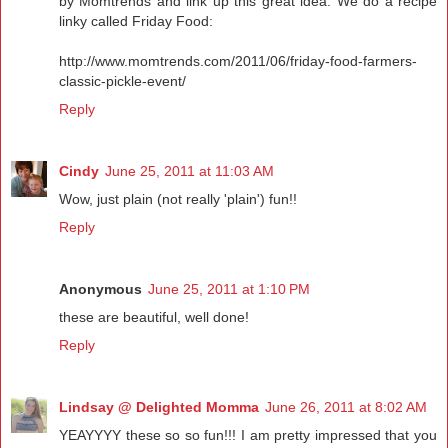
by Momtrends and link up this great idea. We do a recipe
linky called Friday Food:
http://www.momtrends.com/2011/06/friday-food-farmers-
classic-pickle-event/
Reply
Cindy
June 25, 2011 at 11:03 AM
Wow, just plain (not really 'plain') fun!!
Reply
Anonymous
June 25, 2011 at 1:10 PM
these are beautiful, well done!
Reply
Lindsay @ Delighted Momma
June 26, 2011 at 8:02 AM
YEAYYYY these so so fun!!! I am pretty impressed that you