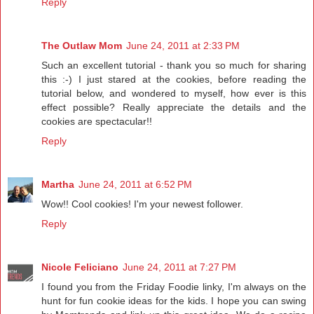
Reply
The Outlaw Mom
June 24, 2011 at 2:33 PM
Such an excellent tutorial - thank you so much for sharing
this :-) I just stared at the cookies, before reading the
tutorial below, and wondered to myself, how ever is this
effect possible? Really appreciate the details and the
cookies are spectacular!!
Reply
Martha
June 24, 2011 at 6:52 PM
Wow!! Cool cookies! I'm your newest follower.
Reply
Nicole Feliciano
June 24, 2011 at 7:27 PM
I found you from the Friday Foodie linky, I'm always on the
hunt for fun cookie ideas for the kids. I hope you can swing