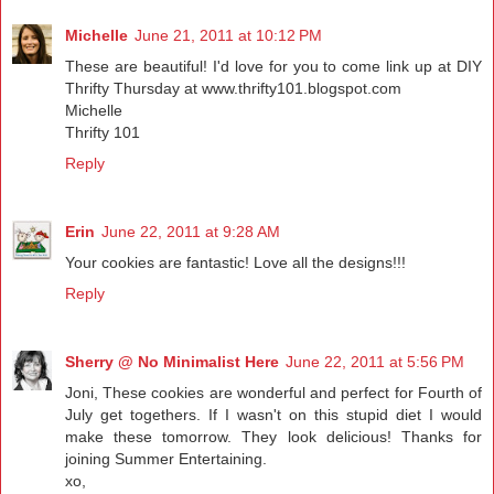
Michelle
June 21, 2011 at 10:12 PM
These are beautiful! I'd love for you to come link up at DIY
Thrifty Thursday at www.thrifty101.blogspot.com
Michelle
Thrifty 101
Reply
Erin
June 22, 2011 at 9:28 AM
Your cookies are fantastic! Love all the designs!!!
Reply
Sherry @ No Minimalist Here
June 22, 2011 at 5:56 PM
Joni, These cookies are wonderful and perfect for Fourth of
July get togethers. If I wasn't on this stupid diet I would
make these tomorrow. They look delicious! Thanks for
joining Summer Entertaining.
xo,