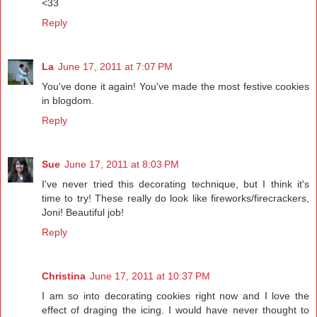
<33
Reply
La
June 17, 2011 at 7:07 PM
You've done it again! You've made the most festive cookies
in blogdom.
Reply
Sue
June 17, 2011 at 8:03 PM
I've never tried this decorating technique, but I think it's
time to try! These really do look like fireworks/firecrackers,
Joni! Beautiful job!
Reply
Christina
June 17, 2011 at 10:37 PM
I am so into decorating cookies right now and I love the
effect of draging the icing. I would have never thought to