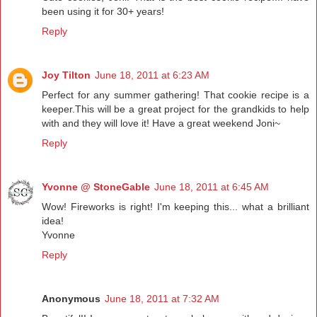
been using it for 30+ years!
Reply
Joy Tilton
June 18, 2011 at 6:23 AM
Perfect for any summer gathering! That cookie recipe is a
keeper.This will be a great project for the grandkids to help
with and they will love it! Have a great weekend Joni~
Reply
Yvonne @ StoneGable
June 18, 2011 at 6:45 AM
Wow! Fireworks is right! I'm keeping this... what a brilliant
idea!
Yvonne
Reply
Anonymous
June 18, 2011 at 7:32 AM