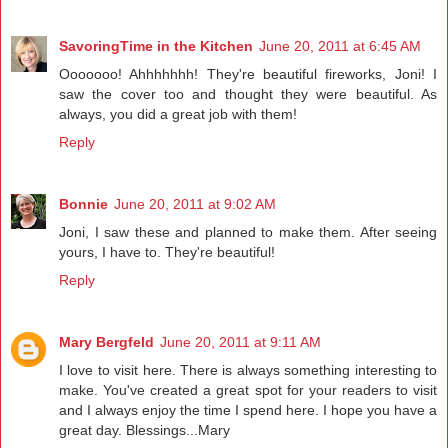
SavoringTime in the Kitchen
June 20, 2011 at 6:45 AM
Ooooooo! Ahhhhhhh! They're beautiful fireworks, Joni! I
saw the cover too and thought they were beautiful. As
always, you did a great job with them!
Reply
Bonnie
June 20, 2011 at 9:02 AM
Joni, I saw these and planned to make them. After seeing
yours, I have to. They're beautiful!
Reply
Mary Bergfeld
June 20, 2011 at 9:11 AM
I love to visit here. There is always something interesting to
make. You've created a great spot for your readers to visit
and I always enjoy the time I spend here. I hope you have a
great day. Blessings...Mary