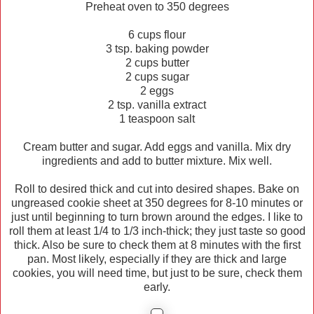
Preheat oven to 350 degrees
6 cups flour
3 tsp. baking powder
2 cups butter
2 cups sugar
2 eggs
2 tsp. vanilla extract
1 teaspoon salt
Cream butter and sugar. Add eggs and vanilla. Mix dry
ingredients and add to butter mixture. Mix well.
Roll to desired thick and cut into desired shapes. Bake on
ungreased cookie sheet at 350 degrees for 8-10 minutes or
just until beginning to turn brown around the edges. I like to
roll them at least 1/4 to 1/3 inch-thick; they just taste so good
thick. Also be sure to check them at 8 minutes with the first
pan. Most likely, especially if they are thick and large
cookies, you will need time, but just to be sure, check them
early.