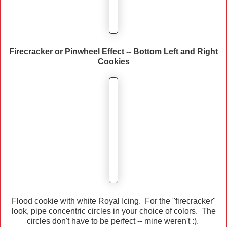
Firecracker or Pinwheel Effect -- Bottom Left and Right
Cookies
Flood cookie with white Royal Icing. For the "firecracker"
look, pipe concentric circles in your choice of colors. The
circles don't have to be perfect -- mine weren't :).