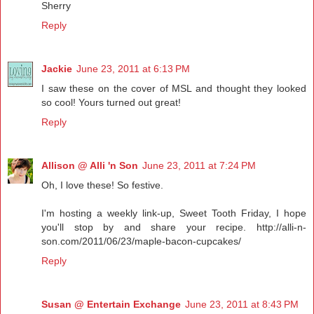
Sherry
Reply
Jackie
June 23, 2011 at 6:13 PM
I saw these on the cover of MSL and thought they looked
so cool! Yours turned out great!
Reply
Allison @ Alli 'n Son
June 23, 2011 at 7:24 PM
Oh, I love these! So festive.
I'm hosting a weekly link-up, Sweet Tooth Friday, I hope
you'll stop by and share your recipe. http://alli-n-
son.com/2011/06/23/maple-bacon-cupcakes/
Reply
Susan @ Entertain Exchange
June 23, 2011 at 8:43 PM