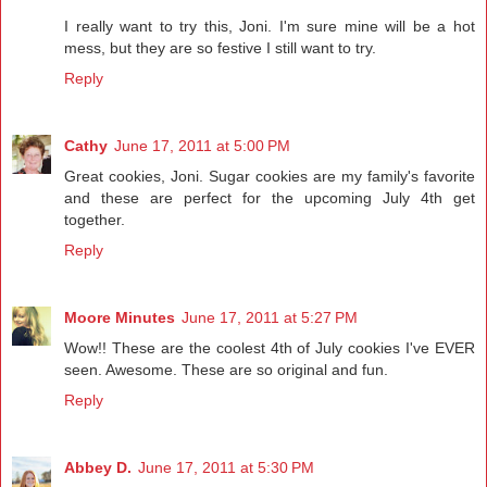
I really want to try this, Joni. I'm sure mine will be a hot
mess, but they are so festive I still want to try.
Reply
Cathy
June 17, 2011 at 5:00 PM
Great cookies, Joni. Sugar cookies are my family's favorite
and these are perfect for the upcoming July 4th get
together.
Reply
Moore Minutes
June 17, 2011 at 5:27 PM
Wow!! These are the coolest 4th of July cookies I've EVER
seen. Awesome. These are so original and fun.
Reply
Abbey D.
June 17, 2011 at 5:30 PM