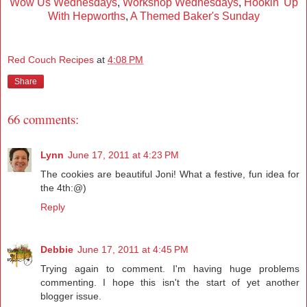
Wow Us Wednesdays
,
Workshop Wednesdays
,
Hookin' Up
With Hepworths
,
A Themed Baker's Sunday
Red Couch Recipes
at
4:08 PM
Share
66 comments:
Lynn
June 17, 2011 at 4:23 PM
The cookies are beautiful Joni! What a festive, fun idea for
the 4th:@)
Reply
Debbie
June 17, 2011 at 4:45 PM
Trying again to comment. I'm having huge problems
commenting. I hope this isn't the start of yet another
blogger issue.