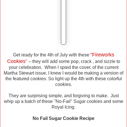
"Fireworks
Get ready for the 4th of July with these
Cookies
"
-- they will add some pop, crack , and sizzle to
your celebration. When I spied the cover, of the current
Martha Stewart issue, I knew I would be making a version of
the featured cookies. So light up the 4th with these colorful
cookies.
They are surprising simple, and forgiving to make. Just
whip up a batch of these "No-Fail" Sugar cookies and some
Royal Icing.
No Fail Sugar Cookie Recipe