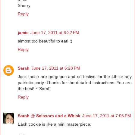
Sherry
Reply
jamie
June 17, 2011 at 6:22 PM
almost too beautiful to eat! :)
Reply
Sarah
June 17, 2011 at 6:28 PM
Joni, these are gorgeous and so festive for the 4th or any
patriotic party. Thanks for the detailed instructions. You are
the best! ~ Sarah
Reply
Sarah @ Scissors and a Whisk
June 17, 2011 at 7:06 PM
Each cookie is like a mini masterpiece.