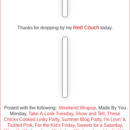
Red Couch
Thanks for dropping by my
today.
Posted with the following:
Weekend Wrapup
, Made By You
Monday,
Take-A-Look Tuesday
,
Show and Tell
,
These
Chicks Cooked Linky Party
,
Summer Blog Party
,
I'm Lovn' It
,
Tickled Pink
,
For the Kid's Friday
,
Sweets for a Saturday
,