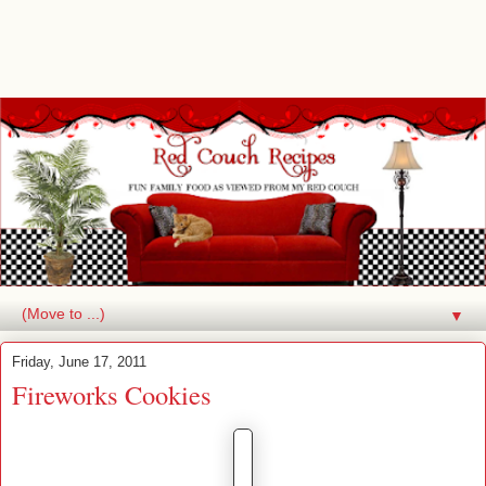
▼
Friday, June 17, 2011
Fireworks Cookies