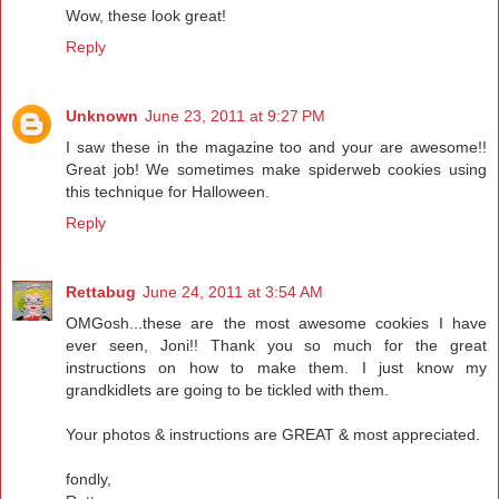
Wow, these look great!
Reply
Unknown
June 23, 2011 at 9:27 PM
I saw these in the magazine too and your are awesome!!
Great job! We sometimes make spiderweb cookies using
this technique for Halloween.
Reply
Rettabug
June 24, 2011 at 3:54 AM
OMGosh...these are the most awesome cookies I have
ever seen, Joni!! Thank you so much for the great
instructions on how to make them. I just know my
grandkidlets are going to be tickled with them.
Your photos & instructions are GREAT & most appreciated.
fondly,