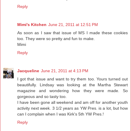
Reply
Mimi's Kitchen
June 21, 2011 at 12:51 PM
As soon as I saw that issue of MS I made these cookies
too. They were so pretty and fun to make.
Mimi
Reply
Jacqueline
June 21, 2011 at 4:13 PM
I got that issue and want to try them too. Yours turned out
beautifully. Lindsay was looking at the Martha Stewart
magazine and wondering how they were made. So
gorgeous and so tasty too.
I have been gone all weekend and am off for another youth
activity next week. 3 1/2 years as YW Pres. is a lot, but how
can I complain when I was Kirk's 5th YW Pres.!
Reply