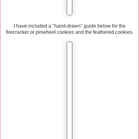
I have included a "hand-drawn" guide below for the
firecracker or pinwheel cookies and the feathered cookies.