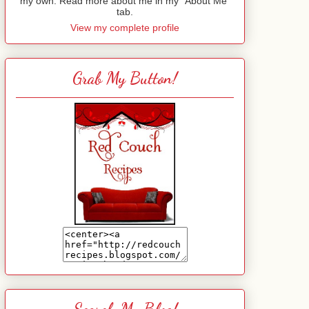
my own. Read more about me in my "About Me"
tab.
View my complete profile
Grab My Button!