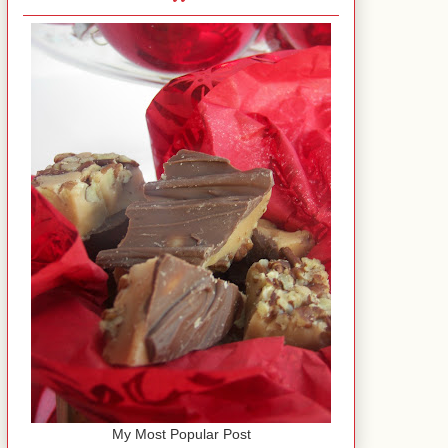
My Most Popular Post