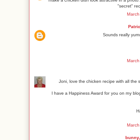
make a chicken dish look attractive in a photo
"secret" rec
March 
Patri
Sounds really yum
March 
Joni, love the chicken recipe with all the
I have a Happiness Award for you on my blog.
H
March 
bunny,