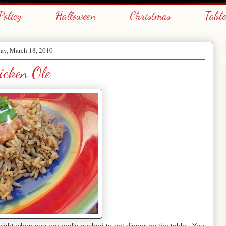
Policy
Halloween
Christmas
Tabl
ay, March 18, 2010
icken Ole