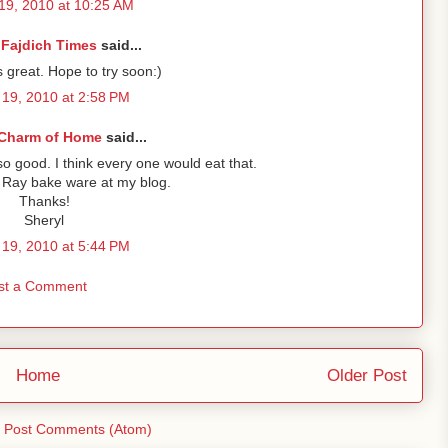
19, 2010 at 10:25 AM
 Fajdich Times
said...
 great. Hope to try soon:)
19, 2010 at 2:58 PM
Charm of Home
said...
 good. I think every one would eat that.
Ray bake ware at my blog.
Thanks!
Sheryl
19, 2010 at 5:44 PM
st a Comment
Home
Older Post
:
Post Comments (Atom)