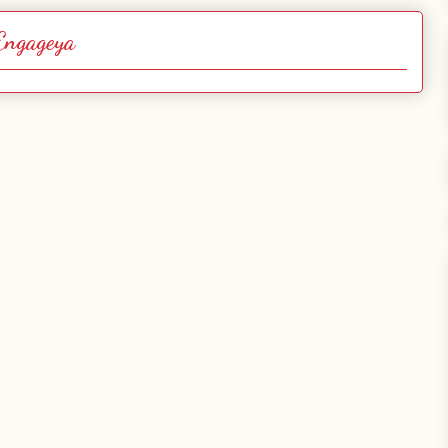
Engageya