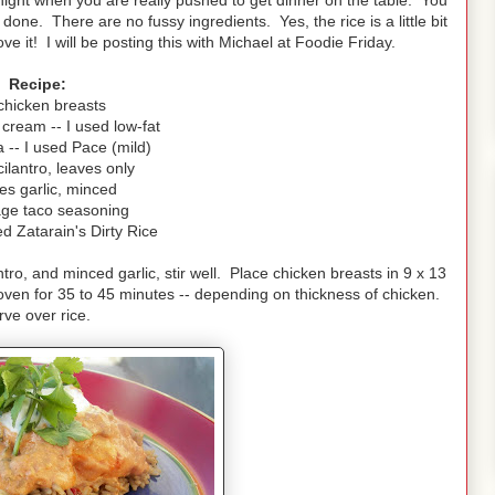
 a night when you are really pushed to get dinner on the table. You
ne. There are no fussy ingredients. Yes, the rice is a little bit
ove it! I will be posting this with Michael at Foodie Friday.
Recipe:
chicken breasts
cream -- I used low-fat
 -- I used Pace (mild)
cilantro, leaves only
es garlic, minced
ge taco seasoning
ed Zatarain's Dirty Rice
ro, and minced garlic, stir well. Place chicken breasts in 9 x 13
ven for 35 to 45 minutes -- depending on thickness of chicken.
rve over rice.