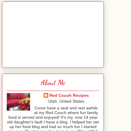
About Me
Red Couch Recipes
Utah, United States
Come have a seat and rest awhile
at my Red Couch where fun family
food is served and enjoyed! It's my, now 14 year
old daughter's fault I have a blog. I helped her set
up her food blog and had so much fun I started