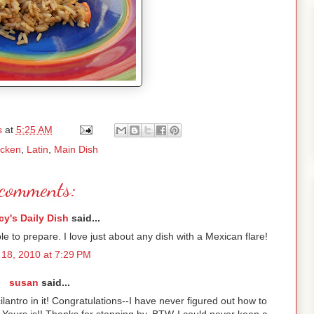
s
at
5:25 AM
icken
,
Latin
,
Main Dish
comments:
y's Daily Dish
said...
 to prepare. I love just about any dish with a Mexican flare!
18, 2010 at 7:29 PM
susan
said...
ilantro in it! Congratulations--I have never figured out how to