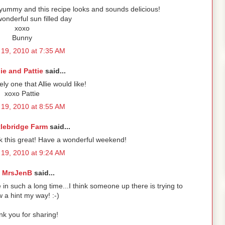
so yummy and this recipe looks and sounds delicious!
onderful sun filled day
xoxo
Bunny
19, 2010 at 7:35 AM
lie and Pattie
said...
tely one that Allie would like!
xoxo Pattie
19, 2010 at 8:55 AM
tlebridge Farm
said...
ok this great! Have a wonderful weekend!
19, 2010 at 9:24 AM
MrsJenB
said...
 such a long time...I think someone up there is trying to
w a hint my way! :-)
k you for sharing!