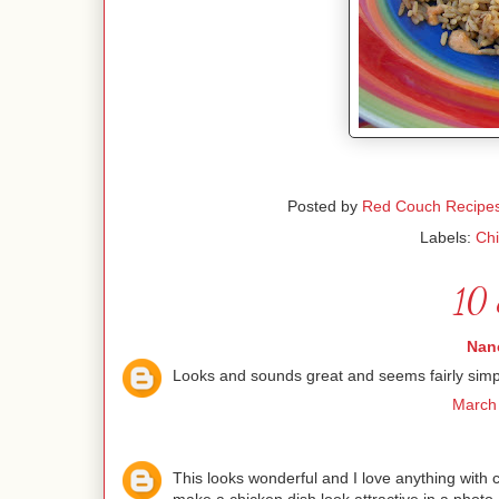
Posted by
Red Couch Recipe
Labels:
Ch
10 
Nanc
Looks and sounds great and seems fairly simple
March 
This looks wonderful and I love anything with c