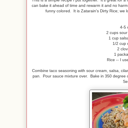
This is a simple recipe I put together. It's great for
can bake it ahead of time and rewarm it and no harm do
funny colored. It is Zatarain's Dirty Rice; we l
4-5 
2 cups sour 
1 cup salsa
1/2 cup 
2 clov
1 packa
Rice -- I us
Combine taco seasoning with sour cream, salsa, cilant
pan. Pour sauce mixture over. Bake in 350 degree o
Se