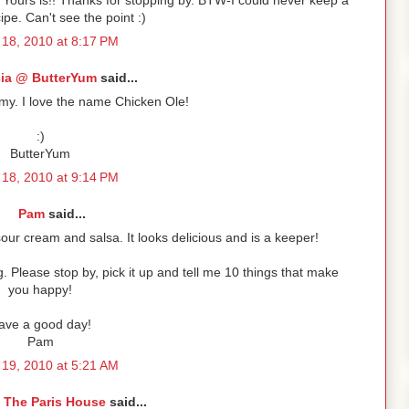
. Yours is!! Thanks for stopping by. BTW-I could never keep a
ipe. Can't see the point :)
18, 2010 at 8:17 PM
cia @ ButterYum
said...
my. I love the name Chicken Ole!
:)
ButterYum
18, 2010 at 9:14 PM
Pam
said...
 sour cream and salsa. It looks delicious and is a keeper!
 Please stop by, pick it up and tell me 10 things that make
you happy!
ave a good day!
Pam
19, 2010 at 5:21 AM
 The Paris House
said...