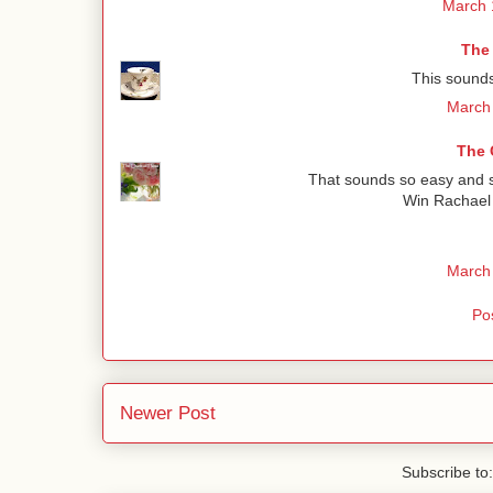
March 
The
This sounds
March 
The 
That sounds so easy and so
Win Rachael 
March 
Po
Newer Post
Subscribe to