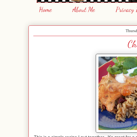
Home
About Me
Privacy 
Thursd
Ch