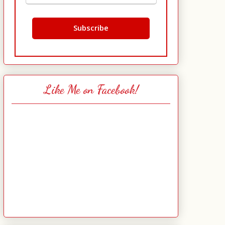
Like Me on Facebook!