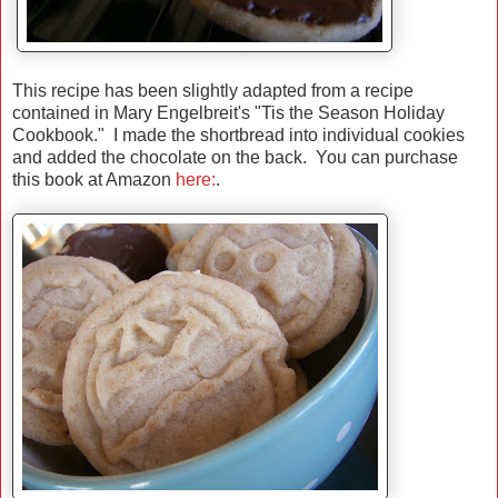
This recipe has been slightly adapted from a recipe
contained in Mary Engelbreit's "Tis the Season Holiday
Cookbook." I made the shortbread into individual cookies
and added the chocolate on the back. You can purchase
this book at Amazon
here:
.