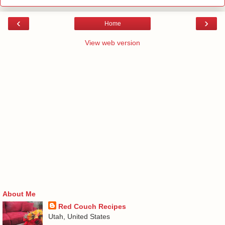
‹
›
Home
View web version
About Me
Red Couch Recipes
Utah, United States