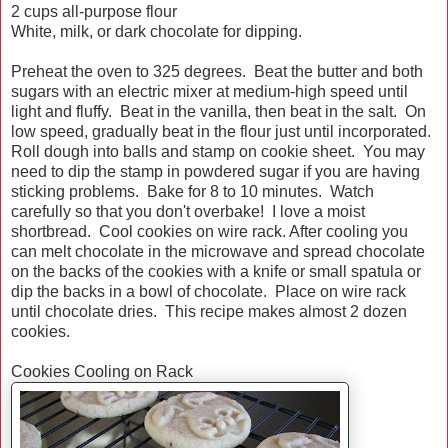
2 cups all-purpose flour
White, milk, or dark chocolate for dipping.
Preheat the oven to 325 degrees. Beat the butter and both
sugars with an electric mixer at medium-high speed until
light and fluffy. Beat in the vanilla, then beat in the salt. On
low speed, gradually beat in the flour just until incorporated.
Roll dough into balls and stamp on cookie sheet. You may
need to dip the stamp in powdered sugar if you are having
sticking problems. Bake for 8 to 10 minutes. Watch
carefully so that you don't overbake! I love a moist
shortbread. Cool cookies on wire rack. After cooling you
can melt chocolate in the microwave and spread chocolate
on the backs of the cookies with a knife or small spatula or
dip the backs in a bowl of chocolate. Place on wire rack
until chocolate dries. This recipe makes almost 2 dozen
cookies.
Cookies Cooling on Rack