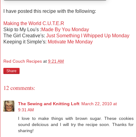
I have posted this recipe with the following:
Making the World C.U.T.E.R
Skip to My Lou's :
Made By You Monday
The Girl Creative's:
Just Something I Whipped Up Monday
Keeping it Simple's:
Motivate Me Monday
Red Couch Recipes
at
9:21 AM
Share
12 comments:
The Sewing and Knitting Loft
March 22, 2010 at
9:31 AM
I love to make things with brown sugar. These cookies
sound delicious and I will try the recipe soon. Thanks for
sharing!