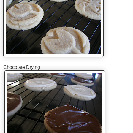
Chocolate Drying