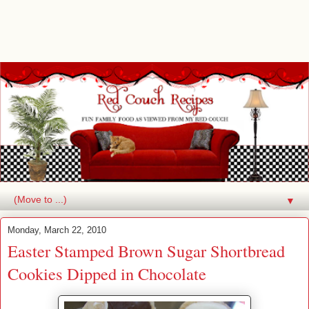
▼
Monday, March 22, 2010
Easter Stamped Brown Sugar Shortbread
Cookies Dipped in Chocolate