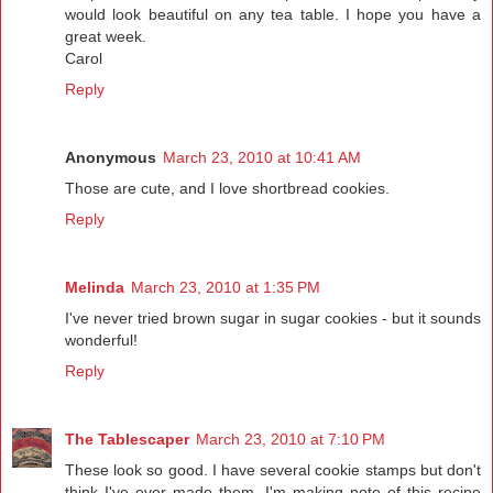
would look beautiful on any tea table. I hope you have a
great week.
Carol
Reply
Anonymous
March 23, 2010 at 10:41 AM
Those are cute, and I love shortbread cookies.
Reply
Melinda
March 23, 2010 at 1:35 PM
I've never tried brown sugar in sugar cookies - but it sounds
wonderful!
Reply
The Tablescaper
March 23, 2010 at 7:10 PM
These look so good. I have several cookie stamps but don't
think I've ever made them. I'm making note of this recipe