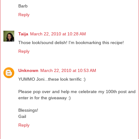
Barb
Reply
Taija
March 22, 2010 at 10:28 AM
Those look/sound delish! I'm bookmarking this recipe!
Reply
Unknown
March 22, 2010 at 10:53 AM
YUMMO Joni...these look terrific :)
Please pop over and help me celebrate my 100th post and
enter in for the giveaway :)
Blessings!
Gail
Reply