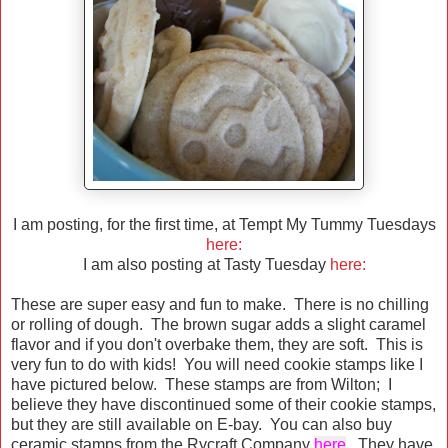
I am posting, for the first time, at Tempt My Tummy Tuesdays
here:
I am also posting at Tasty Tuesday
here:
These are super easy and fun to make. There is no chilling
or rolling of dough. The brown sugar adds a slight caramel
flavor and if you don't overbake them, they are soft. This is
very fun to do with kids! You will need cookie stamps like I
have pictured below. These stamps are from Wilton; I
believe they have discontinued some of their cookie stamps,
but they are still available on E-bay. You can also buy
ceramic stamps from the Rycraft Company
here
.
They have