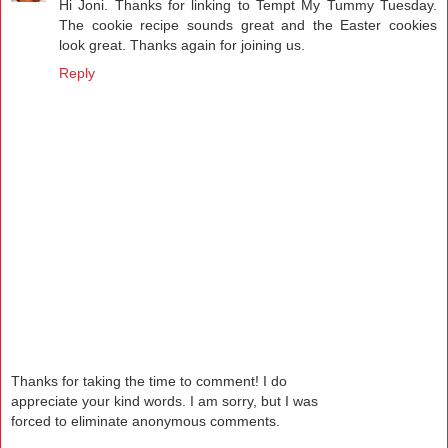
Hi Joni. Thanks for linking to Tempt My Tummy Tuesday.
The cookie recipe sounds great and the Easter cookies
look great. Thanks again for joining us.
Reply
Thanks for taking the time to comment! I do
appreciate your kind words. I am sorry, but I was
forced to eliminate anonymous comments.