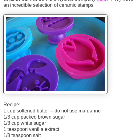
an incredible selection of ceramic stamps.
Recipe:
1 cup softened butter -- do not use margarine
1/3 cup packed brown sugar
1/3 cup white sugar
1 teaspoon vanilla extract
1/8 teaspoon salt