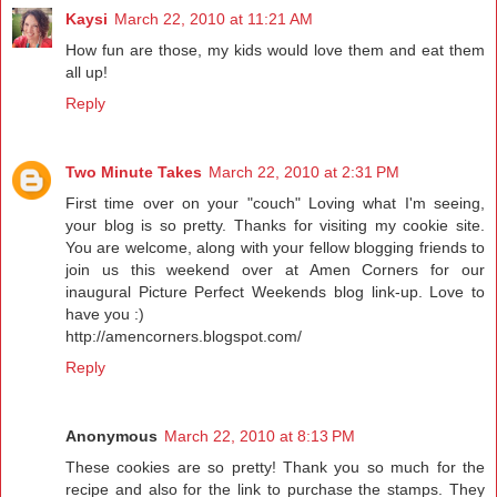
Kaysi
March 22, 2010 at 11:21 AM
How fun are those, my kids would love them and eat them
all up!
Reply
Two Minute Takes
March 22, 2010 at 2:31 PM
First time over on your "couch" Loving what I'm seeing,
your blog is so pretty. Thanks for visiting my cookie site.
You are welcome, along with your fellow blogging friends to
join us this weekend over at Amen Corners for our
inaugural Picture Perfect Weekends blog link-up. Love to
have you :)
http://amencorners.blogspot.com/
Reply
Anonymous
March 22, 2010 at 8:13 PM
These cookies are so pretty! Thank you so much for the
recipe and also for the link to purchase the stamps. They