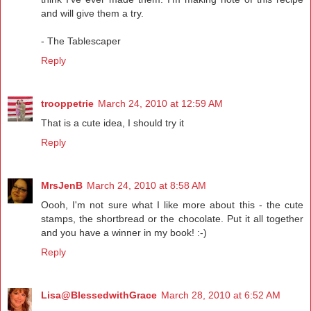
and will give them a try.
- The Tablescaper
Reply
trooppetrie
March 24, 2010 at 12:59 AM
That is a cute idea, I should try it
Reply
MrsJenB
March 24, 2010 at 8:58 AM
Oooh, I'm not sure what I like more about this - the cute
stamps, the shortbread or the chocolate. Put it all together
and you have a winner in my book! :-)
Reply
Lisa@BlessedwithGrace
March 28, 2010 at 6:52 AM