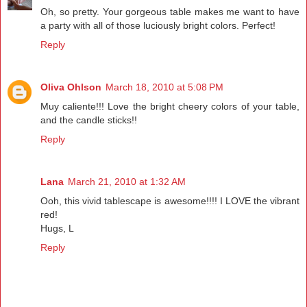
Oh, so pretty. Your gorgeous table makes me want to have
a party with all of those luciously bright colors. Perfect!
Reply
Oliva Ohlson
March 18, 2010 at 5:08 PM
Muy caliente!!! Love the bright cheery colors of your table,
and the candle sticks!!
Reply
Lana
March 21, 2010 at 1:32 AM
Ooh, this vivid tablescape is awesome!!!! I LOVE the vibrant
red!
Hugs, L
Reply