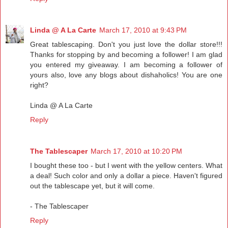
Linda @ A La Carte
March 17, 2010 at 9:43 PM
Great tablescaping. Don't you just love the dollar store!!!
Thanks for stopping by and becoming a follower! I am glad
you entered my giveaway. I am becoming a follower of
yours also, love any blogs about dishaholics! You are one
right?
Linda @ A La Carte
Reply
The Tablescaper
March 17, 2010 at 10:20 PM
I bought these too - but I went with the yellow centers. What
a deal! Such color and only a dollar a piece. Haven't figured
out the tablescape yet, but it will come.
- The Tablescaper
Reply