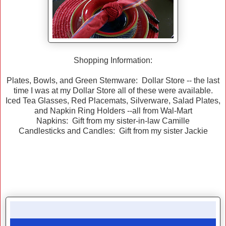
Shopping Information:
Plates, Bowls, and Green Stemware: Dollar Store -- the last
time I was at my Dollar Store all of these were available.
Iced Tea Glasses, Red Placemats, Silverware, Salad Plates,
and Napkin Ring Holders --all from Wal-Mart
Napkins: Gift from my sister-in-law Camille
Candlesticks and Candles: Gift from my sister Jackie