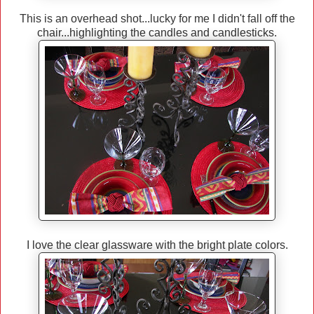
This is an overhead shot...lucky for me I didn't fall off the
chair...highlighting the candles and candlesticks.
I love the clear glassware with the bright plate colors.