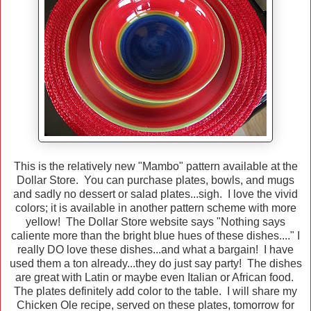
This is the relatively new "Mambo" pattern available at the
Dollar Store. You can purchase plates, bowls, and mugs
and sadly no dessert or salad plates...sigh. I love the vivid
colors; it is available in another pattern scheme with more
yellow! The Dollar Store website says "Nothing says
caliente more than the bright blue hues of these dishes...." I
really DO love these dishes...and what a bargain! I have
used them a ton already...they do just say party! The dishes
are great with Latin or maybe even Italian or African food.
The plates definitely add color to the table. I will share my
Chicken Ole recipe, served on these plates, tomorrow for