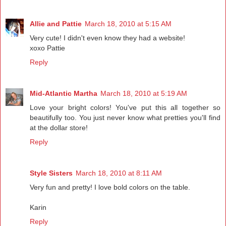
Allie and Pattie
March 18, 2010 at 5:15 AM
Very cute! I didn't even know they had a website!
xoxo Pattie
Reply
Mid-Atlantic Martha
March 18, 2010 at 5:19 AM
Love your bright colors! You've put this all together so
beautifully too. You just never know what pretties you'll find
at the dollar store!
Reply
Style Sisters
March 18, 2010 at 8:11 AM
Very fun and pretty! I love bold colors on the table.
Karin
Reply