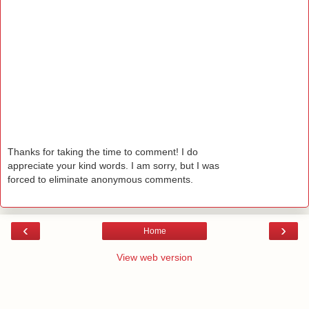
Thanks for taking the time to comment! I do
appreciate your kind words. I am sorry, but I was
forced to eliminate anonymous comments.
‹
›
Home
View web version