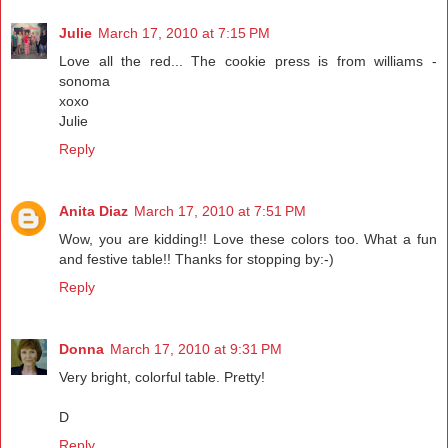
Julie
March 17, 2010 at 7:15 PM
Love all the red... The cookie press is from williams -
sonoma
xoxo
Julie
Reply
Anita Diaz
March 17, 2010 at 7:51 PM
Wow, you are kidding!! Love these colors too. What a fun
and festive table!! Thanks for stopping by:-)
Reply
Donna
March 17, 2010 at 9:31 PM
Very bright, colorful table. Pretty!
D
Reply