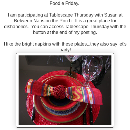
Foodie Friday.
I am participating at Tablescape Thursday with Susan at
Between Naps on the Porch. It is a great place for
dishaholics. You can access Tablescape Thursday with the
button at the end of my posting.
I like the bright napkins with these plates...they also say let's
party!