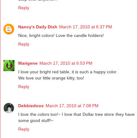
Reply
Nancy's Daily Dish
March 17, 2010 at 6:37 PM
Nice, bright colors! Love the candle holders!
Reply
Marigene
March 17, 2010 at 6:53 PM
I love your bright red table, it is such a happy color.
We love our little orange kitty, too!
Reply
Debbiedoos
March 17, 2010 at 7:08 PM
I love the colors too!~ I love that Dollar tree store they have
some good stuff!~
Reply