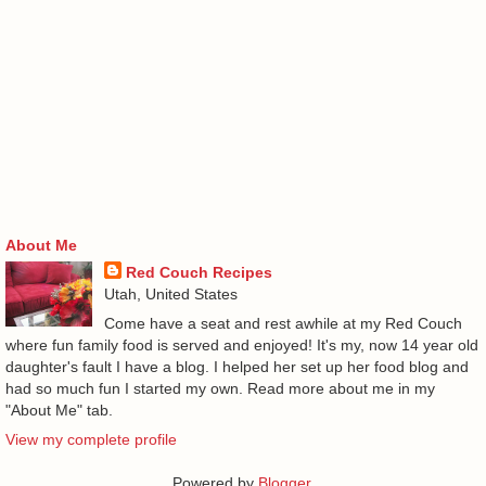
About Me
Red Couch Recipes
Utah, United States
Come have a seat and rest awhile at my Red Couch
where fun family food is served and enjoyed! It's my, now 14 year old
daughter's fault I have a blog. I helped her set up her food blog and
had so much fun I started my own. Read more about me in my
"About Me" tab.
View my complete profile
Powered by
Blogger
.