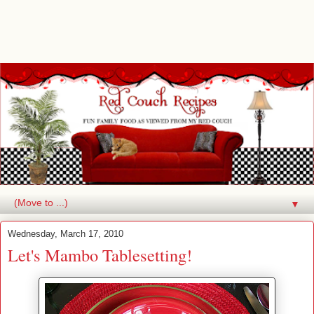
▼
Wednesday, March 17, 2010
Let's Mambo Tablesetting!