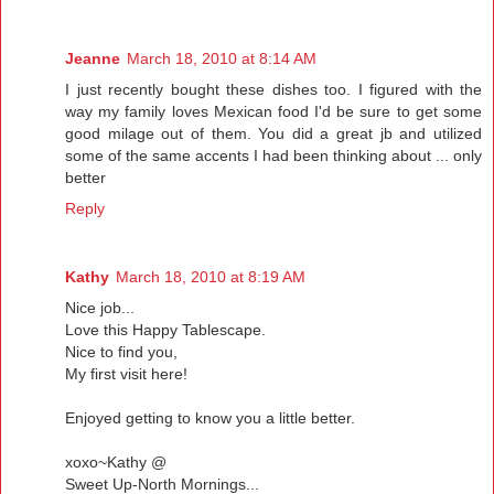
Jeanne
March 18, 2010 at 8:14 AM
I just recently bought these dishes too. I figured with the
way my family loves Mexican food I'd be sure to get some
good milage out of them. You did a great jb and utilized
some of the same accents I had been thinking about ... only
better
Reply
Kathy
March 18, 2010 at 8:19 AM
Nice job...
Love this Happy Tablescape.
Nice to find you,
My first visit here!
Enjoyed getting to know you a little better.
xoxo~Kathy @
Sweet Up-North Mornings...