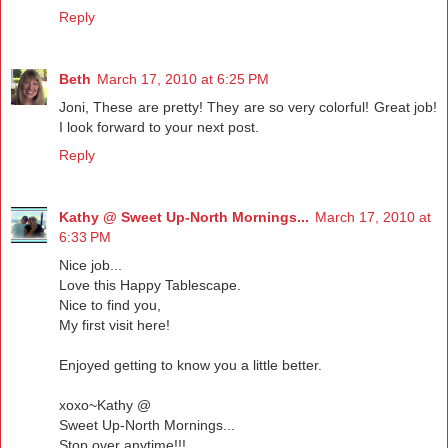
Reply
Beth
March 17, 2010 at 6:25 PM
Joni, These are pretty! They are so very colorful! Great job!
I look forward to your next post.
Reply
Kathy @ Sweet Up-North Mornings...
March 17, 2010 at
6:33 PM
Nice job...
Love this Happy Tablescape.
Nice to find you,
My first visit here!
Enjoyed getting to know you a little better.
xoxo~Kathy @
Sweet Up-North Mornings...
Stop over anytime!!!