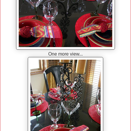
One more view...