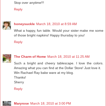
Stop over anytime!!!
Reply
honeysuckle
March 18, 2010 at 8:59 AM
What a happy, fun table. Would your sister make me some
of those bright napkins! Happy thursday to you!
Reply
The Charm of Home
March 18, 2010 at 11:25 AM
Such a bright and cheery tablescape. I love the colors.
Amazing what you can find at the Dollar Store! Just love it.
Win Rachael Ray bake ware at my blog.
Thanks!
Sherry
Reply
Maryrose
March 18, 2010 at 3:00 PM