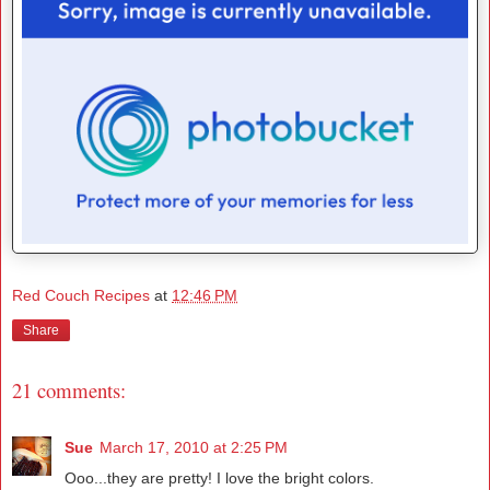
Red Couch Recipes
at
12:46 PM
Share
21 comments:
Sue
March 17, 2010 at 2:25 PM
Ooo...they are pretty! I love the bright colors.