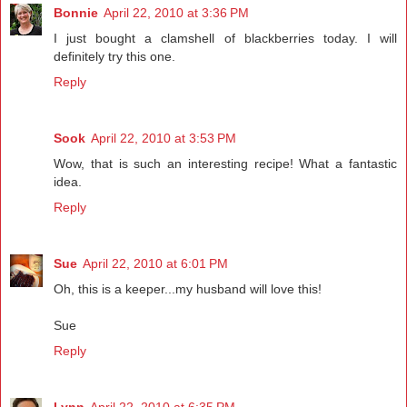
Bonnie
April 22, 2010 at 3:36 PM
I just bought a clamshell of blackberries today. I will
definitely try this one.
Reply
Sook
April 22, 2010 at 3:53 PM
Wow, that is such an interesting recipe! What a fantastic
idea.
Reply
Sue
April 22, 2010 at 6:01 PM
Oh, this is a keeper...my husband will love this!
Sue
Reply