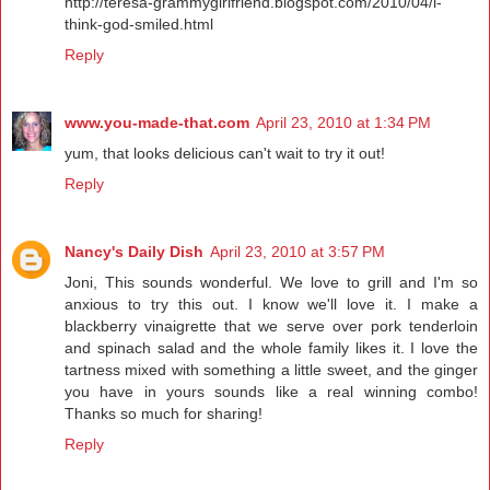
http://teresa-grammygirlfriend.blogspot.com/2010/04/i-
think-god-smiled.html
Reply
www.you-made-that.com
April 23, 2010 at 1:34 PM
yum, that looks delicious can't wait to try it out!
Reply
Nancy's Daily Dish
April 23, 2010 at 3:57 PM
Joni, This sounds wonderful. We love to grill and I'm so
anxious to try this out. I know we'll love it. I make a
blackberry vinaigrette that we serve over pork tenderloin
and spinach salad and the whole family likes it. I love the
tartness mixed with something a little sweet, and the ginger
you have in yours sounds like a real winning combo!
Thanks so much for sharing!
Reply