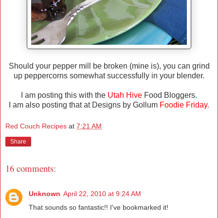
Should your pepper mill be broken (mine is), you can grind
up peppercorns somewhat successfully in your blender.
I am posting this with the
Utah Hive
Food Bloggers.
I am also posting that at Designs by Gollum
Foodie Friday
.
Red Couch Recipes
at
7:21 AM
Share
16 comments:
Unknown
April 22, 2010 at 9:24 AM
That sounds so fantastic!! I've bookmarked it!