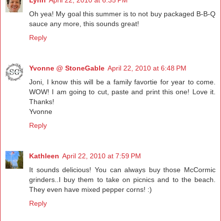
Lynn
April 22, 2010 at 6:35 PM
Oh yea! My goal this summer is to not buy packaged B-B-Q
sauce any more, this sounds great!
Reply
Yvonne @ StoneGable
April 22, 2010 at 6:48 PM
Joni, I know this will be a family favortie for year to come.
WOW! I am going to cut, paste and print this one! Love it.
Thanks!
Yvonne
Reply
Kathleen
April 22, 2010 at 7:59 PM
It sounds delicious! You can always buy those McCormic
grinders..I buy them to take on picnics and to the beach.
They even have mixed pepper corns! :)
Reply