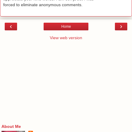
forced to eliminate anonymous comments.
‹
›
Home
View web version
About Me