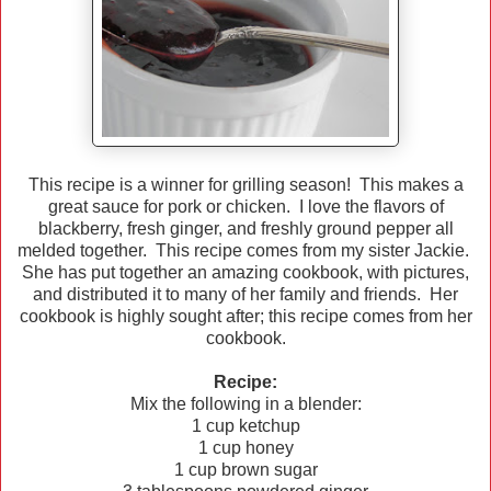
This recipe is a winner for grilling season! This makes a
great sauce for pork or chicken. I love the flavors of
blackberry, fresh ginger, and freshly ground pepper all
melded together. This recipe comes from my sister Jackie.
She has put together an amazing cookbook, with pictures,
and distributed it to many of her family and friends. Her
cookbook is highly sought after; this recipe comes from her
cookbook.
Recipe:
Mix the following in a blender:
1 cup ketchup
1 cup honey
1 cup brown sugar