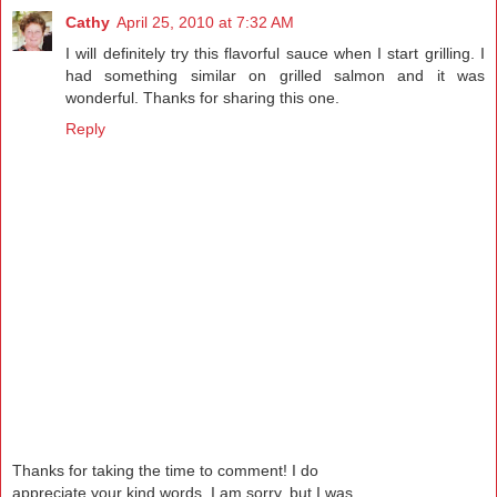
Cathy
April 25, 2010 at 7:32 AM
I will definitely try this flavorful sauce when I start grilling. I
had something similar on grilled salmon and it was
wonderful. Thanks for sharing this one.
Reply
Thanks for taking the time to comment! I do
appreciate your kind words. I am sorry, but I was