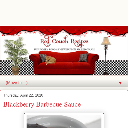
▼
Thursday, April 22, 2010
Blackberry Barbecue Sauce