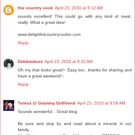
the country cook
April 23, 2010 at 9:12 AM
sounds excellent! This could go with any kind of meat,
really. What a great idea!
www.delightfulcountrycookin.com
Reply
Debbiedoos
April 23, 2010 at 9:32 AM
Oh my that looks great!~ Easy too...thanks for sharing and
have a great weekend!~
Reply
Teresa @ Grammy Girlfriend
April 23, 2010 at 9:59 AM
Sounds wonderful....Great blog
Be sure and stop by and read about a miracle in our
family....