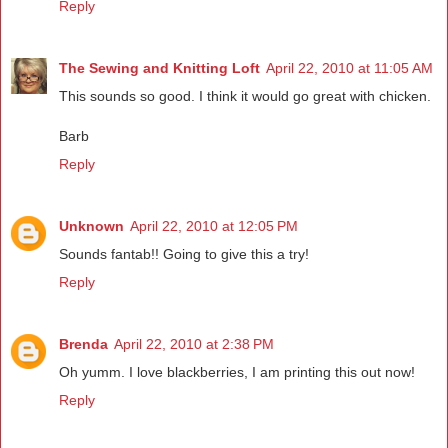
Reply
The Sewing and Knitting Loft
April 22, 2010 at 11:05 AM
This sounds so good. I think it would go great with chicken.
Barb
Reply
Unknown
April 22, 2010 at 12:05 PM
Sounds fantab!! Going to give this a try!
Reply
Brenda
April 22, 2010 at 2:38 PM
Oh yumm. I love blackberries, I am printing this out now!
Reply