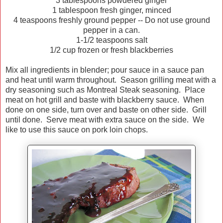
3 tablespoons powdered ginger
1 tablespoon fresh ginger, minced
4 teaspoons freshly ground pepper -- Do not use ground
pepper in a can.
1-1/2 teaspoons salt
1/2 cup frozen or fresh blackberries
Mix all ingredients in blender; pour sauce in a sauce pan
and heat until warm throughout. Season grilling meat with a
dry seasoning such as Montreal Steak seasoning. Place
meat on hot grill and baste with blackberry sauce. When
done on one side, turn over and baste on other side. Grill
until done. Serve meat with extra sauce on the side. We
like to use this sauce on pork loin chops.