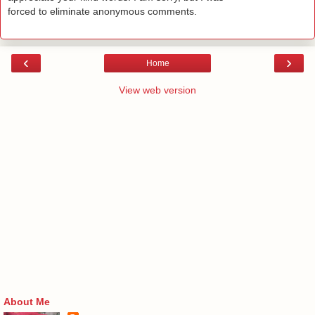
forced to eliminate anonymous comments.
‹
›
Home
View web version
About Me