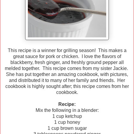
This recipe is a winner for grilling season! This makes a
great sauce for pork or chicken. I love the flavors of
blackberry, fresh ginger, and freshly ground pepper all
melded together. This recipe comes from my sister Jackie.
She has put together an amazing cookbook, with pictures,
and distributed it to many of her family and friends. Her
cookbook is highly sought after; this recipe comes from her
cookbook.
Recipe:
Mix the following in a blender:
1 cup ketchup
1 cup honey
1 cup brown sugar