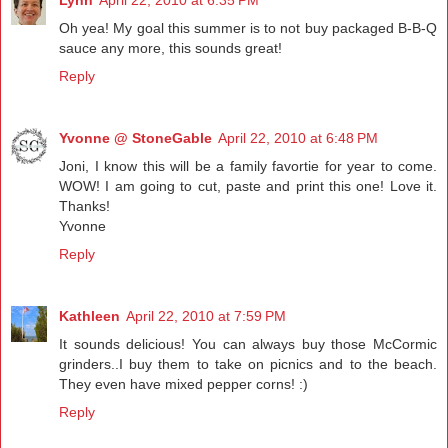
Lynn
April 22, 2010 at 6:35 PM
Oh yea! My goal this summer is to not buy packaged B-B-Q
sauce any more, this sounds great!
Reply
Yvonne @ StoneGable
April 22, 2010 at 6:48 PM
Joni, I know this will be a family favortie for year to come.
WOW! I am going to cut, paste and print this one! Love it.
Thanks!
Yvonne
Reply
Kathleen
April 22, 2010 at 7:59 PM
It sounds delicious! You can always buy those McCormic
grinders..I buy them to take on picnics and to the beach.
They even have mixed pepper corns! :)
Reply