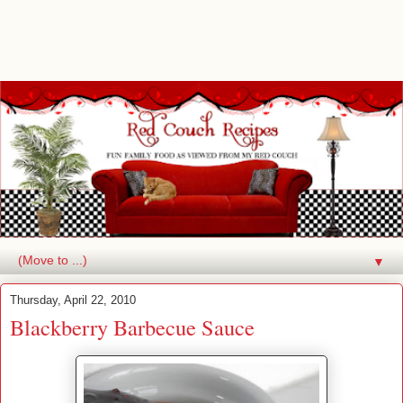
▼
Thursday, April 22, 2010
Blackberry Barbecue Sauce