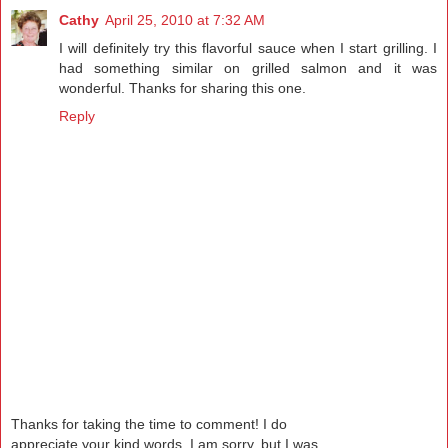
Cathy
April 25, 2010 at 7:32 AM
I will definitely try this flavorful sauce when I start grilling. I
had something similar on grilled salmon and it was
wonderful. Thanks for sharing this one.
Reply
Thanks for taking the time to comment! I do
appreciate your kind words. I am sorry, but I was