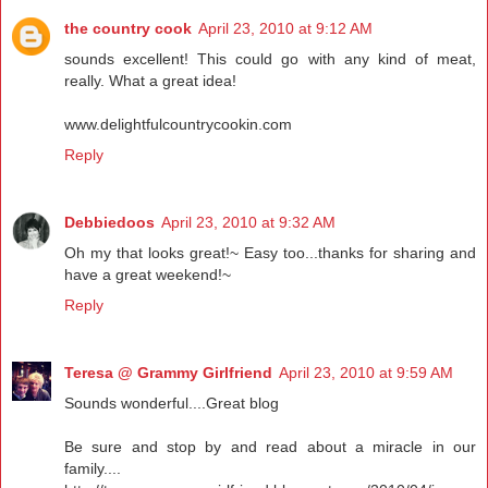
the country cook
April 23, 2010 at 9:12 AM
sounds excellent! This could go with any kind of meat,
really. What a great idea!
www.delightfulcountrycookin.com
Reply
Debbiedoos
April 23, 2010 at 9:32 AM
Oh my that looks great!~ Easy too...thanks for sharing and
have a great weekend!~
Reply
Teresa @ Grammy Girlfriend
April 23, 2010 at 9:59 AM
Sounds wonderful....Great blog
Be sure and stop by and read about a miracle in our
family....