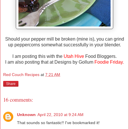
Should your pepper mill be broken (mine is), you can grind
up peppercorns somewhat successfully in your blender.
I am posting this with the
Utah Hive
Food Bloggers.
I am also posting that at Designs by Gollum
Foodie Friday
.
Red Couch Recipes
at
7:21 AM
Share
16 comments:
Unknown
April 22, 2010 at 9:24 AM
That sounds so fantastic!! I've bookmarked it!