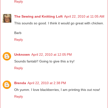
Reply
The Sewing and Knitting Loft
April 22, 2010 at 11:05 AM
This sounds so good. I think it would go great with chicken.
Barb
Reply
Unknown
April 22, 2010 at 12:05 PM
Sounds fantab!! Going to give this a try!
Reply
Brenda
April 22, 2010 at 2:38 PM
Oh yumm. I love blackberries, I am printing this out now!
Reply