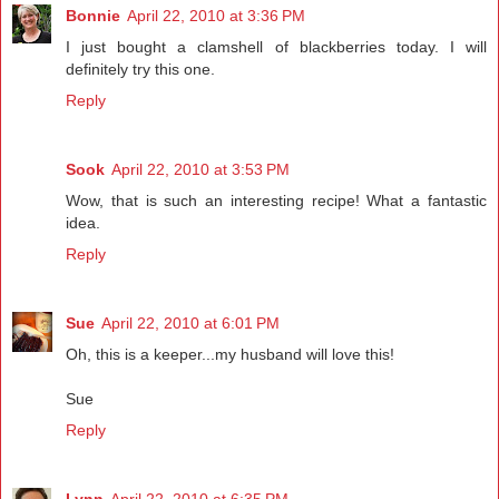
Bonnie
April 22, 2010 at 3:36 PM
I just bought a clamshell of blackberries today. I will
definitely try this one.
Reply
Sook
April 22, 2010 at 3:53 PM
Wow, that is such an interesting recipe! What a fantastic
idea.
Reply
Sue
April 22, 2010 at 6:01 PM
Oh, this is a keeper...my husband will love this!
Sue
Reply