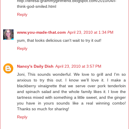
http://teresa-grammygirlfriend.blogspot.com/2010/04/i-
think-god-smiled.html
Reply
www.you-made-that.com
April 23, 2010 at 1:34 PM
yum, that looks delicious can't wait to try it out!
Reply
Nancy's Daily Dish
April 23, 2010 at 3:57 PM
Joni, This sounds wonderful. We love to grill and I'm so
anxious to try this out. I know we'll love it. I make a
blackberry vinaigrette that we serve over pork tenderloin
and spinach salad and the whole family likes it. I love the
tartness mixed with something a little sweet, and the ginger
you have in yours sounds like a real winning combo!
Thanks so much for sharing!
Reply