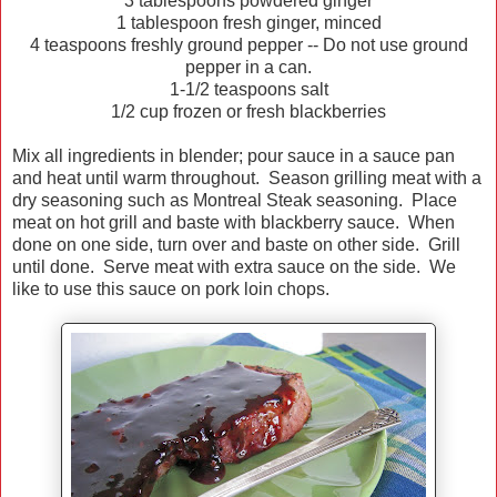
3 tablespoons powdered ginger
1 tablespoon fresh ginger, minced
4 teaspoons freshly ground pepper -- Do not use ground
pepper in a can.
1-1/2 teaspoons salt
1/2 cup frozen or fresh blackberries
Mix all ingredients in blender; pour sauce in a sauce pan
and heat until warm throughout. Season grilling meat with a
dry seasoning such as Montreal Steak seasoning. Place
meat on hot grill and baste with blackberry sauce. When
done on one side, turn over and baste on other side. Grill
until done. Serve meat with extra sauce on the side. We
like to use this sauce on pork loin chops.