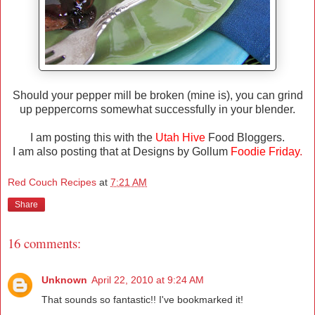
Should your pepper mill be broken (mine is), you can grind
up peppercorns somewhat successfully in your blender.
I am posting this with the
Utah Hive
Food Bloggers.
I am also posting that at Designs by Gollum
Foodie Friday
.
Red Couch Recipes
at
7:21 AM
Share
16 comments:
Unknown
April 22, 2010 at 9:24 AM
That sounds so fantastic!! I've bookmarked it!