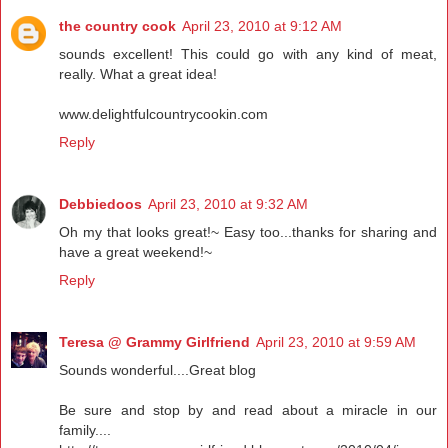
the country cook
April 23, 2010 at 9:12 AM
sounds excellent! This could go with any kind of meat,
really. What a great idea!
www.delightfulcountrycookin.com
Reply
Debbiedoos
April 23, 2010 at 9:32 AM
Oh my that looks great!~ Easy too...thanks for sharing and
have a great weekend!~
Reply
Teresa @ Grammy Girlfriend
April 23, 2010 at 9:59 AM
Sounds wonderful....Great blog
Be sure and stop by and read about a miracle in our
family....