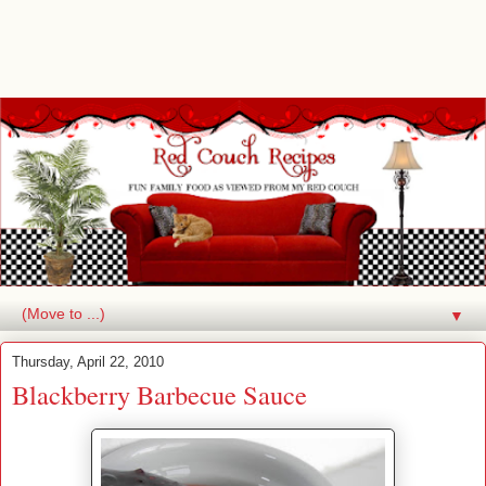
▼
Thursday, April 22, 2010
Blackberry Barbecue Sauce