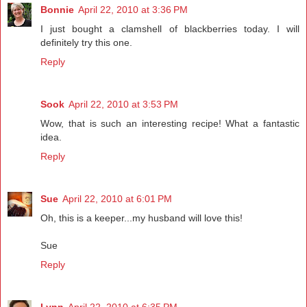
Bonnie
April 22, 2010 at 3:36 PM
I just bought a clamshell of blackberries today. I will
definitely try this one.
Reply
Sook
April 22, 2010 at 3:53 PM
Wow, that is such an interesting recipe! What a fantastic
idea.
Reply
Sue
April 22, 2010 at 6:01 PM
Oh, this is a keeper...my husband will love this!
Sue
Reply