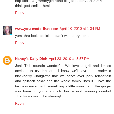
http://teresa-grammygirlfriend.blogspot.com/2010/04/i-
think-god-smiled.html
Reply
www.you-made-that.com
April 23, 2010 at 1:34 PM
yum, that looks delicious can't wait to try it out!
Reply
Nancy's Daily Dish
April 23, 2010 at 3:57 PM
Joni, This sounds wonderful. We love to grill and I'm so
anxious to try this out. I know we'll love it. I make a
blackberry vinaigrette that we serve over pork tenderloin
and spinach salad and the whole family likes it. I love the
tartness mixed with something a little sweet, and the ginger
you have in yours sounds like a real winning combo!
Thanks so much for sharing!
Reply