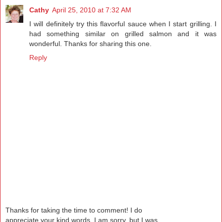
Cathy
April 25, 2010 at 7:32 AM
I will definitely try this flavorful sauce when I start grilling. I
had something similar on grilled salmon and it was
wonderful. Thanks for sharing this one.
Reply
Thanks for taking the time to comment! I do
appreciate your kind words. I am sorry, but I was