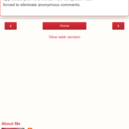
forced to eliminate anonymous comments.
‹
›
Home
View web version
About Me