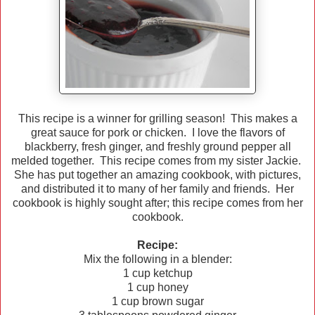
This recipe is a winner for grilling season! This makes a
great sauce for pork or chicken. I love the flavors of
blackberry, fresh ginger, and freshly ground pepper all
melded together. This recipe comes from my sister Jackie.
She has put together an amazing cookbook, with pictures,
and distributed it to many of her family and friends. Her
cookbook is highly sought after; this recipe comes from her
cookbook.
Recipe:
Mix the following in a blender:
1 cup ketchup
1 cup honey
1 cup brown sugar