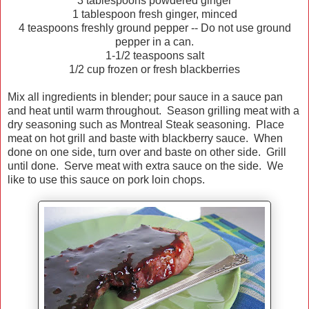
3 tablespoons powdered ginger
1 tablespoon fresh ginger, minced
4 teaspoons freshly ground pepper -- Do not use ground
pepper in a can.
1-1/2 teaspoons salt
1/2 cup frozen or fresh blackberries
Mix all ingredients in blender; pour sauce in a sauce pan
and heat until warm throughout. Season grilling meat with a
dry seasoning such as Montreal Steak seasoning. Place
meat on hot grill and baste with blackberry sauce. When
done on one side, turn over and baste on other side. Grill
until done. Serve meat with extra sauce on the side. We
like to use this sauce on pork loin chops.