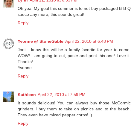
Lynn
April 22, 2010 at 6:35 PM
Oh yea! My goal this summer is to not buy packaged B-B-Q
sauce any more, this sounds great!
Reply
Yvonne @ StoneGable
April 22, 2010 at 6:48 PM
Joni, I know this will be a family favortie for year to come.
WOW! I am going to cut, paste and print this one! Love it.
Thanks!
Yvonne
Reply
Kathleen
April 22, 2010 at 7:59 PM
It sounds delicious! You can always buy those McCormic
grinders..I buy them to take on picnics and to the beach.
They even have mixed pepper corns! :)
Reply