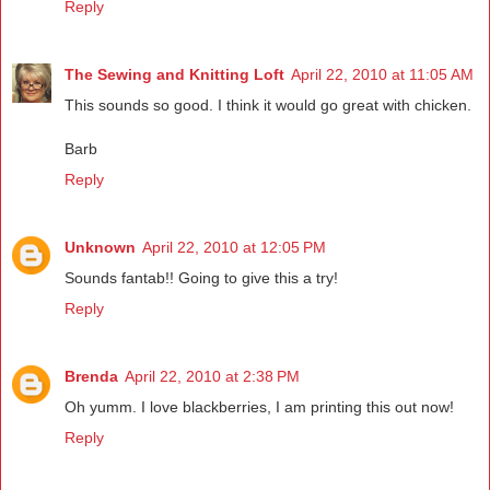
Reply
The Sewing and Knitting Loft
April 22, 2010 at 11:05 AM
This sounds so good. I think it would go great with chicken.
Barb
Reply
Unknown
April 22, 2010 at 12:05 PM
Sounds fantab!! Going to give this a try!
Reply
Brenda
April 22, 2010 at 2:38 PM
Oh yumm. I love blackberries, I am printing this out now!
Reply