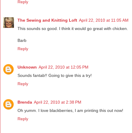
Reply
The Sewing and Knitting Loft
April 22, 2010 at 11:05 AM
This sounds so good. I think it would go great with chicken.
Barb
Reply
Unknown
April 22, 2010 at 12:05 PM
Sounds fantab!! Going to give this a try!
Reply
Brenda
April 22, 2010 at 2:38 PM
Oh yumm. I love blackberries, I am printing this out now!
Reply