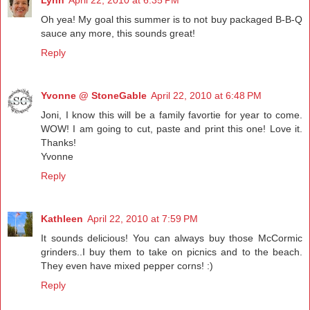
Lynn
April 22, 2010 at 6:35 PM
Oh yea! My goal this summer is to not buy packaged B-B-Q
sauce any more, this sounds great!
Reply
Yvonne @ StoneGable
April 22, 2010 at 6:48 PM
Joni, I know this will be a family favortie for year to come.
WOW! I am going to cut, paste and print this one! Love it.
Thanks!
Yvonne
Reply
Kathleen
April 22, 2010 at 7:59 PM
It sounds delicious! You can always buy those McCormic
grinders..I buy them to take on picnics and to the beach.
They even have mixed pepper corns! :)
Reply