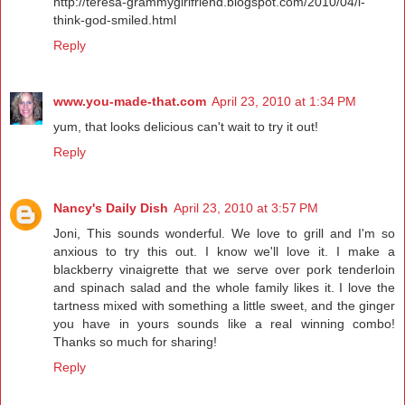
http://teresa-grammygirlfriend.blogspot.com/2010/04/i-
think-god-smiled.html
Reply
www.you-made-that.com
April 23, 2010 at 1:34 PM
yum, that looks delicious can't wait to try it out!
Reply
Nancy's Daily Dish
April 23, 2010 at 3:57 PM
Joni, This sounds wonderful. We love to grill and I'm so
anxious to try this out. I know we'll love it. I make a
blackberry vinaigrette that we serve over pork tenderloin
and spinach salad and the whole family likes it. I love the
tartness mixed with something a little sweet, and the ginger
you have in yours sounds like a real winning combo!
Thanks so much for sharing!
Reply