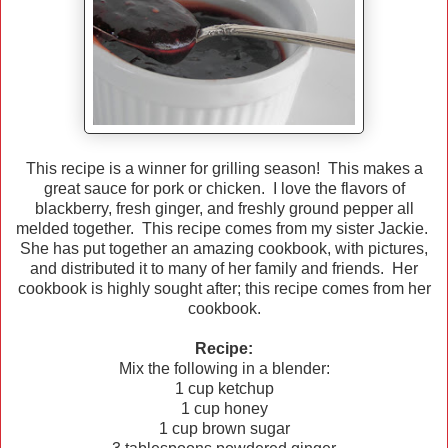
This recipe is a winner for grilling season! This makes a
great sauce for pork or chicken. I love the flavors of
blackberry, fresh ginger, and freshly ground pepper all
melded together. This recipe comes from my sister Jackie.
She has put together an amazing cookbook, with pictures,
and distributed it to many of her family and friends. Her
cookbook is highly sought after; this recipe comes from her
cookbook.
Recipe:
Mix the following in a blender:
1 cup ketchup
1 cup honey
1 cup brown sugar