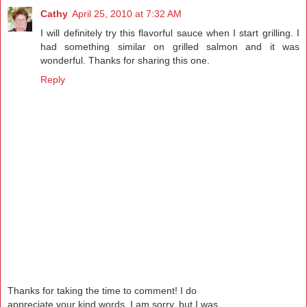
Cathy
April 25, 2010 at 7:32 AM
I will definitely try this flavorful sauce when I start grilling. I
had something similar on grilled salmon and it was
wonderful. Thanks for sharing this one.
Reply
Thanks for taking the time to comment! I do
appreciate your kind words. I am sorry, but I was