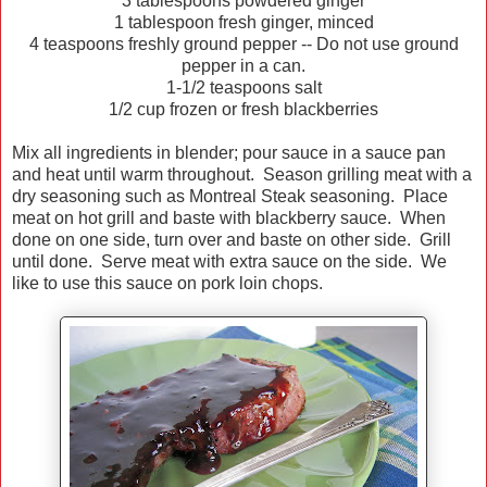
3 tablespoons powdered ginger
1 tablespoon fresh ginger, minced
4 teaspoons freshly ground pepper -- Do not use ground
pepper in a can.
1-1/2 teaspoons salt
1/2 cup frozen or fresh blackberries
Mix all ingredients in blender; pour sauce in a sauce pan
and heat until warm throughout. Season grilling meat with a
dry seasoning such as Montreal Steak seasoning. Place
meat on hot grill and baste with blackberry sauce. When
done on one side, turn over and baste on other side. Grill
until done. Serve meat with extra sauce on the side. We
like to use this sauce on pork loin chops.