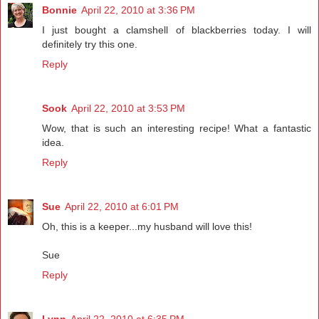
Bonnie
April 22, 2010 at 3:36 PM
I just bought a clamshell of blackberries today. I will
definitely try this one.
Reply
Sook
April 22, 2010 at 3:53 PM
Wow, that is such an interesting recipe! What a fantastic
idea.
Reply
Sue
April 22, 2010 at 6:01 PM
Oh, this is a keeper...my husband will love this!
Sue
Reply