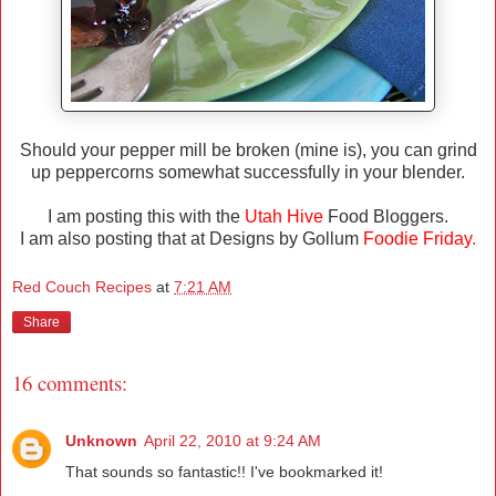
Should your pepper mill be broken (mine is), you can grind
up peppercorns somewhat successfully in your blender.
I am posting this with the
Utah Hive
Food Bloggers.
I am also posting that at Designs by Gollum
Foodie Friday
.
Red Couch Recipes
at
7:21 AM
Share
16 comments:
Unknown
April 22, 2010 at 9:24 AM
That sounds so fantastic!! I've bookmarked it!