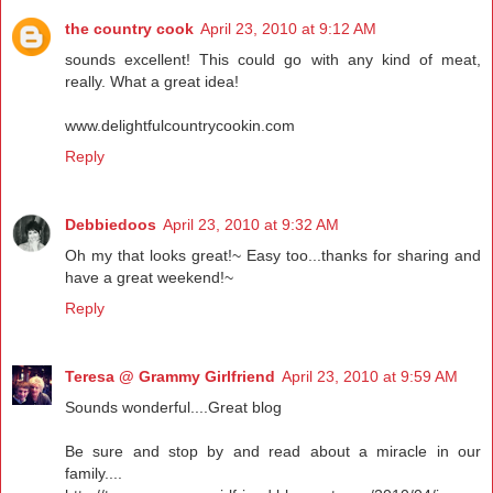
the country cook
April 23, 2010 at 9:12 AM
sounds excellent! This could go with any kind of meat,
really. What a great idea!
www.delightfulcountrycookin.com
Reply
Debbiedoos
April 23, 2010 at 9:32 AM
Oh my that looks great!~ Easy too...thanks for sharing and
have a great weekend!~
Reply
Teresa @ Grammy Girlfriend
April 23, 2010 at 9:59 AM
Sounds wonderful....Great blog
Be sure and stop by and read about a miracle in our
family....