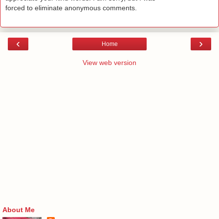
forced to eliminate anonymous comments.
‹
›
Home
View web version
About Me