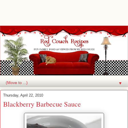
▼
Thursday, April 22, 2010
Blackberry Barbecue Sauce