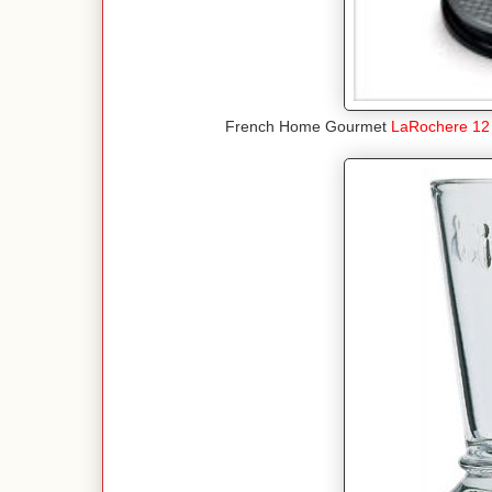
French Home Gourmet
LaRochere 12