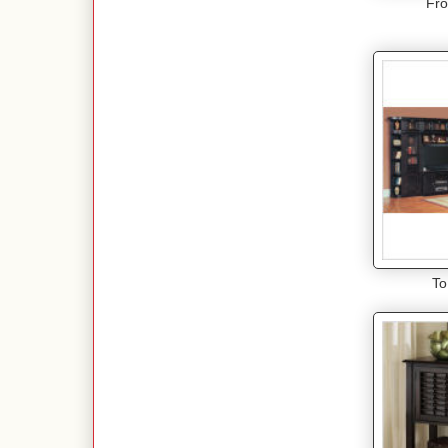
Fro
To