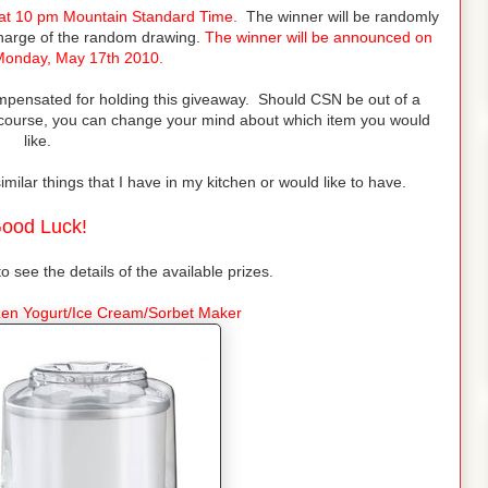
 at 10 pm Mountain Standard Time.
The winner will be randomly
charge of the random drawing.
The winner will be announced on
Monday, May 17th 2010.
mpensated for holding this giveaway. Should CSN be out of a
 course, you can change your mind about which item you would
like.
lar things that I have in my kitchen or would like to have.
ood Luck!
to see the details of the available prizes.
ozen Yogurt/Ice Cream/Sorbet Maker