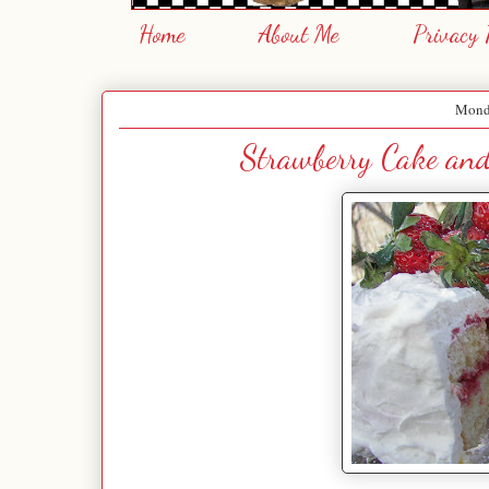
Home
About Me
Privacy 
Monda
Strawberry Cake and