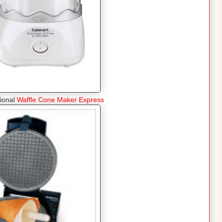
tional
Waffle Cone Maker Express