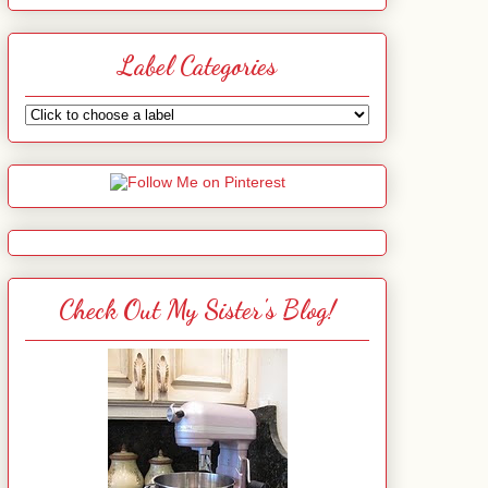
Label Categories
Check Out My Sister's Blog!