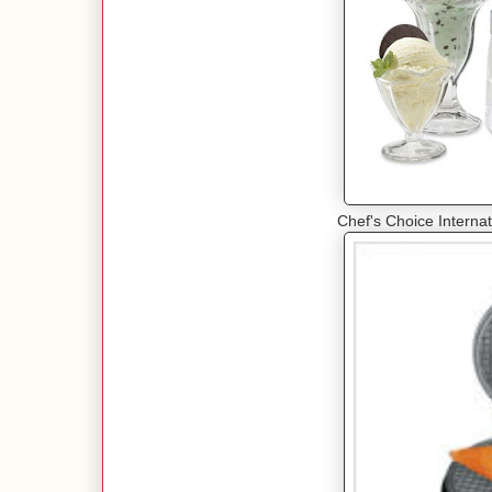
Chef's Choice Interna