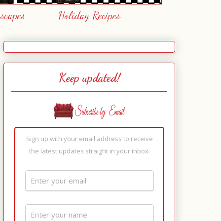
escapes
Holiday Recipes
Keep updated!
Sign up with your email address to receive
the latest updates straight in your inbox.