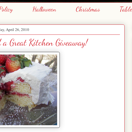
Policy
Halloween
Christmas
Tabl
y, April 26, 2010
 a Great Kitchen Giveaway!