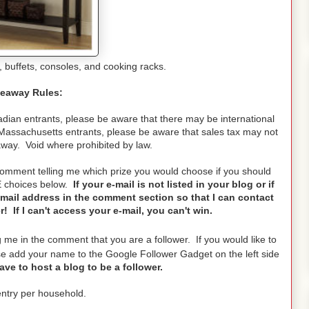
 buffets, consoles, and cooking racks.
eaway Rules:
ian entrants, please be aware that there may be international
Massachusetts entrants, please be aware that sales tax may not
away. Void where prohibited by law.
 comment telling me which prize you would choose if you should
E choices below.
If your e-mail is not listed in your blog or if
mail address in the comment section so that I can contact
 If I can't access your e-mail, you can't win.
g me in the comment that you are a follower. If you would like to
 add your name to the Google Follower Gadget on the left side
ve to host a blog to be a follower.
ntry per household.