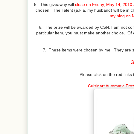
5. This giveaway will
close on Friday, May 14, 2010
chosen. The Talent (a.k.a. my husband) will be in 
my blog on 
6. The prize will be awarded by CSN; I am not co
particular item, you must make another choice. Of
7. These items were chosen by me. They are simi
G
Please click on the red links 
Cuisinart Automatic Fr