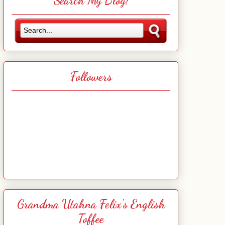
Search My Blog!
Followers
Grandma Utahna Felix's English
Toffee