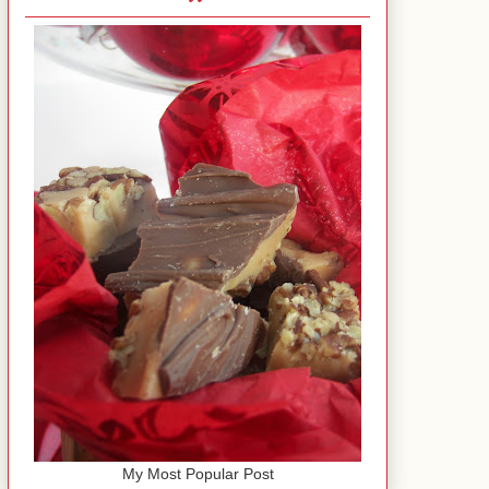
My Most Popular Post