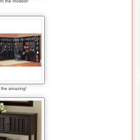
m the modest!
 the amazing!