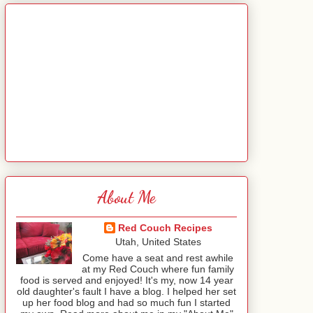
About Me
Red Couch Recipes
Utah, United States
Come have a seat and rest awhile
at my Red Couch where fun family
food is served and enjoyed! It's my, now 14 year
old daughter's fault I have a blog. I helped her set
up her food blog and had so much fun I started