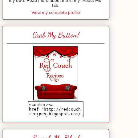
my own. Read more about me in my "About Me"
tab.
View my complete profile
Grab My Button!