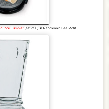
 ounce Tumbler
(set of 6) in Napoleonic Bee Motif