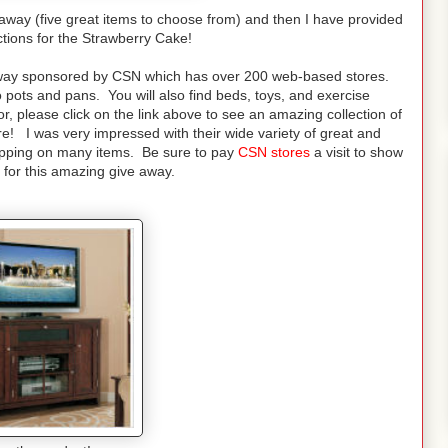
eaway (five great items to choose from) and then I have provided
ctions for the Strawberry Cake!
veaway sponsored by CSN which has over 200 web-based stores.
 pots and pans. You will also find beds, toys, and exercise
, please click on the link above to see an amazing collection of
 I was very impressed with their wide variety of great and
ipping on many items. Be sure to pay
CSN stores
a visit to show
 for this amazing give away.