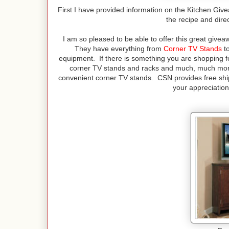
First I have provided information on the Kitchen Giv
the recipe and dire
I am so pleased to be able to offer this great gi
They have everything from
Corner TV Stands
to
equipment. If there is something you are shopping for
corner TV stands and racks and much, much more!
convenient corner TV stands. CSN provides free sh
your appreciation