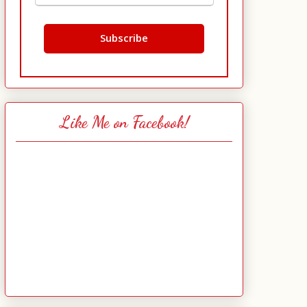
Like Me on Facebook!