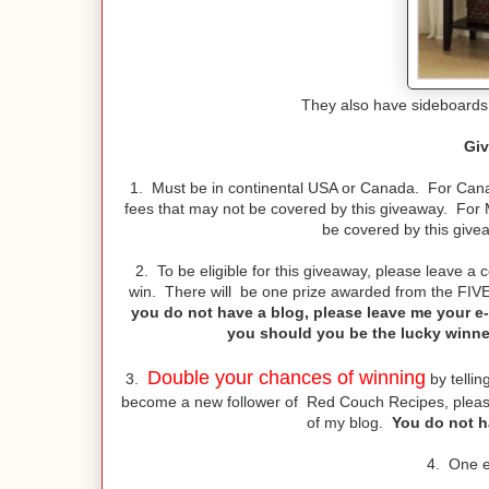
They also have sideboards,
Giv
1. Must be in continental USA or Canada. For Canad
fees that may not be covered by this giveaway. For 
be covered by this give
2. To be eligible for this giveaway, please leave a
win. There will be one prize awarded from the FIV
you do not have a blog, please leave me your e-
you should you be the lucky winner!
Double your chances of winning
3.
by tellin
become a new follower of Red Couch Recipes, please
of my blog.
You do not ha
4. One e