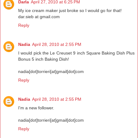
Darla
April 27, 2010 at 6:25 PM
My ice cream maker just broke so I would go for that!
dar.sieb at gmail.com
Reply
Nadia
April 28, 2010 at 2:55 PM
I would pick the Le Creuset 9 inch Square Baking Dish Plus
Bonus 5 inch Baking Dish!
nadia[dot]torrieri[at]gmail[dot]com
Reply
Nadia
April 28, 2010 at 2:55 PM
I'm a new follower.
nadia[dot]torrieri[at]gmail[dot]com
Reply