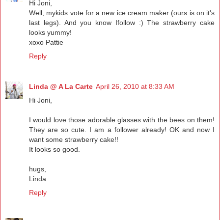
Hi Joni,
Well, mykids vote for a new ice cream maker (ours is on it's
last legs). And you know Ifollow :) The strawberry cake
looks yummy!
xoxo Pattie
Reply
Linda @ A La Carte
April 26, 2010 at 8:33 AM
Hi Joni,
I would love those adorable glasses with the bees on them!
They are so cute. I am a follower already! OK and now I
want some strawberry cake!!
It looks so good.
hugs,
Linda
Reply