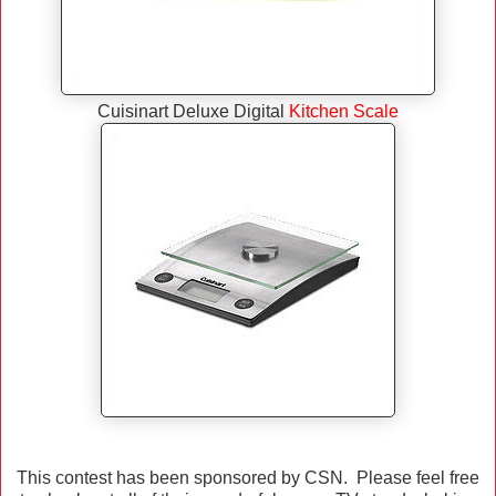
Cuisinart Deluxe Digital
Kitchen Scale
This contest has been sponsored by CSN. Please feel free