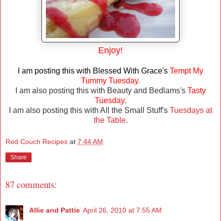
Enjoy!
I am posting this with Blessed With Grace's
Tempt My
Tummy Tuesday.
I am also posting this with Beauty and Bedlams's
Tasty
Tuesday.
I am also posting this with All the Small Stuff's
Tuesdays at
the Table.
Red Couch Recipes
at
7:44 AM
Share
87 comments:
Allie and Pattie
April 26, 2010 at 7:55 AM