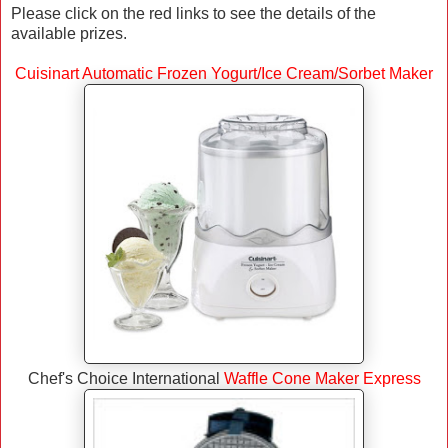
Please click on the red links to see the details of the
available prizes.
Cuisinart Automatic Frozen Yogurt/Ice Cream/Sorbet Maker
Chef's Choice International
Waffle Cone Maker Express