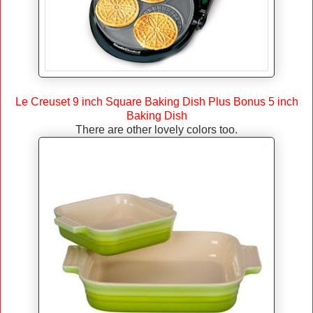
Le Creuset 9 inch Square Baking Dish Plus Bonus 5 inch
Baking Dish
There are other lovely colors too.