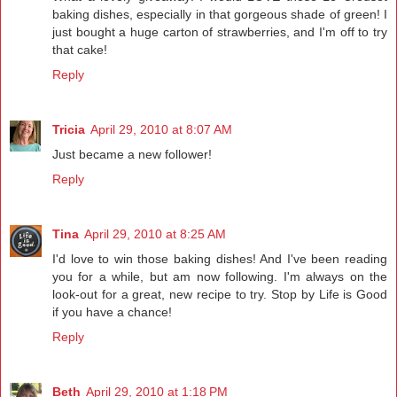
baking dishes, especially in that gorgeous shade of green! I
just bought a huge carton of strawberries, and I'm off to try
that cake!
Reply
Tricia
April 29, 2010 at 8:07 AM
Just became a new follower!
Reply
Tina
April 29, 2010 at 8:25 AM
I'd love to win those baking dishes! And I've been reading
you for a while, but am now following. I'm always on the
look-out for a great, new recipe to try. Stop by Life is Good
if you have a chance!
Reply
Beth
April 29, 2010 at 1:18 PM