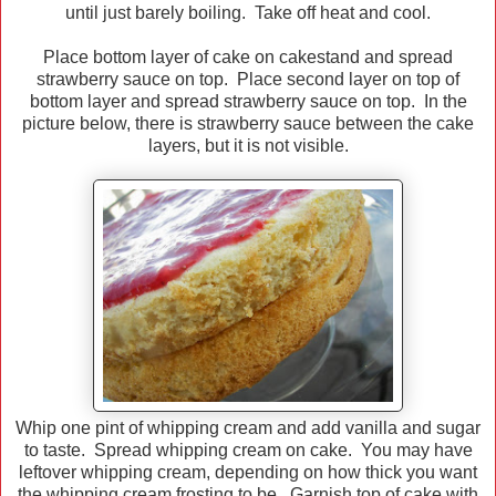
until just barely boiling. Take off heat and cool.
Place bottom layer of cake on cakestand and spread
strawberry sauce on top. Place second layer on top of
bottom layer and spread strawberry sauce on top. In the
picture below, there is strawberry sauce between the cake
layers, but it is not visible.
Whip one pint of whipping cream and add vanilla and sugar
to taste. Spread whipping cream on cake. You may have
leftover whipping cream, depending on how thick you want
the whipping cream frosting to be. Garnish top of cake with