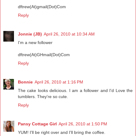
dftrew(At)gmail(Dot)Com
Reply
Jonnie (JB)
April 26, 2010 at 10:34 AM
I'm a new follower
dftrew(At)GHmail(Dot)Com
Reply
Bonnie
April 26, 2010 at 1:16 PM
The cake looks delicious. I am a follower and I'd Love the
tumblers. They're so cute.
Reply
Pansy Cottage Girl
April 26, 2010 at 1:50 PM
YUM! I'll be right over and I'll bring the coffee.