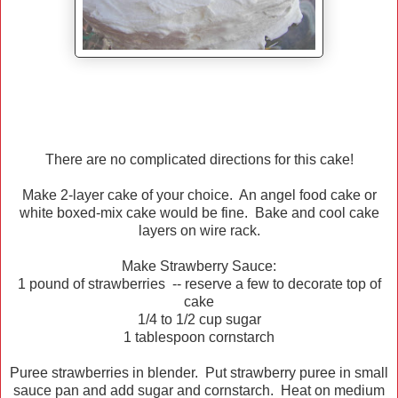
There are no complicated directions for this cake!
Make 2-layer cake of your choice. An angel food cake or
white boxed-mix cake would be fine. Bake and cool cake
layers on wire rack.
Make Strawberry Sauce:
1 pound of strawberries -- reserve a few to decorate top of
cake
1/4 to 1/2 cup sugar
1 tablespoon cornstarch
Puree strawberries in blender. Put strawberry puree in small
sauce pan and add sugar and cornstarch. Heat on medium