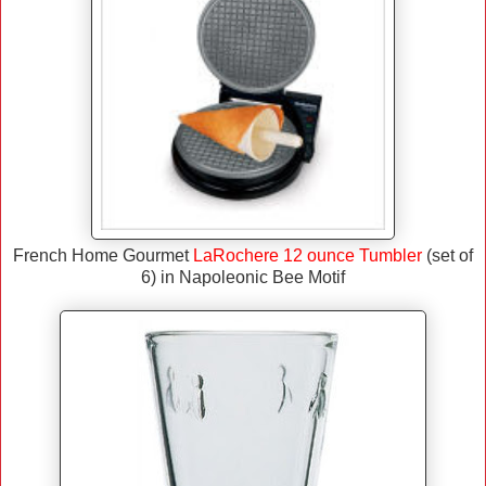
French Home Gourmet
LaRochere 12 ounce Tumbler
(set of
6) in Napoleonic Bee Motif