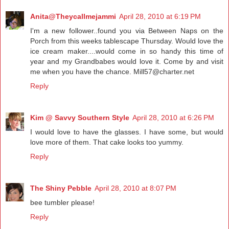
Anita@Theycallmejammi
April 28, 2010 at 6:19 PM
I'm a new follower..found you via Between Naps on the
Porch from this weeks tablescape Thursday. Would love the
ice cream maker....would come in so handy this time of
year and my Grandbabes would love it. Come by and visit
me when you have the chance. Mill57@charter.net
Reply
Kim @ Savvy Southern Style
April 28, 2010 at 6:26 PM
I would love to have the glasses. I have some, but would
love more of them. That cake looks too yummy.
Reply
The Shiny Pebble
April 28, 2010 at 8:07 PM
bee tumbler please!
Reply