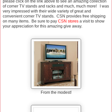
please click on the link above to see an amazing collection
of corner TV stands and racks and much, much more! I was
very impressed with their wide variety of great and
convenient corner TV stands. CSN provides free shipping
on many items. Be sure to pay
CSN stores
a visit to show
your appreciation for this amazing give away.
From the modest!