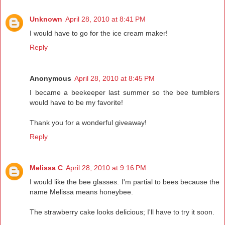
Unknown
April 28, 2010 at 8:41 PM
I would have to go for the ice cream maker!
Reply
Anonymous
April 28, 2010 at 8:45 PM
I became a beekeeper last summer so the bee tumblers
would have to be my favorite!
Thank you for a wonderful giveaway!
Reply
Melissa C
April 28, 2010 at 9:16 PM
I would like the bee glasses. I'm partial to bees because the
name Melissa means honeybee.
The strawberry cake looks delicious; I'll have to try it soon.