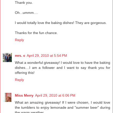
Thank you.
Oh...ummm....
I would totally love the baking dishes! They are gorgeous.
Thanks for the fun chance.
Reply
mrs. c
April 29, 2010 at 5:54 PM
What a wonderful giveaway! I would love to have the baking
dishes....I am a follower and I want to say thank you for
offering this!
Reply
Miss Merry
April 29, 2010 at 6:06 PM
What an amazing giveaway! If I were chosen, I would love
the tumblers to enjoy lemonade and "summer beer" during
the warm weather.