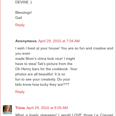
DEVINE :)
Blessings!
Gail
Reply
Anonymous
April 29, 2010 at 7:04 AM
I wish I lived at your house! You are so fun and creative and
you even
made Mom's china look nice! I might
have to steal Tati's picture from the
Oh Henry bars for the cookbook. Your
photos are all beautiful. It is so
fun to see your creativity. Do your
kids know how lucky they are???
Reply
Tricia
April 29, 2010 at 8:05 AM
What a lovely giveaway! I would LOVE those Le Creuset