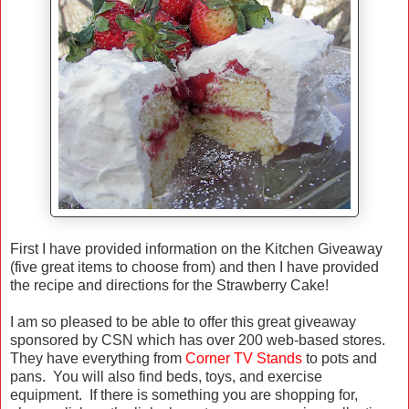
First I have provided information on the Kitchen Giveaway
(five great items to choose from) and then I have provided
the recipe and directions for the Strawberry Cake!
I am so pleased to be able to offer this great giveaway
sponsored by CSN which has over 200 web-based stores.
They have everything from
Corner TV Stands
to pots and
pans. You will also find beds, toys, and exercise
equipment. If there is something you are shopping for,