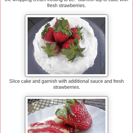
fresh strawberries.
Slice cake and garnish with additional sauce and fresh
strawberries.