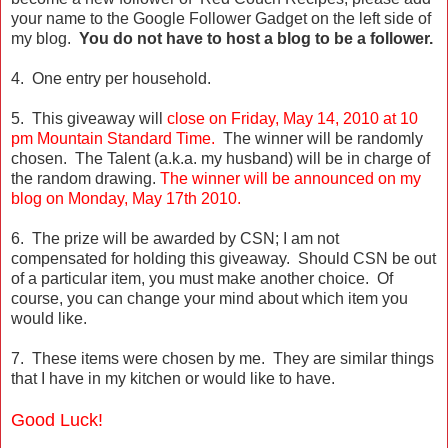
your name to the Google Follower Gadget on the left side of
my blog.
You do not have to host a blog to be a follower.
4. One entry per household.
5. This giveaway will
close on Friday, May 14, 2010 at 10
pm Mountain Standard Time.
The winner will be randomly
chosen. The Talent (a.k.a. my husband) will be in charge of
the random drawing.
The winner will be announced on my
blog on Monday, May 17th 2010.
6. The prize will be awarded by CSN; I am not
compensated for holding this giveaway. Should CSN be out
of a particular item, you must make another choice. Of
course, you can change your mind about which item you
would like.
7. These items were chosen by me. They are similar things
that I have in my kitchen or would like to have.
Good Luck!