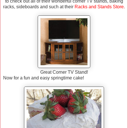
to check out all of their wonderful corner TV stands, baking
racks, sideboards and such at their
Racks and Stands Store
.
Great Corner TV Stand!
Now for a fun and easy springtime cake!