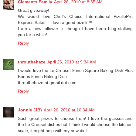
Clements Family
April 26, 2010 at 8:35 AM
Great giveaway!
We would love Chef's Choice International PizellePro
Express Baker....I love a good pizelle!!!
I am a new follower :)...though I have been blog stalking
you for a while!
Reply
throuthehaze
April 26, 2010 at 9:34 AM
I would love the Le Creuset 9 inch Square Baking Dish Plus
Bonus 5 inch Baking Dish
throuthehaze at gmail dot com
Reply
Jonnie (JB)
April 26, 2010 at 10:34 AM
Such great prizes to choose from! I love the glasses and
the Le Creuset dishes but I think I would choose the kitchen
scale, it might help with my new diet.