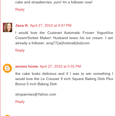
cake and strawberries; yum! Im a follower now!
Reply
Jana H.
April 27, 2010 at 4:07 PM
I would love the Cuisinart Automatic Frozen Yogurt/Ice
Cream/Sorbet Maker! Husband loves his ice cream. I am
already a follower. anaj77(at)hotmail(dot)com
Reply
annies home
April 27, 2010 at 5:01 PM
the cake looks delicious and if I was to win something I
would love the Le Creuset 9 inch Square Baking Dish Plus
Bonus 5 inch Baking Dish
shopannies@Yahoo.com
Reply