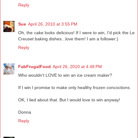
Reply
Sue
April 26, 2010 at 3:55 PM
Oh, the cake looks delicious! If I were to win, I'd pick the Le
Creuset baking dishes...love them! I am a follower:)
Reply
FabFrugalFood
April 26, 2010 at 4:48 PM
Who wouldn't LOVE to win an ice cream maker?
If I win I promise to make only healthy frozen concoctions.
OK, I lied about that. But I would love to win anyway!
Donna
Reply