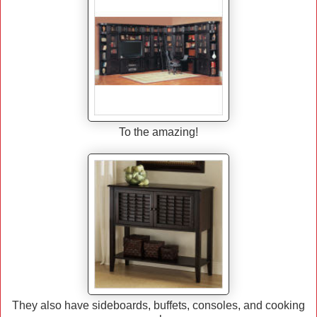
To the amazing!
They also have sideboards, buffets, consoles, and cooking