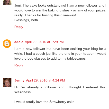
Joni, The cake looks outstanding! I am a new follower and I
would love to win the baking dishes - or any of your prizes,
really! Thanks for hosting this giveaway!
Blessings, Beth
Reply
adele
April 29, 2010 at 1:29 PM
I am a new follower but have been stalking your blog for a
while. I had a couch just like the one in your header. I would
love the bee glasses to add to my tablescapes.
Reply
Jenny
April 29, 2010 at 4:24 PM
Hi! I'm already a follower and I thought I entered this.
Weirdness.
I would totally love the Strawberry cake.