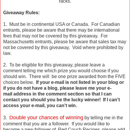
racks.
Giveaway Rules:
1. Must be in continental USA or Canada. For Canadian
entrants, please be aware that there may be international
fees that may not be covered by this giveaway. For
Massachusetts entrants, please be aware that sales tax may
not be covered by this giveaway. Void where prohibited by
law.
2. To be eligible for this giveaway, please leave a
comment telling me which prize you would choose if you
should win. There will be one prize awarded from the FIVE
choices below.
If your e-mail is not listed in your blog or
if you do not have a blog, please leave me your e-
mail address in the comment section so that I can
contact you should you be the lucky winner! If I can't
access your e-mail, you can't win.
Double your chances of winning
3.
by telling me in the
comment that you are a follower. If you would like to
become a new follower of Red Couch Recipes, please add