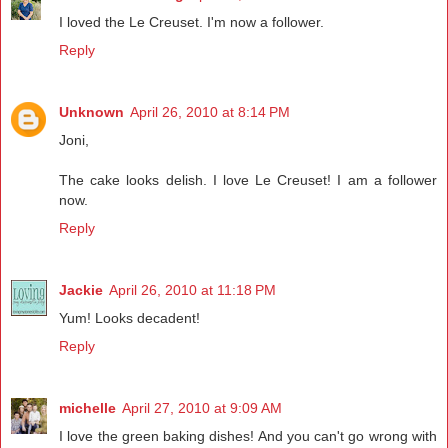
I loved the Le Creuset. I'm now a follower.
Reply
Unknown
April 26, 2010 at 8:14 PM
Joni,
The cake looks delish. I love Le Creuset! I am a follower
now.
Reply
Jackie
April 26, 2010 at 11:18 PM
Yum! Looks decadent!
Reply
michelle
April 27, 2010 at 9:09 AM
I love the green baking dishes! And you can't go wrong with