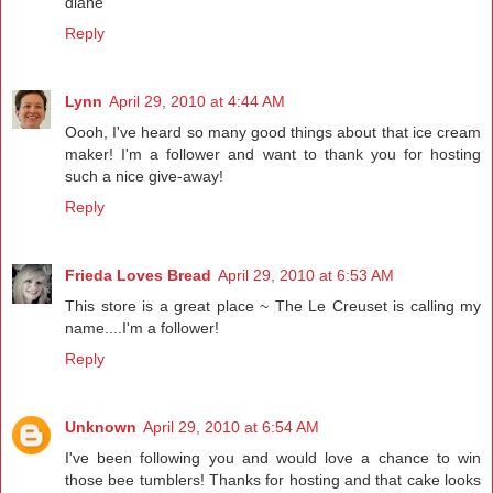
diane
Reply
Lynn
April 29, 2010 at 4:44 AM
Oooh, I've heard so many good things about that ice cream
maker! I'm a follower and want to thank you for hosting
such a nice give-away!
Reply
Frieda Loves Bread
April 29, 2010 at 6:53 AM
This store is a great place ~ The Le Creuset is calling my
name....I'm a follower!
Reply
Unknown
April 29, 2010 at 6:54 AM
I've been following you and would love a chance to win
those bee tumblers! Thanks for hosting and that cake looks