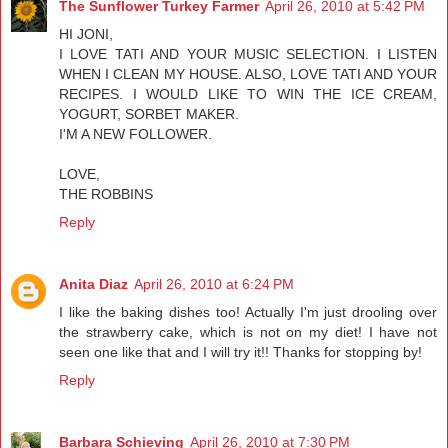
The Sunflower Turkey Farmer
April 26, 2010 at 5:42 PM
HI JONI,
I LOVE TATI AND YOUR MUSIC SELECTION. I LISTEN
WHEN I CLEAN MY HOUSE. ALSO, LOVE TATI AND YOUR
RECIPES. I WOULD LIKE TO WIN THE ICE CREAM,
YOGURT, SORBET MAKER.
I'M A NEW FOLLOWER.
LOVE,
THE ROBBINS
Reply
Anita Diaz
April 26, 2010 at 6:24 PM
I like the baking dishes too! Actually I'm just drooling over
the strawberry cake, which is not on my diet! I have not
seen one like that and I will try it!! Thanks for stopping by!
Reply
Barbara Schieving
April 26, 2010 at 7:30 PM