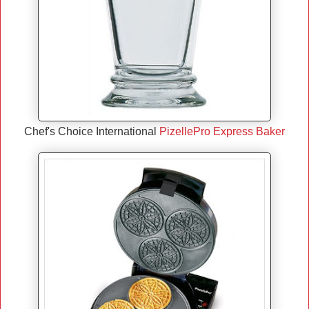
Chef's Choice International
PizellePro Express Baker