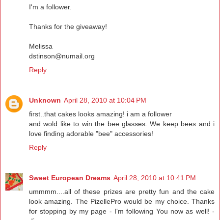
I'm a follower.
Thanks for the giveaway!
Melissa
dstinson@numail.org
Reply
Unknown
April 28, 2010 at 10:04 PM
first..that cakes looks amazing! i am a follower
and wold like to win the bee glasses. We keep bees and i
love finding adorable "bee" accessories!
Reply
Sweet European Dreams
April 28, 2010 at 10:41 PM
ummmm....all of these prizes are pretty fun and the cake
look amazing. The PizellePro would be my choice. Thanks
for stopping by my page - I'm following You now as well! -