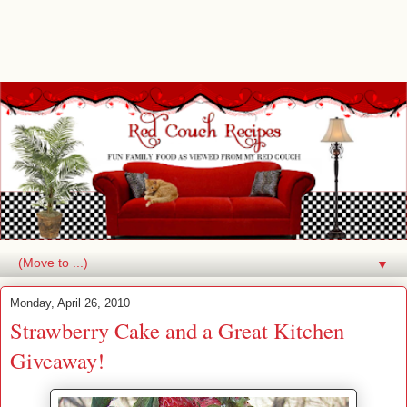
▼
Monday, April 26, 2010
Strawberry Cake and a Great Kitchen
Giveaway!