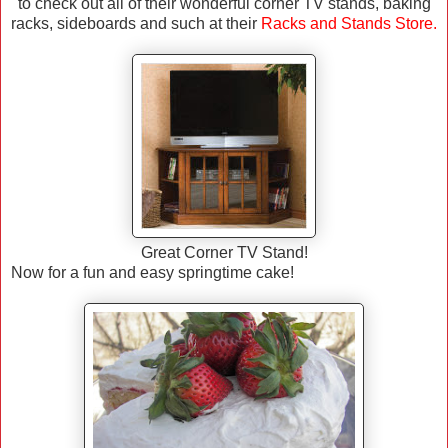
to check out all of their wonderful corner TV stands, baking
racks, sideboards and such at their
Racks and Stands Store
.
Great Corner TV Stand!
Now for a fun and easy springtime cake!