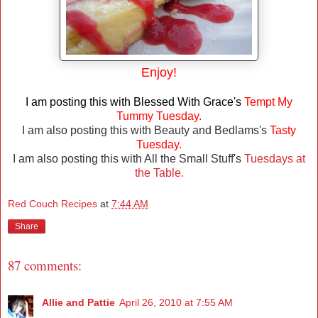
Enjoy!
I am posting this with Blessed With Grace's
Tempt My
Tummy Tuesday.
I am also posting this with Beauty and Bedlams's
Tasty
Tuesday.
I am also posting this with All the Small Stuff's
Tuesdays at
the Table.
Red Couch Recipes
at
7:44 AM
Share
87 comments:
Allie and Pattie
April 26, 2010 at 7:55 AM