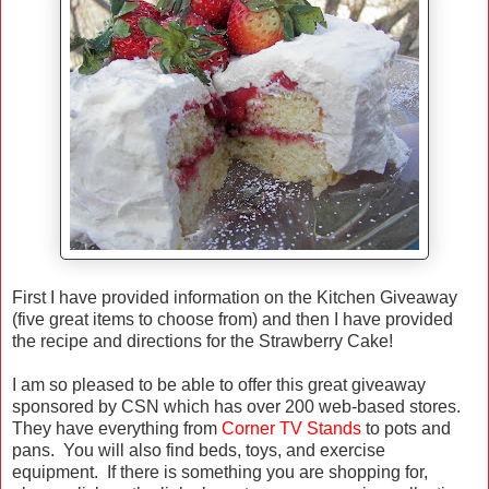
First I have provided information on the Kitchen Giveaway
(five great items to choose from) and then I have provided
the recipe and directions for the Strawberry Cake!
I am so pleased to be able to offer this great giveaway
sponsored by CSN which has over 200 web-based stores.
They have everything from
Corner TV Stands
to pots and
pans. You will also find beds, toys, and exercise
equipment. If there is something you are shopping for,