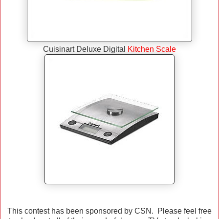
Cuisinart Deluxe Digital
Kitchen Scale
This contest has been sponsored by CSN. Please feel free