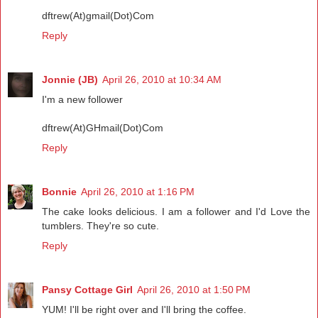
dftrew(At)gmail(Dot)Com
Reply
Jonnie (JB)
April 26, 2010 at 10:34 AM
I'm a new follower
dftrew(At)GHmail(Dot)Com
Reply
Bonnie
April 26, 2010 at 1:16 PM
The cake looks delicious. I am a follower and I'd Love the
tumblers. They're so cute.
Reply
Pansy Cottage Girl
April 26, 2010 at 1:50 PM
YUM! I'll be right over and I'll bring the coffee.