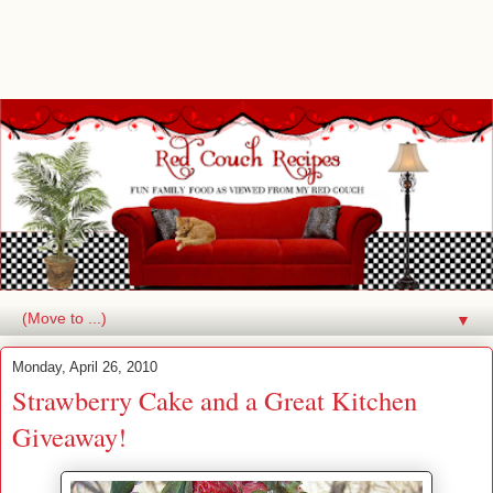
▼
Monday, April 26, 2010
Strawberry Cake and a Great Kitchen
Giveaway!