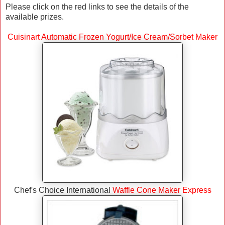
Please click on the red links to see the details of the
available prizes.
Cuisinart Automatic Frozen Yogurt/Ice Cream/Sorbet Maker
Chef's Choice International
Waffle Cone Maker Express