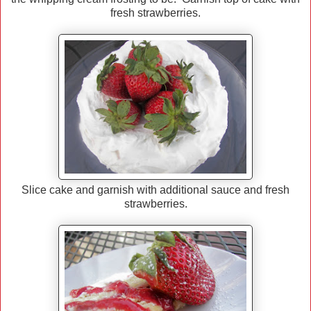
fresh strawberries.
Slice cake and garnish with additional sauce and fresh
strawberries.