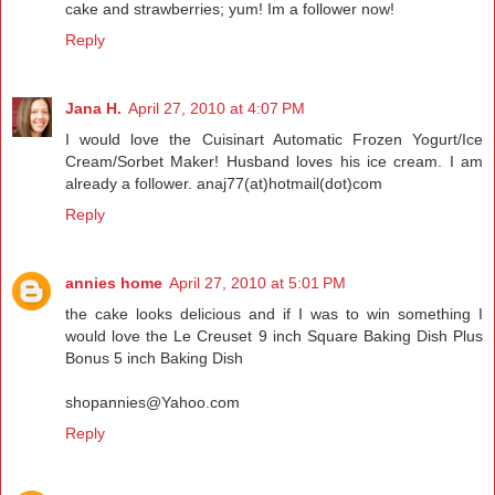
cake and strawberries; yum! Im a follower now!
Reply
Jana H.
April 27, 2010 at 4:07 PM
I would love the Cuisinart Automatic Frozen Yogurt/Ice
Cream/Sorbet Maker! Husband loves his ice cream. I am
already a follower. anaj77(at)hotmail(dot)com
Reply
annies home
April 27, 2010 at 5:01 PM
the cake looks delicious and if I was to win something I
would love the Le Creuset 9 inch Square Baking Dish Plus
Bonus 5 inch Baking Dish
shopannies@Yahoo.com
Reply