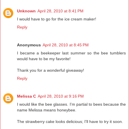
Unknown
April 28, 2010 at 8:41 PM
I would have to go for the ice cream maker!
Reply
Anonymous
April 28, 2010 at 8:45 PM
I became a beekeeper last summer so the bee tumblers
would have to be my favorite!
Thank you for a wonderful giveaway!
Reply
Melissa C
April 28, 2010 at 9:16 PM
I would like the bee glasses. I'm partial to bees because the
name Melissa means honeybee.
The strawberry cake looks delicious; I'll have to try it soon.