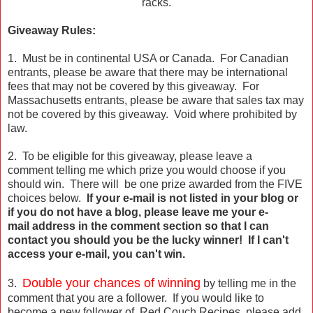
racks.
Giveaway Rules:
1. Must be in continental USA or Canada. For Canadian
entrants, please be aware that there may be international
fees that may not be covered by this giveaway. For
Massachusetts entrants, please be aware that sales tax may
not be covered by this giveaway. Void where prohibited by
law.
2. To be eligible for this giveaway, please leave a
comment telling me which prize you would choose if you
should win. There will be one prize awarded from the FIVE
choices below.
If your e-mail is not listed in your blog or
if you do not have a blog, please leave me your e-
mail address in the comment section so that I can
contact you should you be the lucky winner! If I can't
access your e-mail, you can't win.
Double your chances of winning
3.
by telling me in the
comment that you are a follower. If you would like to
become a new follower of Red Couch Recipes, please add