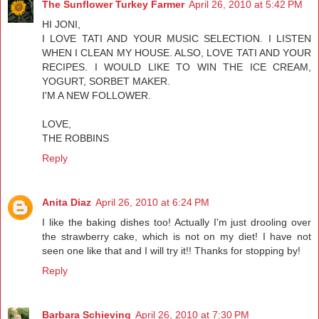
The Sunflower Turkey Farmer
April 26, 2010 at 5:42 PM
HI JONI,
I LOVE TATI AND YOUR MUSIC SELECTION. I LISTEN
WHEN I CLEAN MY HOUSE. ALSO, LOVE TATI AND YOUR
RECIPES. I WOULD LIKE TO WIN THE ICE CREAM,
YOGURT, SORBET MAKER.
I'M A NEW FOLLOWER.
LOVE,
THE ROBBINS
Reply
Anita Diaz
April 26, 2010 at 6:24 PM
I like the baking dishes too! Actually I'm just drooling over
the strawberry cake, which is not on my diet! I have not
seen one like that and I will try it!! Thanks for stopping by!
Reply
Barbara Schieving
April 26, 2010 at 7:30 PM