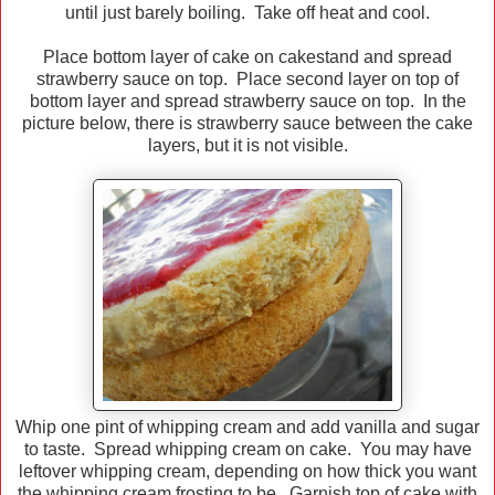
until just barely boiling. Take off heat and cool.
Place bottom layer of cake on cakestand and spread
strawberry sauce on top. Place second layer on top of
bottom layer and spread strawberry sauce on top. In the
picture below, there is strawberry sauce between the cake
layers, but it is not visible.
Whip one pint of whipping cream and add vanilla and sugar
to taste. Spread whipping cream on cake. You may have
leftover whipping cream, depending on how thick you want
the whipping cream frosting to be. Garnish top of cake with