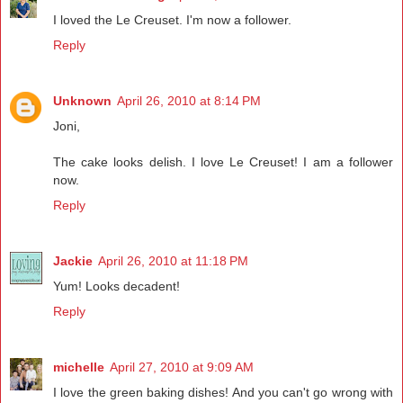
I loved the Le Creuset. I'm now a follower.
Reply
Unknown
April 26, 2010 at 8:14 PM
Joni,
The cake looks delish. I love Le Creuset! I am a follower
now.
Reply
Jackie
April 26, 2010 at 11:18 PM
Yum! Looks decadent!
Reply
michelle
April 27, 2010 at 9:09 AM
I love the green baking dishes! And you can't go wrong with