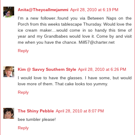
Anita@Theycallmejammi
April 28, 2010 at 6:19 PM
I'm a new follower..found you via Between Naps on the
Porch from this weeks tablescape Thursday. Would love the
ice cream maker....would come in so handy this time of
year and my Grandbabes would love it. Come by and visit
me when you have the chance. Mill57@charter.net
Reply
Kim @ Savvy Southern Style
April 28, 2010 at 6:26 PM
I would love to have the glasses. I have some, but would
love more of them. That cake looks too yummy.
Reply
The Shiny Pebble
April 28, 2010 at 8:07 PM
bee tumbler please!
Reply