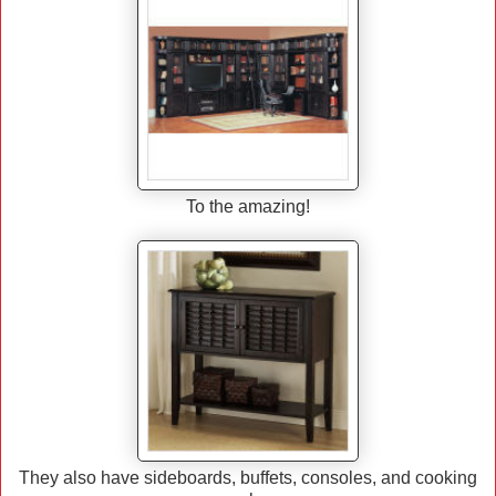
To the amazing!
They also have sideboards, buffets, consoles, and cooking