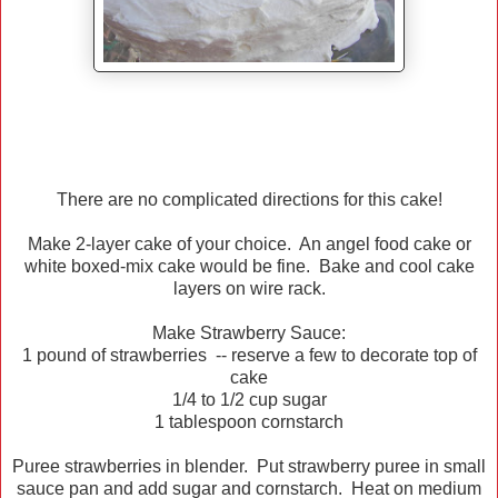
There are no complicated directions for this cake!
Make 2-layer cake of your choice. An angel food cake or
white boxed-mix cake would be fine. Bake and cool cake
layers on wire rack.
Make Strawberry Sauce:
1 pound of strawberries -- reserve a few to decorate top of
cake
1/4 to 1/2 cup sugar
1 tablespoon cornstarch
Puree strawberries in blender. Put strawberry puree in small
sauce pan and add sugar and cornstarch. Heat on medium