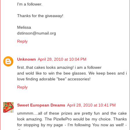
I'm a follower.
Thanks for the giveaway!
Melissa
dstinson@numail.org
Reply
Unknown
April 28, 2010 at 10:04 PM
first..that cakes looks amazing! i am a follower
and wold like to win the bee glasses. We keep bees and i
love finding adorable "bee" accessories!
Reply
Sweet European Dreams
April 28, 2010 at 10:41 PM
ummmm....all of these prizes are pretty fun and the cake
look amazing. The PizellePro would be my choice. Thanks
for stopping by my page - I'm following You now as well! -