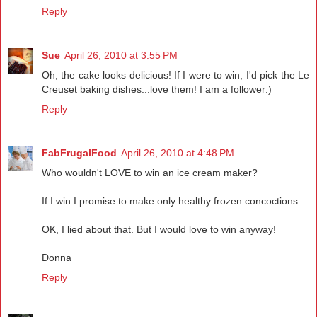
Reply
Sue
April 26, 2010 at 3:55 PM
Oh, the cake looks delicious! If I were to win, I'd pick the Le
Creuset baking dishes...love them! I am a follower:)
Reply
FabFrugalFood
April 26, 2010 at 4:48 PM
Who wouldn't LOVE to win an ice cream maker?
If I win I promise to make only healthy frozen concoctions.
OK, I lied about that. But I would love to win anyway!
Donna
Reply