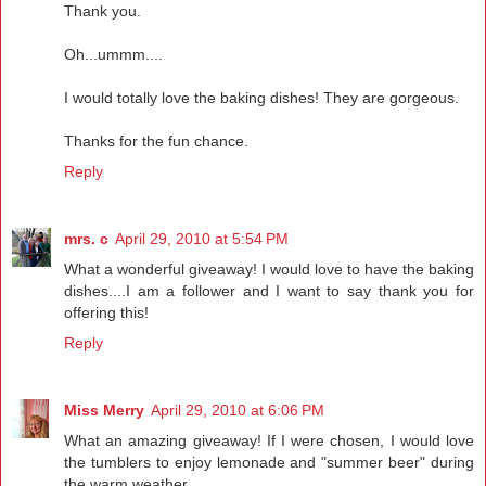
Thank you.
Oh...ummm....
I would totally love the baking dishes! They are gorgeous.
Thanks for the fun chance.
Reply
mrs. c
April 29, 2010 at 5:54 PM
What a wonderful giveaway! I would love to have the baking
dishes....I am a follower and I want to say thank you for
offering this!
Reply
Miss Merry
April 29, 2010 at 6:06 PM
What an amazing giveaway! If I were chosen, I would love
the tumblers to enjoy lemonade and "summer beer" during
the warm weather.