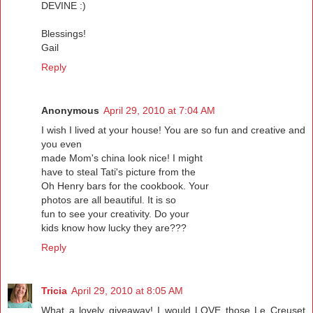
DEVINE :)
Blessings!
Gail
Reply
Anonymous
April 29, 2010 at 7:04 AM
I wish I lived at your house! You are so fun and creative and
you even
made Mom's china look nice! I might
have to steal Tati's picture from the
Oh Henry bars for the cookbook. Your
photos are all beautiful. It is so
fun to see your creativity. Do your
kids know how lucky they are???
Reply
Tricia
April 29, 2010 at 8:05 AM
What a lovely giveaway! I would LOVE those Le Creuset