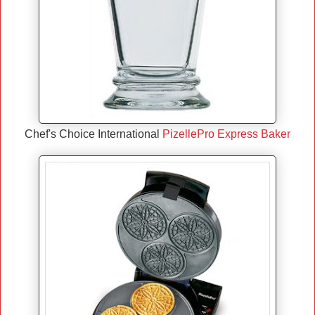
Chef's Choice International
PizellePro Express Baker