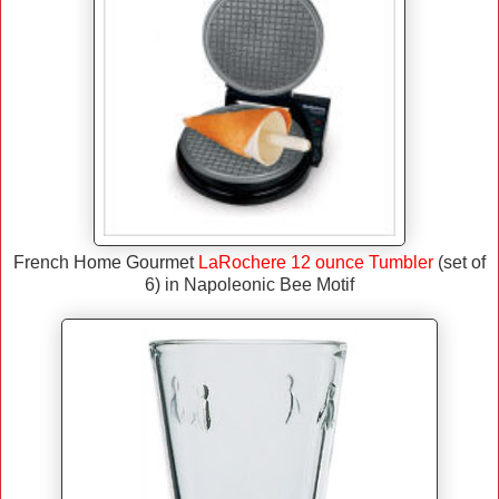
French Home Gourmet
LaRochere 12 ounce Tumbler
(set of
6) in Napoleonic Bee Motif