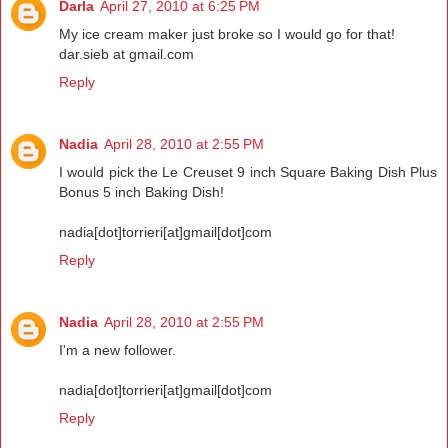
Darla
April 27, 2010 at 6:25 PM
My ice cream maker just broke so I would go for that!
dar.sieb at gmail.com
Reply
Nadia
April 28, 2010 at 2:55 PM
I would pick the Le Creuset 9 inch Square Baking Dish Plus
Bonus 5 inch Baking Dish!
nadia[dot]torrieri[at]gmail[dot]com
Reply
Nadia
April 28, 2010 at 2:55 PM
I'm a new follower.
nadia[dot]torrieri[at]gmail[dot]com
Reply