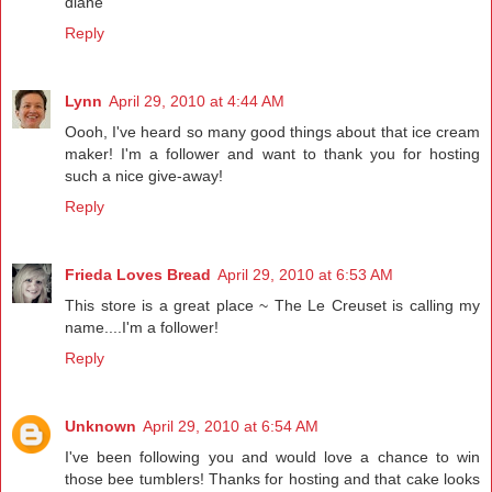
diane
Reply
Lynn
April 29, 2010 at 4:44 AM
Oooh, I've heard so many good things about that ice cream
maker! I'm a follower and want to thank you for hosting
such a nice give-away!
Reply
Frieda Loves Bread
April 29, 2010 at 6:53 AM
This store is a great place ~ The Le Creuset is calling my
name....I'm a follower!
Reply
Unknown
April 29, 2010 at 6:54 AM
I've been following you and would love a chance to win
those bee tumblers! Thanks for hosting and that cake looks