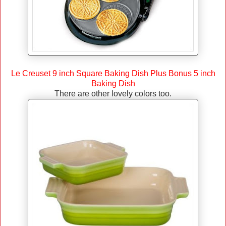
Le Creuset 9 inch Square Baking Dish Plus Bonus 5 inch
Baking Dish
There are other lovely colors too.