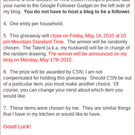
your name to the Google Follower Gadget on the left side of
my blog.
You do not have to host a blog to be a follower.
4. One entry per household.
5. This giveaway will
close on Friday, May 14, 2010 at 10
pm Mountain Standard Time.
The winner will be randomly
chosen. The Talent (a.k.a. my husband) will be in charge of
the random drawing.
The winner will be announced on my
blog on Monday, May 17th 2010.
6. The prize will be awarded by CSN; I am not
compensated for holding this giveaway. Should CSN be out
of a particular item, you must make another choice. Of
course, you can change your mind about which item you
would like.
7. These items were chosen by me. They are similar things
that I have in my kitchen or would like to have.
Good Luck!