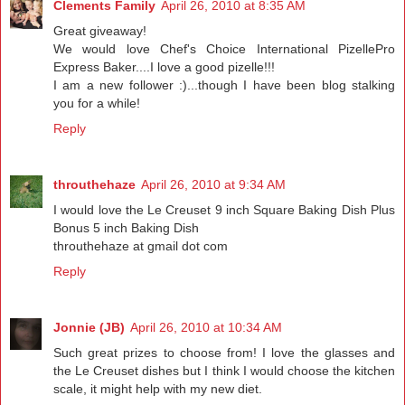
Clements Family
April 26, 2010 at 8:35 AM
Great giveaway!
We would love Chef's Choice International PizellePro
Express Baker....I love a good pizelle!!!
I am a new follower :)...though I have been blog stalking
you for a while!
Reply
throuthehaze
April 26, 2010 at 9:34 AM
I would love the Le Creuset 9 inch Square Baking Dish Plus
Bonus 5 inch Baking Dish
throuthehaze at gmail dot com
Reply
Jonnie (JB)
April 26, 2010 at 10:34 AM
Such great prizes to choose from! I love the glasses and
the Le Creuset dishes but I think I would choose the kitchen
scale, it might help with my new diet.