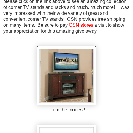
please click on the link above to see an amazing collection
of corner TV stands and racks and much, much more! I was
very impressed with their wide variety of great and
convenient corner TV stands. CSN provides free shipping
on many items. Be sure to pay
CSN stores
a visit to show
your appreciation for this amazing give away.
From the modest!