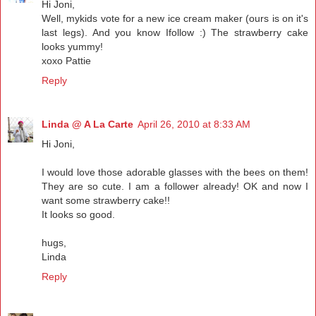
Hi Joni,
Well, mykids vote for a new ice cream maker (ours is on it's
last legs). And you know Ifollow :) The strawberry cake
looks yummy!
xoxo Pattie
Reply
Linda @ A La Carte
April 26, 2010 at 8:33 AM
Hi Joni,
I would love those adorable glasses with the bees on them!
They are so cute. I am a follower already! OK and now I
want some strawberry cake!!
It looks so good.
hugs,
Linda
Reply