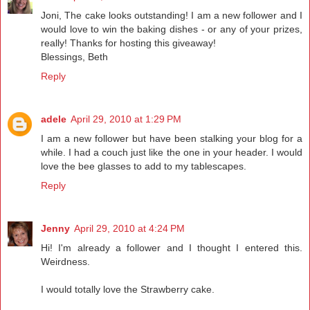
Joni, The cake looks outstanding! I am a new follower and I
would love to win the baking dishes - or any of your prizes,
really! Thanks for hosting this giveaway!
Blessings, Beth
Reply
adele
April 29, 2010 at 1:29 PM
I am a new follower but have been stalking your blog for a
while. I had a couch just like the one in your header. I would
love the bee glasses to add to my tablescapes.
Reply
Jenny
April 29, 2010 at 4:24 PM
Hi! I'm already a follower and I thought I entered this.
Weirdness.
I would totally love the Strawberry cake.