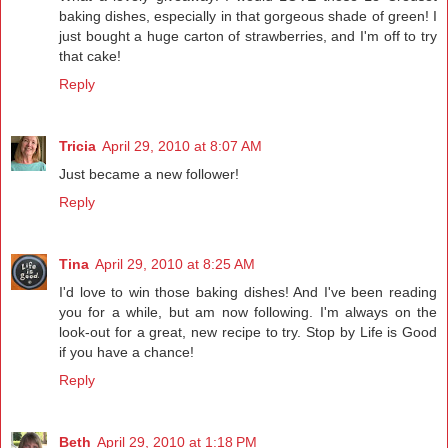
baking dishes, especially in that gorgeous shade of green! I
just bought a huge carton of strawberries, and I'm off to try
that cake!
Reply
Tricia
April 29, 2010 at 8:07 AM
Just became a new follower!
Reply
Tina
April 29, 2010 at 8:25 AM
I'd love to win those baking dishes! And I've been reading
you for a while, but am now following. I'm always on the
look-out for a great, new recipe to try. Stop by Life is Good
if you have a chance!
Reply
Beth
April 29, 2010 at 1:18 PM