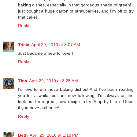
baking dishes, especially in that gorgeous shade of green! I
just bought a huge carton of strawberries, and I'm off to try
that cake!
Reply
Tricia
April 29, 2010 at 8:07 AM
Just became a new follower!
Reply
Tina
April 29, 2010 at 8:25 AM
I'd love to win those baking dishes! And I've been reading
you for a while, but am now following. I'm always on the
look-out for a great, new recipe to try. Stop by Life is Good
if you have a chance!
Reply
Beth
April 29, 2010 at 1:18 PM