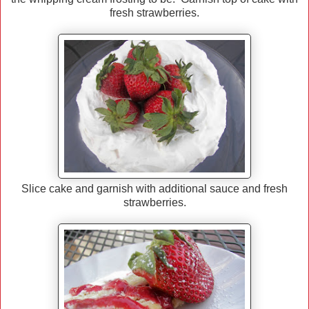
fresh strawberries.
Slice cake and garnish with additional sauce and fresh
strawberries.