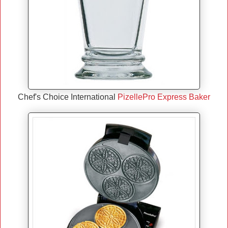
Chef's Choice International
PizellePro Express Baker