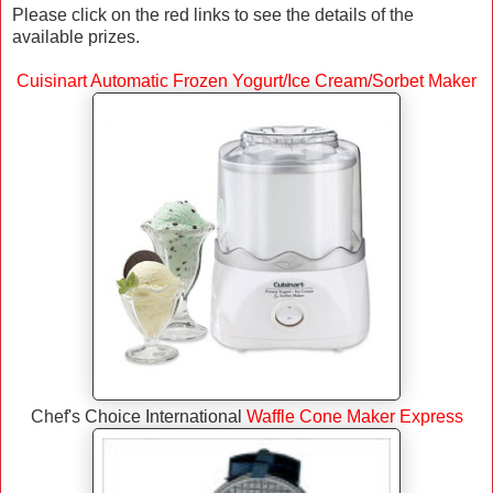
Please click on the red links to see the details of the
available prizes.
Cuisinart Automatic Frozen Yogurt/Ice Cream/Sorbet Maker
Chef's Choice International
Waffle Cone Maker Express