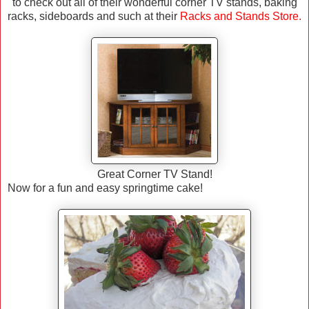
to check out all of their wonderful corner TV stands, baking
racks, sideboards and such at their
Racks and Stands Store
.
Great Corner TV Stand!
Now for a fun and easy springtime cake!