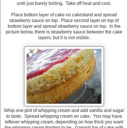
until just barely boiling. Take off heat and cool.
Place bottom layer of cake on cakestand and spread
strawberry sauce on top. Place second layer on top of
bottom layer and spread strawberry sauce on top. In the
picture below, there is strawberry sauce between the cake
layers, but it is not visible.
Whip one pint of whipping cream and add vanilla and sugar
to taste. Spread whipping cream on cake. You may have
leftover whipping cream, depending on how thick you want
the whipping cream frosting to be. Garnish top of cake with