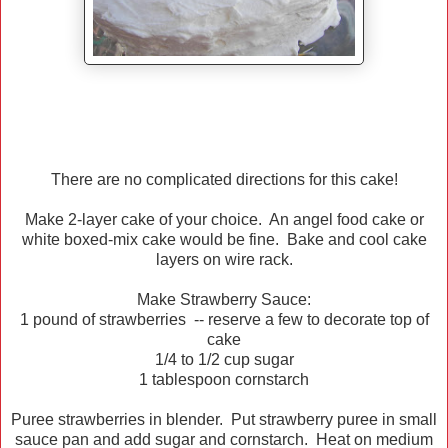
There are no complicated directions for this cake!
Make 2-layer cake of your choice. An angel food cake or
white boxed-mix cake would be fine. Bake and cool cake
layers on wire rack.
Make Strawberry Sauce:
1 pound of strawberries -- reserve a few to decorate top of
cake
1/4 to 1/2 cup sugar
1 tablespoon cornstarch
Puree strawberries in blender. Put strawberry puree in small
sauce pan and add sugar and cornstarch. Heat on medium