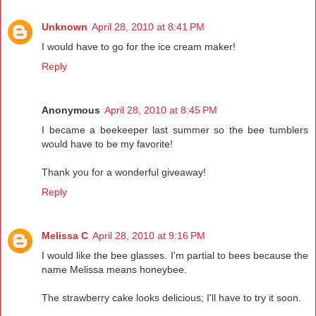
Unknown
April 28, 2010 at 8:41 PM
I would have to go for the ice cream maker!
Reply
Anonymous
April 28, 2010 at 8:45 PM
I became a beekeeper last summer so the bee tumblers
would have to be my favorite!
Thank you for a wonderful giveaway!
Reply
Melissa C
April 28, 2010 at 9:16 PM
I would like the bee glasses. I'm partial to bees because the
name Melissa means honeybee.
The strawberry cake looks delicious; I'll have to try it soon.