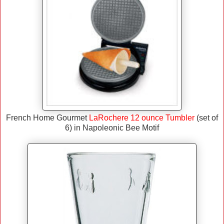
French Home Gourmet
LaRochere 12 ounce Tumbler
(set of
6) in Napoleonic Bee Motif