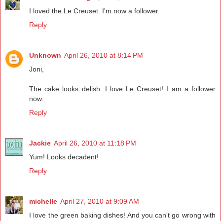
I loved the Le Creuset. I'm now a follower.
Reply
Unknown
April 26, 2010 at 8:14 PM
Joni,
The cake looks delish. I love Le Creuset! I am a follower
now.
Reply
Jackie
April 26, 2010 at 11:18 PM
Yum! Looks decadent!
Reply
michelle
April 27, 2010 at 9:09 AM
I love the green baking dishes! And you can't go wrong with