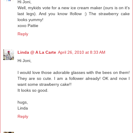
Hi Joni,
Well, mykids vote for a new ice cream maker (ours is on it's
last legs). And you know Ifollow :) The strawberry cake
looks yummy!
xoxo Pattie
Reply
Linda @ A La Carte
April 26, 2010 at 8:33 AM
Hi Joni,
I would love those adorable glasses with the bees on them!
They are so cute. I am a follower already! OK and now I
want some strawberry cake!!
It looks so good.
hugs,
Linda
Reply