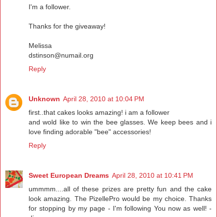
I'm a follower.
Thanks for the giveaway!
Melissa
dstinson@numail.org
Reply
Unknown
April 28, 2010 at 10:04 PM
first..that cakes looks amazing! i am a follower
and wold like to win the bee glasses. We keep bees and i
love finding adorable "bee" accessories!
Reply
Sweet European Dreams
April 28, 2010 at 10:41 PM
ummmm....all of these prizes are pretty fun and the cake
look amazing. The PizellePro would be my choice. Thanks
for stopping by my page - I'm following You now as well! -