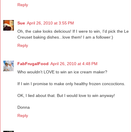
Reply
Sue
April 26, 2010 at 3:55 PM
Oh, the cake looks delicious! If I were to win, I'd pick the Le
Creuset baking dishes...love them! I am a follower:)
Reply
FabFrugalFood
April 26, 2010 at 4:48 PM
Who wouldn't LOVE to win an ice cream maker?
If I win I promise to make only healthy frozen concoctions.
OK, I lied about that. But I would love to win anyway!
Donna
Reply