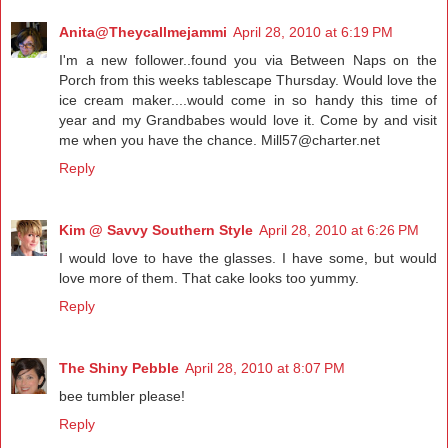
Anita@Theycallmejammi
April 28, 2010 at 6:19 PM
I'm a new follower..found you via Between Naps on the
Porch from this weeks tablescape Thursday. Would love the
ice cream maker....would come in so handy this time of
year and my Grandbabes would love it. Come by and visit
me when you have the chance. Mill57@charter.net
Reply
Kim @ Savvy Southern Style
April 28, 2010 at 6:26 PM
I would love to have the glasses. I have some, but would
love more of them. That cake looks too yummy.
Reply
The Shiny Pebble
April 28, 2010 at 8:07 PM
bee tumbler please!
Reply