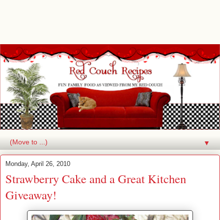
▼
Monday, April 26, 2010
Strawberry Cake and a Great Kitchen
Giveaway!