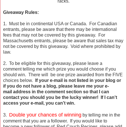
racks.
Giveaway Rules:
1. Must be in continental USA or Canada. For Canadian
entrants, please be aware that there may be international
fees that may not be covered by this giveaway. For
Massachusetts entrants, please be aware that sales tax may
not be covered by this giveaway. Void where prohibited by
law.
2. To be eligible for this giveaway, please leave a
comment telling me which prize you would choose if you
should win. There will be one prize awarded from the FIVE
choices below.
If your e-mail is not listed in your blog or
if you do not have a blog, please leave me your e-
mail address in the comment section so that I can
contact you should you be the lucky winner! If I can't
access your e-mail, you can't win.
Double your chances of winning
3.
by telling me in the
comment that you are a follower. If you would like to
become a new follower of Red Couch Recipes, please add