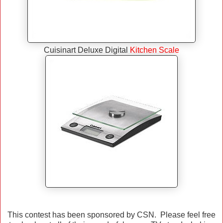
Cuisinart Deluxe Digital
Kitchen Scale
This contest has been sponsored by CSN. Please feel free