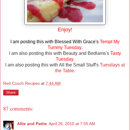
Enjoy!
I am posting this with Blessed With Grace's
Tempt My
Tummy Tuesday.
I am also posting this with Beauty and Bedlams's
Tasty
Tuesday.
I am also posting this with All the Small Stuff's
Tuesdays at
the Table.
Red Couch Recipes
at
7:44 AM
Share
87 comments:
Allie and Pattie
April 26, 2010 at 7:55 AM