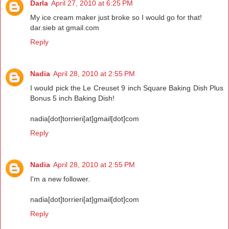
Darla
April 27, 2010 at 6:25 PM
My ice cream maker just broke so I would go for that!
dar.sieb at gmail.com
Reply
Nadia
April 28, 2010 at 2:55 PM
I would pick the Le Creuset 9 inch Square Baking Dish Plus
Bonus 5 inch Baking Dish!
nadia[dot]torrieri[at]gmail[dot]com
Reply
Nadia
April 28, 2010 at 2:55 PM
I'm a new follower.
nadia[dot]torrieri[at]gmail[dot]com
Reply