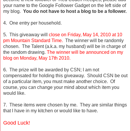
your name to the Google Follower Gadget on the left side of
my blog.
You do not have to host a blog to be a follower.
4. One entry per household.
5. This giveaway will
close on Friday, May 14, 2010 at 10
pm Mountain Standard Time.
The winner will be randomly
chosen. The Talent (a.k.a. my husband) will be in charge of
the random drawing.
The winner will be announced on my
blog on Monday, May 17th 2010.
6. The prize will be awarded by CSN; I am not
compensated for holding this giveaway. Should CSN be out
of a particular item, you must make another choice. Of
course, you can change your mind about which item you
would like.
7. These items were chosen by me. They are similar things
that I have in my kitchen or would like to have.
Good Luck!