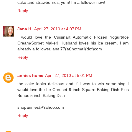
cake and strawberries; yum! Im a follower now!
Reply
Jana H.
April 27, 2010 at 4:07 PM
I would love the Cuisinart Automatic Frozen Yogurt/Ice
Cream/Sorbet Maker! Husband loves his ice cream. I am
already a follower. anaj77(at)hotmail(dot)com
Reply
annies home
April 27, 2010 at 5:01 PM
the cake looks delicious and if I was to win something I
would love the Le Creuset 9 inch Square Baking Dish Plus
Bonus 5 inch Baking Dish
shopannies@Yahoo.com
Reply