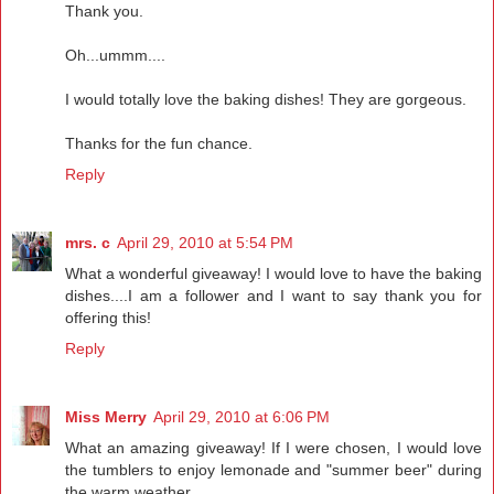
Thank you.
Oh...ummm....
I would totally love the baking dishes! They are gorgeous.
Thanks for the fun chance.
Reply
mrs. c
April 29, 2010 at 5:54 PM
What a wonderful giveaway! I would love to have the baking
dishes....I am a follower and I want to say thank you for
offering this!
Reply
Miss Merry
April 29, 2010 at 6:06 PM
What an amazing giveaway! If I were chosen, I would love
the tumblers to enjoy lemonade and "summer beer" during
the warm weather.