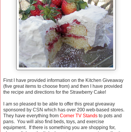
First I have provided information on the Kitchen Giveaway
(five great items to choose from) and then I have provided
the recipe and directions for the Strawberry Cake!
I am so pleased to be able to offer this great giveaway
sponsored by CSN which has over 200 web-based stores.
They have everything from
Corner TV Stands
to pots and
pans. You will also find beds, toys, and exercise
equipment. If there is something you are shopping for,