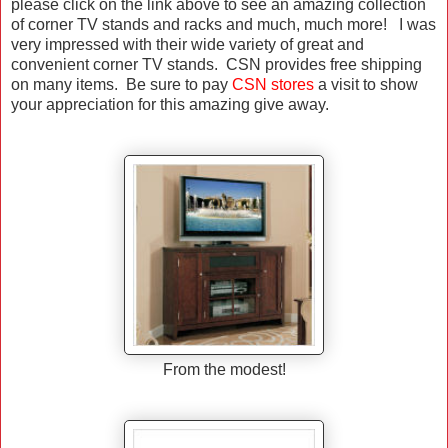
please click on the link above to see an amazing collection
of corner TV stands and racks and much, much more! I was
very impressed with their wide variety of great and
convenient corner TV stands. CSN provides free shipping
on many items. Be sure to pay
CSN stores
a visit to show
your appreciation for this amazing give away.
From the modest!