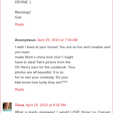
DEVINE :)
Blessings!
Gail
Reply
Anonymous
April 29, 2010 at 7:04 AM
I wish I lived at your house! You are so fun and creative and
you even
made Mom's china look nice! I might
have to steal Tati's picture from the
Oh Henry bars for the cookbook. Your
photos are all beautiful. It is so
fun to see your creativity. Do your
kids know how lucky they are???
Reply
Tricia
April 29, 2010 at 8:05 AM
What a lovely giveaway! I would LOVE those Le Creuset