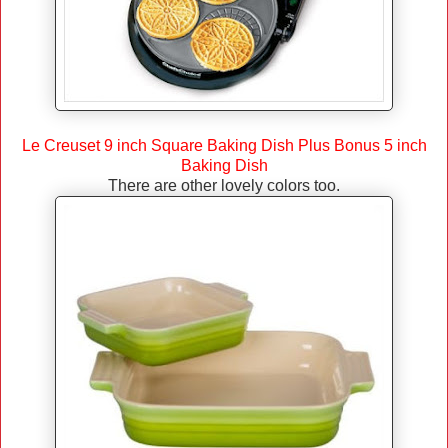
Le Creuset 9 inch Square Baking Dish Plus Bonus 5 inch
Baking Dish
There are other lovely colors too.