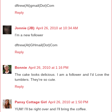
dftrew(At)gmail(Dot)Com
Reply
Jonnie (JB)
April 26, 2010 at 10:34 AM
I'm a new follower
dftrew(At)GHmail(Dot)Com
Reply
Bonnie
April 26, 2010 at 1:16 PM
The cake looks delicious. I am a follower and I'd Love the
tumblers. They're so cute.
Reply
Pansy Cottage Girl
April 26, 2010 at 1:50 PM
YUM! I'll be right over and I'll bring the coffee.