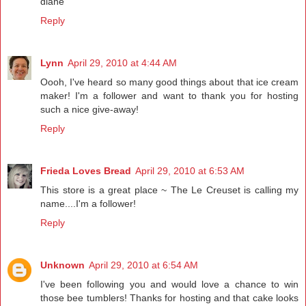
diane
Reply
Lynn
April 29, 2010 at 4:44 AM
Oooh, I've heard so many good things about that ice cream
maker! I'm a follower and want to thank you for hosting
such a nice give-away!
Reply
Frieda Loves Bread
April 29, 2010 at 6:53 AM
This store is a great place ~ The Le Creuset is calling my
name....I'm a follower!
Reply
Unknown
April 29, 2010 at 6:54 AM
I've been following you and would love a chance to win
those bee tumblers! Thanks for hosting and that cake looks