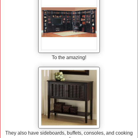
To the amazing!
They also have sideboards, buffets, consoles, and cooking