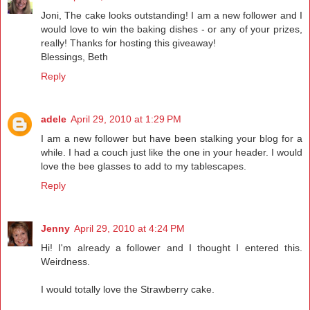
Joni, The cake looks outstanding! I am a new follower and I
would love to win the baking dishes - or any of your prizes,
really! Thanks for hosting this giveaway!
Blessings, Beth
Reply
adele
April 29, 2010 at 1:29 PM
I am a new follower but have been stalking your blog for a
while. I had a couch just like the one in your header. I would
love the bee glasses to add to my tablescapes.
Reply
Jenny
April 29, 2010 at 4:24 PM
Hi! I'm already a follower and I thought I entered this.
Weirdness.
I would totally love the Strawberry cake.