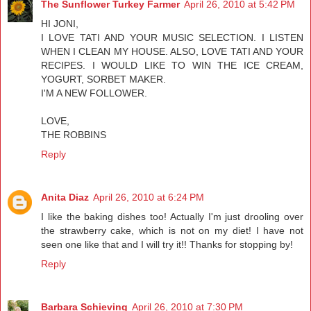
The Sunflower Turkey Farmer
April 26, 2010 at 5:42 PM
HI JONI,
I LOVE TATI AND YOUR MUSIC SELECTION. I LISTEN
WHEN I CLEAN MY HOUSE. ALSO, LOVE TATI AND YOUR
RECIPES. I WOULD LIKE TO WIN THE ICE CREAM,
YOGURT, SORBET MAKER.
I'M A NEW FOLLOWER.
LOVE,
THE ROBBINS
Reply
Anita Diaz
April 26, 2010 at 6:24 PM
I like the baking dishes too! Actually I'm just drooling over
the strawberry cake, which is not on my diet! I have not
seen one like that and I will try it!! Thanks for stopping by!
Reply
Barbara Schieving
April 26, 2010 at 7:30 PM