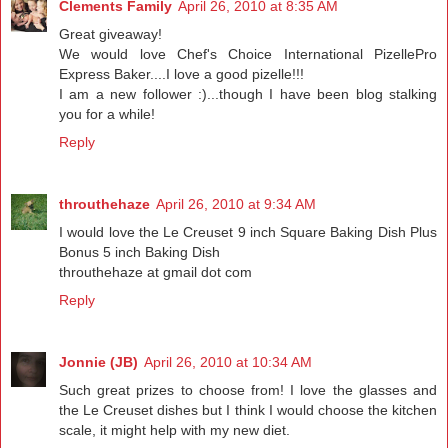
Clements Family
April 26, 2010 at 8:35 AM
Great giveaway!
We would love Chef's Choice International PizellePro
Express Baker....I love a good pizelle!!!
I am a new follower :)...though I have been blog stalking
you for a while!
Reply
throuthehaze
April 26, 2010 at 9:34 AM
I would love the Le Creuset 9 inch Square Baking Dish Plus
Bonus 5 inch Baking Dish
throuthehaze at gmail dot com
Reply
Jonnie (JB)
April 26, 2010 at 10:34 AM
Such great prizes to choose from! I love the glasses and
the Le Creuset dishes but I think I would choose the kitchen
scale, it might help with my new diet.