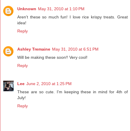
Unknown
May 31, 2010 at 1:10 PM
Aren't these so much fun! I love rice krispy treats. Great
idea!
Reply
Ashley Tremaine
May 31, 2010 at 6:51 PM
Will be making these soon!! Very cool!
Reply
Lee
June 2, 2010 at 1:25 PM
These are so cute. I'm keeping these in mind for 4th of
July!
Reply