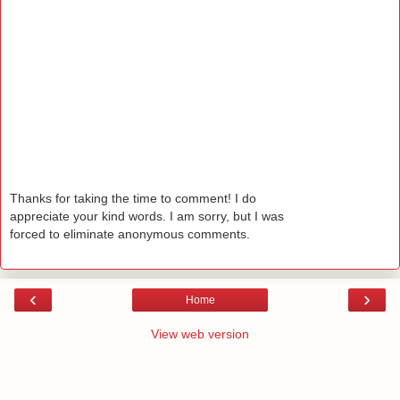
Thanks for taking the time to comment! I do
appreciate your kind words. I am sorry, but I was
forced to eliminate anonymous comments.
‹
›
Home
View web version