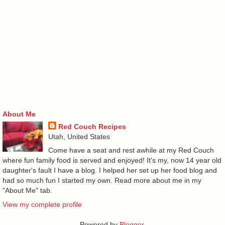
About Me
Red Couch Recipes
Utah, United States
Come have a seat and rest awhile at my Red Couch
where fun family food is served and enjoyed! It's my, now 14 year old
daughter's fault I have a blog. I helped her set up her food blog and
had so much fun I started my own. Read more about me in my
"About Me" tab.
View my complete profile
Powered by
Blogger
.