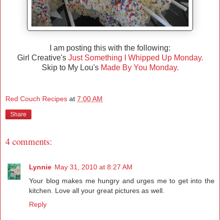
I am posting this with the following:
Girl Creative's
Just Something I Whipped Up Monday.
Skip to My Lou's
Made By You Monday.
Red Couch Recipes
at
7:00 AM
Share
4 comments:
Lynnie
May 31, 2010 at 8:27 AM
Your blog makes me hungry and urges me to get into the
kitchen. Love all your great pictures as well.
Reply