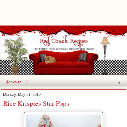
▼
Monday, May 31, 2010
Rice Krispies Star Pops