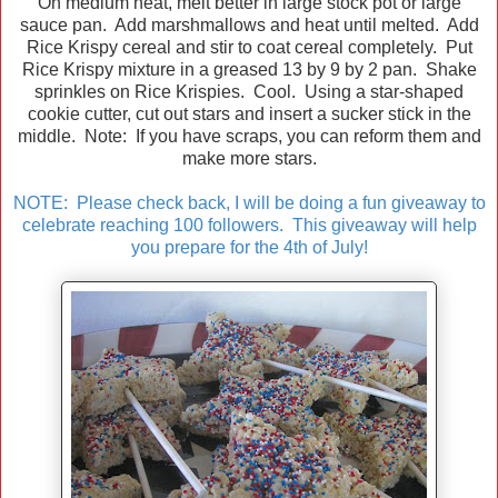
On medium heat, melt better in large stock pot or large
sauce pan. Add marshmallows and heat until melted. Add
Rice Krispy cereal and stir to coat cereal completely. Put
Rice Krispy mixture in a greased 13 by 9 by 2 pan. Shake
sprinkles on Rice Krispies. Cool. Using a star-shaped
cookie cutter, cut out stars and insert a sucker stick in the
middle. Note: If you have scraps, you can reform them and
make more stars.
NOTE: Please check back, I will be doing a fun giveaway to
celebrate reaching 100 followers. This giveaway will help
you prepare for the 4th of July!