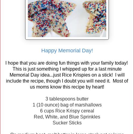
Happy Memorial Day!
I hope that you are doing fun things with your family today!
This is just something I whipped up for a last minute
Memorial Day idea...just Rice Krispies on a stick! I will
include the recipe, though I doubt you will need it. Most of
us moms know this recipe by heart!
3 tablespoons butter
1 (10 ounce) bag of marshallows
6 cups Rice Krispy cereal
Red, White, and Blue Sprinkles
Sucker Sticks