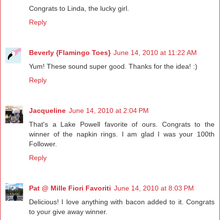
Congrats to Linda, the lucky girl.
Reply
Beverly {Flamingo Toes}
June 14, 2010 at 11:22 AM
Yum! These sound super good. Thanks for the idea! :)
Reply
Jacqueline
June 14, 2010 at 2:04 PM
That's a Lake Powell favorite of ours. Congrats to the
winner of the napkin rings. I am glad I was your 100th
Follower.
Reply
Pat @ Mille Fiori Favoriti
June 14, 2010 at 8:03 PM
Delicious! I love anything with bacon added to it. Congrats
to your give away winner.