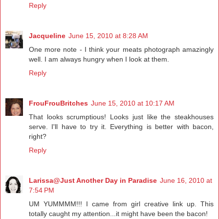
Reply
Jacqueline
June 15, 2010 at 8:28 AM
One more note - I think your meats photograph amazingly
well. I am always hungry when I look at them.
Reply
FrouFrouBritches
June 15, 2010 at 10:17 AM
That looks scrumptious! Looks just like the steakhouses
serve. I'll have to try it. Everything is better with bacon,
right?
Reply
Larissa@Just Another Day in Paradise
June 16, 2010 at
7:54 PM
UM YUMMMM!!! I came from girl creative link up. This
totally caught my attention...it might have been the bacon!