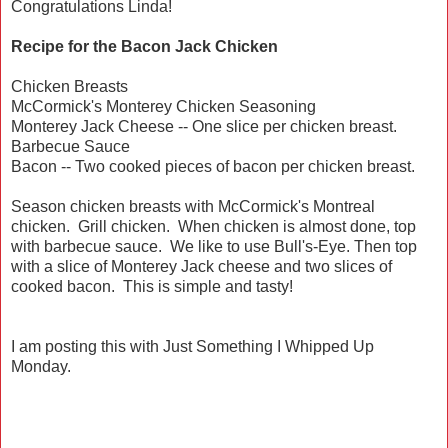
Congratulations Linda!
Recipe for the Bacon Jack Chicken
Chicken Breasts
McCormick's Monterey Chicken Seasoning
Monterey Jack Cheese -- One slice per chicken breast.
Barbecue Sauce
Bacon -- Two cooked pieces of bacon per chicken breast.
Season chicken breasts with McCormick's Montreal
chicken. Grill chicken. When chicken is almost done, top
with barbecue sauce. We like to use Bull's-Eye. Then top
with a slice of Monterey Jack cheese and two slices of
cooked bacon. This is simple and tasty!
I am posting this with Just Something I Whipped Up
Monday.