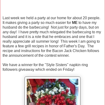
Last week we held a party at our home for about 20 people.
It makes giving a party so much easier for
ME
to have my
husband do the barbecuing! Not just for party days, but on
any day! I have pretty much relegated the barbecuing to my
husband and it is a role that he embraces and one that I
really appreciate all summer long! This week I am going to
feature a few grill recipes in honor of Father's Day. The
recipe and instructions for the Bacon Jack Chicken follows
the announcement of the contest winner.
We have a winner for the "Style Sisters" napkin ring
followers giveaway which ended on Friday!