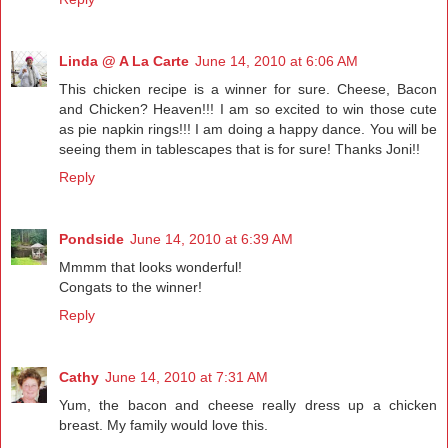
Linda @ A La Carte
June 14, 2010 at 6:06 AM
This chicken recipe is a winner for sure. Cheese, Bacon
and Chicken? Heaven!!! I am so excited to win those cute
as pie napkin rings!!! I am doing a happy dance. You will be
seeing them in tablescapes that is for sure! Thanks Joni!!
Reply
Pondside
June 14, 2010 at 6:39 AM
Mmmm that looks wonderful!
Congats to the winner!
Reply
Cathy
June 14, 2010 at 7:31 AM
Yum, the bacon and cheese really dress up a chicken
breast. My family would love this.