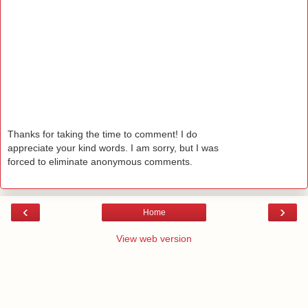
Thanks for taking the time to comment! I do
appreciate your kind words. I am sorry, but I was
forced to eliminate anonymous comments.
‹
›
Home
View web version