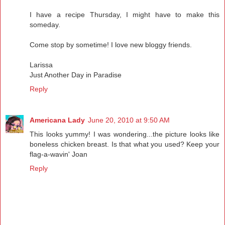
I have a recipe Thursday, I might have to make this
someday.
Come stop by sometime! I love new bloggy friends.
Larissa
Just Another Day in Paradise
Reply
Americana Lady
June 20, 2010 at 9:50 AM
This looks yummy! I was wondering...the picture looks like
boneless chicken breast. Is that what you used? Keep your
flag-a-wavin' Joan
Reply