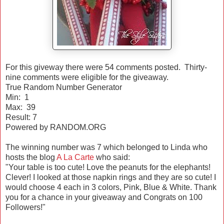
For this giveway there were 54 comments posted. Thirty-
nine comments were eligible for the giveaway.
True Random Number Generator
Min: 1
Max: 39
Result: 7
Powered by RANDOM.ORG
The winning number was 7 which belonged to Linda who
hosts the blog
A La Carte
who said:
"Your table is too cute! Love the peanuts for the elephants!
Clever! I looked at those napkin rings and they are so cute! I
would choose 4 each in 3 colors, Pink, Blue & White. Thank
you for a chance in your giveaway and Congrats on 100
Followers!"