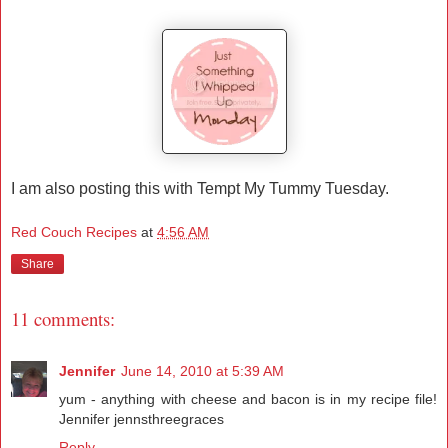
I am also posting this with Tempt My Tummy Tuesday.
Red Couch Recipes
at
4:56 AM
Share
11 comments:
Jennifer
June 14, 2010 at 5:39 AM
yum - anything with cheese and bacon is in my recipe file!
Jennifer jennsthreegraces
Reply