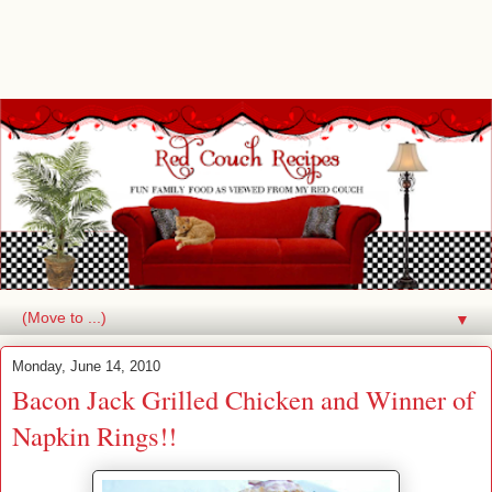
▼
Monday, June 14, 2010
Bacon Jack Grilled Chicken and Winner of
Napkin Rings!!