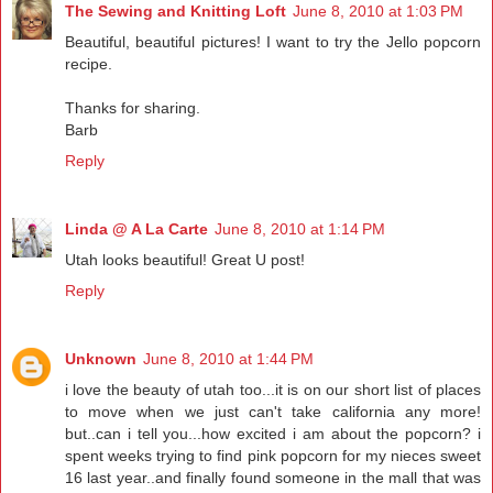
The Sewing and Knitting Loft
June 8, 2010 at 1:03 PM
Beautiful, beautiful pictures! I want to try the Jello popcorn
recipe.
Thanks for sharing.
Barb
Reply
Linda @ A La Carte
June 8, 2010 at 1:14 PM
Utah looks beautiful! Great U post!
Reply
Unknown
June 8, 2010 at 1:44 PM
i love the beauty of utah too...it is on our short list of places
to move when we just can't take california any more!
but..can i tell you...how excited i am about the popcorn? i
spent weeks trying to find pink popcorn for my nieces sweet
16 last year..and finally found someone in the mall that was