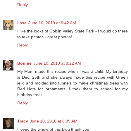
Reply
lissa
June 10, 2010 at 6:42 AM
I like the looks of Goblin Valley State Park - I would go there
to take photos - great photos!
Reply
Bonnie
June 10, 2010 at 8:22 AM
My Mom made this recipe when I was a child. My birthday
is Dec. 25th and she always made this recipe with Green
jello and molded into funnels to make christmas trees with
Red Hots for ornaments. I took them to school for my
birthday treat.
Reply
Tracy
June 10, 2010 at 8:39 AM
I loved the whole of this blog thank you