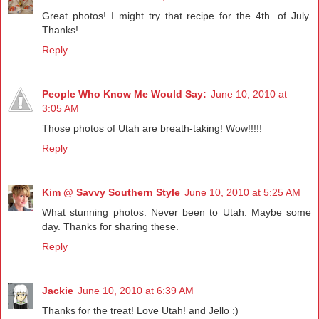
Great photos! I might try that recipe for the 4th. of July.
Thanks!
Reply
People Who Know Me Would Say:
June 10, 2010 at
3:05 AM
Those photos of Utah are breath-taking! Wow!!!!!
Reply
Kim @ Savvy Southern Style
June 10, 2010 at 5:25 AM
What stunning photos. Never been to Utah. Maybe some
day. Thanks for sharing these.
Reply
Jackie
June 10, 2010 at 6:39 AM
Thanks for the treat! Love Utah! and Jello :)