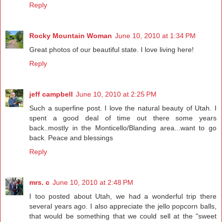
Reply
Rocky Mountain Woman
June 10, 2010 at 1:34 PM
Great photos of our beautiful state. I love living here!
Reply
jeff campbell
June 10, 2010 at 2:25 PM
Such a superfine post. I love the natural beauty of Utah. I
spent a good deal of time out there some years
back..mostly in the Monticello/Blanding area...want to go
back. Peace and blessings
Reply
mrs. c
June 10, 2010 at 2:48 PM
I too posted about Utah, we had a wonderful trip there
several years ago. I also appreciate the jello popcorn balls,
that would be something that we could sell at the "sweet