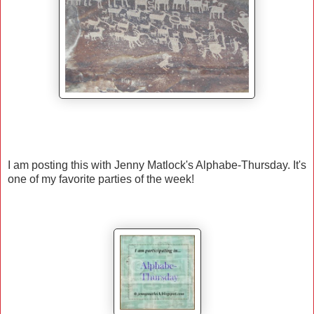
I am posting this with Jenny Matlock's Alphabe-Thursday. It's
one of my favorite parties of the week!