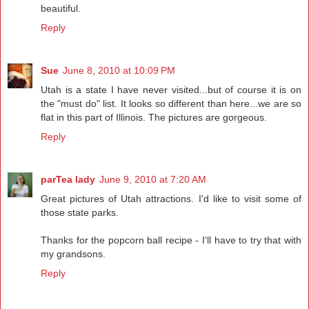
beautiful.
Reply
Sue
June 8, 2010 at 10:09 PM
Utah is a state I have never visited...but of course it is on
the "must do" list. It looks so different than here...we are so
flat in this part of Illinois. The pictures are gorgeous.
Reply
parTea lady
June 9, 2010 at 7:20 AM
Great pictures of Utah attractions. I'd like to visit some of
those state parks.
Thanks for the popcorn ball recipe - I'll have to try that with
my grandsons.
Reply