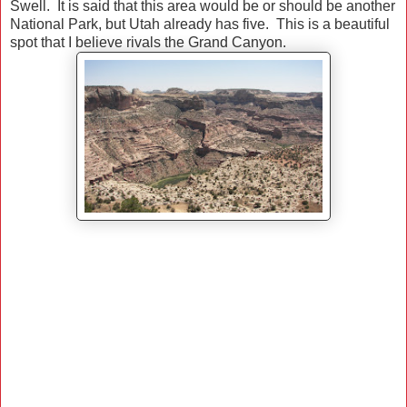
Swell. It is said that this area would be or should be another
National Park, but Utah already has five. This is a beautiful
spot that I believe rivals the Grand Canyon.