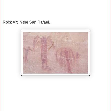
Rock Art in the San Rafael.