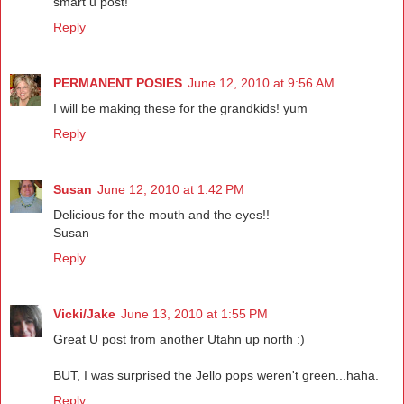
smart u post!
Reply
PERMANENT POSIES
June 12, 2010 at 9:56 AM
I will be making these for the grandkids! yum
Reply
Susan
June 12, 2010 at 1:42 PM
Delicious for the mouth and the eyes!!
Susan
Reply
Vicki/Jake
June 13, 2010 at 1:55 PM
Great U post from another Utahn up north :)
BUT, I was surprised the Jello pops weren't green...haha.
Reply