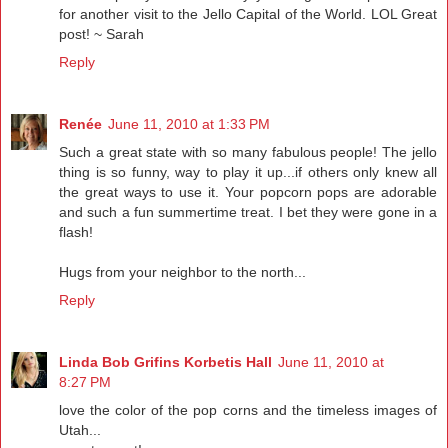
for another visit to the Jello Capital of the World. LOL Great
post! ~ Sarah
Reply
Renée
June 11, 2010 at 1:33 PM
Such a great state with so many fabulous people! The jello
thing is so funny, way to play it up...if others only knew all
the great ways to use it. Your popcorn pops are adorable
and such a fun summertime treat. I bet they were gone in a
flash!
Hugs from your neighbor to the north...
Reply
Linda Bob Grifins Korbetis Hall
June 11, 2010 at
8:27 PM
love the color of the pop corns and the timeless images of
Utah...