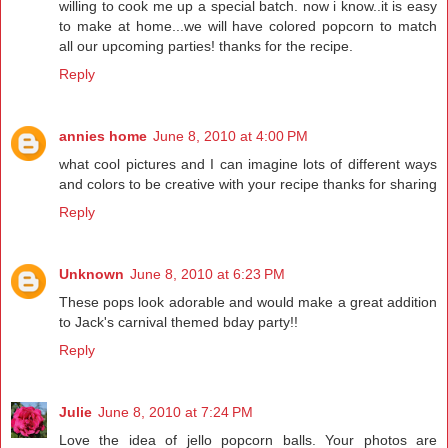
willing to cook me up a special batch. now i know..it is easy
to make at home...we will have colored popcorn to match
all our upcoming parties! thanks for the recipe.
Reply
annies home
June 8, 2010 at 4:00 PM
what cool pictures and I can imagine lots of different ways
and colors to be creative with your recipe thanks for sharing
Reply
Unknown
June 8, 2010 at 6:23 PM
These pops look adorable and would make a great addition
to Jack's carnival themed bday party!!
Reply
Julie
June 8, 2010 at 7:24 PM
Love the idea of jello popcorn balls. Your photos are