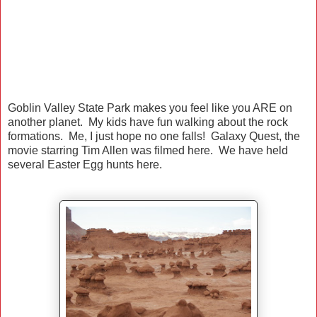
Goblin Valley State Park makes you feel like you ARE on
another planet. My kids have fun walking about the rock
formations. Me, I just hope no one falls! Galaxy Quest, the
movie starring Tim Allen was filmed here. We have held
several Easter Egg hunts here.