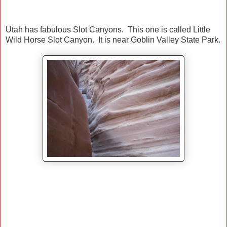
Utah has fabulous Slot Canyons. This one is called Little
Wild Horse Slot Canyon. It is near Goblin Valley State Park.