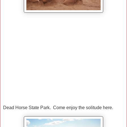
Dead Horse State Park. Come enjoy the solitude here.