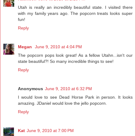
Utah is really an incredibly beautiful state. I visited there
with my family years ago. The popcorn treats looks super
fun!
Reply
Megan
June 9, 2010 at 4:04 PM
The popcorn pops look great! As a fellow Utahn...isn't our
state beautiful?! So many incredible things to see!
Reply
Anonymous
June 9, 2010 at 6:32 PM
I would love to see Dead Horse Park in person. It looks
amazing. JDaniel would love the jello popcorn.
Reply
Kat
June 9, 2010 at 7:00 PM