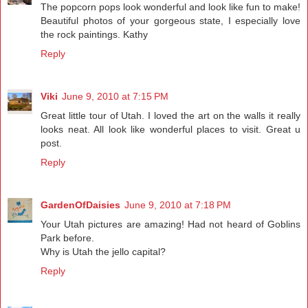
The popcorn pops look wonderful and look like fun to make!
Beautiful photos of your gorgeous state, I especially love
the rock paintings. Kathy
Reply
Viki
June 9, 2010 at 7:15 PM
Great little tour of Utah. I loved the art on the walls it really
looks neat. All look like wonderful places to visit. Great u
post.
Reply
GardenOfDaisies
June 9, 2010 at 7:18 PM
Your Utah pictures are amazing! Had not heard of Goblins
Park before.
Why is Utah the jello capital?
Reply