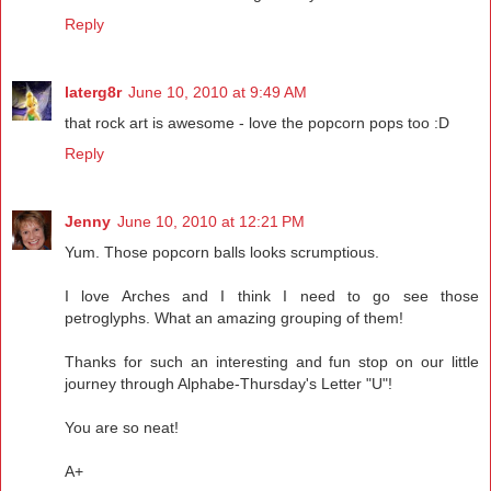
Reply
laterg8r
June 10, 2010 at 9:49 AM
that rock art is awesome - love the popcorn pops too :D
Reply
Jenny
June 10, 2010 at 12:21 PM
Yum. Those popcorn balls looks scrumptious.
I love Arches and I think I need to go see those
petroglyphs. What an amazing grouping of them!
Thanks for such an interesting and fun stop on our little
journey through Alphabe-Thursday's Letter "U"!
You are so neat!
A+