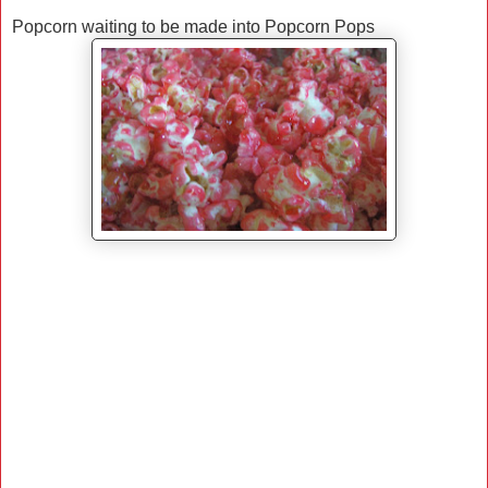
Popcorn waiting to be made into Popcorn Pops