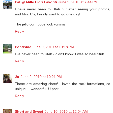
Pat @ Mille Fiori Favoriti
June 9, 2010 at 7:44 PM
I have never been to Utah but after seeing your photos,
and Mrs. C's, I really want to go one day!
The jello corn pops look yummy!
Reply
Pondside
June 9, 2010 at 10:18 PM
I've never been to Utah - didn't know it was so beautiful!
Reply
Jo
June 9, 2010 at 10:21 PM
Those are amazing shots! i loved the rock formations, so
unique ... wonderfull U post!
Reply
Short and Sweet
June 10, 2010 at 12:04 AM