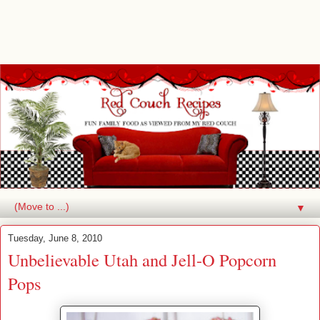
▼
Tuesday, June 8, 2010
Unbelievable Utah and Jell-O Popcorn
Pops