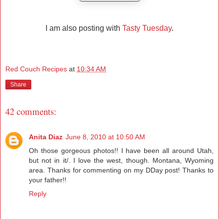
I am also posting with
Tasty Tuesday
.
Red Couch Recipes
at
10:34 AM
Share
42 comments:
Anita Diaz
June 8, 2010 at 10:50 AM
Oh those gorgeous photos!! I have been all around Utah,
but not in it/. I love the west, though. Montana, Wyoming
area. Thanks for commenting on my DDay post! Thanks to
your father!!
Reply