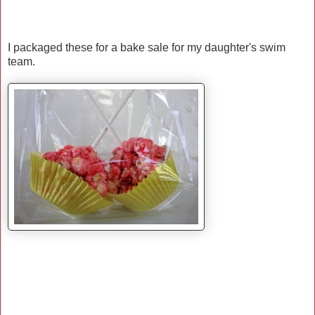
I packaged these for a bake sale for my daughter's swim
team.