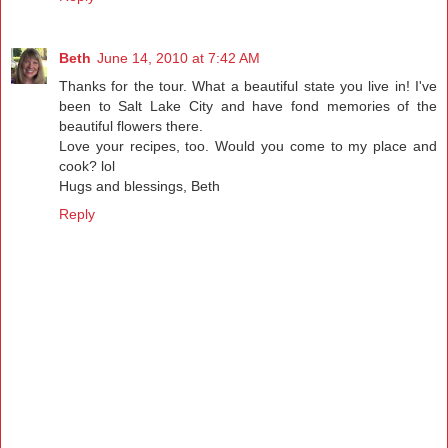
Beth
June 14, 2010 at 7:42 AM
Thanks for the tour. What a beautiful state you live in! I've
been to Salt Lake City and have fond memories of the
beautiful flowers there.
Love your recipes, too. Would you come to my place and
cook? lol
Hugs and blessings, Beth
Reply