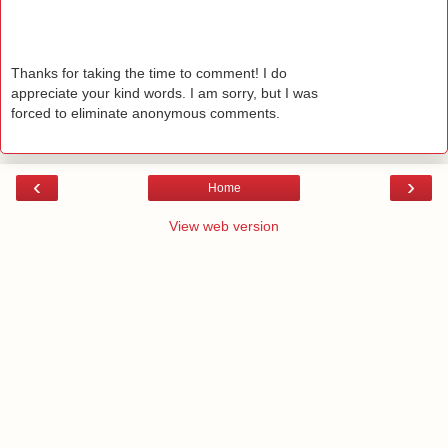
Thanks for taking the time to comment! I do
appreciate your kind words. I am sorry, but I was
forced to eliminate anonymous comments.
‹
›
Home
View web version