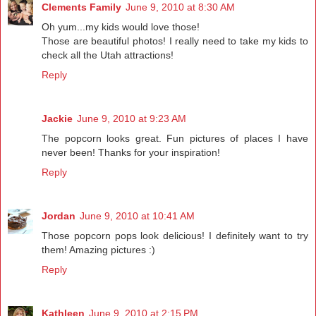
Clements Family
June 9, 2010 at 8:30 AM
Oh yum...my kids would love those!
Those are beautiful photos! I really need to take my kids to
check all the Utah attractions!
Reply
Jackie
June 9, 2010 at 9:23 AM
The popcorn looks great. Fun pictures of places I have
never been! Thanks for your inspiration!
Reply
Jordan
June 9, 2010 at 10:41 AM
Those popcorn pops look delicious! I definitely want to try
them! Amazing pictures :)
Reply
Kathleen
June 9, 2010 at 2:15 PM