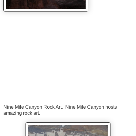
Nine Mile Canyon Rock Art. Nine Mile Canyon hosts
amazing rock art.