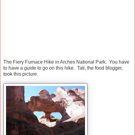
The Fiery Furnace Hike in Arches National Park. You have
to have a guide to go on this hike. Tati, the food blogger,
took this picture.