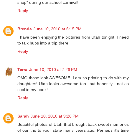
shop" during our school carnival!
Reply
Brenda
June 10, 2010 at 6:15 PM
I have been enjoying the pictures from Utah tonight. I need
to talk hubs into a trip there.
Reply
Terra
June 10, 2010 at 7:26 PM
OMG those look AWESOME. I am so printing to do with my
daughters! Utah looks awesome too...but honestly - not as
cool in my book!
Reply
Sarah
June 10, 2010 at 9:28 PM
Beautiful photos of Utah that brought back sweet memories
of our trip to your state many years ago. Perhaps it's time