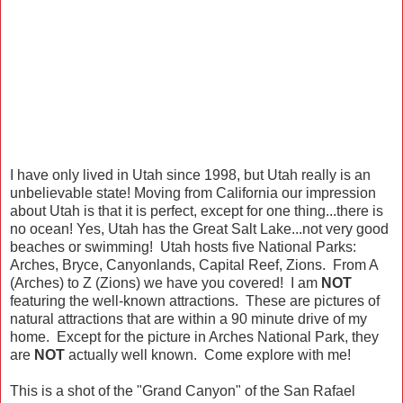
I have only lived in Utah since 1998, but Utah really is an
unbelievable state! Moving from California our impression
about Utah is that it is perfect, except for one thing...there is
no ocean! Yes, Utah has the Great Salt Lake...not very good
beaches or swimming! Utah hosts five National Parks:
Arches, Bryce, Canyonlands, Capital Reef, Zions. From A
(Arches) to Z (Zions) we have you covered! I am
NOT
featuring the well-known attractions. These are pictures of
natural attractions that are within a 90 minute drive of my
home. Except for the picture in Arches National Park, they
are
NOT
actually well known. Come explore with me!
This is a shot of the "Grand Canyon" of the San Rafael