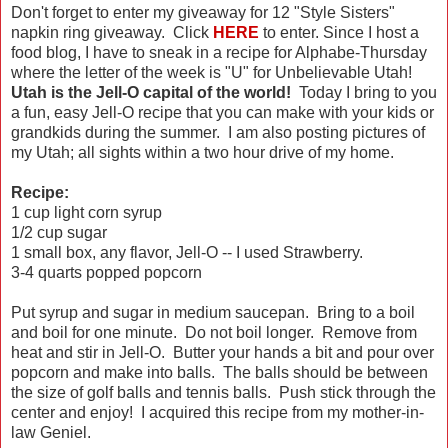
Don't forget to enter my giveaway for 12 "Style Sisters"
napkin ring giveaway. Click
HERE
to enter. Since I host a
food blog, I have to sneak in a recipe for Alphabe-Thursday
where the letter of the week is "U" for Unbelievable Utah!
Utah is the Jell-O capital of the world!
Today I bring to you
a fun, easy Jell-O recipe that you can make with your kids or
grandkids during the summer. I am also posting pictures of
my Utah; all sights within a two hour drive of my home.
Recipe:
1 cup light corn syrup
1/2 cup sugar
1 small box, any flavor, Jell-O -- I used Strawberry.
3-4 quarts popped popcorn
Put syrup and sugar in medium saucepan. Bring to a boil
and boil for one minute. Do not boil longer. Remove from
heat and stir in Jell-O. Butter your hands a bit and pour over
popcorn and make into balls. The balls should be between
the size of golf balls and tennis balls. Push stick through the
center and enjoy! I acquired this recipe from my mother-in-
law Geniel.