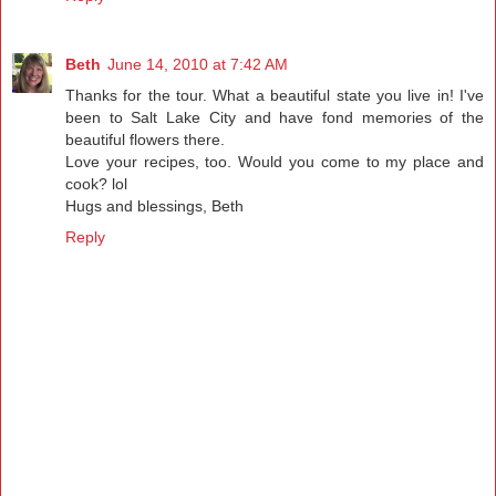
Beth
June 14, 2010 at 7:42 AM
Thanks for the tour. What a beautiful state you live in! I've
been to Salt Lake City and have fond memories of the
beautiful flowers there.
Love your recipes, too. Would you come to my place and
cook? lol
Hugs and blessings, Beth
Reply