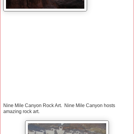
Nine Mile Canyon Rock Art. Nine Mile Canyon hosts
amazing rock art.