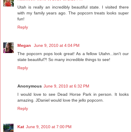
Utah is really an incredibly beautiful state. I visited there
with my family years ago. The popcorn treats looks super
fun!
Reply
Megan
June 9, 2010 at 4:04 PM
The popcorn pops look great! As a fellow Utahn...isn't our
state beautiful?! So many incredible things to see!
Reply
Anonymous
June 9, 2010 at 6:32 PM
I would love to see Dead Horse Park in person. It looks
amazing. JDaniel would love the jello popcorn.
Reply
Kat
June 9, 2010 at 7:00 PM