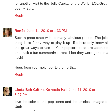
for another visit to the Jello Capital of the World. LOL Great
post! ~ Sarah
Reply
Renée
June 11, 2010 at 1:33 PM
Such a great state with so many fabulous people! The jello
thing is so funny, way to play it up...if others only knew all
the great ways to use it. Your popcorn pops are adorable
and such a fun summertime treat. I bet they were gone in a
flash!
Hugs from your neighbor to the north...
Reply
Linda Bob Grifins Korbetis Hall
June 11, 2010 at
8:27 PM
love the color of the pop corns and the timeless images of
Utah...