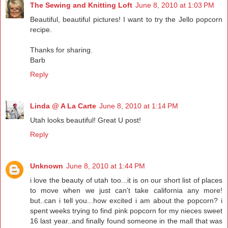
The Sewing and Knitting Loft
June 8, 2010 at 1:03 PM
Beautiful, beautiful pictures! I want to try the Jello popcorn
recipe.
Thanks for sharing.
Barb
Reply
Linda @ A La Carte
June 8, 2010 at 1:14 PM
Utah looks beautiful! Great U post!
Reply
Unknown
June 8, 2010 at 1:44 PM
i love the beauty of utah too...it is on our short list of places
to move when we just can't take california any more!
but..can i tell you...how excited i am about the popcorn? i
spent weeks trying to find pink popcorn for my nieces sweet
16 last year..and finally found someone in the mall that was