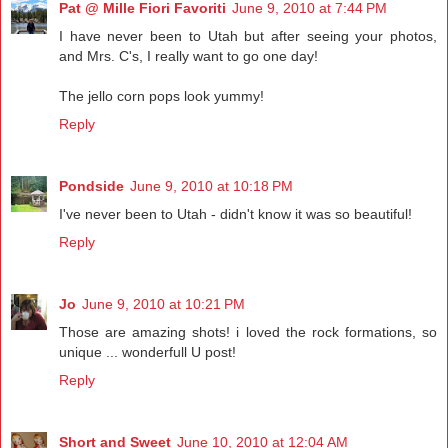
Pat @ Mille Fiori Favoriti
June 9, 2010 at 7:44 PM
I have never been to Utah but after seeing your photos,
and Mrs. C's, I really want to go one day!
The jello corn pops look yummy!
Reply
Pondside
June 9, 2010 at 10:18 PM
I've never been to Utah - didn't know it was so beautiful!
Reply
Jo
June 9, 2010 at 10:21 PM
Those are amazing shots! i loved the rock formations, so
unique ... wonderfull U post!
Reply
Short and Sweet
June 10, 2010 at 12:04 AM