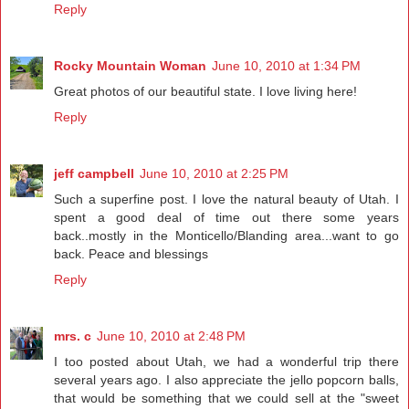
Reply
Rocky Mountain Woman
June 10, 2010 at 1:34 PM
Great photos of our beautiful state. I love living here!
Reply
jeff campbell
June 10, 2010 at 2:25 PM
Such a superfine post. I love the natural beauty of Utah. I
spent a good deal of time out there some years
back..mostly in the Monticello/Blanding area...want to go
back. Peace and blessings
Reply
mrs. c
June 10, 2010 at 2:48 PM
I too posted about Utah, we had a wonderful trip there
several years ago. I also appreciate the jello popcorn balls,
that would be something that we could sell at the "sweet