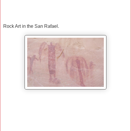
Rock Art in the San Rafael.