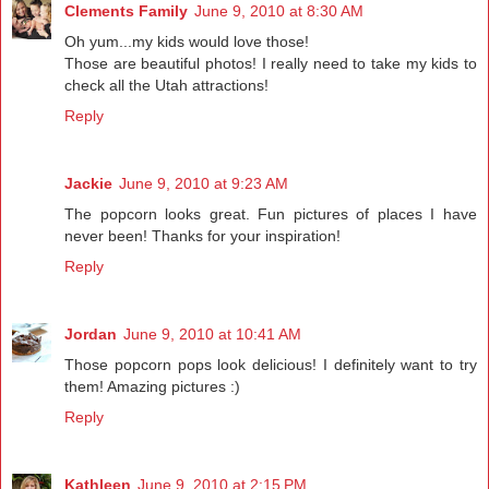
Clements Family
June 9, 2010 at 8:30 AM
Oh yum...my kids would love those!
Those are beautiful photos! I really need to take my kids to
check all the Utah attractions!
Reply
Jackie
June 9, 2010 at 9:23 AM
The popcorn looks great. Fun pictures of places I have
never been! Thanks for your inspiration!
Reply
Jordan
June 9, 2010 at 10:41 AM
Those popcorn pops look delicious! I definitely want to try
them! Amazing pictures :)
Reply
Kathleen
June 9, 2010 at 2:15 PM