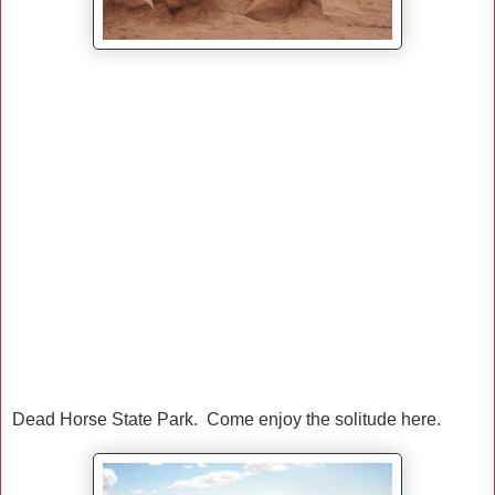
Dead Horse State Park. Come enjoy the solitude here.