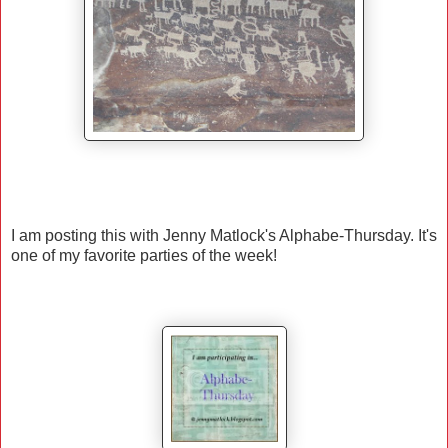
I am posting this with Jenny Matlock's Alphabe-Thursday. It's
one of my favorite parties of the week!