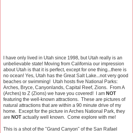
I have only lived in Utah since 1998, but Utah really is an
unbelievable state! Moving from California our impression
about Utah is that it is perfect, except for one thing...there is
no ocean! Yes, Utah has the Great Salt Lake...not very good
beaches or swimming! Utah hosts five National Parks:
Arches, Bryce, Canyonlands, Capital Reef, Zions. From A
(Arches) to Z (Zions) we have you covered! I am
NOT
featuring the well-known attractions. These are pictures of
natural attractions that are within a 90 minute drive of my
home. Except for the picture in Arches National Park, they
are
NOT
actually well known. Come explore with me!
This is a shot of the "Grand Canyon" of the San Rafael