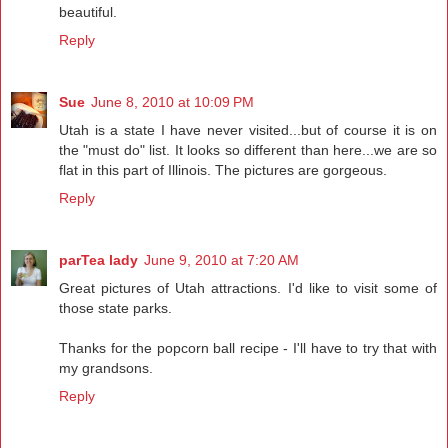
beautiful.
Reply
Sue
June 8, 2010 at 10:09 PM
Utah is a state I have never visited...but of course it is on
the "must do" list. It looks so different than here...we are so
flat in this part of Illinois. The pictures are gorgeous.
Reply
parTea lady
June 9, 2010 at 7:20 AM
Great pictures of Utah attractions. I'd like to visit some of
those state parks.
Thanks for the popcorn ball recipe - I'll have to try that with
my grandsons.
Reply