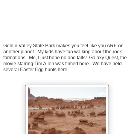
Goblin Valley State Park makes you feel like you ARE on
another planet. My kids have fun walking about the rock
formations. Me, I just hope no one falls! Galaxy Quest, the
movie starring Tim Allen was filmed here. We have held
several Easter Egg hunts here.