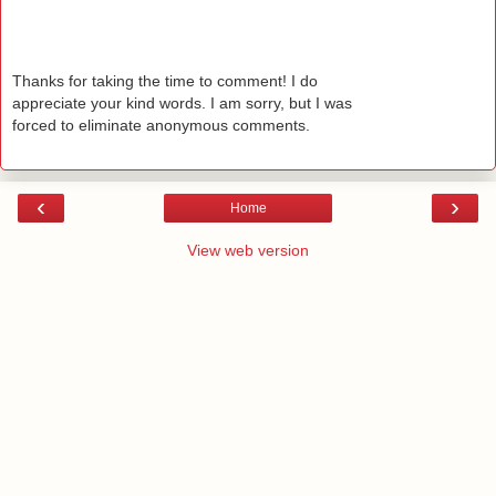
Thanks for taking the time to comment! I do
appreciate your kind words. I am sorry, but I was
forced to eliminate anonymous comments.
‹
›
Home
View web version