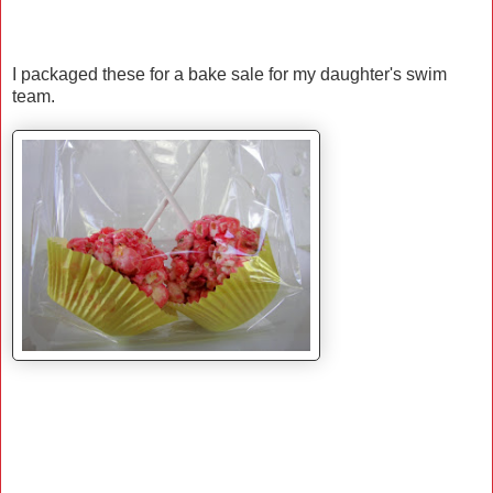
I packaged these for a bake sale for my daughter's swim
team.