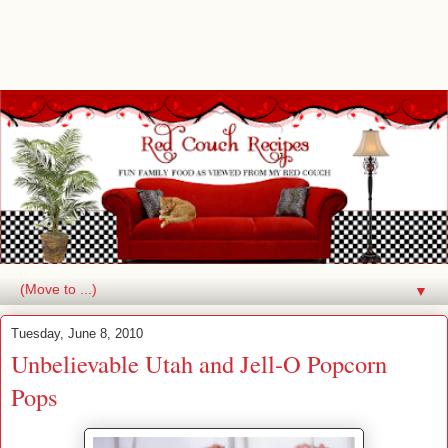
▼
Tuesday, June 8, 2010
Unbelievable Utah and Jell-O Popcorn
Pops