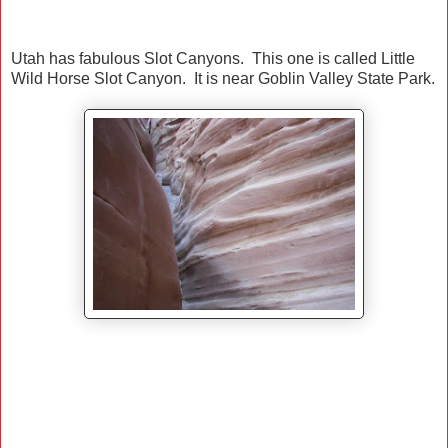
Utah has fabulous Slot Canyons. This one is called Little
Wild Horse Slot Canyon. It is near Goblin Valley State Park.