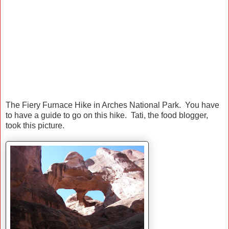
The Fiery Furnace Hike in Arches National Park. You have
to have a guide to go on this hike. Tati, the food blogger,
took this picture.