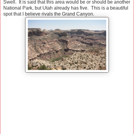
Swell. It is said that this area would be or should be another
National Park, but Utah already has five. This is a beautiful
spot that I believe rivals the Grand Canyon.