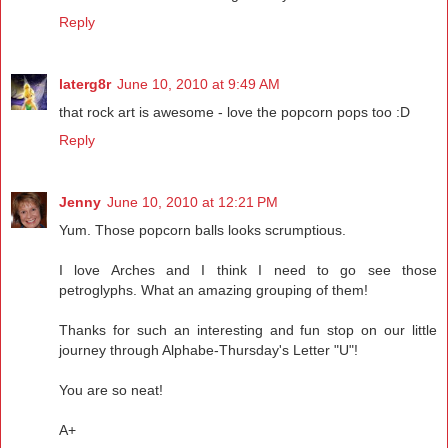
Reply
laterg8r
June 10, 2010 at 9:49 AM
that rock art is awesome - love the popcorn pops too :D
Reply
Jenny
June 10, 2010 at 12:21 PM
Yum. Those popcorn balls looks scrumptious.
I love Arches and I think I need to go see those
petroglyphs. What an amazing grouping of them!
Thanks for such an interesting and fun stop on our little
journey through Alphabe-Thursday's Letter "U"!
You are so neat!
A+