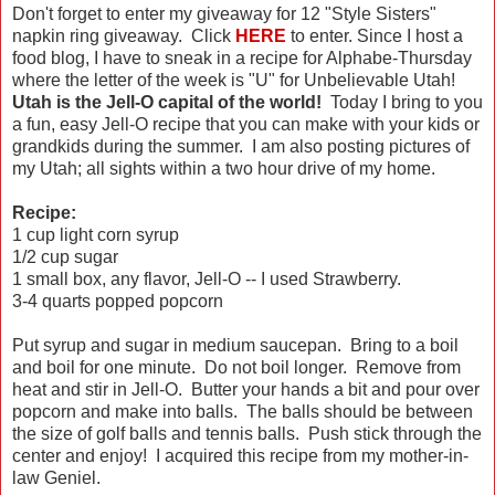
Don't forget to enter my giveaway for 12 "Style Sisters"
napkin ring giveaway. Click
HERE
to enter. Since I host a
food blog, I have to sneak in a recipe for Alphabe-Thursday
where the letter of the week is "U" for Unbelievable Utah!
Utah is the Jell-O capital of the world!
Today I bring to you
a fun, easy Jell-O recipe that you can make with your kids or
grandkids during the summer. I am also posting pictures of
my Utah; all sights within a two hour drive of my home.
Recipe:
1 cup light corn syrup
1/2 cup sugar
1 small box, any flavor, Jell-O -- I used Strawberry.
3-4 quarts popped popcorn
Put syrup and sugar in medium saucepan. Bring to a boil
and boil for one minute. Do not boil longer. Remove from
heat and stir in Jell-O. Butter your hands a bit and pour over
popcorn and make into balls. The balls should be between
the size of golf balls and tennis balls. Push stick through the
center and enjoy! I acquired this recipe from my mother-in-
law Geniel.