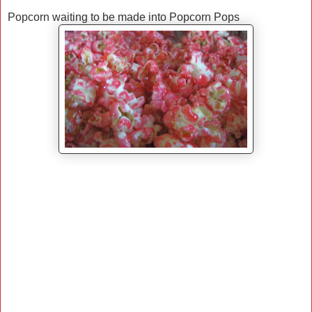
Popcorn waiting to be made into Popcorn Pops