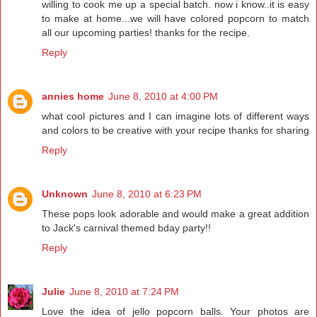
willing to cook me up a special batch. now i know..it is easy
to make at home...we will have colored popcorn to match
all our upcoming parties! thanks for the recipe.
Reply
annies home
June 8, 2010 at 4:00 PM
what cool pictures and I can imagine lots of different ways
and colors to be creative with your recipe thanks for sharing
Reply
Unknown
June 8, 2010 at 6:23 PM
These pops look adorable and would make a great addition
to Jack's carnival themed bday party!!
Reply
Julie
June 8, 2010 at 7:24 PM
Love the idea of jello popcorn balls. Your photos are