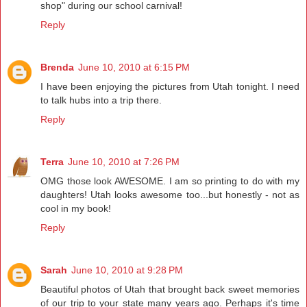
shop" during our school carnival!
Reply
Brenda
June 10, 2010 at 6:15 PM
I have been enjoying the pictures from Utah tonight. I need
to talk hubs into a trip there.
Reply
Terra
June 10, 2010 at 7:26 PM
OMG those look AWESOME. I am so printing to do with my
daughters! Utah looks awesome too...but honestly - not as
cool in my book!
Reply
Sarah
June 10, 2010 at 9:28 PM
Beautiful photos of Utah that brought back sweet memories
of our trip to your state many years ago. Perhaps it's time