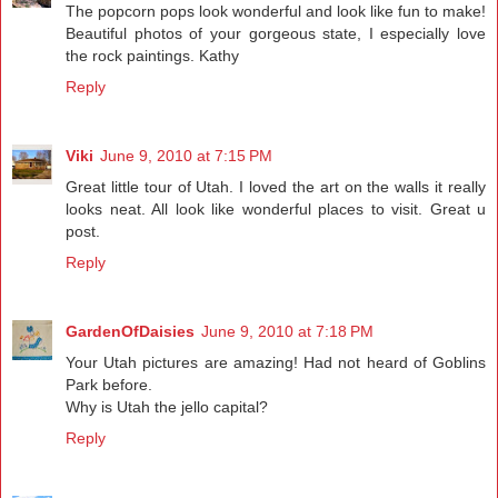
The popcorn pops look wonderful and look like fun to make!
Beautiful photos of your gorgeous state, I especially love
the rock paintings. Kathy
Reply
Viki
June 9, 2010 at 7:15 PM
Great little tour of Utah. I loved the art on the walls it really
looks neat. All look like wonderful places to visit. Great u
post.
Reply
GardenOfDaisies
June 9, 2010 at 7:18 PM
Your Utah pictures are amazing! Had not heard of Goblins
Park before.
Why is Utah the jello capital?
Reply