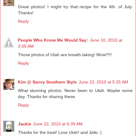
Great photos! I might try that recipe for the 4th. of July.
Thanks!
Reply
People Who Know Me Would Say:
June 10, 2010 at
3:05 AM
Those photos of Utah are breath-taking! Wow!!!!!
Reply
Kim @ Savvy Southern Style
June 10, 2010 at 5:25 AM
What stunning photos. Never been to Utah. Maybe some
day. Thanks for sharing these.
Reply
Jackie
June 10, 2010 at 6:39 AM
Thanks for the treat! Love Utah! and Jello :)