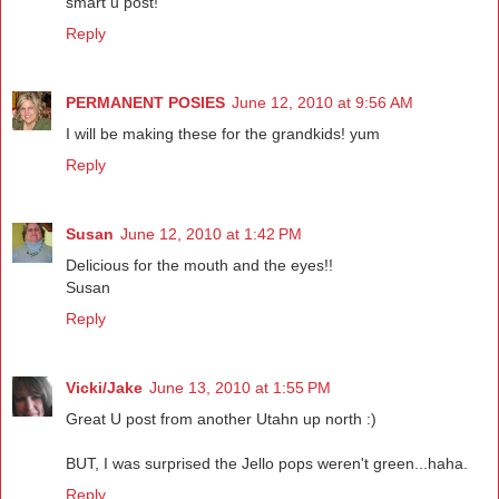
smart u post!
Reply
PERMANENT POSIES
June 12, 2010 at 9:56 AM
I will be making these for the grandkids! yum
Reply
Susan
June 12, 2010 at 1:42 PM
Delicious for the mouth and the eyes!!
Susan
Reply
Vicki/Jake
June 13, 2010 at 1:55 PM
Great U post from another Utahn up north :)
BUT, I was surprised the Jello pops weren't green...haha.
Reply