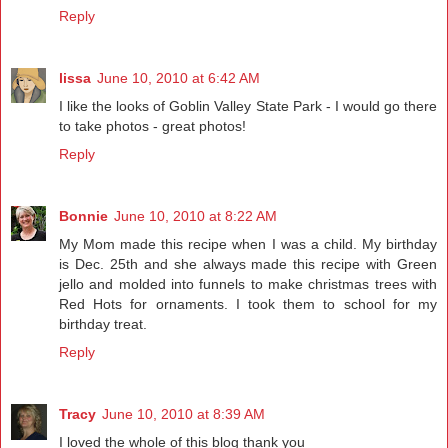
Reply
lissa
June 10, 2010 at 6:42 AM
I like the looks of Goblin Valley State Park - I would go there
to take photos - great photos!
Reply
Bonnie
June 10, 2010 at 8:22 AM
My Mom made this recipe when I was a child. My birthday
is Dec. 25th and she always made this recipe with Green
jello and molded into funnels to make christmas trees with
Red Hots for ornaments. I took them to school for my
birthday treat.
Reply
Tracy
June 10, 2010 at 8:39 AM
I loved the whole of this blog thank you