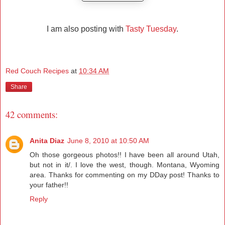
I am also posting with
Tasty Tuesday
.
Red Couch Recipes
at
10:34 AM
Share
42 comments:
Anita Diaz
June 8, 2010 at 10:50 AM
Oh those gorgeous photos!! I have been all around Utah,
but not in it/. I love the west, though. Montana, Wyoming
area. Thanks for commenting on my DDay post! Thanks to
your father!!
Reply