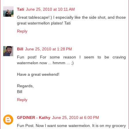
Tati
June 25, 2010 at 10:11 AM
Great tablescape!:) I especially like the side shot, and those
great watermellon plates! Tati
Reply
Bill
June 25, 2010 at 1:28 PM
Fun post! For some reason I seem to be craving
watermelon now ... hmmm ... ;)
Have a great weekend!
Regards,
Bill
Reply
GFDINER - Kathy
June 25, 2010 at 6:00 PM
Fun Post. Now I want some watermelon. It is on my grocery