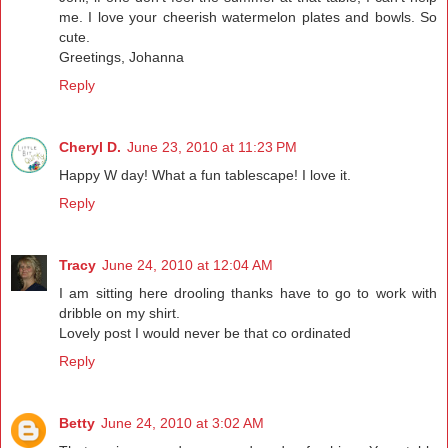
me. I love your cheerish watermelon plates and bowls. So
cute.
Greetings, Johanna
Reply
Cheryl D.
June 23, 2010 at 11:23 PM
Happy W day! What a fun tablescape! I love it.
Reply
Tracy
June 24, 2010 at 12:04 AM
I am sitting here drooling thanks have to go to work with
dribble on my shirt.
Lovely post I would never be that co ordinated
Reply
Betty
June 24, 2010 at 3:02 AM