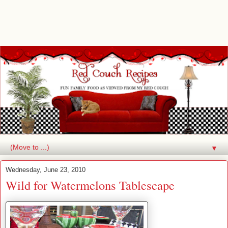
▼
Wednesday, June 23, 2010
Wild for Watermelons Tablescape