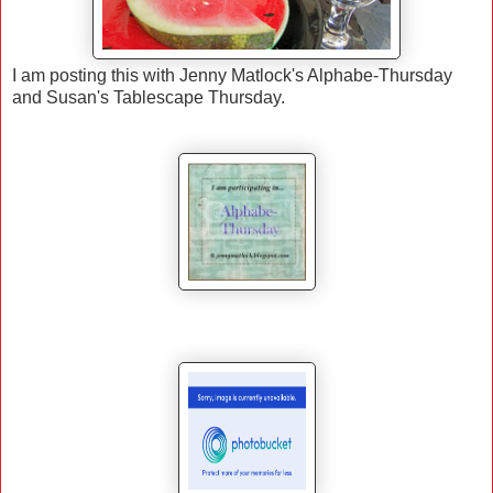
I am posting this with Jenny Matlock's Alphabe-Thursday
and Susan's Tablescape Thursday.