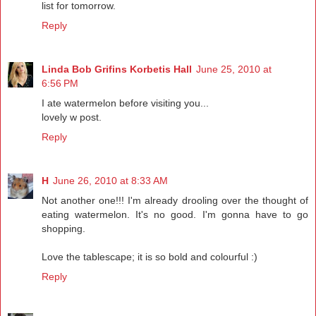
list for tomorrow.
Reply
Linda Bob Grifins Korbetis Hall
June 25, 2010 at
6:56 PM
I ate watermelon before visiting you...
lovely w post.
Reply
H
June 26, 2010 at 8:33 AM
Not another one!!! I'm already drooling over the thought of
eating watermelon. It's no good. I'm gonna have to go
shopping.
Love the tablescape; it is so bold and colourful :)
Reply