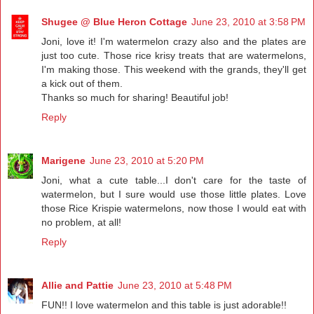
Shugee @ Blue Heron Cottage
June 23, 2010 at 3:58 PM
Joni, love it! I'm watermelon crazy also and the plates are
just too cute. Those rice krisy treats that are watermelons,
I'm making those. This weekend with the grands, they'll get
a kick out of them.
Thanks so much for sharing! Beautiful job!
Reply
Marigene
June 23, 2010 at 5:20 PM
Joni, what a cute table...I don't care for the taste of
watermelon, but I sure would use those little plates. Love
those Rice Krispie watermelons, now those I would eat with
no problem, at all!
Reply
Allie and Pattie
June 23, 2010 at 5:48 PM
FUN!! I love watermelon and this table is just adorable!!