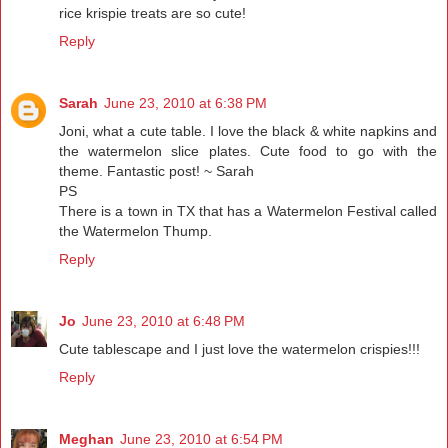
rice krispie treats are so cute!
Reply
Sarah
June 23, 2010 at 6:38 PM
Joni, what a cute table. I love the black & white napkins and
the watermelon slice plates. Cute food to go with the
theme. Fantastic post! ~ Sarah
PS
There is a town in TX that has a Watermelon Festival called
the Watermelon Thump.
Reply
Jo
June 23, 2010 at 6:48 PM
Cute tablescape and I just love the watermelon crispies!!!
Reply
Meghan
June 23, 2010 at 6:54 PM