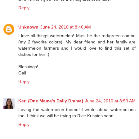
Reply
Unknown
June 24, 2010 at 8:46 AM
I love all-things watermelon! Must be the red/green combo
(my 2 favorite colors). My dear friend and her family are
watermelon farmers and I would love to find this set of
dishes for her :)
Blessings!
Gail
Reply
Keri {One Mama's Daily Drama}
June 24, 2010 at 8:53 AM
Loving the watermelon theme! I wrote about watermelons
too. I think we will be trying to Rice Krispies soon.
Reply