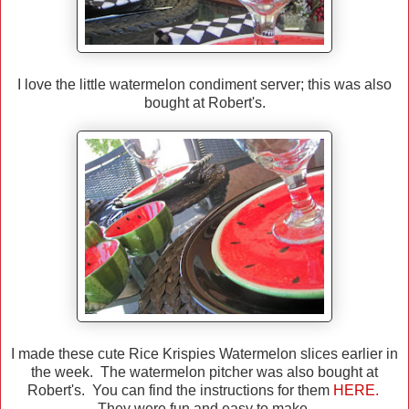
I love the little watermelon condiment server; this was also
bought at Robert's.
I made these cute Rice Krispies Watermelon slices earlier in
the week. The watermelon pitcher was also bought at
Robert's. You can find the instructions for them
HERE.
They were fun and easy to make.