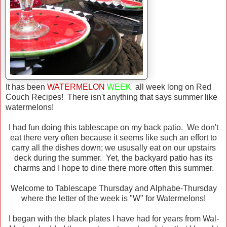
It has been
WATERMELON
WEEK
all week long on Red
Couch Recipes! There isn't anything that says summer like
watermelons!
I had fun doing this tablescape on my back patio. We don't
eat there very often because it seems like such an effort to
carry all the dishes down; we ususally eat on our upstairs
deck during the summer. Yet, the backyard patio has its
charms and I hope to dine there more often this summer.
Welcome to Tablescape Thursday and Alphabe-Thursday
where the letter of the week is "W" for Watermelons!
I began with the black plates I have had for years from Wal-