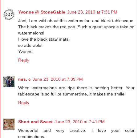
Yvonne @ StoneGable
June 23, 2010 at 7:31 PM
Joni, I am wild about this watermelon and black tablescape.
The black makes the red pop. Such a great upscale take on
watermelons!
I love the black staw mats!
so adorable!
Yvonne
Reply
mrs. c
June 23, 2010 at 7:39 PM
When watermelons are ripe there is nothing better. Your
tablescape is so full of summertime, it makes me smile!
Reply
Short and Sweet
June 23, 2010 at 7:41 PM
Wonderful and very creative. I love your color
combinations.