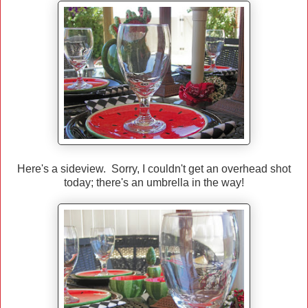
Here's a sideview. Sorry, I couldn't get an overhead shot
today; there's an umbrella in the way!