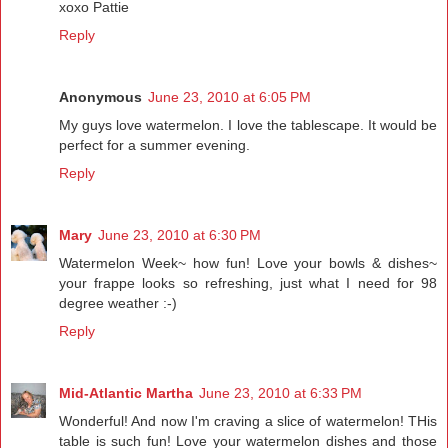
xoxo Pattie
Reply
Anonymous
June 23, 2010 at 6:05 PM
My guys love watermelon. I love the tablescape. It would be
perfect for a summer evening.
Reply
Mary
June 23, 2010 at 6:30 PM
Watermelon Week~ how fun! Love your bowls & dishes~
your frappe looks so refreshing, just what I need for 98
degree weather :-)
Reply
Mid-Atlantic Martha
June 23, 2010 at 6:33 PM
Wonderful! And now I'm craving a slice of watermelon! THis
table is such fun! Love your watermelon dishes and those