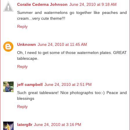
Coralie Cederna Johnson
June 24, 2010 at 9:18 AM
Summer and watermelons go together like peaches and
cream...very cute theme!!!
Reply
Unknown
June 24, 2010 at 11:45 AM
Oh, I need to get some of those watermelon plates. GREAT
tablescape.
Reply
jeff campbell
June 24, 2010 at 2:51 PM
Such great tableware! Nice photographs too:-) Peace and
blessings
Reply
laterg8r
June 24, 2010 at 3:16 PM