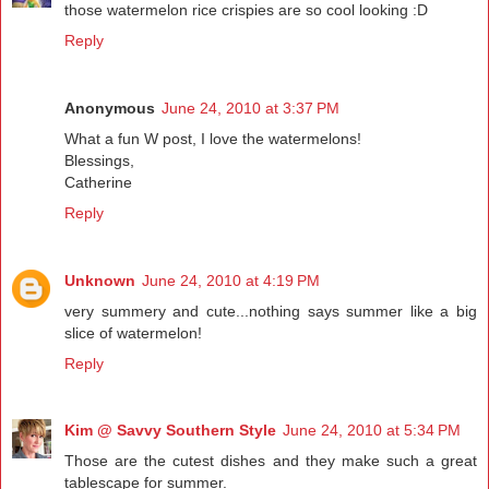
those watermelon rice crispies are so cool looking :D
Reply
Anonymous
June 24, 2010 at 3:37 PM
What a fun W post, I love the watermelons!
Blessings,
Catherine
Reply
Unknown
June 24, 2010 at 4:19 PM
very summery and cute...nothing says summer like a big
slice of watermelon!
Reply
Kim @ Savvy Southern Style
June 24, 2010 at 5:34 PM
Those are the cutest dishes and they make such a great
tablescape for summer.