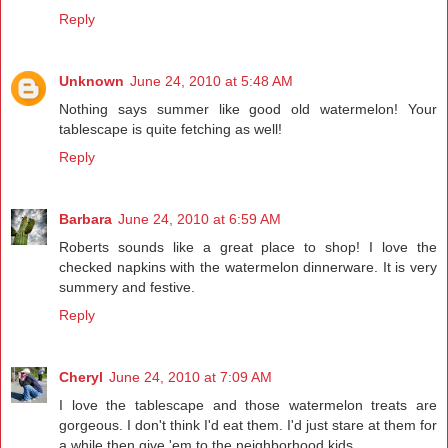
Reply
Unknown
June 24, 2010 at 5:48 AM
Nothing says summer like good old watermelon! Your
tablescape is quite fetching as well!
Reply
Barbara
June 24, 2010 at 6:59 AM
Roberts sounds like a great place to shop! I love the
checked napkins with the watermelon dinnerware. It is very
summery and festive.
Reply
Cheryl
June 24, 2010 at 7:09 AM
I love the tablescape and those watermelon treats are
gorgeous. I don't think I'd eat them. I'd just stare at them for
a while then give 'em to the neighborhood kids.