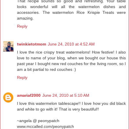
That recipe sounds so good and refreshing. Your table
looks wonderful will all the watermelon dishes and
accessories. The watermelon Rice Krispie Treats were
amazing.
Reply
twinkietotmom
June 24, 2010 at 4:52 AM
I love the rice crispy treat watermelons! How festive! I also
love to name of your blog, when we bought our house this
past year I bought new red couches for the living room, so I
am a bit partial to red couches :)
Reply
amariaf2000
June 24, 2010 at 5:10 AM
I love this watermelon tablescape!! I love how you did black
and white to go with it! That is very beautiful!!
~angela @ peonypatch
www.mccalled.com/peonypatch