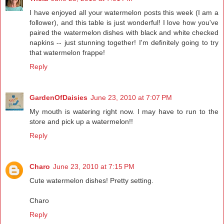
I have enjoyed all your watermelon posts this week (I am a
follower), and this table is just wonderful! I love how you've
paired the watermelon dishes with black and white checked
napkins -- just stunning together! I'm definitely going to try
that watermelon frappe!
Reply
GardenOfDaisies
June 23, 2010 at 7:07 PM
My mouth is watering right now. I may have to run to the
store and pick up a watermelon!!
Reply
Charo
June 23, 2010 at 7:15 PM
Cute watermelon dishes! Pretty setting.
Charo
Reply