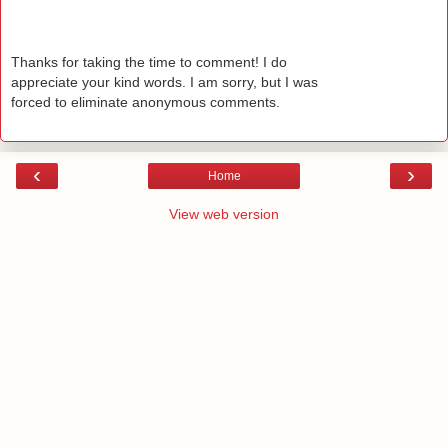
Thanks for taking the time to comment! I do
appreciate your kind words. I am sorry, but I was
forced to eliminate anonymous comments.
‹
›
Home
View web version