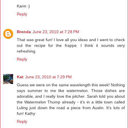
Karin :)
Reply
Brenda
June 23, 2010 at 7:28 PM
That was great fun! I love all you ideas and I went to check
out the recipe for the frappe. I think it sounds very
refreshing.
Reply
Kat
June 23, 2010 at 7:29 PM
Guess we were on the same wavelength this week! Nothing
says summer to me like watermelon. Those dishes are
adorable, and I really love the pitcher. Sarah told you about
the Watermelon Thump already - it's in a little town called
Luling just down the road a piece from Austin. It's lots of
fun! Kathy
Reply