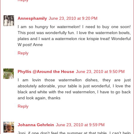
Annesphamily
June 23, 2010 at 9:20 PM
I am so hungry for watermelon! I need to buy one soon!
This post was wonderfully fun. I love the watermelon bowls,
plates and I want a watermelon rice krispie treat! Wonderful
W post! Anne
Reply
Phyllis @Around the House
June 23, 2010 at 9:50 PM
I am lovin those watermellon dishes, they are just
absolutely adorable, your table is just wonderful, I love the
black and white with the red watermelon, I have to go back
and look again, thanks
Reply
Johanna Gehrlein
June 23, 2010 at 9:59 PM
Joni, if one don't feel the summer at that table, I can't help