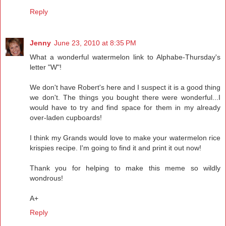
Reply
Jenny
June 23, 2010 at 8:35 PM
What a wonderful watermelon link to Alphabe-Thursday's
letter "W"!
We don't have Robert's here and I suspect it is a good thing
we don't. The things you bought there were wonderful...I
would have to try and find space for them in my already
over-laden cupboards!
I think my Grands would love to make your watermelon rice
krispies recipe. I'm going to find it and print it out now!
Thank you for helping to make this meme so wildly
wondrous!
A+
Reply