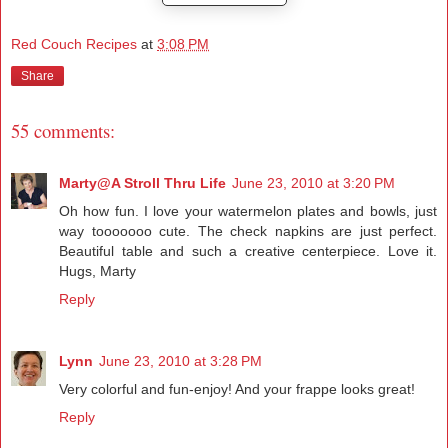
Red Couch Recipes
at
3:08 PM
Share
55 comments:
Marty@A Stroll Thru Life
June 23, 2010 at 3:20 PM
Oh how fun. I love your watermelon plates and bowls, just
way tooooooo cute. The check napkins are just perfect.
Beautiful table and such a creative centerpiece. Love it.
Hugs, Marty
Reply
Lynn
June 23, 2010 at 3:28 PM
Very colorful and fun-enjoy! And your frappe looks great!
Reply