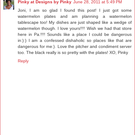
Pinky at Designs by Pinky
June 28, 2011 at 5:49 PM
Joni, I am so glad I found this post! I just got some
watermelon plates and am planning a watermelon
tablescape too! My dishes are just shaped like a wedge of
watermelon though. I love yours!!!! Wish we had that store
here in Pa.!!!! Sounds like a place I could be dangerous
in:):) I am a confessed dishaholic so places like that are
dangerous for me:). Love the pitcher and condiment server
too. The black really is so pretty with the plates! XO, Pinky
Reply