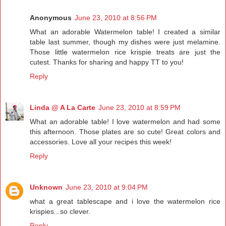
Anonymous
June 23, 2010 at 8:56 PM
What an adorable Watermelon table! I created a similar
table last summer, though my dishes were just melamine.
Those little watermelon rice krispie treats are just the
cutest. Thanks for sharing and happy TT to you!
Reply
Linda @ A La Carte
June 23, 2010 at 8:59 PM
What an adorable table! I love watermelon and had some
this afternoon. Those plates are so cute! Great colors and
accessories. Love all your recipes this week!
Reply
Unknown
June 23, 2010 at 9:04 PM
what a great tablescape and i love the watermelon rice
krispies...so clever.
Reply