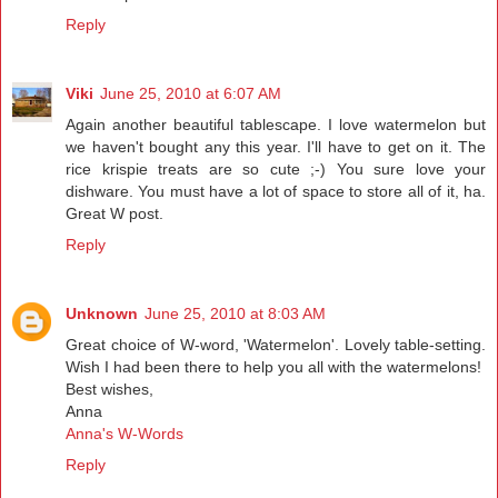
Reply
Viki
June 25, 2010 at 6:07 AM
Again another beautiful tablescape. I love watermelon but
we haven't bought any this year. I'll have to get on it. The
rice krispie treats are so cute ;-) You sure love your
dishware. You must have a lot of space to store all of it, ha.
Great W post.
Reply
Unknown
June 25, 2010 at 8:03 AM
Great choice of W-word, 'Watermelon'. Lovely table-setting.
Wish I had been there to help you all with the watermelons!
Best wishes,
Anna
Anna's W-Words
Reply