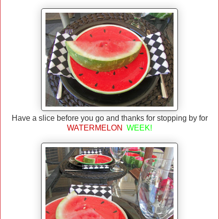
Have a slice before you go and thanks for stopping by for
WATERMELON
WEEK!