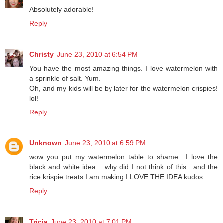
Absolutely adorable!
Reply
Christy
June 23, 2010 at 6:54 PM
You have the most amazing things. I love watermelon with
a sprinkle of salt. Yum.
Oh, and my kids will be by later for the watermelon crispies!
lol!
Reply
Unknown
June 23, 2010 at 6:59 PM
wow you put my watermelon table to shame.. I love the
black and white idea... why did I not think of this.. and the
rice krispie treats I am making I LOVE THE IDEA kudos...
Reply
Tricia
June 23, 2010 at 7:01 PM