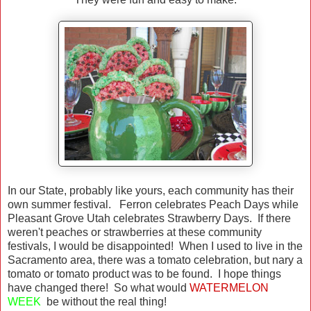
In our State, probably like yours, each community has their
own summer festival. Ferron celebrates Peach Days while
Pleasant Grove Utah celebrates Strawberry Days. If there
weren't peaches or strawberries at these community
festivals, I would be disappointed! When I used to live in the
Sacramento area, there was a tomato celebration, but nary a
tomato or tomato product was to be found. I hope things
have changed there! So what would
WATERMELON
WEEK
be without the real thing!