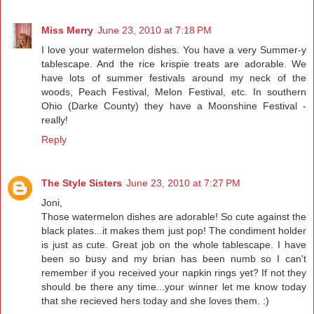
Miss Merry
June 23, 2010 at 7:18 PM
I love your watermelon dishes. You have a very Summer-y
tablescape. And the rice krispie treats are adorable. We
have lots of summer festivals around my neck of the
woods, Peach Festival, Melon Festival, etc. In southern
Ohio (Darke County) they have a Moonshine Festival -
really!
Reply
The Style Sisters
June 23, 2010 at 7:27 PM
Joni,
Those watermelon dishes are adorable! So cute against the
black plates...it makes them just pop! The condiment holder
is just as cute. Great job on the whole tablescape. I have
been so busy and my brian has been numb so I can't
remember if you received your napkin rings yet? If not they
should be there any time...your winner let me know today
that she recieved hers today and she loves them. :)