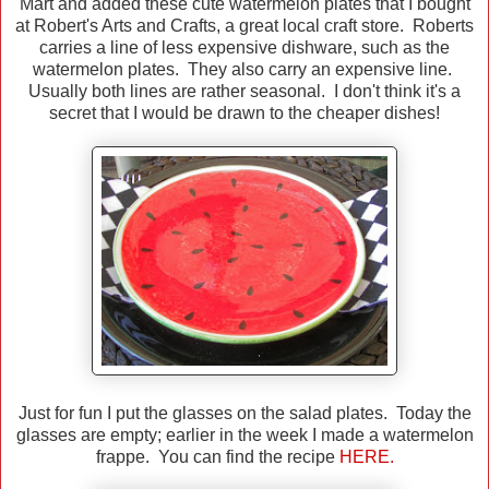
Mart and added these cute watermelon plates that I bought
at Robert's Arts and Crafts, a great local craft store. Roberts
carries a line of less expensive dishware, such as the
watermelon plates. They also carry an expensive line.
Usually both lines are rather seasonal. I don't think it's a
secret that I would be drawn to the cheaper dishes!
Just for fun I put the glasses on the salad plates. Today the
glasses are empty; earlier in the week I made a watermelon
frappe. You can find the recipe
HERE.