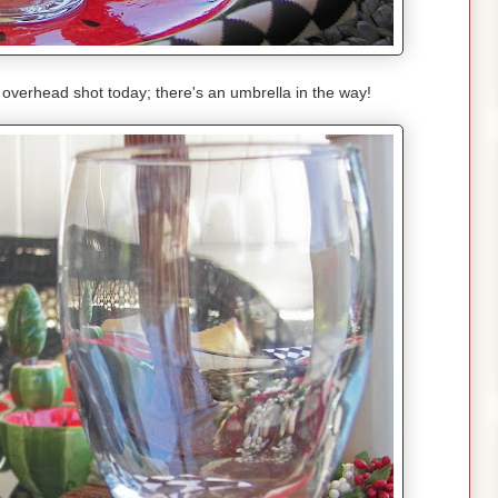
n overhead shot today; there's an umbrella in the way!