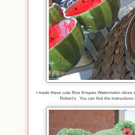
I made these cute Rice Krispies Watermelon slices 
Robert's. You can find the instructions