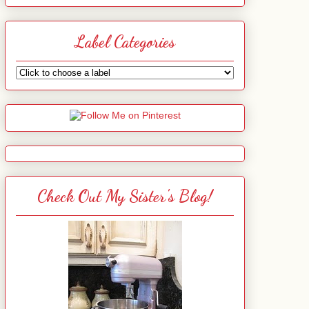
Label Categories
Check Out My Sister's Blog!