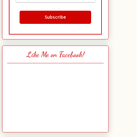
Like Me on Facebook!