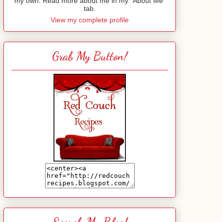
my own. Read more about me in my "About Me"
tab.
View my complete profile
Grab My Button!