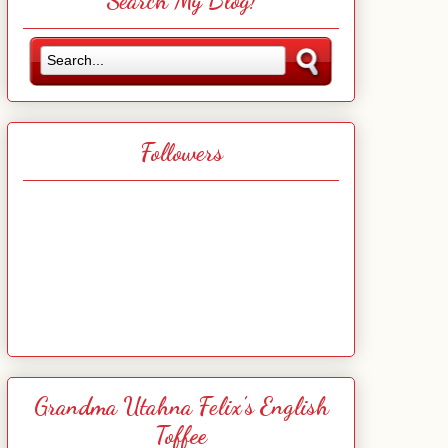
Search My Blog!
Followers
Grandma Utahna Felix's English
Toffee