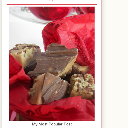
My Most Popular Post