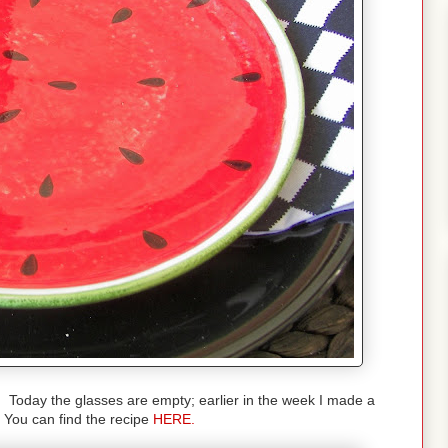
s. Today the glasses are empty; earlier in the week I made a
You can find the recipe
HERE.