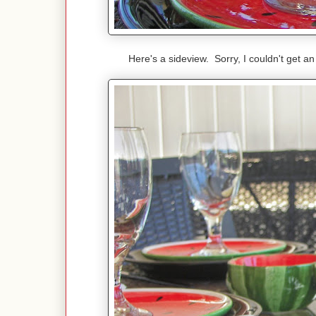
Here's a sideview. Sorry, I couldn't get a