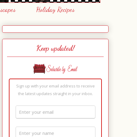
escapes
Holiday Recipes
Keep updated!
Sign up with your email address to receive
the latest updates straight in your inbox.