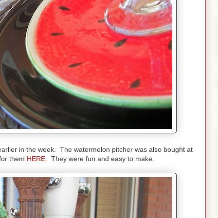
earlier in the week. The watermelon pitcher was also bought at
 for them
HERE.
They were fun and easy to make.