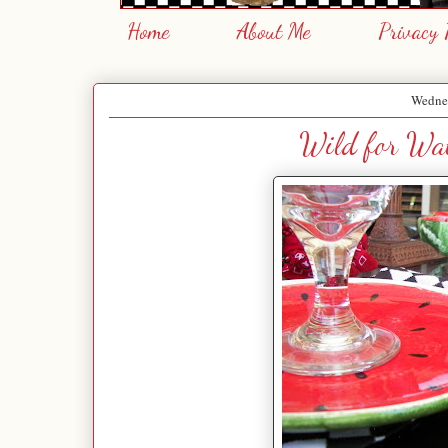
Home
About Me
Privacy 
Wednes
Wild for Wat