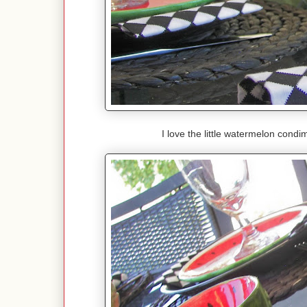
I love the little watermelon condi