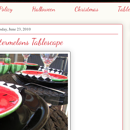
Policy
Halloween
Christmas
Tabl
day, June 23, 2010
ermelons Tablescape