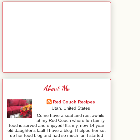
About Me
Red Couch Recipes
Utah, United States
Come have a seat and rest awhile
at my Red Couch where fun family
food is served and enjoyed! It's my, now 14 year
old daughter's fault I have a blog. I helped her set
up her food blog and had so much fun I started