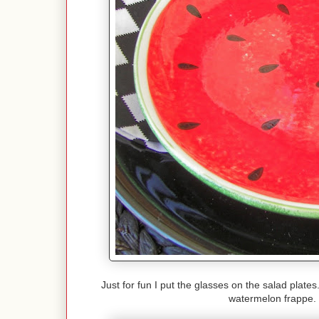
Just for fun I put the glasses on the salad plate
watermelon frappe. 