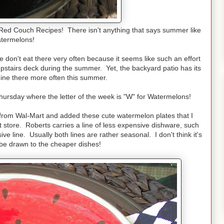
Red Couch Recipes! There isn't anything that says summer like
atermelons!
 don't eat there very often because it seems like such an effort
upstairs deck during the summer. Yet, the backyard patio has its
ine there more often this summer.
rsday where the letter of the week is "W" for Watermelons!
s from Wal-Mart and added these cute watermelon plates that I
ft store. Roberts carries a line of less expensive dishware, such
 line. Usually both lines are rather seasonal. I don't think it's
 be drawn to the cheaper dishes!