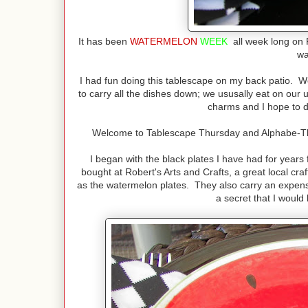
It has been
WATERMELON
WEEK
all week long on 
w
I had fun doing this tablescape on my back patio. We
to carry all the dishes down; we ususally eat on our 
charms and I hope to d
Welcome to Tablescape Thursday and Alphabe-Thu
I began with the black plates I have had for year
bought at Robert's Arts and Crafts, a great local cra
as the watermelon plates. They also carry an expensive
a secret that I would