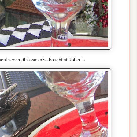
ment server; this was also bought at Robert's.