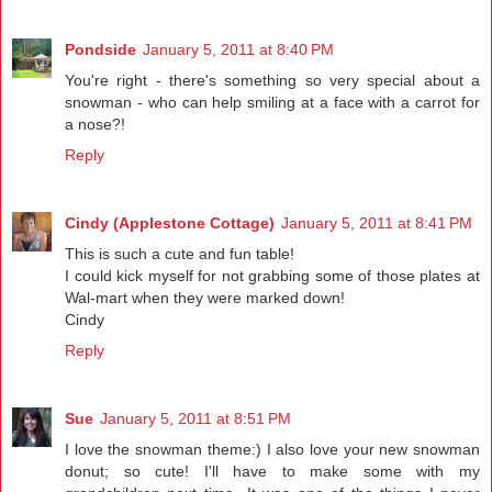
Pondside
January 5, 2011 at 8:40 PM
You're right - there's something so very special about a
snowman - who can help smiling at a face with a carrot for
a nose?!
Reply
Cindy (Applestone Cottage)
January 5, 2011 at 8:41 PM
This is such a cute and fun table!
I could kick myself for not grabbing some of those plates at
Wal-mart when they were marked down!
Cindy
Reply
Sue
January 5, 2011 at 8:51 PM
I love the snowman theme:) I also love your new snowman
donut; so cute! I'll have to make some with my