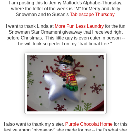
I am posting this to Jenny Matlock's Alphabe-Thursday,
where the letter of the week is "M" for Merry and Jolly
Snowman and to Susan's
Tablescape Thursday.
I want to thank Linda at
More Fun Less Laundry
for the fun
Snowman Star Ornament giveaway that I received right
before Christmas. This little guy is even cuter in person --
he will look so perfect on my "traditional tree."
I also want to thank my sister,
Purple Chocolat Home
for this
festive apron "giveaway" she made for me -- that's what she