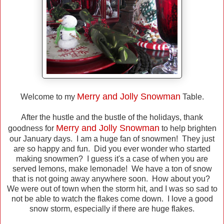
Merry and Jolly Snowman
Welcome to my
Table.
After the hustle and the bustle of the holidays, thank
Merry and Jolly Snowman
goodness for
to help brighten
our January days. I am a huge fan of snowmen! They just
are so happy and fun. Did you ever wonder who started
making snowmen? I guess it's a case of when you are
served lemons, make lemonade! We have a ton of snow
that is not going away anywhere soon. How about you?
We were out of town when the storm hit, and I was so sad to
not be able to watch the flakes come down. I love a good
snow storm, especially if there are huge flakes.