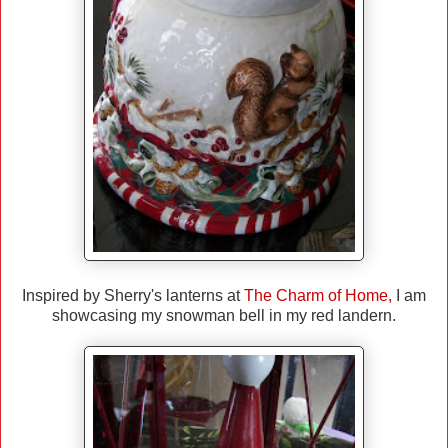
Inspired by Sherry's lanterns at
The Charm of Home
,
I am
showcasing my snowman bell in my red landern.