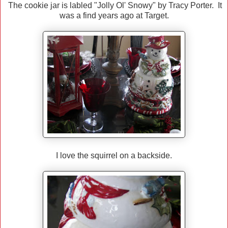
The cookie jar is labled "Jolly Ol' Snowy" by Tracy Porter. It
was a find years ago at Target.
I love the squirrel on a backside.