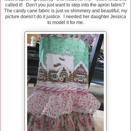
called it! Don't you just want to step into the apron fabric?
The candy cane fabric is just so shimmery and beautiful; my
picture doesn't do it justice. I needed her daughter Jessica
to model it for me.