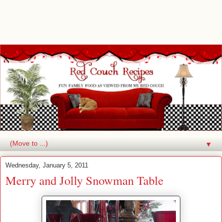
▼
Wednesday, January 5, 2011
Merry and Jolly Snowman Table