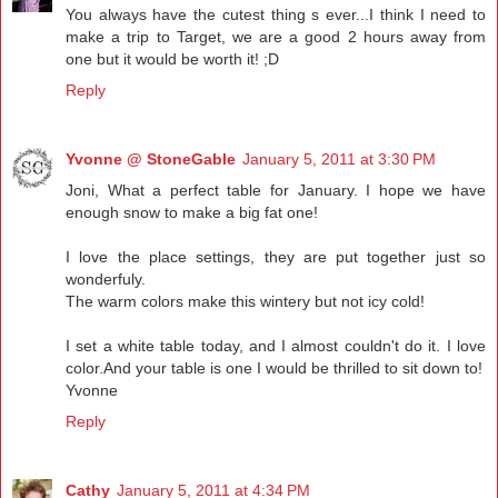
You always have the cutest thing s ever...I think I need to
make a trip to Target, we are a good 2 hours away from
one but it would be worth it! ;D
Reply
Yvonne @ StoneGable
January 5, 2011 at 3:30 PM
Joni, What a perfect table for January. I hope we have
enough snow to make a big fat one!
I love the place settings, they are put together just so
wonderfuly.
The warm colors make this wintery but not icy cold!
I set a white table today, and I almost couldn't do it. I love
color.And your table is one I would be thrilled to sit down to!
Yvonne
Reply
Cathy
January 5, 2011 at 4:34 PM