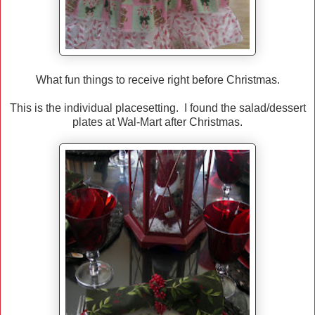
What fun things to receive right before Christmas.
This is the individual placesetting. I found the salad/dessert
plates at Wal-Mart after Christmas.