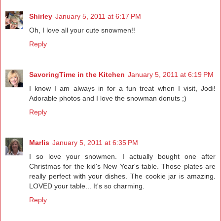
Shirley
January 5, 2011 at 6:17 PM
Oh, I love all your cute snowmen!!
Reply
SavoringTime in the Kitchen
January 5, 2011 at 6:19 PM
I know I am always in for a fun treat when I visit, Jodi!
Adorable photos and I love the snowman donuts ;)
Reply
Marlis
January 5, 2011 at 6:35 PM
I so love your snowmen. I actually bought one after
Christmas for the kid's New Year's table. Those plates are
really perfect with your dishes. The cookie jar is amazing.
LOVED your table... It's so charming.
Reply