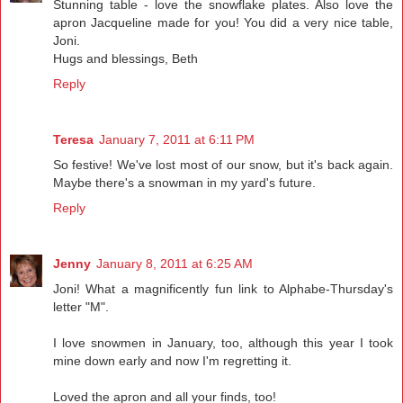
Stunning table - love the snowflake plates. Also love the
apron Jacqueline made for you! You did a very nice table,
Joni.
Hugs and blessings, Beth
Reply
Teresa
January 7, 2011 at 6:11 PM
So festive! We've lost most of our snow, but it's back again.
Maybe there's a snowman in my yard's future.
Reply
Jenny
January 8, 2011 at 6:25 AM
Joni! What a magnificently fun link to Alphabe-Thursday's
letter "M".
I love snowmen in January, too, although this year I took
mine down early and now I'm regretting it.
Loved the apron and all your finds, too!