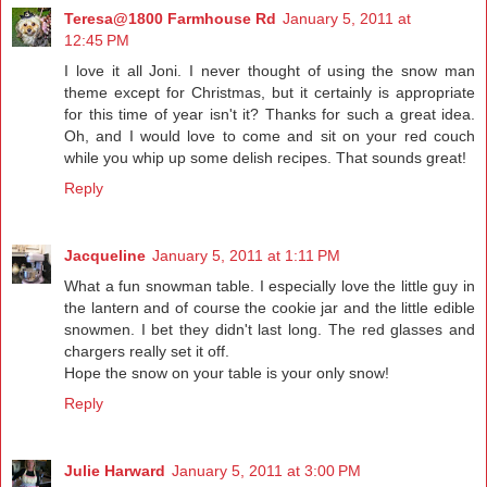
Teresa@1800 Farmhouse Rd
January 5, 2011 at
12:45 PM
I love it all Joni. I never thought of using the snow man
theme except for Christmas, but it certainly is appropriate
for this time of year isn't it? Thanks for such a great idea.
Oh, and I would love to come and sit on your red couch
while you whip up some delish recipes. That sounds great!
Reply
Jacqueline
January 5, 2011 at 1:11 PM
What a fun snowman table. I especially love the little guy in
the lantern and of course the cookie jar and the little edible
snowmen. I bet they didn't last long. The red glasses and
chargers really set it off.
Hope the snow on your table is your only snow!
Reply
Julie Harward
January 5, 2011 at 3:00 PM