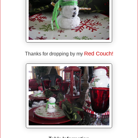
Red Couch!
Thanks for dropping by my