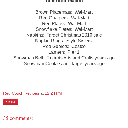
Table Information
Brown Placemats: Wal-Mart
Red Chargers: Wal-Mart
Red Plates: Wal-Mart
Snowflake Plates: Wal-Mart
Napkins: Target Christmas 2010 sale
Napkin Rings: Style Sisters
Red Goblets: Costco
Lantern: Pier 1
Snowman Bell: Roberts Arts and Crafts years ago
Snowman Cookie Jar: Target years ago
Red Couch Recipes
at
12:24 PM
Share
35 comments: