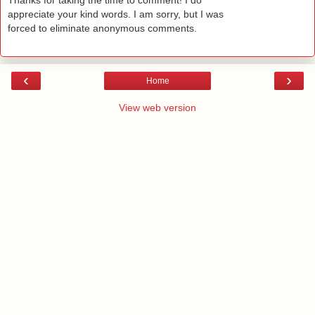
Thanks for taking the time to comment! I do
appreciate your kind words. I am sorry, but I was
forced to eliminate anonymous comments.
‹
›
Home
View web version