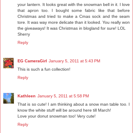
your lantern. It looks great with the snowman bell in it. I love
that apron too. I bought some fabric like that before
Christmas and tried to make a Cmas sock and the seam
tore. It was way more delicate than it looked. You really won
the giveaways! It was Christmas in blogland for sure! LOL
Sherry
Reply
EG CameraGirl
January 5, 2011 at 5:43 PM
This is such a fun collection!
Reply
Kathleen
January 5, 2011 at 5:58 PM
That is so cute! I am thinking about a snow man table too. I
know the white stuff will be around here till March!
Love your donut snowman too! Very cute!
Reply