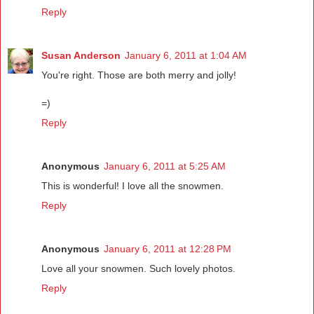
Reply
Susan Anderson
January 6, 2011 at 1:04 AM
You're right. Those are both merry and jolly!
=)
Reply
Anonymous
January 6, 2011 at 5:25 AM
This is wonderful! I love all the snowmen.
Reply
Anonymous
January 6, 2011 at 12:28 PM
Love all your snowmen. Such lovely photos.
Reply