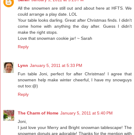
All the snowmen are still out and about here at HFTS. We
could arrange a play date. LOL
Your table looks darling. Great after Christmas finds. I didn't
come home with anything the day after. Guess I didn't
make the right stops.
Love that snowman cookie jar! ~ Sarah
Reply
Lynn
January 5, 2011 at 5:33 PM
Fun table Joni, perfect for after Christmas! I agree that
snowmen help make winter cheerful, I have my snowguys
out too:@)
Reply
The Charm of Home
January 5, 2011 at 5:40 PM
Joni,
I just love your Merry and Bright snowman tablescape! The
snowmen donuts are adorable! Thanks for the mention with