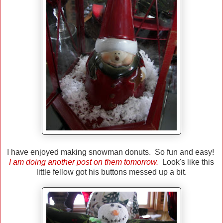
I have enjoyed making snowman donuts. So fun and easy!
I am doing another post on them tomorrow.
Look's like this
little fellow got his buttons messed up a bit.