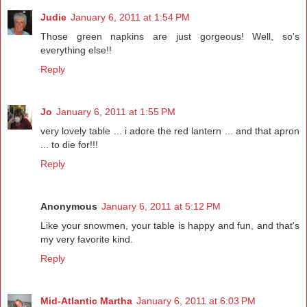
Judie
January 6, 2011 at 1:54 PM
Those green napkins are just gorgeous! Well, so's
everything else!!
Reply
Jo
January 6, 2011 at 1:55 PM
very lovely table ... i adore the red lantern ... and that apron
... to die for!!!
Reply
Anonymous
January 6, 2011 at 5:12 PM
Like your snowmen, your table is happy and fun, and that's
my very favorite kind.
Reply
Mid-Atlantic Martha
January 6, 2011 at 6:03 PM