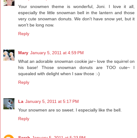
Your snowmen theme is wonderful, Joni. I love it all,
especially the little snowman bell in the lantern and those
very cute snowman donuts. We don't have snow yet, but it
won't be long now.
Reply
Mary
January 5, 2011 at 4:59 PM
What an adorable snowman cookie jar~ love the squirrel on
his base! Those snowman donuts are TOO cute~ I
squealed with delight when I saw those :-)
Reply
La
January 5, 2011 at 5:17 PM
Your snowmen are so sweet. I especially like the bell.
Reply
Sarah
January 5, 2011 at 5:23 PM