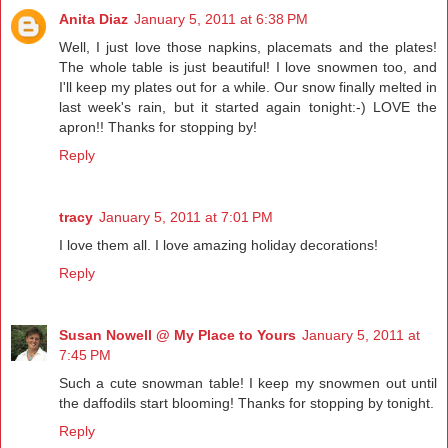
Anita Diaz
January 5, 2011 at 6:38 PM
Well, I just love those napkins, placemats and the plates!
The whole table is just beautiful! I love snowmen too, and
I'll keep my plates out for a while. Our snow finally melted in
last week's rain, but it started again tonight:-) LOVE the
apron!! Thanks for stopping by!
Reply
tracy
January 5, 2011 at 7:01 PM
I love them all. I love amazing holiday decorations!
Reply
Susan Nowell @ My Place to Yours
January 5, 2011 at
7:45 PM
Such a cute snowman table! I keep my snowmen out until
the daffodils start blooming! Thanks for stopping by tonight.
Reply