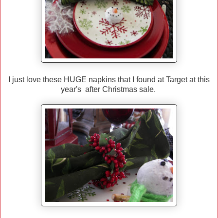
I just love these HUGE napkins that I found at Target at this
year's after Christmas sale.