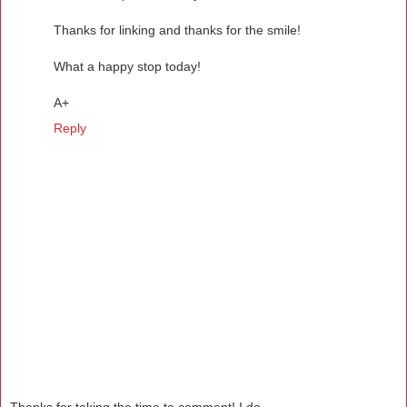
Thanks for linking and thanks for the smile!
What a happy stop today!
A+
Reply