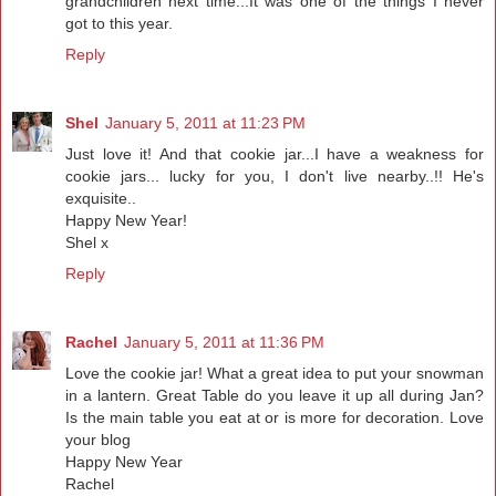
grandchildren next time...It was one of the things I never
got to this year.
Reply
Shel
January 5, 2011 at 11:23 PM
Just love it! And that cookie jar...I have a weakness for
cookie jars... lucky for you, I don't live nearby..!! He's
exquisite..
Happy New Year!
Shel x
Reply
Rachel
January 5, 2011 at 11:36 PM
Love the cookie jar! What a great idea to put your snowman
in a lantern. Great Table do you leave it up all during Jan?
Is the main table you eat at or is more for decoration. Love
your blog
Happy New Year
Rachel