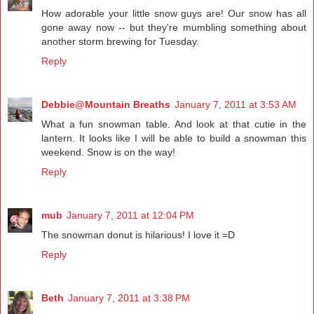
How adorable your little snow guys are! Our snow has all
gone away now -- but they're mumbling something about
another storm brewing for Tuesday.
Reply
Debbie@Mountain Breaths
January 7, 2011 at 3:53 AM
What a fun snowman table. And look at that cutie in the
lantern. It looks like I will be able to build a snowman this
weekend. Snow is on the way!
Reply
mub
January 7, 2011 at 12:04 PM
The snowman donut is hilarious! I love it =D
Reply
Beth
January 7, 2011 at 3:38 PM