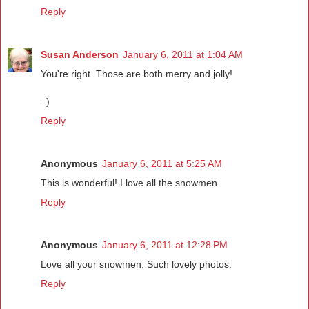
Reply
Susan Anderson
January 6, 2011 at 1:04 AM
You're right. Those are both merry and jolly!
=)
Reply
Anonymous
January 6, 2011 at 5:25 AM
This is wonderful! I love all the snowmen.
Reply
Anonymous
January 6, 2011 at 12:28 PM
Love all your snowmen. Such lovely photos.
Reply