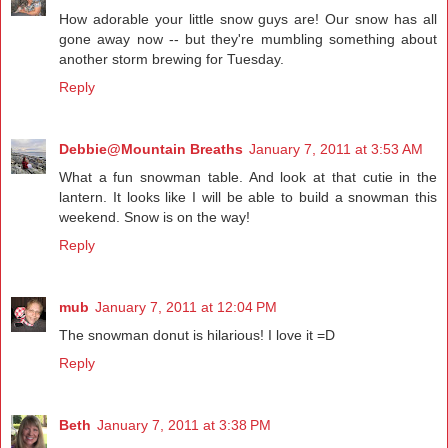
How adorable your little snow guys are! Our snow has all
gone away now -- but they're mumbling something about
another storm brewing for Tuesday.
Reply
Debbie@Mountain Breaths
January 7, 2011 at 3:53 AM
What a fun snowman table. And look at that cutie in the
lantern. It looks like I will be able to build a snowman this
weekend. Snow is on the way!
Reply
mub
January 7, 2011 at 12:04 PM
The snowman donut is hilarious! I love it =D
Reply
Beth
January 7, 2011 at 3:38 PM