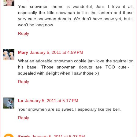
Your snowmen theme is wonderful, Joni. I love it all,
especially the little snowman bell in the lantern and those
very cute snowman donuts. We don't have snow yet, but it
won't be long now.
Reply
Mary
January 5, 2011 at 4:59 PM
What an adorable snowman cookie jar~ love the squirrel on
his base! Those snowman donuts are TOO cute~ I
squealed with delight when I saw those :-)
Reply
La
January 5, 2011 at 5:17 PM
Your snowmen are so sweet. I especially like the bell.
Reply
Sarah
January 5, 2011 at 5:23 PM