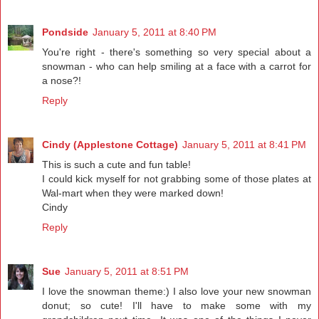
Pondside
January 5, 2011 at 8:40 PM
You're right - there's something so very special about a
snowman - who can help smiling at a face with a carrot for
a nose?!
Reply
Cindy (Applestone Cottage)
January 5, 2011 at 8:41 PM
This is such a cute and fun table!
I could kick myself for not grabbing some of those plates at
Wal-mart when they were marked down!
Cindy
Reply
Sue
January 5, 2011 at 8:51 PM
I love the snowman theme:) I also love your new snowman
donut; so cute! I'll have to make some with my