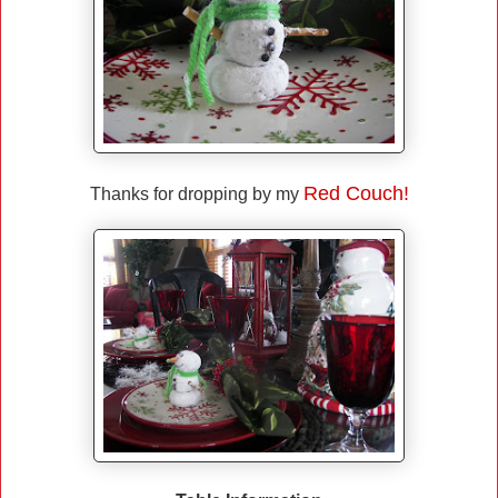
Red Couch!
Thanks for dropping by my