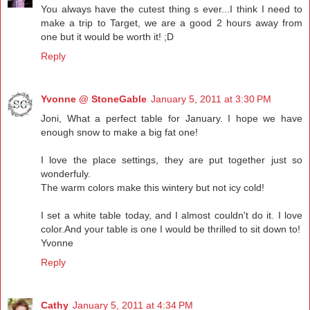
You always have the cutest thing s ever...I think I need to
make a trip to Target, we are a good 2 hours away from
one but it would be worth it! ;D
Reply
Yvonne @ StoneGable
January 5, 2011 at 3:30 PM
Joni, What a perfect table for January. I hope we have
enough snow to make a big fat one!
I love the place settings, they are put together just so
wonderfuly.
The warm colors make this wintery but not icy cold!
I set a white table today, and I almost couldn't do it. I love
color.And your table is one I would be thrilled to sit down to!
Yvonne
Reply
Cathy
January 5, 2011 at 4:34 PM