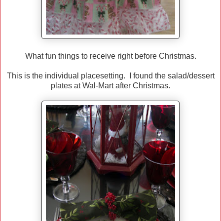
What fun things to receive right before Christmas.
This is the individual placesetting. I found the salad/dessert
plates at Wal-Mart after Christmas.