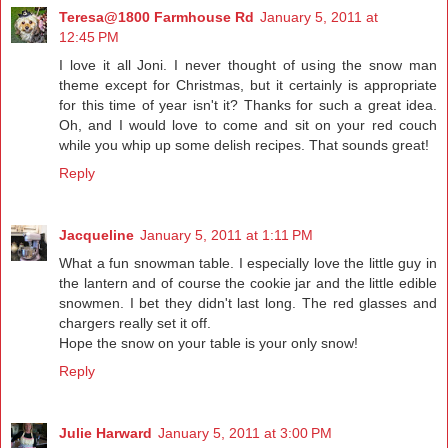
Teresa@1800 Farmhouse Rd
January 5, 2011 at
12:45 PM
I love it all Joni. I never thought of using the snow man
theme except for Christmas, but it certainly is appropriate
for this time of year isn't it? Thanks for such a great idea.
Oh, and I would love to come and sit on your red couch
while you whip up some delish recipes. That sounds great!
Reply
Jacqueline
January 5, 2011 at 1:11 PM
What a fun snowman table. I especially love the little guy in
the lantern and of course the cookie jar and the little edible
snowmen. I bet they didn't last long. The red glasses and
chargers really set it off.
Hope the snow on your table is your only snow!
Reply
Julie Harward
January 5, 2011 at 3:00 PM