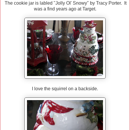
The cookie jar is labled "Jolly Ol' Snowy" by Tracy Porter. It
was a find years ago at Target.
I love the squirrel on a backside.