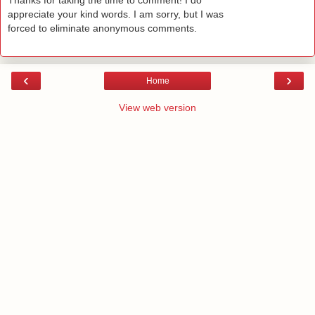
Thanks for taking the time to comment! I do
appreciate your kind words. I am sorry, but I was
forced to eliminate anonymous comments.
‹
›
Home
View web version