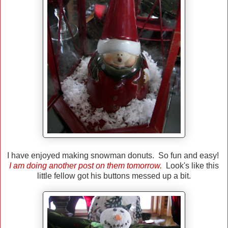
I have enjoyed making snowman donuts. So fun and easy!
I am doing another post on them tomorrow.
Look's like this
little fellow got his buttons messed up a bit.