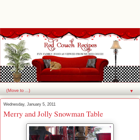
▼
Wednesday, January 5, 2011
Merry and Jolly Snowman Table