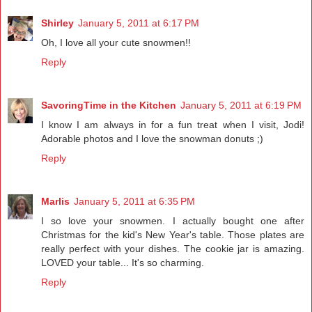
Shirley
January 5, 2011 at 6:17 PM
Oh, I love all your cute snowmen!!
Reply
SavoringTime in the Kitchen
January 5, 2011 at 6:19 PM
I know I am always in for a fun treat when I visit, Jodi!
Adorable photos and I love the snowman donuts ;)
Reply
Marlis
January 5, 2011 at 6:35 PM
I so love your snowmen. I actually bought one after
Christmas for the kid's New Year's table. Those plates are
really perfect with your dishes. The cookie jar is amazing.
LOVED your table... It's so charming.
Reply