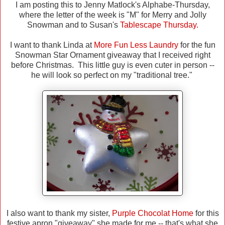
I am posting this to Jenny Matlock's Alphabe-Thursday,
where the letter of the week is "M" for Merry and Jolly
Snowman and to Susan's
Tablescape Thursday.
I want to thank Linda at
More Fun Less Laundry
for the fun
Snowman Star Ornament giveaway that I received right
before Christmas. This little guy is even cuter in person --
he will look so perfect on my "traditional tree."
I also want to thank my sister,
Purple Chocolat Home
for this
festive apron "giveaway" she made for me -- that's what she