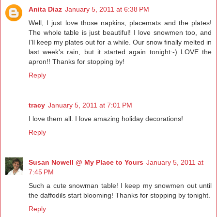
Anita Diaz
January 5, 2011 at 6:38 PM
Well, I just love those napkins, placemats and the plates!
The whole table is just beautiful! I love snowmen too, and
I'll keep my plates out for a while. Our snow finally melted in
last week's rain, but it started again tonight:-) LOVE the
apron!! Thanks for stopping by!
Reply
tracy
January 5, 2011 at 7:01 PM
I love them all. I love amazing holiday decorations!
Reply
Susan Nowell @ My Place to Yours
January 5, 2011 at
7:45 PM
Such a cute snowman table! I keep my snowmen out until
the daffodils start blooming! Thanks for stopping by tonight.
Reply