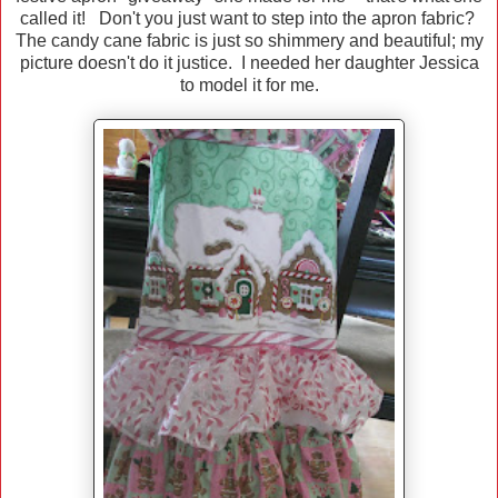
called it! Don't you just want to step into the apron fabric?
The candy cane fabric is just so shimmery and beautiful; my
picture doesn't do it justice. I needed her daughter Jessica
to model it for me.