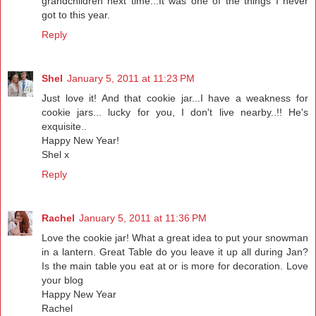
grandchildren next time...It was one of the things I never
got to this year.
Reply
Shel
January 5, 2011 at 11:23 PM
Just love it! And that cookie jar...I have a weakness for
cookie jars... lucky for you, I don't live nearby..!! He's
exquisite..
Happy New Year!
Shel x
Reply
Rachel
January 5, 2011 at 11:36 PM
Love the cookie jar! What a great idea to put your snowman
in a lantern. Great Table do you leave it up all during Jan?
Is the main table you eat at or is more for decoration. Love
your blog
Happy New Year
Rachel