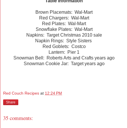
Table Information
Brown Placemats: Wal-Mart
Red Chargers: Wal-Mart
Red Plates: Wal-Mart
Snowflake Plates: Wal-Mart
Napkins: Target Christmas 2010 sale
Napkin Rings: Style Sisters
Red Goblets: Costco
Lantern: Pier 1
Snowman Bell: Roberts Arts and Crafts years ago
Snowman Cookie Jar: Target years ago
Red Couch Recipes
at
12:24 PM
Share
35 comments: