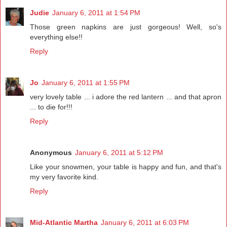
Judie
January 6, 2011 at 1:54 PM
Those green napkins are just gorgeous! Well, so's
everything else!!
Reply
Jo
January 6, 2011 at 1:55 PM
very lovely table ... i adore the red lantern ... and that apron
... to die for!!!
Reply
Anonymous
January 6, 2011 at 5:12 PM
Like your snowmen, your table is happy and fun, and that's
my very favorite kind.
Reply
Mid-Atlantic Martha
January 6, 2011 at 6:03 PM