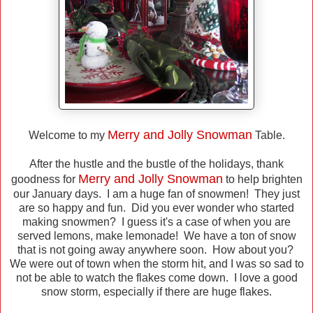
Merry and Jolly Snowman
Welcome to my
Table.
After the hustle and the bustle of the holidays, thank
Merry and Jolly Snowman
goodness for
to help brighten
our January days. I am a huge fan of snowmen! They just
are so happy and fun. Did you ever wonder who started
making snowmen? I guess it's a case of when you are
served lemons, make lemonade! We have a ton of snow
that is not going away anywhere soon. How about you?
We were out of town when the storm hit, and I was so sad to
not be able to watch the flakes come down. I love a good
snow storm, especially if there are huge flakes.