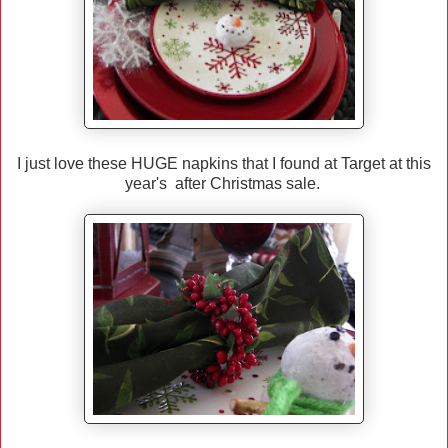
I just love these HUGE napkins that I found at Target at this
year's after Christmas sale.