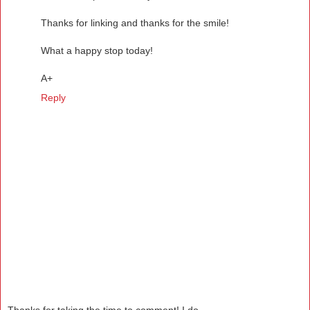
Thanks for linking and thanks for the smile!
What a happy stop today!
A+
Reply