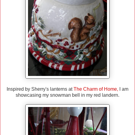
Inspired by Sherry's lanterns at
The Charm of Home
,
I am
showcasing my snowman bell in my red landern.