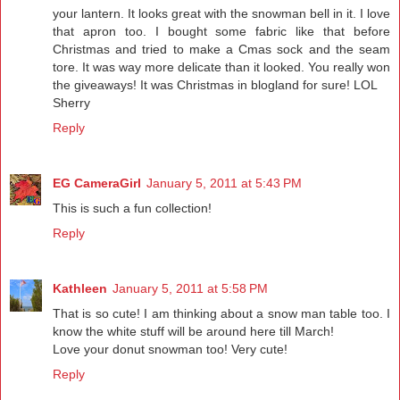
your lantern. It looks great with the snowman bell in it. I love
that apron too. I bought some fabric like that before
Christmas and tried to make a Cmas sock and the seam
tore. It was way more delicate than it looked. You really won
the giveaways! It was Christmas in blogland for sure! LOL
Sherry
Reply
EG CameraGirl
January 5, 2011 at 5:43 PM
This is such a fun collection!
Reply
Kathleen
January 5, 2011 at 5:58 PM
That is so cute! I am thinking about a snow man table too. I
know the white stuff will be around here till March!
Love your donut snowman too! Very cute!
Reply