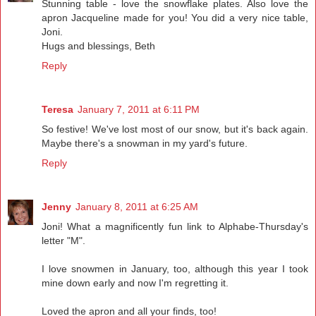
Stunning table - love the snowflake plates. Also love the
apron Jacqueline made for you! You did a very nice table,
Joni.
Hugs and blessings, Beth
Reply
Teresa
January 7, 2011 at 6:11 PM
So festive! We've lost most of our snow, but it's back again.
Maybe there's a snowman in my yard's future.
Reply
Jenny
January 8, 2011 at 6:25 AM
Joni! What a magnificently fun link to Alphabe-Thursday's
letter "M".
I love snowmen in January, too, although this year I took
mine down early and now I'm regretting it.
Loved the apron and all your finds, too!