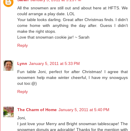
All the snowmen are still out and about here at HFTS. We
could arrange a play date. LOL
Your table looks darling. Great after Christmas finds. I didn't
come home with anything the day after. Guess I didn't
make the right stops.
Love that snowman cookie jar! ~ Sarah
Reply
Lynn
January 5, 2011 at 5:33 PM
Fun table Joni, perfect for after Christmas! I agree that
snowmen help make winter cheerful, I have my snowguys
out too:@)
Reply
The Charm of Home
January 5, 2011 at 5:40 PM
Joni,
I just love your Merry and Bright snowman tablescape! The
snowmen donuts are adorable! Thanks for the mention with