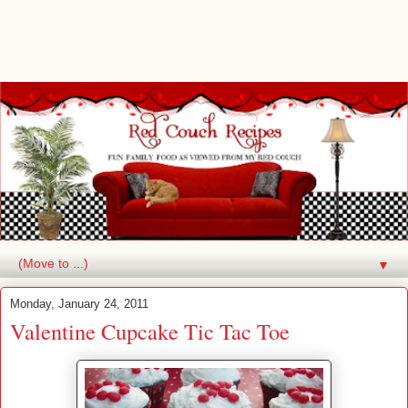
▼
Monday, January 24, 2011
Valentine Cupcake Tic Tac Toe