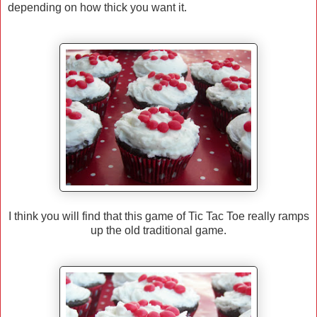
depending on how thick you want it.
I think you will find that this game of Tic Tac Toe really ramps
up the old traditional game.