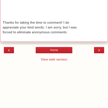
Thanks for taking the time to comment! I do
appreciate your kind words. I am sorry, but I was
forced to eliminate anonymous comments.
‹
›
Home
View web version