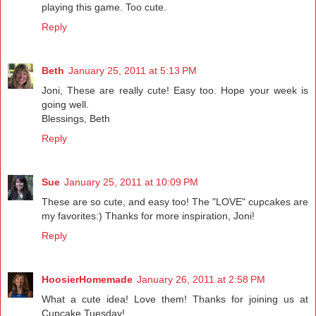
playing this game. Too cute.
Reply
Beth
January 25, 2011 at 5:13 PM
Joni, These are really cute! Easy too. Hope your week is
going well.
Blessings, Beth
Reply
Sue
January 25, 2011 at 10:09 PM
These are so cute, and easy too! The "LOVE" cupcakes are
my favorites:) Thanks for more inspiration, Joni!
Reply
HoosierHomemade
January 26, 2011 at 2:58 PM
What a cute idea! Love them! Thanks for joining us at
Cupcake Tuesday!