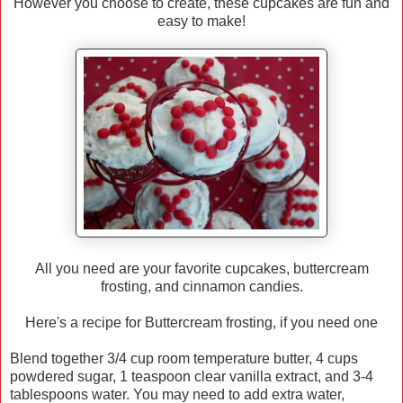
However you choose to create, these cupcakes are fun and
easy to make!
All you need are your favorite cupcakes, buttercream
frosting, and cinnamon candies.
Here's a recipe for Buttercream frosting, if you need one
Blend together 3/4 cup room temperature butter, 4 cups
powdered sugar, 1 teaspoon clear vanilla extract, and 3-4
tablespoons water. You may need to add extra water,