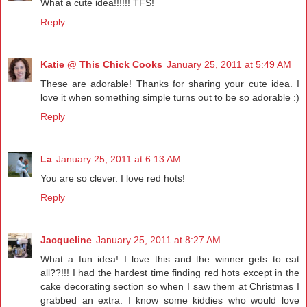
What a cute idea!!!!!! TFS!
Reply
Katie @ This Chick Cooks
January 25, 2011 at 5:49 AM
These are adorable! Thanks for sharing your cute idea. I
love it when something simple turns out to be so adorable :)
Reply
La
January 25, 2011 at 6:13 AM
You are so clever. I love red hots!
Reply
Jacqueline
January 25, 2011 at 8:27 AM
What a fun idea! I love this and the winner gets to eat
all??!!! I had the hardest time finding red hots except in the
cake decorating section so when I saw them at Christmas I
grabbed an extra. I know some kiddies who would love