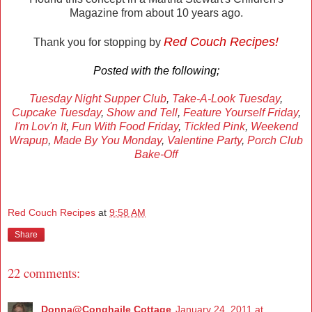
Magazine from about 10 years ago.
Red Couch Recipes!
Thank you for stopping by
Posted with the following;
Tuesday Night Supper Club
,
Take-A-Look Tuesday
,
Cupcake Tuesday
,
Show and Tell
,
Feature Yourself Friday
,
I'm Lov'n It
,
Fun With Food Friday
,
Tickled Pink
,
Weekend
Wrapup
,
Made By You Monday
,
Valentine Party
,
Porch Club
Bake-Off
Red Couch Recipes
at
9:58 AM
Share
22 comments:
Donna@Conghaile Cottage
January 24, 2011 at