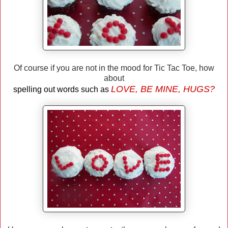
Of course if you are not in the mood for Tic Tac Toe, how
about
LOVE, BE MINE, HUGS?
spelling out words such as