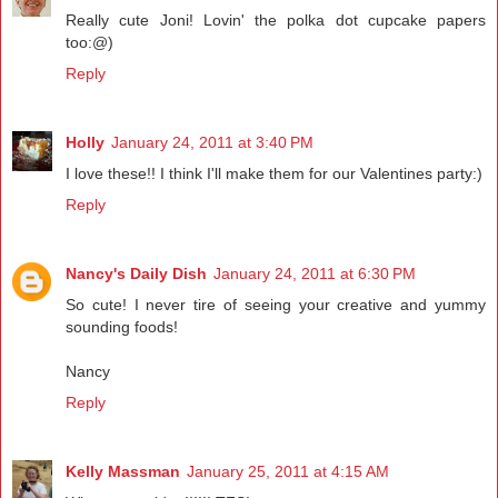
Really cute Joni! Lovin' the polka dot cupcake papers
too:@)
Reply
Holly
January 24, 2011 at 3:40 PM
I love these!! I think I'll make them for our Valentines party:)
Reply
Nancy's Daily Dish
January 24, 2011 at 6:30 PM
So cute! I never tire of seeing your creative and yummy
sounding foods!
Nancy
Reply
Kelly Massman
January 25, 2011 at 4:15 AM