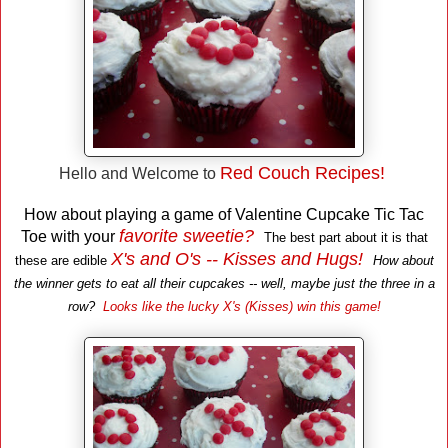
Red Couch Recipes !
Hello and Welcome to
How about playing a game of Valentine Cupcake Tic Tac
favorite sweetie?
Toe with your
The best part about it is that
X's and O's -- Kisses and Hugs!
these are edible
How about
the winner gets to eat all their cupcakes -- well, maybe just the three in a
row?
Looks like the lucky X's (Kisses) win this game!