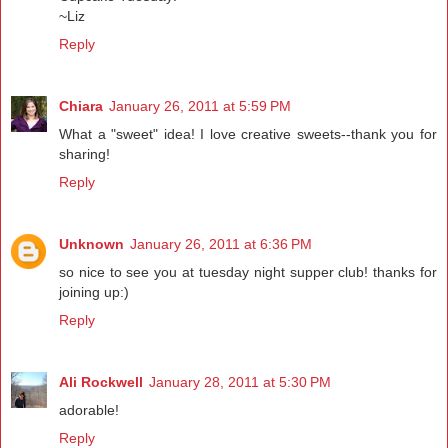
~Liz
Reply
Chiara
January 26, 2011 at 5:59 PM
What a "sweet" idea! I love creative sweets--thank you for
sharing!
Reply
Unknown
January 26, 2011 at 6:36 PM
so nice to see you at tuesday night supper club! thanks for
joining up:)
Reply
Ali Rockwell
January 28, 2011 at 5:30 PM
adorable!
Reply