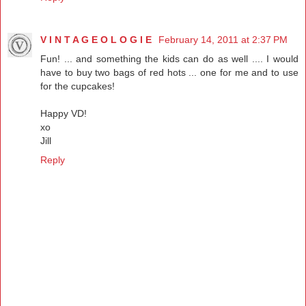
V I N T A G E O L O G I E
February 14, 2011 at 2:37 PM
Fun! ... and something the kids can do as well .... I would
have to buy two bags of red hots ... one for me and to use
for the cupcakes!
Happy VD!
xo
Jill
Reply