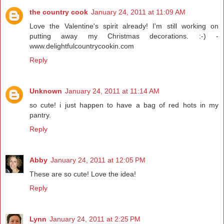
the country cook
January 24, 2011 at 11:09 AM
Love the Valentine's spirit already! I'm still working on
putting away my Christmas decorations. :-) -
www.delightfulcountrycookin.com
Reply
Unknown
January 24, 2011 at 11:14 AM
so cute! i just happen to have a bag of red hots in my
pantry.
Reply
Abby
January 24, 2011 at 12:05 PM
These are so cute! Love the idea!
Reply
Lynn
January 24, 2011 at 2:25 PM