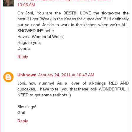
10:03 AM
Oh Joni, You are the BEST!!! LOVE the tic-tac-toe the
best!!! I get "Weak in the Knees for cupcakes"!!! I'll definitely
put you and Jackie to work in the kitchen when we're ALL
SNOWED IN!!!hehe
Have a Wonderful Week,
Hugs to you,
Donna
Reply
Unknown
January 24, 2011 at 10:47 AM
Joni...how nummy! As a lover of all-things RED AND
cupcakes, I have to tell you that these look WONDERFUL. I
NEED to get some redhots :)
Blessings!
Gail
Reply