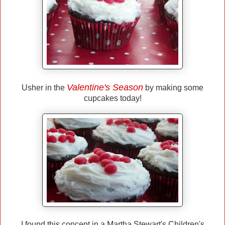
Valentine's Season
Usher in the
by making some
cupcakes today!
I found this concept in a Martha Stewart's Children's