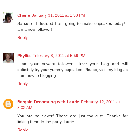
Cherie
January 31, 2011 at 1:33 PM
So cute.. I decided I am going to make cupcakes today! I
am a new follower!
Reply
Phyllis
February 6, 2011 at 5:59 PM
I am your newest follower......love your blog and will
definitely try your yummy cupcakes. Please, visit my blog as
I am new to blogging.
Reply
Bargain Decorating with Laurie
February 12, 2011 at
8:02 AM
You are so clever! These are just too cute. Thanks for
linking them to the party. laurie
Reply