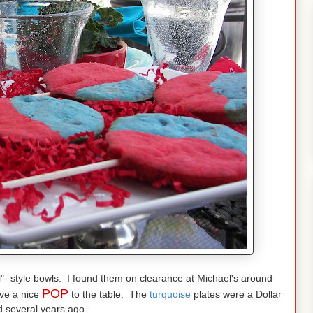
l"- style bowls. I found them on clearance at Michael's around
POP
ive a nice
to the table. The
turquoise
plates were a Dollar
d several years ago.