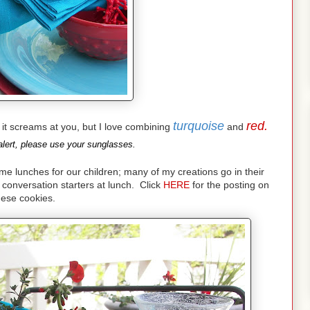
turquoise
red.
nd it screams at you, but I love combining
and
lert, please use your sunglasses.
lunches for our children; many of my creations go in their
conversation starters at lunch. Click
HERE
for the posting on
hese cookies.