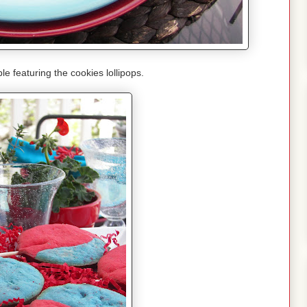
le featuring the cookies lollipops.