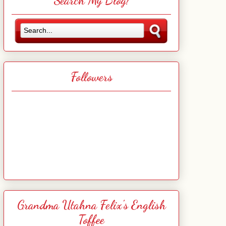
Search My Blog!
Followers
Grandma Utahna Felix's English
Toffee