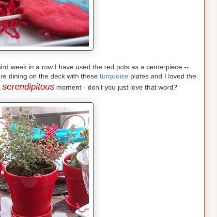
 third week in a row I have used the red pots as a centerpiece --
re dining on the deck with these
turquoise
plates and I loved the
serendipitous
a
moment - don't you just love that word?