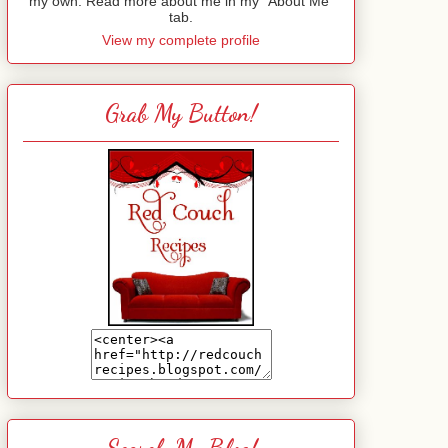
my own. Read more about me in my "About Me"
tab.
View my complete profile
Grab My Button!