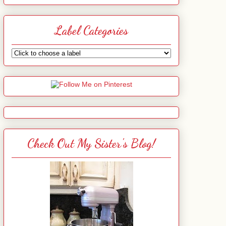
Label Categories
Check Out My Sister's Blog!