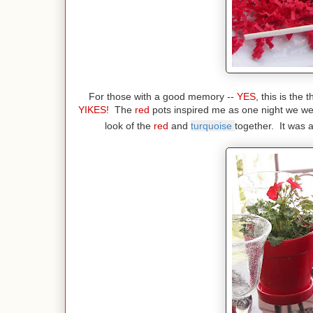
For those with a good memory --
YES
, this is the
YIKES!
The
red
pots inspired me as one night we we
look of the
red
and
turquoise
together. It was 