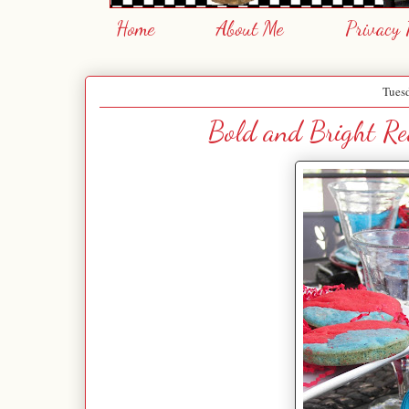
Home
About Me
Privacy 
Tues
Bold and Bright Red