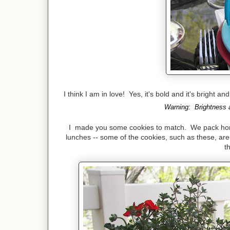
I think I am in love! Yes, it's bold and it's bright a
Warning: Brightness a
I made you some cookies to match. We pack home 
lunches -- some of the cookies, such as these, are 
t