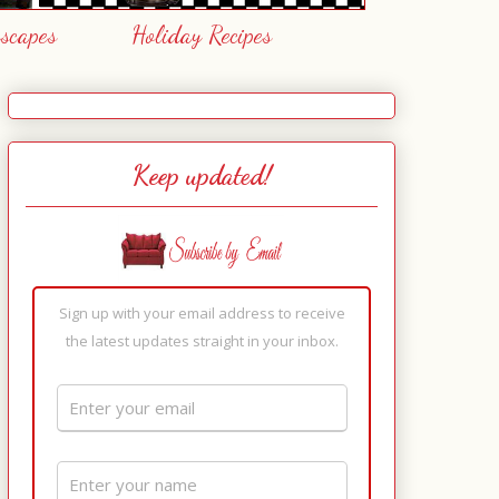
escapes
Holiday Recipes
Keep updated!
Sign up with your email address to receive
the latest updates straight in your inbox.