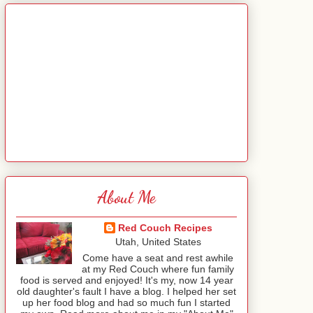
About Me
Red Couch Recipes
Utah, United States
Come have a seat and rest awhile
at my Red Couch where fun family
food is served and enjoyed! It's my, now 14 year
old daughter's fault I have a blog. I helped her set
up her food blog and had so much fun I started