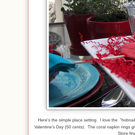
Here's the simple place setting. I love the "hobnai
Valentine's Day (50 cents). The coral napkin rings g
Store fin