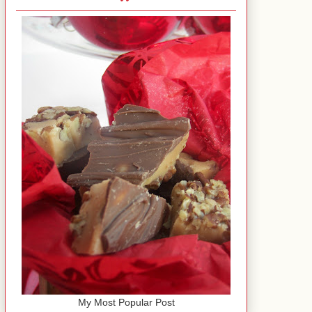
My Most Popular Post