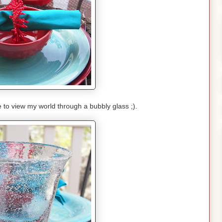
e to view my world through a bubbly glass ;).