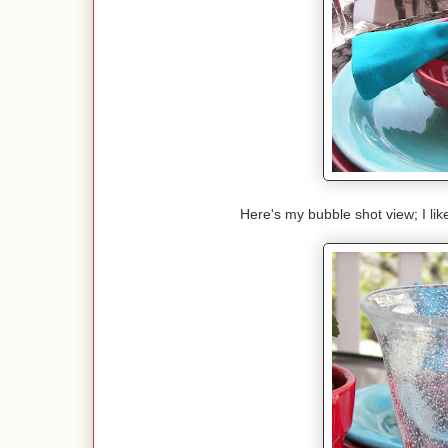
Here's my bubble shot view; I lik