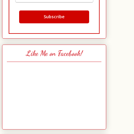
Like Me on Facebook!