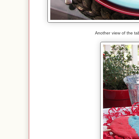
Another view of the tab