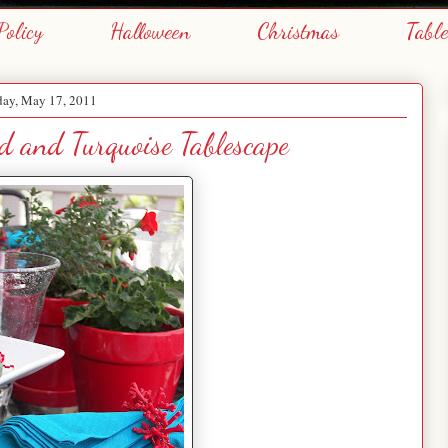
Policy
Halloween
Christmas
Tabl
day, May 17, 2011
 and Turquoise Tablescape