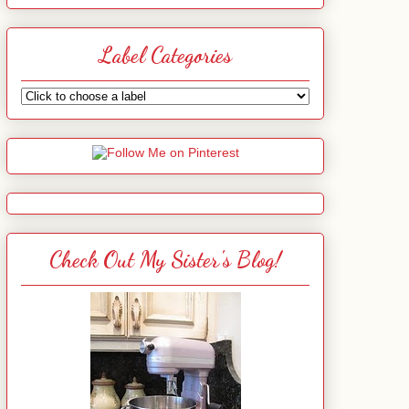
Label Categories
Check Out My Sister's Blog!