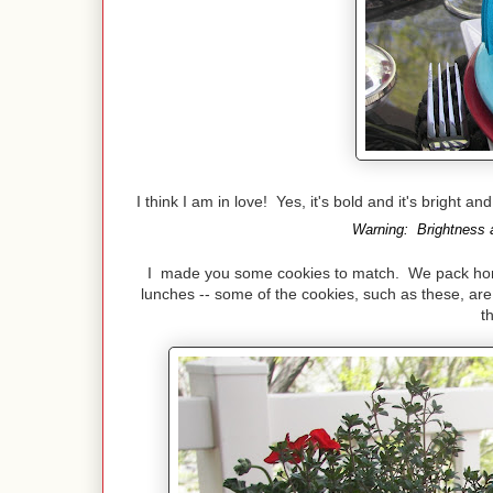
I think I am in love! Yes, it's bold and it's bright a
Warning: Brightness a
I made you some cookies to match. We pack home 
lunches -- some of the cookies, such as these, are 
t