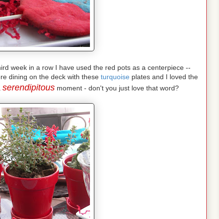
 third week in a row I have used the red pots as a centerpiece --
re dining on the deck with these
turquoise
plates and I loved the
serendipitous
a
moment - don't you just love that word?