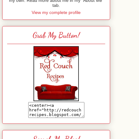
my own. Read more about me in my "About Me"
tab.
View my complete profile
Grab My Button!