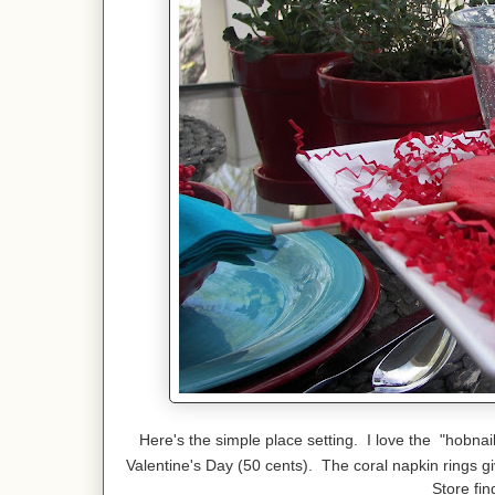
Here's the simple place setting. I love the "hobnai
Valentine's Day (50 cents). The coral napkin rings g
Store fin