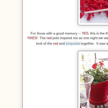
For those with a good memory --
YES
, this is the
YIKES!
The
red
pots inspired me as one night we we
look of the
red
and
turquoise
together. It was 