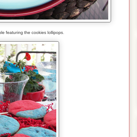
le featuring the cookies lollipops.