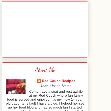
About Me
Red Couch Recipes
Utah, United States
Come have a seat and rest awhile
at my Red Couch where fun family
food is served and enjoyed! It's my, now 14 year
old daughter's fault I have a blog. I helped her set
up her food blog and had so much fun I started