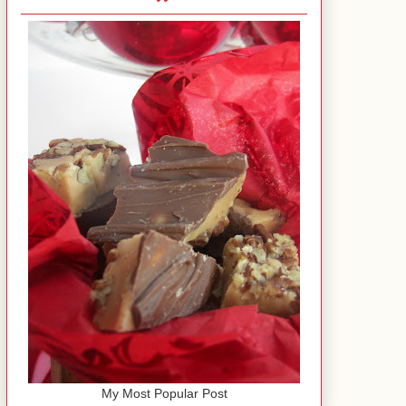
My Most Popular Post