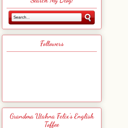
Search My Blog!
Followers
Grandma Utahna Felix's English
Toffee