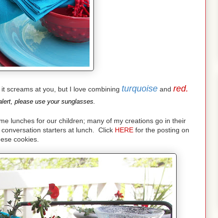
turquoise
red.
nd it screams at you, but I love combining
and
lert, please use your sunglasses.
lunches for our children; many of my creations go in their
conversation starters at lunch. Click
HERE
for the posting on
hese cookies.