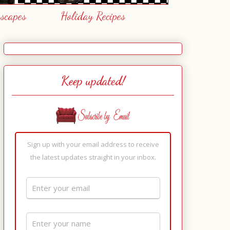
escapes
Holiday Recipes
Keep updated!
Sign up with your email address to receive
the latest updates straight in your inbox.