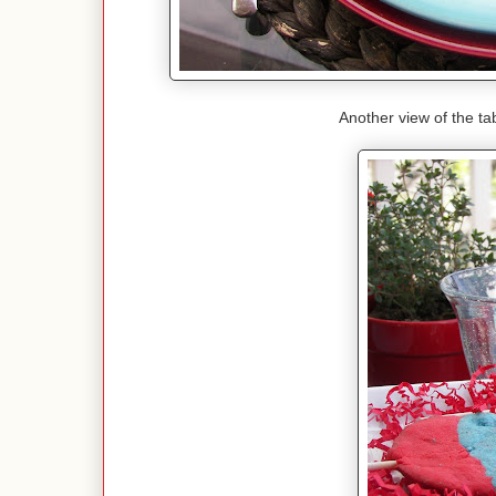
Another view of the tab