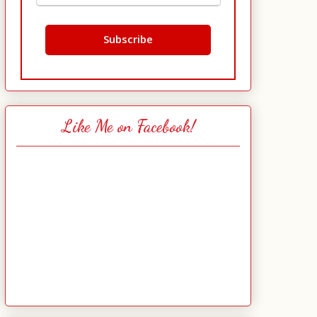
Like Me on Facebook!