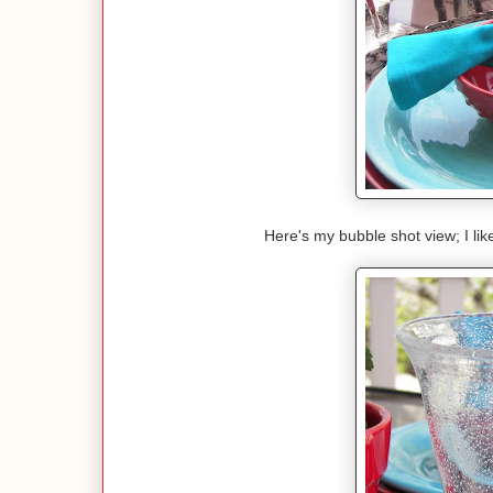
Here's my bubble shot view; I lik