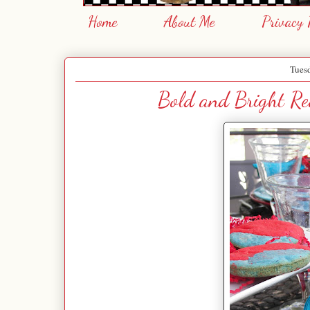
Home
About Me
Privacy 
Tues
Bold and Bright Red