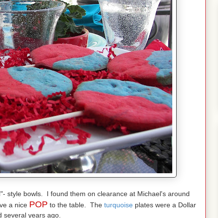
l"- style bowls. I found them on clearance at Michael's around
POP
ive a nice
to the table. The
turquoise
plates were a Dollar
d several years ago.