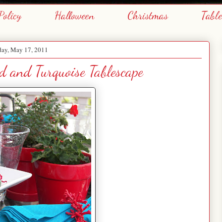
Policy
Halloween
Christmas
Tabl
day, May 17, 2011
 and Turquoise Tablescape