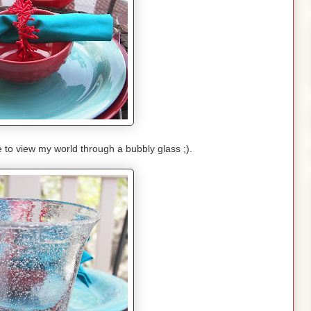
e to view my world through a bubbly glass ;).