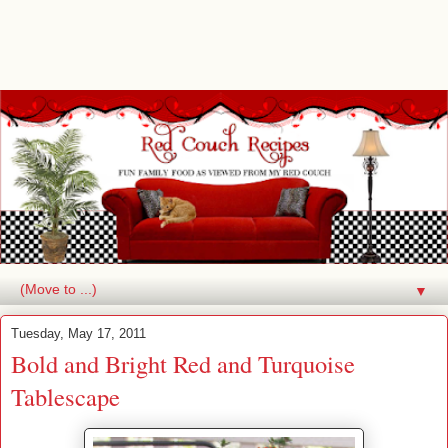
▼
Tuesday, May 17, 2011
Bold and Bright Red and Turquoise
Tablescape