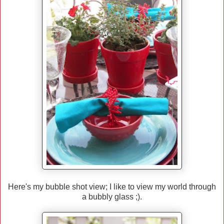
Here's my bubble shot view; I like to view my world through
a bubbly glass ;).