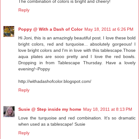
The combination of colors is bright and cheery!
Reply
Poppy @ With a Dash of Color
May 18, 2011 at 6:26 PM
Hi Joni, this is an amazingly beautiful post. I love these bold
bright colors, red and turquoise... absolutely gorgeous! I
love bright colors and I'm in love with this tablescape.Those
aqua plates are sooo pretty and I love the red bowls.
Dropping in from Tablescape Thursday. Have a lovely
evening!~Poppy
http://withadashofcolor.blogspot.com/
Reply
Susie @ Step inside my home
May 18, 2011 at 8:13 PM
Love the turquoise and red combination. It's so dramatic
when used as a tablescape! Susie
Reply