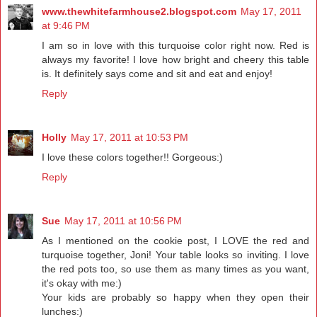
www.thewhitefarmhouse2.blogspot.com
May 17, 2011
at 9:46 PM
I am so in love with this turquoise color right now. Red is
always my favorite! I love how bright and cheery this table
is. It definitely says come and sit and eat and enjoy!
Reply
Holly
May 17, 2011 at 10:53 PM
I love these colors together!! Gorgeous:)
Reply
Sue
May 17, 2011 at 10:56 PM
As I mentioned on the cookie post, I LOVE the red and
turquoise together, Joni! Your table looks so inviting. I love
the red pots too, so use them as many times as you want,
it's okay with me:)
Your kids are probably so happy when they open their
lunches:)