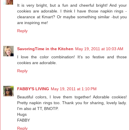
It is very bright, but a fun and cheerful bright! And your
cookies are adorable. I think I have those napkin rings -
clearance at Kmart? Or maybe something similar -but you
are inspiring me!
Reply
SavoringTime in the Kitchen
May 19, 2011 at 10:03 AM
I love the color combination! It's so festive and those
cookies are adorable.
Reply
FABBY'S LIVING
May 19, 2011 at 1:10 PM
Beautiful colors, I love them together! Adorable cookies!
Pretty napkin rings too. Thank you for sharing, lovely lady.
I'm also at TT, BNOTP.
Hugs
FABBY
Reply