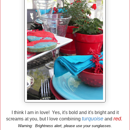
I think I am in love! Yes, it's bold and it's bright and it
turquoise
red.
screams at you, but I love combining
and
Warning: Brightness alert, please use your sunglasses.