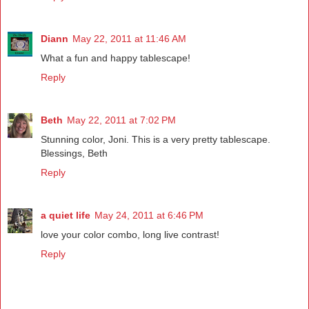
Diann
May 22, 2011 at 11:46 AM
What a fun and happy tablescape!
Reply
Beth
May 22, 2011 at 7:02 PM
Stunning color, Joni. This is a very pretty tablescape.
Blessings, Beth
Reply
a quiet life
May 24, 2011 at 6:46 PM
love your color combo, long live contrast!
Reply