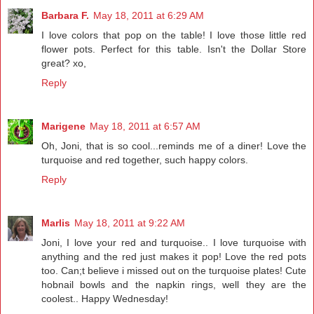
Barbara F.
May 18, 2011 at 6:29 AM
I love colors that pop on the table! I love those little red
flower pots. Perfect for this table. Isn't the Dollar Store
great? xo,
Reply
Marigene
May 18, 2011 at 6:57 AM
Oh, Joni, that is so cool...reminds me of a diner! Love the
turquoise and red together, such happy colors.
Reply
Marlis
May 18, 2011 at 9:22 AM
Joni, I love your red and turquoise.. I love turquoise with
anything and the red just makes it pop! Love the red pots
too. Can;t believe i missed out on the turquoise plates! Cute
hobnail bowls and the napkin rings, well they are the
coolest.. Happy Wednesday!