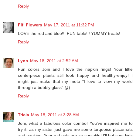
Reply
Fifi Flowers
May 17, 2011 at 11:32 PM
LOVE the red and blue!!! FUN table!!! YUMMY treats!
Reply
Lynn
May 18, 2011 at 2:52 AM
Fun colors Joni and I love the napkin rings! Your little
centerpiece plants still look happy and healthy-enjoy! I
might just make that my moto "I love to view my world
through a bubbly glass":@)
Reply
Tricia
May 18, 2011 at 3:28 AM
Joni, what a fabulous color combo! You've inspired me to
try it, as my sister just gave me some turquoise placemats
and napkins. Your red pots are so versatile! I'll bet your kids