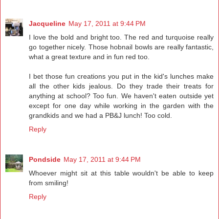
Jacqueline
May 17, 2011 at 9:44 PM
I love the bold and bright too. The red and turquoise really
go together nicely. Those hobnail bowls are really fantastic,
what a great texture and in fun red too.
I bet those fun creations you put in the kid's lunches make
all the other kids jealous. Do they trade their treats for
anything at school? Too fun. We haven't eaten outside yet
except for one day while working in the garden with the
grandkids and we had a PB&J lunch! Too cold.
Reply
Pondside
May 17, 2011 at 9:44 PM
Whoever might sit at this table wouldn't be able to keep
from smiling!
Reply