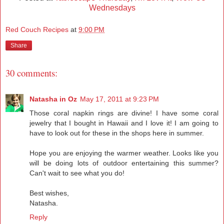
Wednesdays
Red Couch Recipes
at
9:00 PM
Share
30 comments:
Natasha in Oz
May 17, 2011 at 9:23 PM
Those coral napkin rings are divine! I have some coral
jewelry that I bought in Hawaii and I love it! I am going to
have to look out for these in the shops here in summer.
Hope you are enjoying the warmer weather. Looks like you
will be doing lots of outdoor entertaining this summer?
Can't wait to see what you do!
Best wishes,
Natasha.
Reply