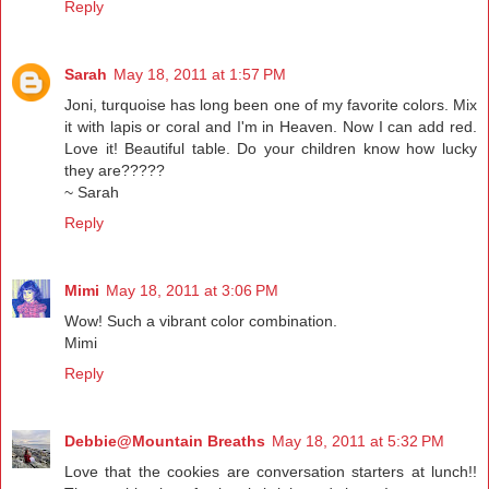
Reply
Sarah
May 18, 2011 at 1:57 PM
Joni, turquoise has long been one of my favorite colors. Mix
it with lapis or coral and I'm in Heaven. Now I can add red.
Love it! Beautiful table. Do your children know how lucky
they are?????
~ Sarah
Reply
Mimi
May 18, 2011 at 3:06 PM
Wow! Such a vibrant color combination.
Mimi
Reply
Debbie@Mountain Breaths
May 18, 2011 at 5:32 PM
Love that the cookies are conversation starters at lunch!!