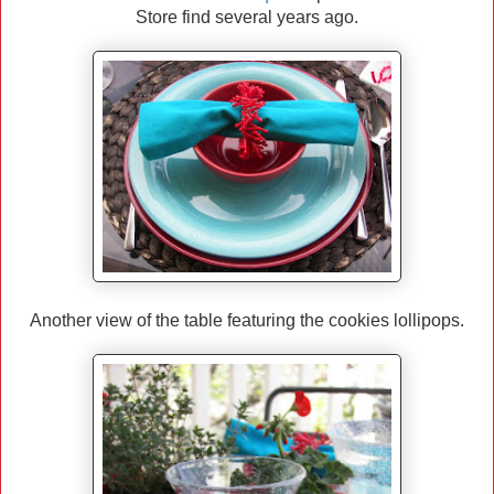
Store find several years ago.
Another view of the table featuring the cookies lollipops.