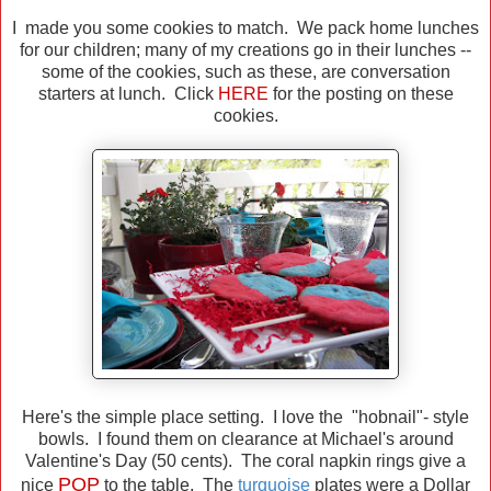
I made you some cookies to match. We pack home lunches
for our children; many of my creations go in their lunches --
some of the cookies, such as these, are conversation
starters at lunch. Click
HERE
for the posting on these
cookies.
Here's the simple place setting. I love the "hobnail"- style
bowls. I found them on clearance at Michael's around
Valentine's Day (50 cents). The coral napkin rings give a
POP
nice
to the table. The
turquoise
plates were a Dollar