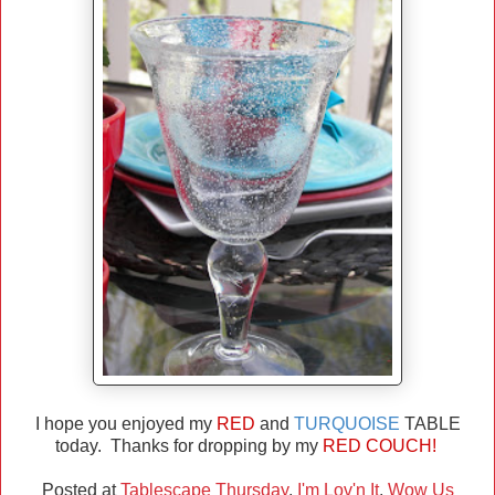
I hope you enjoyed my
RED
and
TURQUOISE
TABLE
today. Thanks for dropping by my
RED COUCH!
Posted at
Tablescape Thursday
,
I'm Lov'n It
,
Wow Us