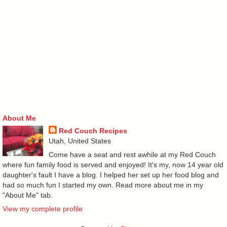
About Me
Red Couch Recipes
Utah, United States
Come have a seat and rest awhile at my Red Couch
where fun family food is served and enjoyed! It's my, now 14 year old
daughter's fault I have a blog. I helped her set up her food blog and
had so much fun I started my own. Read more about me in my
"About Me" tab.
View my complete profile