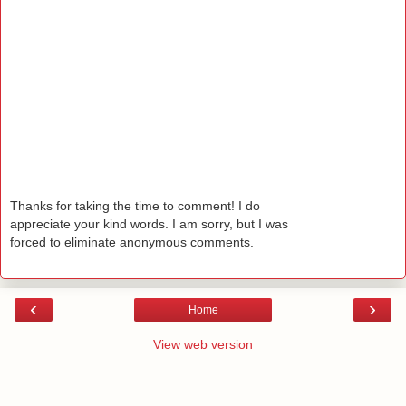
Thanks for taking the time to comment! I do
appreciate your kind words. I am sorry, but I was
forced to eliminate anonymous comments.
‹
›
Home
View web version