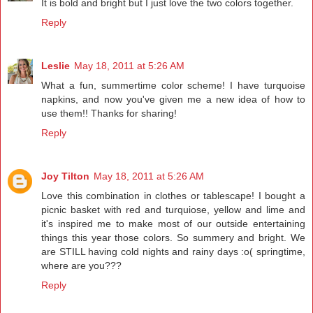
It is bold and bright but I just love the two colors together.
Reply
Leslie
May 18, 2011 at 5:26 AM
What a fun, summertime color scheme! I have turquoise
napkins, and now you've given me a new idea of how to
use them!! Thanks for sharing!
Reply
Joy Tilton
May 18, 2011 at 5:26 AM
Love this combination in clothes or tablescape! I bought a
picnic basket with red and turquiose, yellow and lime and
it's inspired me to make most of our outside entertaining
things this year those colors. So summery and bright. We
are STILL having cold nights and rainy days :o( springtime,
where are you???
Reply