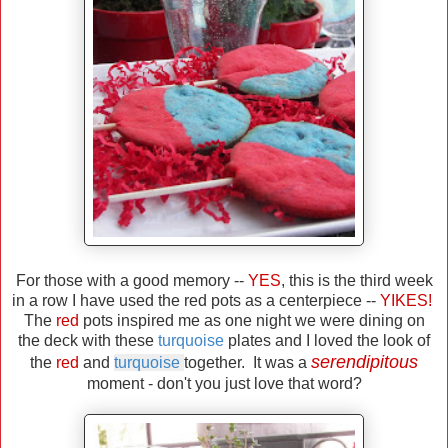
For those with a good memory --
YES
, this is the third week
in a row I have used the red pots as a centerpiece --
YIKES!
The
red
pots inspired me as one night we were dining on
the deck with these
turquoise
plates and I loved the look of
serendipitous
the
red
and
turquoise
together. It was a
moment - don't you just love that word?