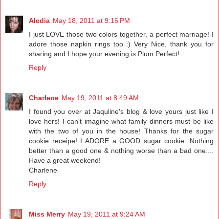
Aledia
May 18, 2011 at 9:16 PM
I just LOVE those two colors together, a perfect marriage! I
adore those napkin rings too :) Very Nice, thank you for
sharing and I hope your evening is Plum Perfect!
Reply
Charlene
May 19, 2011 at 8:49 AM
I found you over at Jaquline's blog & love yours just like I
love hers! I can't imagine what family dinners must be like
with the two of you in the house! Thanks for the sugar
cookie receipe! I ADORE a GOOD sugar cookie. Nothing
better than a good one & nothing worse than a bad one....
Have a great weekend!
Charlene
Reply
Miss Merry
May 19, 2011 at 9:24 AM