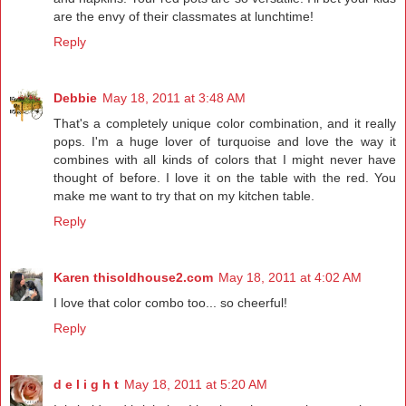
are the envy of their classmates at lunchtime!
Reply
Debbie
May 18, 2011 at 3:48 AM
That's a completely unique color combination, and it really
pops. I'm a huge lover of turquoise and love the way it
combines with all kinds of colors that I might never have
thought of before. I love it on the table with the red. You
make me want to try that on my kitchen table.
Reply
Karen thisoldhouse2.com
May 18, 2011 at 4:02 AM
I love that color combo too... so cheerful!
Reply
d e l i g h t
May 18, 2011 at 5:20 AM