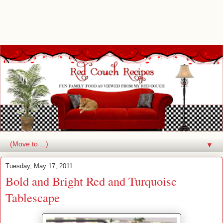
▼
Tuesday, May 17, 2011
Bold and Bright Red and Turquoise
Tablescape