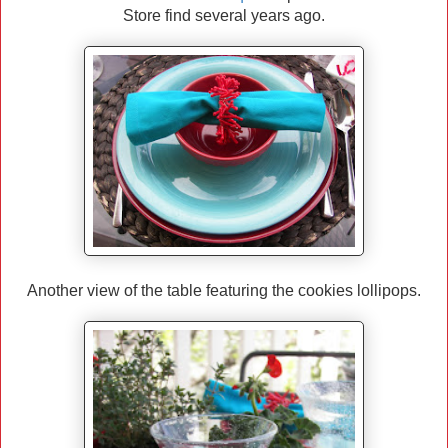
Store find several years ago.
Another view of the table featuring the cookies lollipops.