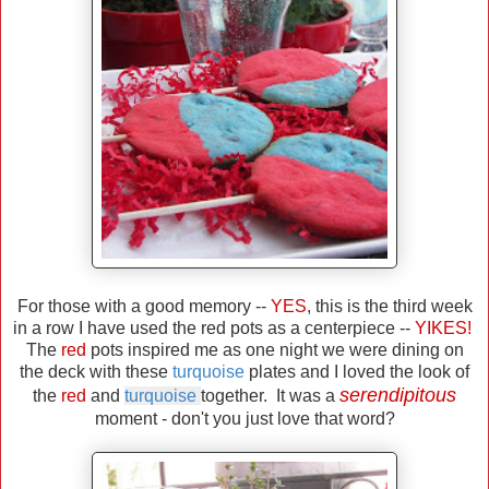
For those with a good memory --
YES
, this is the third week
in a row I have used the red pots as a centerpiece --
YIKES!
The
red
pots inspired me as one night we were dining on
the deck with these
turquoise
plates and I loved the look of
serendipitous
the
red
and
turquoise
together. It was a
moment - don't you just love that word?