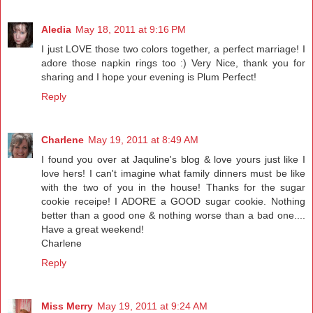
Aledia
May 18, 2011 at 9:16 PM
I just LOVE those two colors together, a perfect marriage! I
adore those napkin rings too :) Very Nice, thank you for
sharing and I hope your evening is Plum Perfect!
Reply
Charlene
May 19, 2011 at 8:49 AM
I found you over at Jaquline's blog & love yours just like I
love hers! I can't imagine what family dinners must be like
with the two of you in the house! Thanks for the sugar
cookie receipe! I ADORE a GOOD sugar cookie. Nothing
better than a good one & nothing worse than a bad one....
Have a great weekend!
Charlene
Reply
Miss Merry
May 19, 2011 at 9:24 AM