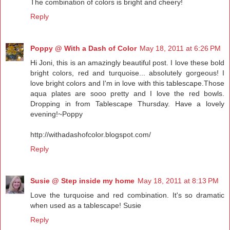
The combination of colors is bright and cheery!
Reply
Poppy @ With a Dash of Color
May 18, 2011 at 6:26 PM
Hi Joni, this is an amazingly beautiful post. I love these bold
bright colors, red and turquoise... absolutely gorgeous! I
love bright colors and I'm in love with this tablescape.Those
aqua plates are sooo pretty and I love the red bowls.
Dropping in from Tablescape Thursday. Have a lovely
evening!~Poppy
http://withadashofcolor.blogspot.com/
Reply
Susie @ Step inside my home
May 18, 2011 at 8:13 PM
Love the turquoise and red combination. It's so dramatic
when used as a tablescape! Susie
Reply