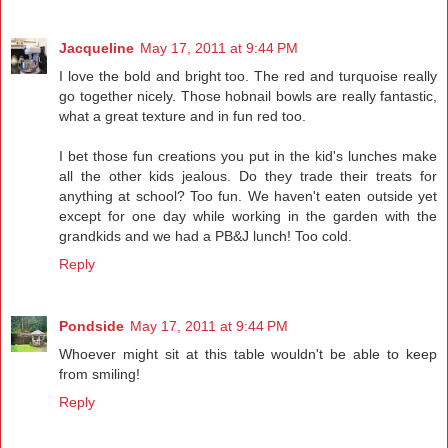
Jacqueline
May 17, 2011 at 9:44 PM
I love the bold and bright too. The red and turquoise really
go together nicely. Those hobnail bowls are really fantastic,
what a great texture and in fun red too.
I bet those fun creations you put in the kid's lunches make
all the other kids jealous. Do they trade their treats for
anything at school? Too fun. We haven't eaten outside yet
except for one day while working in the garden with the
grandkids and we had a PB&J lunch! Too cold.
Reply
Pondside
May 17, 2011 at 9:44 PM
Whoever might sit at this table wouldn't be able to keep
from smiling!
Reply