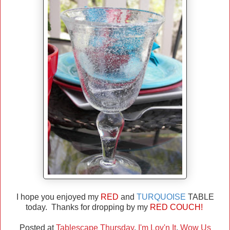
I hope you enjoyed my
RED
and
TURQUOISE
TABLE
today. Thanks for dropping by my
RED COUCH!
Posted at
Tablescape Thursday
,
I'm Lov'n It
,
Wow Us