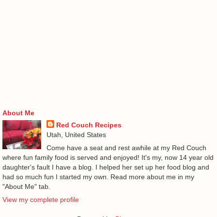
About Me
Red Couch Recipes
Utah, United States
Come have a seat and rest awhile at my Red Couch
where fun family food is served and enjoyed! It's my, now 14 year old
daughter's fault I have a blog. I helped her set up her food blog and
had so much fun I started my own. Read more about me in my
"About Me" tab.
View my complete profile