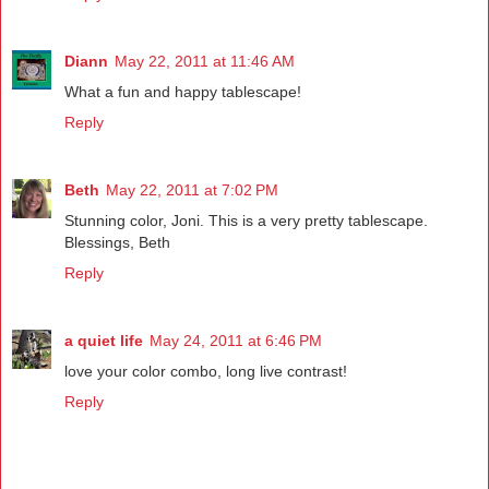
Diann
May 22, 2011 at 11:46 AM
What a fun and happy tablescape!
Reply
Beth
May 22, 2011 at 7:02 PM
Stunning color, Joni. This is a very pretty tablescape.
Blessings, Beth
Reply
a quiet life
May 24, 2011 at 6:46 PM
love your color combo, long live contrast!
Reply