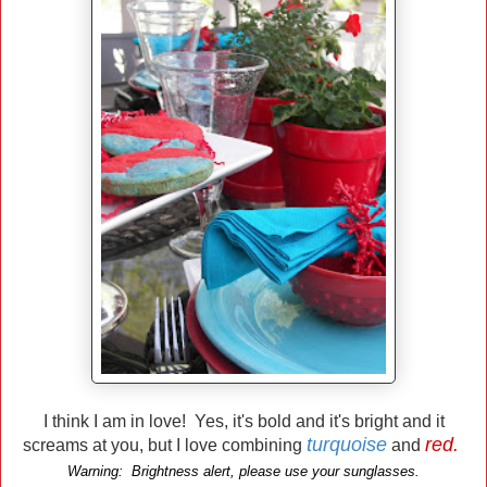
I think I am in love! Yes, it's bold and it's bright and it
turquoise
red.
screams at you, but I love combining
and
Warning: Brightness alert, please use your sunglasses.