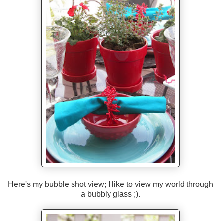
Here's my bubble shot view; I like to view my world through
a bubbly glass ;).