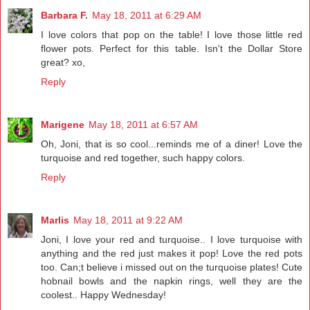
Barbara F.
May 18, 2011 at 6:29 AM
I love colors that pop on the table! I love those little red
flower pots. Perfect for this table. Isn't the Dollar Store
great? xo,
Reply
Marigene
May 18, 2011 at 6:57 AM
Oh, Joni, that is so cool...reminds me of a diner! Love the
turquoise and red together, such happy colors.
Reply
Marlis
May 18, 2011 at 9:22 AM
Joni, I love your red and turquoise.. I love turquoise with
anything and the red just makes it pop! Love the red pots
too. Can;t believe i missed out on the turquoise plates! Cute
hobnail bowls and the napkin rings, well they are the
coolest.. Happy Wednesday!