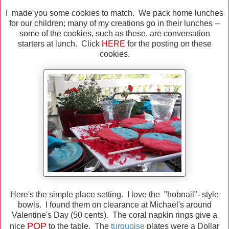
I made you some cookies to match. We pack home lunches
for our children; many of my creations go in their lunches --
some of the cookies, such as these, are conversation
starters at lunch. Click
HERE
for the posting on these
cookies.
Here's the simple place setting. I love the "hobnail"- style
bowls. I found them on clearance at Michael's around
Valentine's Day (50 cents). The coral napkin rings give a
POP
nice
to the table. The
turquoise
plates were a Dollar