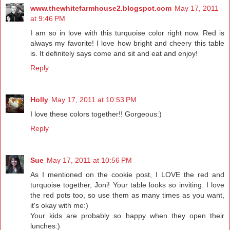
www.thewhitefarmhouse2.blogspot.com
May 17, 2011
at 9:46 PM
I am so in love with this turquoise color right now. Red is
always my favorite! I love how bright and cheery this table
is. It definitely says come and sit and eat and enjoy!
Reply
Holly
May 17, 2011 at 10:53 PM
I love these colors together!! Gorgeous:)
Reply
Sue
May 17, 2011 at 10:56 PM
As I mentioned on the cookie post, I LOVE the red and
turquoise together, Joni! Your table looks so inviting. I love
the red pots too, so use them as many times as you want,
it's okay with me:)
Your kids are probably so happy when they open their
lunches:)