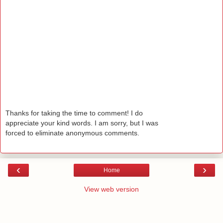
Thanks for taking the time to comment! I do
appreciate your kind words. I am sorry, but I was
forced to eliminate anonymous comments.
‹
›
Home
View web version