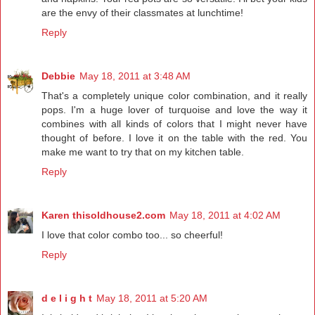
are the envy of their classmates at lunchtime!
Reply
Debbie
May 18, 2011 at 3:48 AM
That's a completely unique color combination, and it really
pops. I'm a huge lover of turquoise and love the way it
combines with all kinds of colors that I might never have
thought of before. I love it on the table with the red. You
make me want to try that on my kitchen table.
Reply
Karen thisoldhouse2.com
May 18, 2011 at 4:02 AM
I love that color combo too... so cheerful!
Reply
d e l i g h t
May 18, 2011 at 5:20 AM