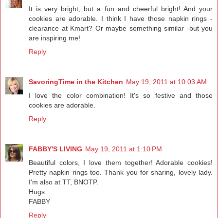
It is very bright, but a fun and cheerful bright! And your
cookies are adorable. I think I have those napkin rings -
clearance at Kmart? Or maybe something similar -but you
are inspiring me!
Reply
SavoringTime in the Kitchen
May 19, 2011 at 10:03 AM
I love the color combination! It's so festive and those
cookies are adorable.
Reply
FABBY'S LIVING
May 19, 2011 at 1:10 PM
Beautiful colors, I love them together! Adorable cookies!
Pretty napkin rings too. Thank you for sharing, lovely lady.
I'm also at TT, BNOTP.
Hugs
FABBY
Reply