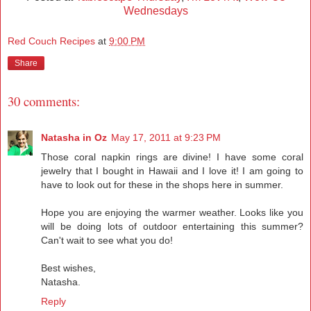
Wednesdays
Red Couch Recipes
at
9:00 PM
Share
30 comments:
Natasha in Oz
May 17, 2011 at 9:23 PM
Those coral napkin rings are divine! I have some coral
jewelry that I bought in Hawaii and I love it! I am going to
have to look out for these in the shops here in summer.
Hope you are enjoying the warmer weather. Looks like you
will be doing lots of outdoor entertaining this summer?
Can't wait to see what you do!
Best wishes,
Natasha.
Reply