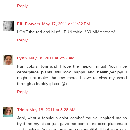
Reply
Fifi Flowers
May 17, 2011 at 11:32 PM
LOVE the red and blue!!! FUN table!!! YUMMY treats!
Reply
Lynn
May 18, 2011 at 2:52 AM
Fun colors Joni and I love the napkin rings! Your little
centerpiece plants still look happy and healthy-enjoy! I
might just make that my moto "I love to view my world
through a bubbly glass":@)
Reply
Tricia
May 18, 2011 at 3:28 AM
Joni, what a fabulous color combo! You've inspired me to
try it, as my sister just gave me some turquoise placemats
and napkins. Your red pots are so versatile! I'll bet your kids