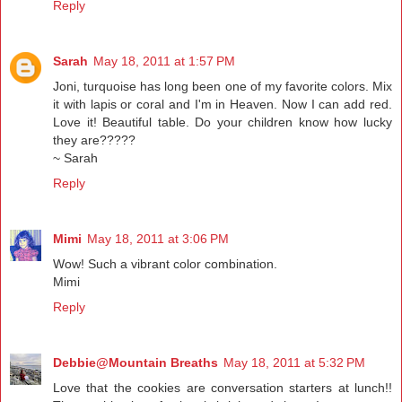
Reply
Sarah
May 18, 2011 at 1:57 PM
Joni, turquoise has long been one of my favorite colors. Mix
it with lapis or coral and I'm in Heaven. Now I can add red.
Love it! Beautiful table. Do your children know how lucky
they are?????
~ Sarah
Reply
Mimi
May 18, 2011 at 3:06 PM
Wow! Such a vibrant color combination.
Mimi
Reply
Debbie@Mountain Breaths
May 18, 2011 at 5:32 PM
Love that the cookies are conversation starters at lunch!!