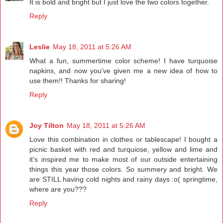
It is bold and bright but I just love the two colors together.
Reply
Leslie
May 18, 2011 at 5:26 AM
What a fun, summertime color scheme! I have turquoise
napkins, and now you've given me a new idea of how to
use them!! Thanks for sharing!
Reply
Joy Tilton
May 18, 2011 at 5:26 AM
Love this combination in clothes or tablescape! I bought a
picnic basket with red and turquiose, yellow and lime and
it's inspired me to make most of our outside entertaining
things this year those colors. So summery and bright. We
are STILL having cold nights and rainy days :o( springtime,
where are you???
Reply