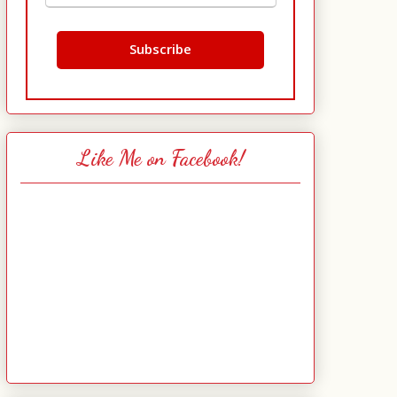
Like Me on Facebook!