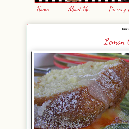
Home
About Me
Privacy 
Thurs
Lemon 