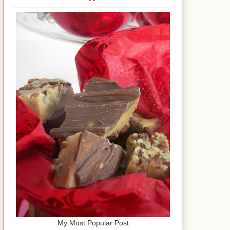
My Most Popular Post