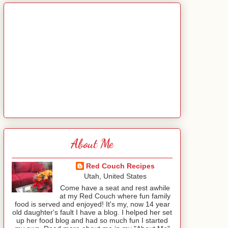
About Me
Red Couch Recipes
Utah, United States
Come have a seat and rest awhile
at my Red Couch where fun family
food is served and enjoyed! It's my, now 14 year
old daughter's fault I have a blog. I helped her set
up her food blog and had so much fun I started