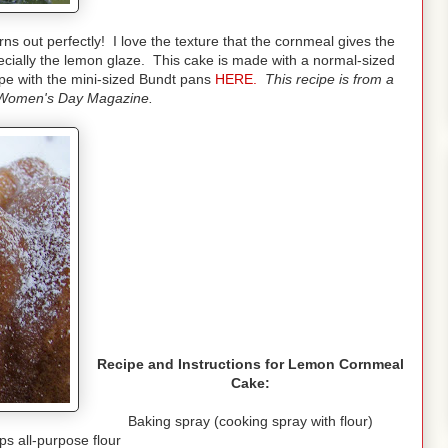
rns out perfectly! I love the texture that the cornmeal gives the
cially the lemon glaze. This cake is made with a normal-sized
pe with the mini-sized Bundt pans
HERE.
This recipe is from a
Women's Day Magazine.
Recipe and Instructions for Lemon Cornmeal
Cake:
Baking spray (cooking spray with flour)
ps all-purpose flour