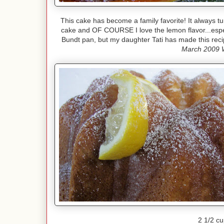
This cake has become a family favorite! It always tu
cake and OF COURSE I love the lemon flavor...espe
Bundt pan, but my daughter Tati has made this reci
March 2009 
2 1/2 cu