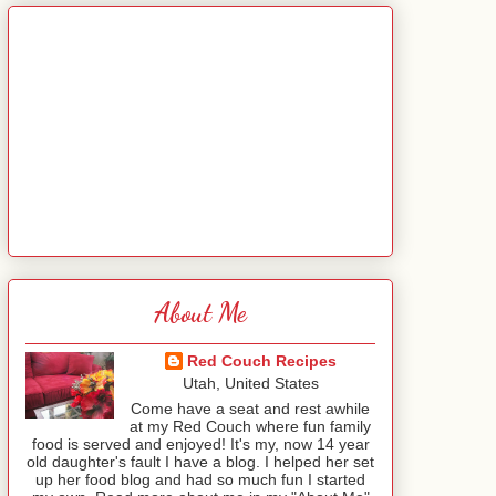
About Me
Red Couch Recipes
Utah, United States
Come have a seat and rest awhile
at my Red Couch where fun family
food is served and enjoyed! It's my, now 14 year
old daughter's fault I have a blog. I helped her set
up her food blog and had so much fun I started