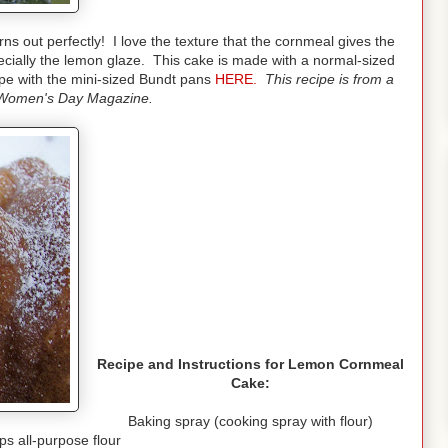
rns out perfectly! I love the texture that the cornmeal gives the
cially the lemon glaze. This cake is made with a normal-sized
pe with the mini-sized Bundt pans
HERE.
This recipe is from a
Women's Day Magazine.
Recipe and Instructions for Lemon Cornmeal
Cake:
Baking spray (cooking spray with flour)
ps all-purpose flour