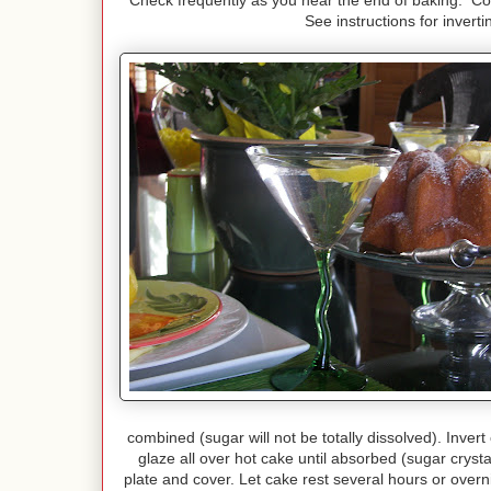
Check frequently as you near the end of baking. Co
See instructions for inver
combined (sugar will not be totally dissolved). Inver
glaze all over hot cake until absorbed (sugar crysta
plate and cover. Let cake rest several hours or over