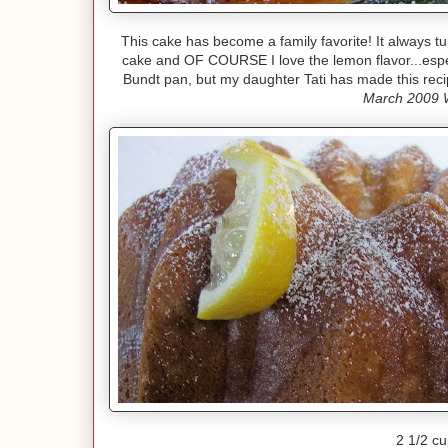
This cake has become a family favorite! It always tu
cake and OF COURSE I love the lemon flavor...espe
Bundt pan, but my daughter Tati has made this reci
March 2009 
2 1/2 cu