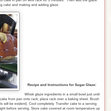
ol cake in pan on wire rack for 5 minutes. Then add the glaze.
ting cake and making and adding glaze.
Recipe and Instructions for Sugar Glaze:
Whisk glaze ingredients in a small bowl just until
t cake from pan onto rack; place rack over a baking sheet. Brush
ls will be evident). Cool completely. Transfer cake to a serving
night before serving. Store cake covered at room temperature up