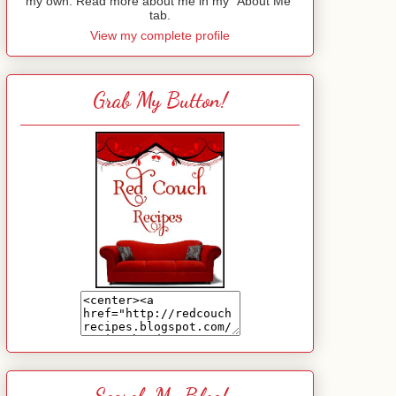
my own. Read more about me in my "About Me"
tab.
View my complete profile
Grab My Button!