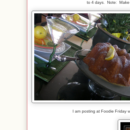
to 4 days. Note: Make t
I am posting at Foodie Friday 