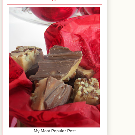
My Most Popular Post