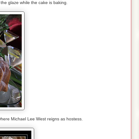
he glaze while the cake is baking.
where Michael Lee West reigns as hostess.