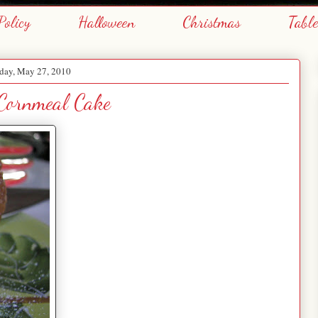
Policy
Halloween
Christmas
Tabl
day, May 27, 2010
Cornmeal Cake