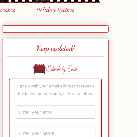
escapes
Holiday Recipes
Keep updated!
Sign up with your email address to receive
the latest updates straight in your inbox.