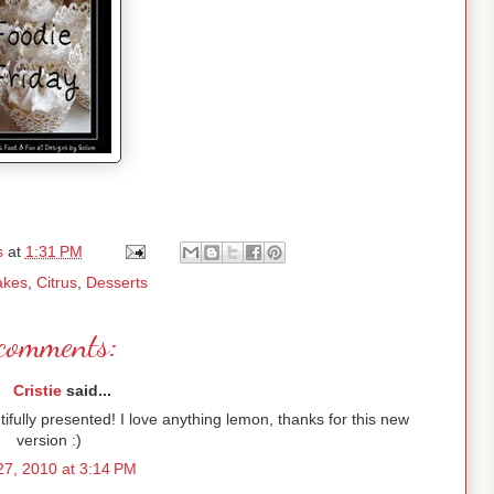
s
at
1:31 PM
akes
,
Citrus
,
Desserts
comments:
Cristie
said...
ifully presented! I love anything lemon, thanks for this new
version :)
7, 2010 at 3:14 PM