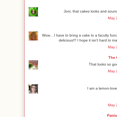
Joni, that cakes looks and sounds 
May 2
Wow....I have to bring a cake to a faculty func
delicious!!! I hope it isn't hard to 
May 2
The 
That looks so go
May 2
I am a lemon-lover
May 2
Patri