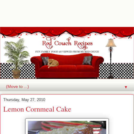
▼
Thursday, May 27, 2010
Lemon Cornmeal Cake