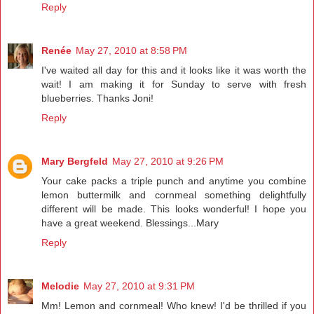
Reply
Renée
May 27, 2010 at 8:58 PM
I've waited all day for this and it looks like it was worth the
wait! I am making it for Sunday to serve with fresh
blueberries. Thanks Joni!
Reply
Mary Bergfeld
May 27, 2010 at 9:26 PM
Your cake packs a triple punch and anytime you combine
lemon buttermilk and cornmeal something delightfully
different will be made. This looks wonderful! I hope you
have a great weekend. Blessings...Mary
Reply
Melodie
May 27, 2010 at 9:31 PM
Mm! Lemon and cornmeal! Who knew! I'd be thrilled if you