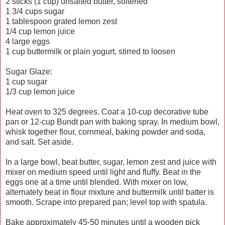
2 sticks (1 cup) unsalted butter, softened
1 3/4 cups sugar
1 tablespoon grated lemon zest
1/4 cup lemon juice
4 large eggs
1 cup buttermilk or plain yogurt, stirred to loosen
Sugar Glaze:
1 cup sugar
1/3 cup lemon juice
Heat oven to 325 degrees. Coat a 10-cup decorative tube
pan or 12-cup Bundt pan with baking spray. In medium bowl,
whisk together flour, cornmeal, baking powder and soda,
and salt. Set aside.
In a large bowl, beat butter, sugar, lemon zest and juice with
mixer on medium speed until light and fluffy. Beat in the
eggs one at a time until blended. With mixer on low,
alternately beat in flour mixture and buttermilk until batter is
smooth. Scrape into prepared pan; level top with spatula.
Bake approximately 45-50 minutes until a wooden pick