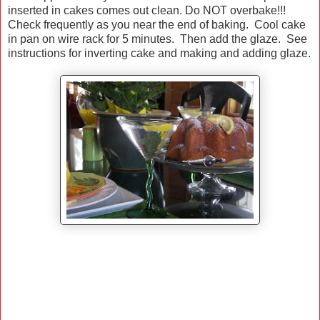
inserted in cakes comes out clean. Do NOT overbake!!!
Check frequently as you near the end of baking. Cool cake
in pan on wire rack for 5 minutes. Then add the glaze. See
instructions for inverting cake and making and adding glaze.