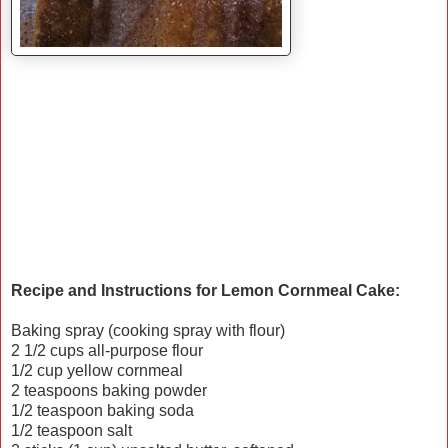
Recipe and Instructions for Lemon Cornmeal Cake:
Baking spray (cooking spray with flour)
2 1/2 cups all-purpose flour
1/2 cup yellow cornmeal
2 teaspoons baking powder
1/2 teaspoon baking soda
1/2 teaspoon salt