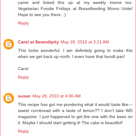
came and linked this up at my weekly meme too:
Vegetarian Foodie Fridays at Breastfeeding Moms Unite!
Hope to see you there. :)
Reply
Carol at Serendipity
May 28, 2010 at 3:21 AM
This looks wonderful. I am definitely going to make this
when we get back up north. I even have that bundt pan!
Carol
Reply
susan
May 28, 2010 at 4:06 AM
This recipe has got me pondering what it would taste like---
sweet cornbread with a taste of lemon?? I don't take WD
magazine. I just happened to get the one with the bees on
it. Maybe I should start getting it! The cake is beautiful!
Reply