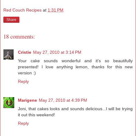
Red Couch Recipes
at
1:31 PM
Share
18 comments:
Cristie
May 27, 2010 at 3:14 PM
Your cake sounds wonderful and it's so beautifully
presented! I love anything lemon, thanks for this new
version :)
Reply
Marigene
May 27, 2010 at 4:39 PM
Joni, that cakes looks and sounds delicious...I will be trying
it out this weekend!
Reply