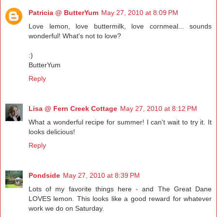
Patricia @ ButterYum
May 27, 2010 at 8:09 PM
Love lemon, love buttermilk, love cornmeal... sounds
wonderful! What's not to love?
:)
ButterYum
Reply
Lisa @ Fern Creek Cottage
May 27, 2010 at 8:12 PM
What a wonderful recipe for summer! I can't wait to try it. It
looks delicious!
Reply
Pondside
May 27, 2010 at 8:39 PM
Lots of my favorite things here - and The Great Dane
LOVES lemon. This looks like a good reward for whatever
work we do on Saturday.