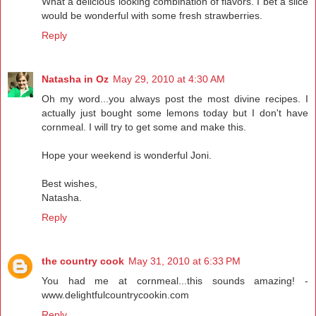
What a delicious looking combination of flavors. I bet a slice
would be wonderful with some fresh strawberries.
Reply
Natasha in Oz
May 29, 2010 at 4:30 AM
Oh my word...you always post the most divine recipes. I
actually just bought some lemons today but I don't have
cornmeal. I will try to get some and make this.
Hope your weekend is wonderful Joni.
Best wishes,
Natasha.
Reply
the country cook
May 31, 2010 at 6:33 PM
You had me at cornmeal...this sounds amazing! -
www.delightfulcountrycookin.com
Reply