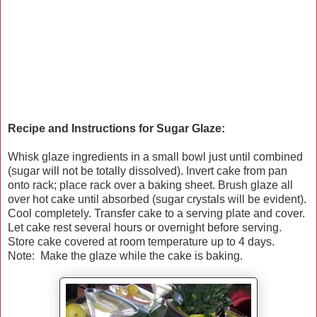
Recipe and Instructions for Sugar Glaze:
Whisk glaze ingredients in a small bowl just until combined
(sugar will not be totally dissolved). Invert cake from pan
onto rack; place rack over a baking sheet. Brush glaze all
over hot cake until absorbed (sugar crystals will be evident).
Cool completely. Transfer cake to a serving plate and cover.
Let cake rest several hours or overnight before serving.
Store cake covered at room temperature up to 4 days.
Note: Make the glaze while the cake is baking.