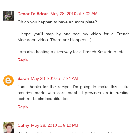
Decor To Adore
May 28, 2010 at 7:02 AM
Oh do you happen to have an extra plate?
I hope you'll stop by and see my video for a French
Macaroon video. There are bloopers. :)
I am also hosting a giveaway for a French Basketeer tote.
Reply
Sarah
May 28, 2010 at 7:24 AM
Joni, thanks for the recipe. I'm going to make this. I like
pastries made with corn meal. It provides an interesting
texture. Looks beautiful too!
Reply
Cathy
May 28, 2010 at 5:10 PM