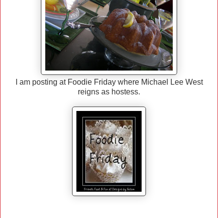
I am posting at Foodie Friday where Michael Lee West
reigns as hostess.