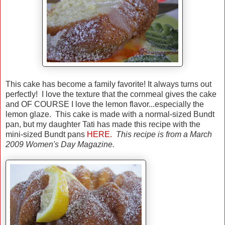
This cake has become a family favorite! It always turns out
perfectly! I love the texture that the cornmeal gives the cake
and OF COURSE I love the lemon flavor...especially the
lemon glaze. This cake is made with a normal-sized Bundt
pan, but my daughter Tati has made this recipe with the
mini-sized Bundt pans
HERE.
This recipe is from a March
2009 Women's Day Magazine.