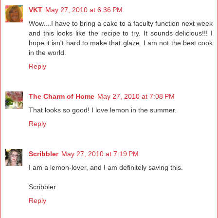
VKT
May 27, 2010 at 6:36 PM
Wow....I have to bring a cake to a faculty function next week
and this looks like the recipe to try. It sounds delicious!!! I
hope it isn't hard to make that glaze. I am not the best cook
in the world.
Reply
The Charm of Home
May 27, 2010 at 7:08 PM
That looks so good! I love lemon in the summer.
Reply
Scribbler
May 27, 2010 at 7:19 PM
I am a lemon-lover, and I am definitely saving this.
Scribbler
Reply