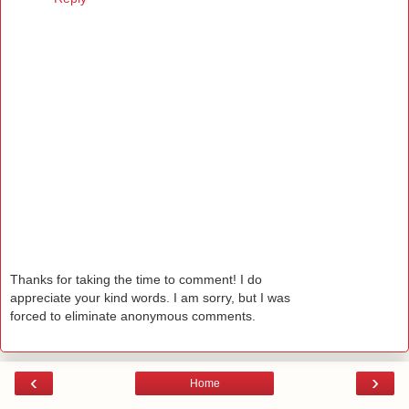
Thanks for taking the time to comment! I do
appreciate your kind words. I am sorry, but I was
forced to eliminate anonymous comments.
‹
›
Home