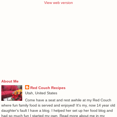
View web version
About Me
Red Couch Recipes
Utah, United States
Come have a seat and rest awhile at my Red Couch
where fun family food is served and enjoyed! It's my, now 14 year old
daughter's fault I have a blog. I helped her set up her food blog and
had so much fun I started my own. Read more about me in my