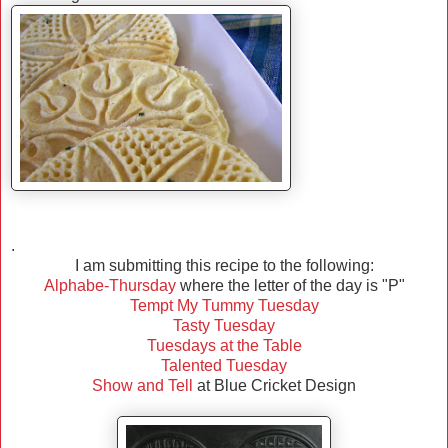
.
I am submitting this recipe to the following:
Alphabe-Thursday
where the letter of the day is "P"
Tempt My Tummy Tuesday
Tasty Tuesday
Tuesdays at the Table
Talented Tuesday
Show and Tell
at Blue Cricket Design