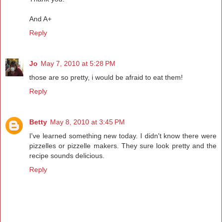
And A+
Reply
Jo
May 7, 2010 at 5:28 PM
those are so pretty, i would be afraid to eat them!
Reply
Betty
May 8, 2010 at 3:45 PM
I've learned something new today. I didn't know there were
pizzelles or pizzelle makers. They sure look pretty and the
recipe sounds delicious.
Reply