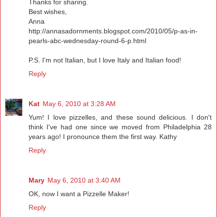
Thanks for sharing.
Best wishes,
Anna
http://annasadornments.blogspot.com/2010/05/p-as-in-
pearls-abc-wednesday-round-6-p.html
P.S. I'm not Italian, but I love Italy and Italian food!
Reply
Kat
May 6, 2010 at 3:28 AM
Yum! I love pizzelles, and these sound delicious. I don't
think I've had one since we moved from Philadelphia 28
years ago! I pronounce them the first way. Kathy
Reply
Mary
May 6, 2010 at 3:40 AM
OK, now I want a Pizzelle Maker!
Reply