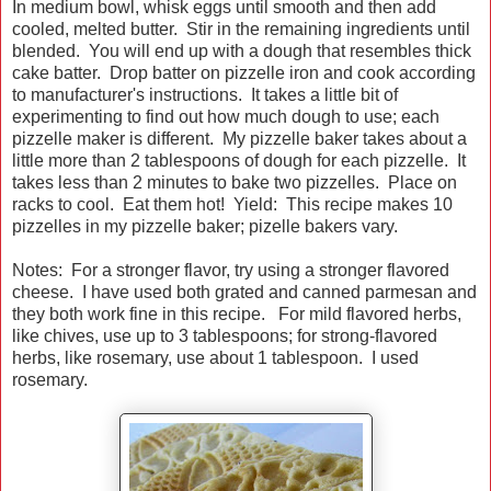
In medium bowl, whisk eggs until smooth and then add
cooled, melted butter. Stir in the remaining ingredients until
blended. You will end up with a dough that resembles thick
cake batter. Drop batter on pizzelle iron and cook according
to manufacturer's instructions. It takes a little bit of
experimenting to find out how much dough to use; each
pizzelle maker is different. My pizzelle baker takes about a
little more than 2 tablespoons of dough for each pizzelle. It
takes less than 2 minutes to bake two pizzelles. Place on
racks to cool. Eat them hot! Yield: This recipe makes 10
pizzelles in my pizzelle baker; pizelle bakers vary.
Notes: For a stronger flavor, try using a stronger flavored
cheese. I have used both grated and canned parmesan and
they both work fine in this recipe. For mild flavored herbs,
like chives, use up to 3 tablespoons; for strong-flavored
herbs, like rosemary, use about 1 tablespoon. I used
rosemary.