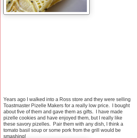
Years ago I walked into a Ross store and they were selling
Toastmaster Pizelle Makers for a really low price. I bought
about five of them and gave them as gifts. I have made
pizelle cookies and have enjoyed them, but I really like
these savory pizelles. Pair them with any dish, I think a
tomato basil soup or some pork from the grill would be
smashing!