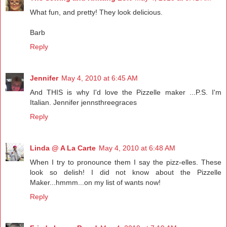
What fun, and pretty! They look delicious.
Barb
Reply
Jennifer
May 4, 2010 at 6:45 AM
And THIS is why I'd love the Pizzelle maker ...P.S. I'm
Italian. Jennifer jennsthreegraces
Reply
Linda @ A La Carte
May 4, 2010 at 6:48 AM
When I try to pronounce them I say the pizz-elles. These
look so delish! I did not know about the Pizzelle
Maker...hmmm...on my list of wants now!
Reply