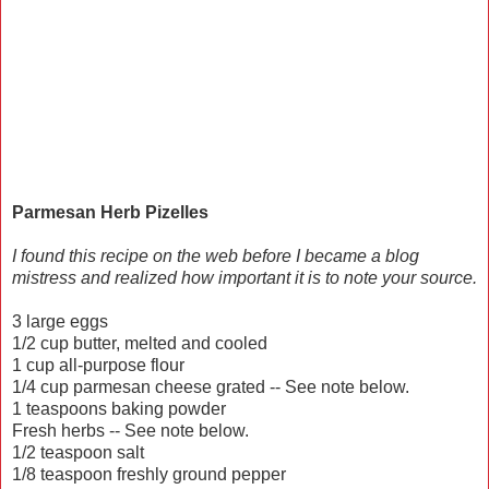
Parmesan Herb Pizelles
I found this recipe on the web before I became a blog
mistress and realized how important it is to note your source.
3 large eggs
1/2 cup butter, melted and cooled
1 cup all-purpose flour
1/4 cup parmesan cheese grated -- See note below.
1 teaspoons baking powder
Fresh herbs -- See note below.
1/2 teaspoon salt
1/8 teaspoon freshly ground pepper