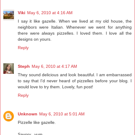
Viki
May 6, 2010 at 4:16 AM
I say it like gazelle. When we lived at my old house, the
neighbors were Italian. Whenever we went for anything
there were always pizzelles. I loved them. I love all the
designs on yours.
Reply
Steph
May 6, 2010 at 4:17 AM
They sound delicious and look beautiful. I am embarrassed
to say that I'd never heard of pizzelles before your blog. I
would love to try them. Lovely, fun post!
Reply
Unknown
May 6, 2010 at 5:01 AM
Pizzelle like gazelle.
Savory...yum.