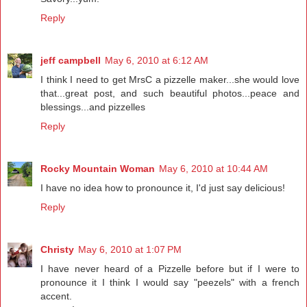
Reply
jeff campbell
May 6, 2010 at 6:12 AM
I think I need to get MrsC a pizzelle maker...she would love
that...great post, and such beautiful photos...peace and
blessings...and pizzelles
Reply
Rocky Mountain Woman
May 6, 2010 at 10:44 AM
I have no idea how to pronounce it, I'd just say delicious!
Reply
Christy
May 6, 2010 at 1:07 PM
I have never heard of a Pizzelle before but if I were to
pronounce it I think I would say "peezels" with a french
accent.