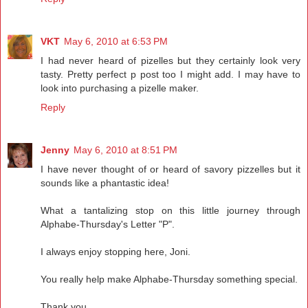
VKT
May 6, 2010 at 6:53 PM
I had never heard of pizelles but they certainly look very
tasty. Pretty perfect p post too I might add. I may have to
look into purchasing a pizelle maker.
Reply
Jenny
May 6, 2010 at 8:51 PM
I have never thought of or heard of savory pizzelles but it
sounds like a phantastic idea!
What a tantalizing stop on this little journey through
Alphabe-Thursday's Letter "P".
I always enjoy stopping here, Joni.
You really help make Alphabe-Thursday something special.
Thank you.