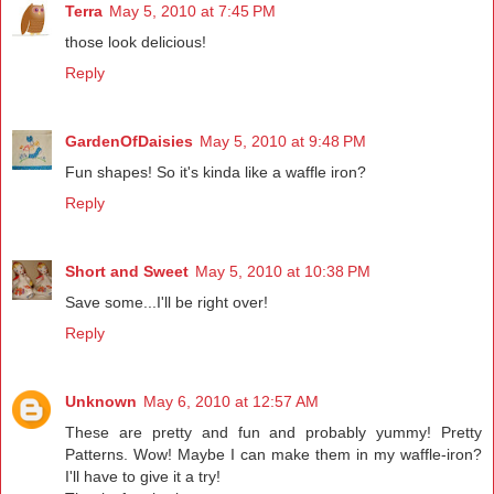
Terra
May 5, 2010 at 7:45 PM
those look delicious!
Reply
GardenOfDaisies
May 5, 2010 at 9:48 PM
Fun shapes! So it's kinda like a waffle iron?
Reply
Short and Sweet
May 5, 2010 at 10:38 PM
Save some...I'll be right over!
Reply
Unknown
May 6, 2010 at 12:57 AM
These are pretty and fun and probably yummy! Pretty
Patterns. Wow! Maybe I can make them in my waffle-iron?
I'll have to give it a try!