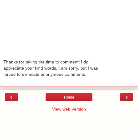
Thanks for taking the time to comment! I do
appreciate your kind words. I am sorry, but I was
forced to eliminate anonymous comments.
‹
›
Home
View web version