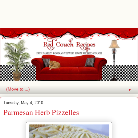
▼
Tuesday, May 4, 2010
Parmesan Herb Pizzelles