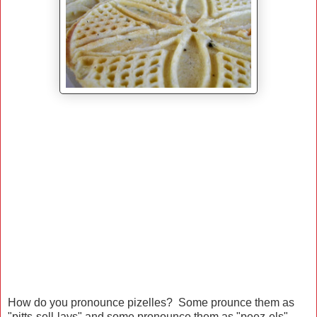
How do you pronounce pizelles? Some prounce them as
"pitts-sell-lays" and some pronounce them as "peez-els"