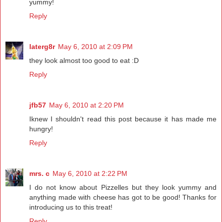
yummy!
Reply
laterg8r
May 6, 2010 at 2:09 PM
they look almost too good to eat :D
Reply
jfb57
May 6, 2010 at 2:20 PM
Iknew I shouldn't read this post because it has made me
hungry!
Reply
mrs. c
May 6, 2010 at 2:22 PM
I do not know about Pizzelles but they look yummy and
anything made with cheese has got to be good! Thanks for
introducing us to this treat!
Reply