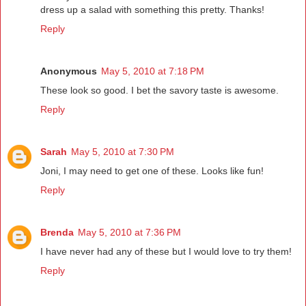
dress up a salad with something this pretty. Thanks!
Reply
Anonymous
May 5, 2010 at 7:18 PM
These look so good. I bet the savory taste is awesome.
Reply
Sarah
May 5, 2010 at 7:30 PM
Joni, I may need to get one of these. Looks like fun!
Reply
Brenda
May 5, 2010 at 7:36 PM
I have never had any of these but I would love to try them!
Reply