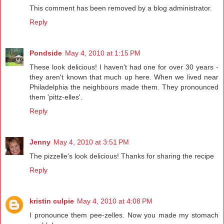
This comment has been removed by a blog administrator.
Reply
Pondside
May 4, 2010 at 1:15 PM
These look delicious! I haven't had one for over 30 years -
they aren't known that much up here. When we lived near
Philadelphia the neighbours made them. They pronounced
them 'pittz-elles'.
Reply
Jenny
May 4, 2010 at 3:51 PM
The pizzelle's look delicious! Thanks for sharing the recipe
Reply
kristin culpie
May 4, 2010 at 4:08 PM
I pronounce them pee-zelles. Now you made my stomach