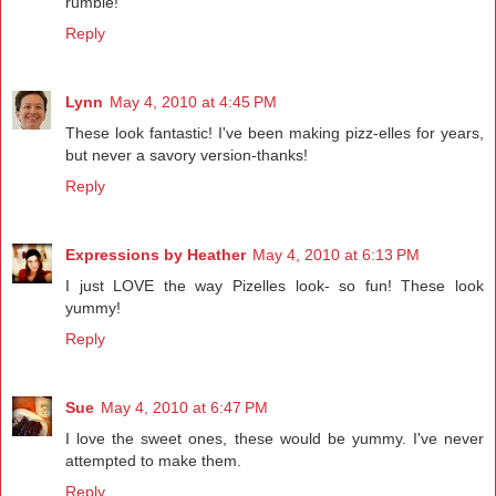
rumble!
Reply
Lynn
May 4, 2010 at 4:45 PM
These look fantastic! I've been making pizz-elles for years,
but never a savory version-thanks!
Reply
Expressions by Heather
May 4, 2010 at 6:13 PM
I just LOVE the way Pizelles look- so fun! These look
yummy!
Reply
Sue
May 4, 2010 at 6:47 PM
I love the sweet ones, these would be yummy. I've never
attempted to make them.
Reply