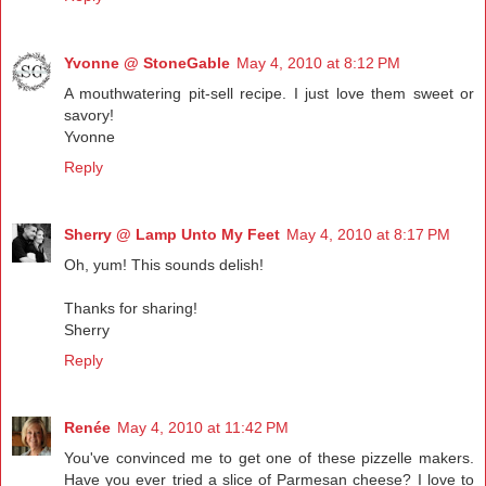
Yvonne @ StoneGable
May 4, 2010 at 8:12 PM
A mouthwatering pit-sell recipe. I just love them sweet or
savory!
Yvonne
Reply
Sherry @ Lamp Unto My Feet
May 4, 2010 at 8:17 PM
Oh, yum! This sounds delish!
Thanks for sharing!
Sherry
Reply
Renée
May 4, 2010 at 11:42 PM
You've convinced me to get one of these pizzelle makers.
Have you ever tried a slice of Parmesan cheese? I love to