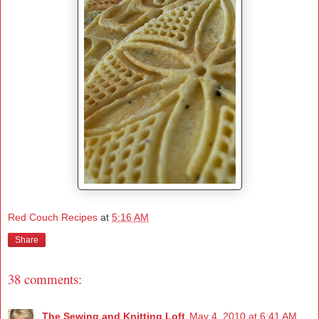
Red Couch Recipes
at
5:16 AM
Share
38 comments:
The Sewing and Knitting Loft
May 4, 2010 at 6:41 AM