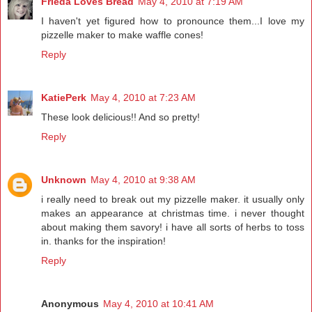
Frieda Loves Bread
May 4, 2010 at 7:19 AM
I haven't yet figured how to pronounce them...I love my
pizzelle maker to make waffle cones!
Reply
KatiePerk
May 4, 2010 at 7:23 AM
These look delicious!! And so pretty!
Reply
Unknown
May 4, 2010 at 9:38 AM
i really need to break out my pizzelle maker. it usually only
makes an appearance at christmas time. i never thought
about making them savory! i have all sorts of herbs to toss
in. thanks for the inspiration!
Reply
Anonymous
May 4, 2010 at 10:41 AM