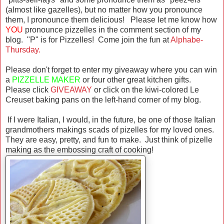
(almost like gazelles), but no matter how you pronounce
them, I pronounce them delicious! Please let me know how
YOU
pronounce pizzelles in the comment section of my
blog. "P" is for Pizzelles! Come join the fun at
Alphabe-
Thursday.
Please don't forget to enter my giveaway where you can win
a
PIZZELLE MAKER
or four other great kitchen gifts.
Please click
GIVEAWAY
or click on the kiwi-colored Le
Creuset baking pans on the left-hand corner of my blog.
If I were Italian, I would, in the future, be one of those Italian
grandmothers makings scads of pizelles for my loved ones.
They are easy, pretty, and fun to make. Just think of pizelle
making as the embossing craft of cooking!