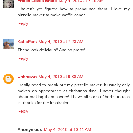
Frieda Loves Bread
May 4, 2010 at 7:19 AM
I haven't yet figured how to pronounce them...I love my
pizzelle maker to make waffle cones!
Reply
KatiePerk
May 4, 2010 at 7:23 AM
These look delicious!! And so pretty!
Reply
Unknown
May 4, 2010 at 9:38 AM
i really need to break out my pizzelle maker. it usually only
makes an appearance at christmas time. i never thought
about making them savory! i have all sorts of herbs to toss
in. thanks for the inspiration!
Reply
Anonymous
May 4, 2010 at 10:41 AM