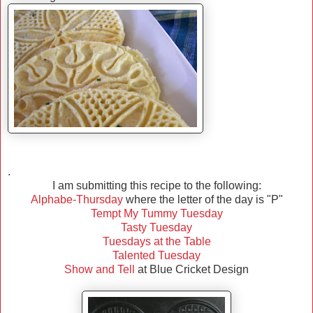
.
I am submitting this recipe to the following:
Alphabe-Thursday
where the letter of the day is "P"
Tempt My Tummy Tuesday
Tasty Tuesday
Tuesdays at the Table
Talented Tuesday
Show and Tell
at Blue Cricket Design