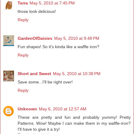
Terra
May 5, 2010 at 7:45 PM
those look delicious!
Reply
GardenOfDaisies
May 5, 2010 at 9:48 PM
Fun shapes! So it's kinda like a waffle iron?
Reply
Short and Sweet
May 5, 2010 at 10:38 PM
Save some...I'll be right over!
Reply
Unknown
May 6, 2010 at 12:57 AM
These are pretty and fun and probably yummy! Pretty
Patterns. Wow! Maybe I can make them in my waffle-iron?
I'll have to give it a try!