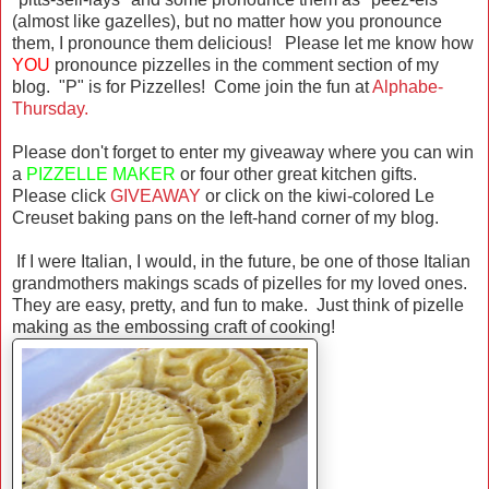
(almost like gazelles), but no matter how you pronounce
them, I pronounce them delicious! Please let me know how
YOU
pronounce pizzelles in the comment section of my
blog. "P" is for Pizzelles! Come join the fun at
Alphabe-
Thursday.
Please don't forget to enter my giveaway where you can win
a
PIZZELLE MAKER
or four other great kitchen gifts.
Please click
GIVEAWAY
or click on the kiwi-colored Le
Creuset baking pans on the left-hand corner of my blog.
If I were Italian, I would, in the future, be one of those Italian
grandmothers makings scads of pizelles for my loved ones.
They are easy, pretty, and fun to make. Just think of pizelle
making as the embossing craft of cooking!