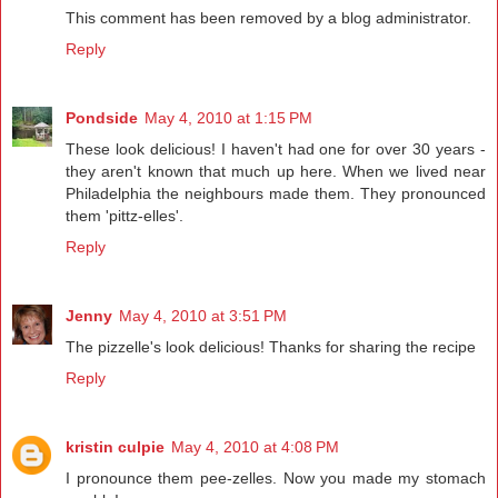
This comment has been removed by a blog administrator.
Reply
Pondside
May 4, 2010 at 1:15 PM
These look delicious! I haven't had one for over 30 years -
they aren't known that much up here. When we lived near
Philadelphia the neighbours made them. They pronounced
them 'pittz-elles'.
Reply
Jenny
May 4, 2010 at 3:51 PM
The pizzelle's look delicious! Thanks for sharing the recipe
Reply
kristin culpie
May 4, 2010 at 4:08 PM
I pronounce them pee-zelles. Now you made my stomach