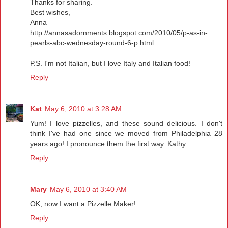
Thanks for sharing.
Best wishes,
Anna
http://annasadornments.blogspot.com/2010/05/p-as-in-
pearls-abc-wednesday-round-6-p.html
P.S. I'm not Italian, but I love Italy and Italian food!
Reply
Kat
May 6, 2010 at 3:28 AM
Yum! I love pizzelles, and these sound delicious. I don't
think I've had one since we moved from Philadelphia 28
years ago! I pronounce them the first way. Kathy
Reply
Mary
May 6, 2010 at 3:40 AM
OK, now I want a Pizzelle Maker!
Reply