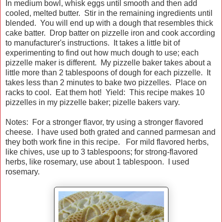
In medium bowl, whisk eggs until smooth and then add
cooled, melted butter. Stir in the remaining ingredients until
blended. You will end up with a dough that resembles thick
cake batter. Drop batter on pizzelle iron and cook according
to manufacturer's instructions. It takes a little bit of
experimenting to find out how much dough to use; each
pizzelle maker is different. My pizzelle baker takes about a
little more than 2 tablespoons of dough for each pizzelle. It
takes less than 2 minutes to bake two pizzelles. Place on
racks to cool. Eat them hot! Yield: This recipe makes 10
pizzelles in my pizzelle baker; pizelle bakers vary.
Notes: For a stronger flavor, try using a stronger flavored
cheese. I have used both grated and canned parmesan and
they both work fine in this recipe. For mild flavored herbs,
like chives, use up to 3 tablespoons; for strong-flavored
herbs, like rosemary, use about 1 tablespoon. I used
rosemary.