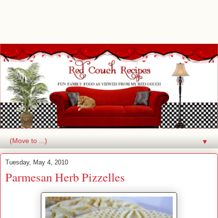
▼
Tuesday, May 4, 2010
Parmesan Herb Pizzelles