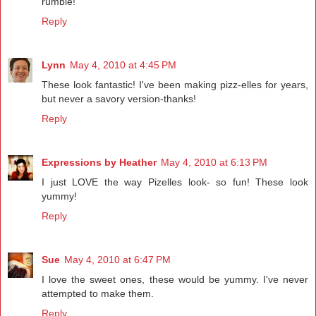
rumble!
Reply
Lynn
May 4, 2010 at 4:45 PM
These look fantastic! I've been making pizz-elles for years,
but never a savory version-thanks!
Reply
Expressions by Heather
May 4, 2010 at 6:13 PM
I just LOVE the way Pizelles look- so fun! These look
yummy!
Reply
Sue
May 4, 2010 at 6:47 PM
I love the sweet ones, these would be yummy. I've never
attempted to make them.
Reply