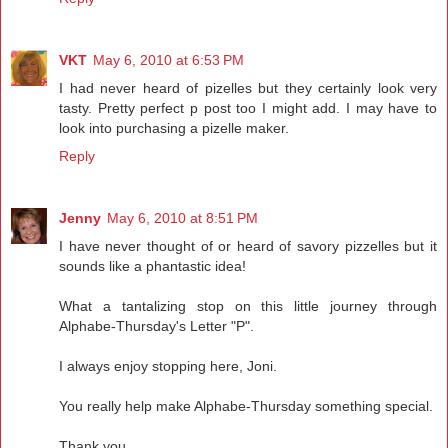
VKT
May 6, 2010 at 6:53 PM
I had never heard of pizelles but they certainly look very
tasty. Pretty perfect p post too I might add. I may have to
look into purchasing a pizelle maker.
Reply
Jenny
May 6, 2010 at 8:51 PM
I have never thought of or heard of savory pizzelles but it
sounds like a phantastic idea!
What a tantalizing stop on this little journey through
Alphabe-Thursday's Letter "P".
I always enjoy stopping here, Joni.
You really help make Alphabe-Thursday something special.
Thank you.