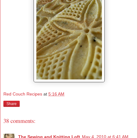
Red Couch Recipes
at
5:16 AM
Share
38 comments:
The Sewing and Knitting Loft
May 4, 2010 at 6:41 AM