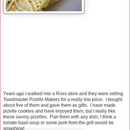
Years ago I walked into a Ross store and they were selling
Toastmaster Pizelle Makers for a really low price. I bought
about five of them and gave them as gifts. I have made
pizelle cookies and have enjoyed them, but I really like
these savory pizelles. Pair them with any dish, I think a
tomato basil soup or some pork from the grill would be
smashing!