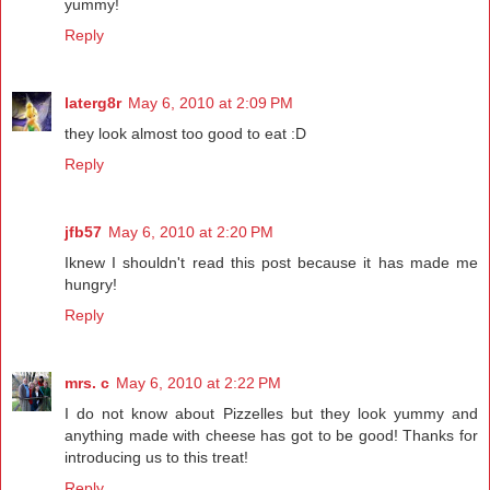
yummy!
Reply
laterg8r
May 6, 2010 at 2:09 PM
they look almost too good to eat :D
Reply
jfb57
May 6, 2010 at 2:20 PM
Iknew I shouldn't read this post because it has made me
hungry!
Reply
mrs. c
May 6, 2010 at 2:22 PM
I do not know about Pizzelles but they look yummy and
anything made with cheese has got to be good! Thanks for
introducing us to this treat!
Reply