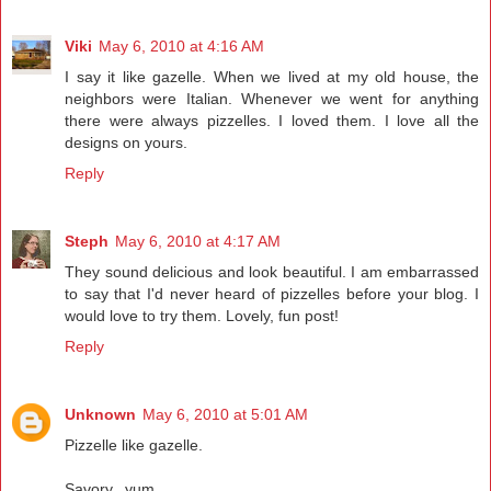
Viki
May 6, 2010 at 4:16 AM
I say it like gazelle. When we lived at my old house, the
neighbors were Italian. Whenever we went for anything
there were always pizzelles. I loved them. I love all the
designs on yours.
Reply
Steph
May 6, 2010 at 4:17 AM
They sound delicious and look beautiful. I am embarrassed
to say that I'd never heard of pizzelles before your blog. I
would love to try them. Lovely, fun post!
Reply
Unknown
May 6, 2010 at 5:01 AM
Pizzelle like gazelle.
Savory...yum.