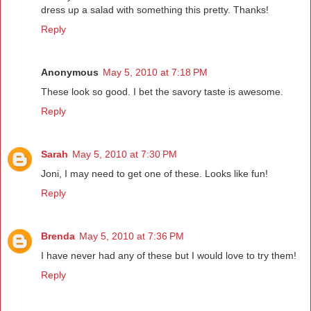
dress up a salad with something this pretty. Thanks!
Reply
Anonymous
May 5, 2010 at 7:18 PM
These look so good. I bet the savory taste is awesome.
Reply
Sarah
May 5, 2010 at 7:30 PM
Joni, I may need to get one of these. Looks like fun!
Reply
Brenda
May 5, 2010 at 7:36 PM
I have never had any of these but I would love to try them!
Reply