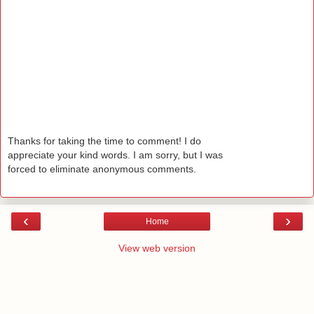
Thanks for taking the time to comment! I do
appreciate your kind words. I am sorry, but I was
forced to eliminate anonymous comments.
‹
›
Home
View web version