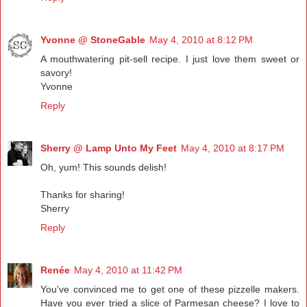
Yvonne @ StoneGable
May 4, 2010 at 8:12 PM
A mouthwatering pit-sell recipe. I just love them sweet or
savory!
Yvonne
Reply
Sherry @ Lamp Unto My Feet
May 4, 2010 at 8:17 PM
Oh, yum! This sounds delish!
Thanks for sharing!
Sherry
Reply
Renée
May 4, 2010 at 11:42 PM
You've convinced me to get one of these pizzelle makers.
Have you ever tried a slice of Parmesan cheese? I love to