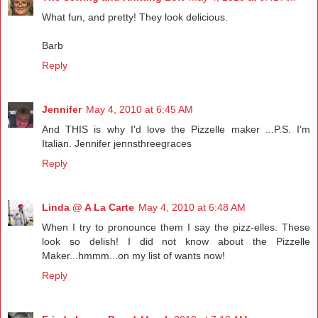
What fun, and pretty! They look delicious.
Barb
Reply
Jennifer
May 4, 2010 at 6:45 AM
And THIS is why I'd love the Pizzelle maker ...P.S. I'm
Italian. Jennifer jennsthreegraces
Reply
Linda @ A La Carte
May 4, 2010 at 6:48 AM
When I try to pronounce them I say the pizz-elles. These
look so delish! I did not know about the Pizzelle
Maker...hmmm...on my list of wants now!
Reply