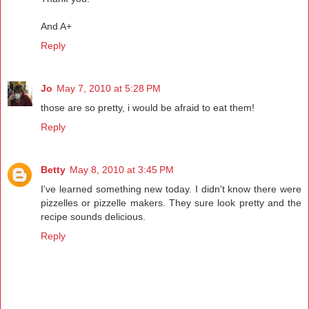
And A+
Reply
Jo
May 7, 2010 at 5:28 PM
those are so pretty, i would be afraid to eat them!
Reply
Betty
May 8, 2010 at 3:45 PM
I've learned something new today. I didn't know there were
pizzelles or pizzelle makers. They sure look pretty and the
recipe sounds delicious.
Reply