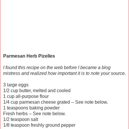
Parmesan Herb Pizelles
I found this recipe on the web before I became a blog
mistress and realized how important it is to note your source.
3 large eggs
1/2 cup butter, melted and cooled
1 cup all-purpose flour
1/4 cup parmesan cheese grated -- See note below.
1 teaspoons baking powder
Fresh herbs -- See note below.
1/2 teaspoon salt
1/8 teaspoon freshly ground pepper