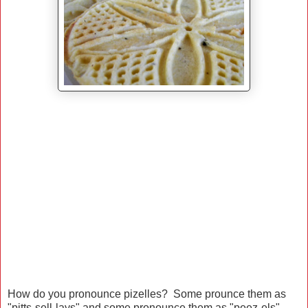
How do you pronounce pizelles? Some prounce them as
"pitts-sell-lays" and some pronounce them as "peez-els"