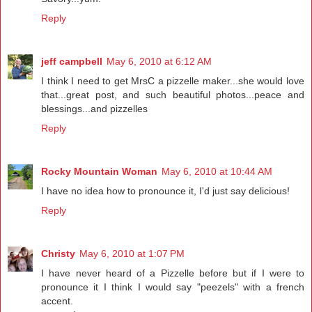
Reply
jeff campbell
May 6, 2010 at 6:12 AM
I think I need to get MrsC a pizzelle maker...she would love
that...great post, and such beautiful photos...peace and
blessings...and pizzelles
Reply
Rocky Mountain Woman
May 6, 2010 at 10:44 AM
I have no idea how to pronounce it, I'd just say delicious!
Reply
Christy
May 6, 2010 at 1:07 PM
I have never heard of a Pizzelle before but if I were to
pronounce it I think I would say "peezels" with a french
accent.