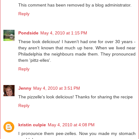
This comment has been removed by a blog administrator.
Reply
Pondside
May 4, 2010 at 1:15 PM
These look delicious! I haven't had one for over 30 years -
they aren't known that much up here. When we lived near
Philadelphia the neighbours made them. They pronounced
them 'pittz-elles'.
Reply
Jenny
May 4, 2010 at 3:51 PM
The pizzelle's look delicious! Thanks for sharing the recipe
Reply
kristin culpie
May 4, 2010 at 4:08 PM
I pronounce them pee-zelles. Now you made my stomach