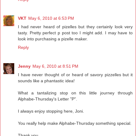
VKT
May 6, 2010 at 6:53 PM
I had never heard of pizelles but they certainly look very
tasty. Pretty perfect p post too I might add. I may have to
look into purchasing a pizelle maker.
Reply
Jenny
May 6, 2010 at 8:51 PM
I have never thought of or heard of savory pizzelles but it
sounds like a phantastic idea!
What a tantalizing stop on this little journey through
Alphabe-Thursday's Letter "P".
I always enjoy stopping here, Joni.
You really help make Alphabe-Thursday something special.
Thank you.