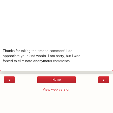
Thanks for taking the time to comment! I do
appreciate your kind words. I am sorry, but I was
forced to eliminate anonymous comments.
‹
›
Home
View web version