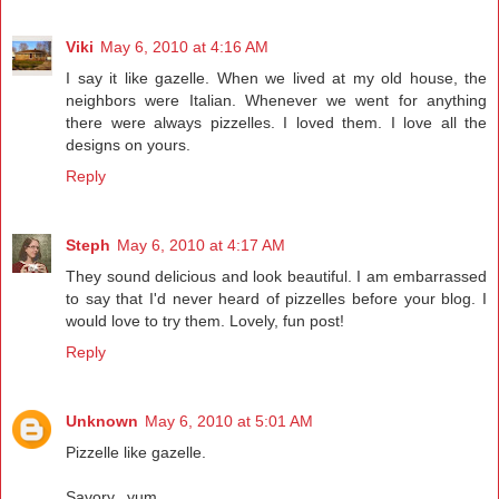
Viki
May 6, 2010 at 4:16 AM
I say it like gazelle. When we lived at my old house, the
neighbors were Italian. Whenever we went for anything
there were always pizzelles. I loved them. I love all the
designs on yours.
Reply
Steph
May 6, 2010 at 4:17 AM
They sound delicious and look beautiful. I am embarrassed
to say that I'd never heard of pizzelles before your blog. I
would love to try them. Lovely, fun post!
Reply
Unknown
May 6, 2010 at 5:01 AM
Pizzelle like gazelle.
Savory...yum.