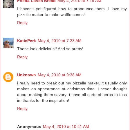
Frieda Loves Bread
May 4, 2010 at 7:19 AM
I haven't yet figured how to pronounce them...I love my
pizzelle maker to make waffle cones!
Reply
KatiePerk
May 4, 2010 at 7:23 AM
These look delicious!! And so pretty!
Reply
Unknown
May 4, 2010 at 9:38 AM
i really need to break out my pizzelle maker. it usually only
makes an appearance at christmas time. i never thought
about making them savory! i have all sorts of herbs to toss
in. thanks for the inspiration!
Reply
Anonymous
May 4, 2010 at 10:41 AM