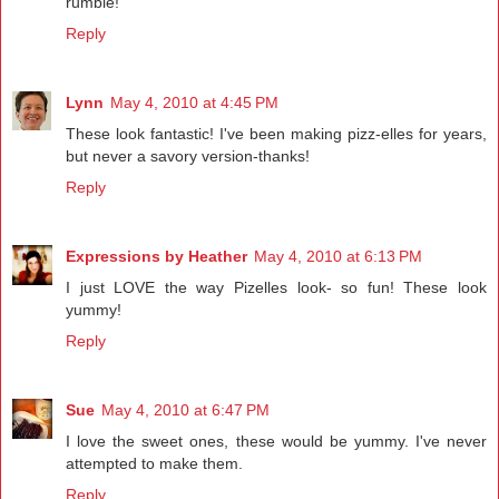
rumble!
Reply
Lynn
May 4, 2010 at 4:45 PM
These look fantastic! I've been making pizz-elles for years,
but never a savory version-thanks!
Reply
Expressions by Heather
May 4, 2010 at 6:13 PM
I just LOVE the way Pizelles look- so fun! These look
yummy!
Reply
Sue
May 4, 2010 at 6:47 PM
I love the sweet ones, these would be yummy. I've never
attempted to make them.
Reply