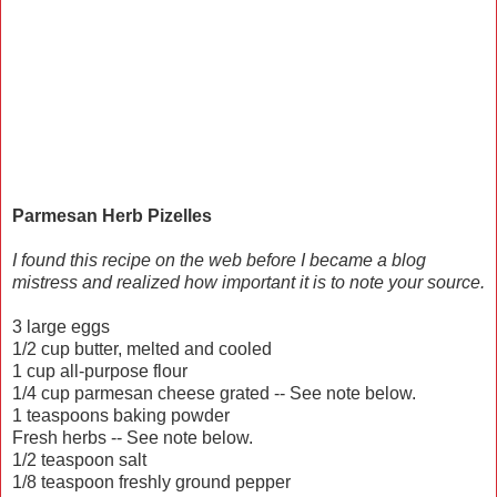
Parmesan Herb Pizelles
I found this recipe on the web before I became a blog
mistress and realized how important it is to note your source.
3 large eggs
1/2 cup butter, melted and cooled
1 cup all-purpose flour
1/4 cup parmesan cheese grated -- See note below.
1 teaspoons baking powder
Fresh herbs -- See note below.
1/2 teaspoon salt
1/8 teaspoon freshly ground pepper