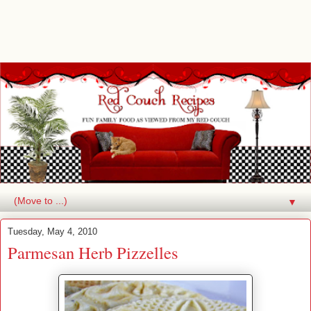
▼
Tuesday, May 4, 2010
Parmesan Herb Pizzelles