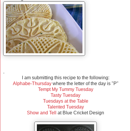
.
I am submitting this recipe to the following:
Alphabe-Thursday
where the letter of the day is "P"
Tempt My Tummy Tuesday
Tasty Tuesday
Tuesdays at the Table
Talented Tuesday
Show and Tell
at Blue Cricket Design