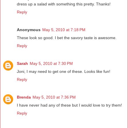
dress up a salad with something this pretty. Thanks!
Reply
Anonymous
May 5, 2010 at 7:18 PM
These look so good. I bet the savory taste is awesome.
Reply
Sarah
May 5, 2010 at 7:30 PM
Joni, I may need to get one of these. Looks like fun!
Reply
Brenda
May 5, 2010 at 7:36 PM
I have never had any of these but I would love to try them!
Reply