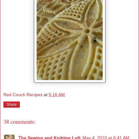
Red Couch Recipes
at
5:16 AM
Share
38 comments:
The Sewing and Knitting Loft
May 4, 2010 at 6:41 AM