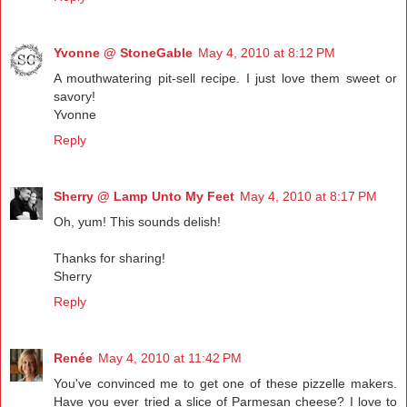
Yvonne @ StoneGable
May 4, 2010 at 8:12 PM
A mouthwatering pit-sell recipe. I just love them sweet or
savory!
Yvonne
Reply
Sherry @ Lamp Unto My Feet
May 4, 2010 at 8:17 PM
Oh, yum! This sounds delish!
Thanks for sharing!
Sherry
Reply
Renée
May 4, 2010 at 11:42 PM
You've convinced me to get one of these pizzelle makers.
Have you ever tried a slice of Parmesan cheese? I love to