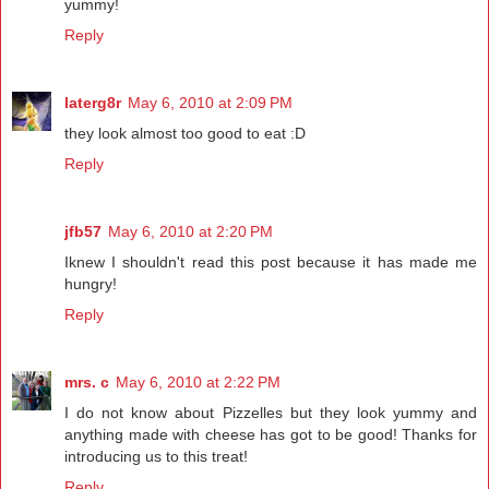
yummy!
Reply
laterg8r
May 6, 2010 at 2:09 PM
they look almost too good to eat :D
Reply
jfb57
May 6, 2010 at 2:20 PM
Iknew I shouldn't read this post because it has made me
hungry!
Reply
mrs. c
May 6, 2010 at 2:22 PM
I do not know about Pizzelles but they look yummy and
anything made with cheese has got to be good! Thanks for
introducing us to this treat!
Reply