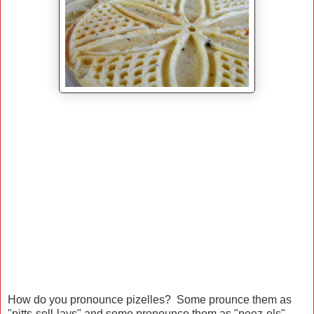
How do you pronounce pizelles? Some prounce them as
"pitts-sell-lays" and some pronounce them as "peez-els"