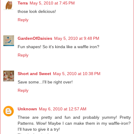
Terra
May 5, 2010 at 7:45 PM
those look delicious!
Reply
GardenOfDaisies
May 5, 2010 at 9:48 PM
Fun shapes! So it's kinda like a waffle iron?
Reply
Short and Sweet
May 5, 2010 at 10:38 PM
Save some...I'll be right over!
Reply
Unknown
May 6, 2010 at 12:57 AM
These are pretty and fun and probably yummy! Pretty
Patterns. Wow! Maybe I can make them in my waffle-iron?
I'll have to give it a try!