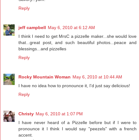
Reply
jeff campbell
May 6, 2010 at 6:12 AM
I think I need to get MrsC a pizzelle maker...she would love
that...great post, and such beautiful photos...peace and
blessings...and pizzelles
Reply
Rocky Mountain Woman
May 6, 2010 at 10:44 AM
I have no idea how to pronounce it, I'd just say delicious!
Reply
Christy
May 6, 2010 at 1:07 PM
I have never heard of a Pizzelle before but if I were to
pronounce it I think I would say "peezels" with a french
accent.