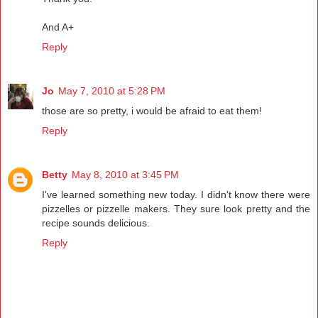
And A+
Reply
Jo
May 7, 2010 at 5:28 PM
those are so pretty, i would be afraid to eat them!
Reply
Betty
May 8, 2010 at 3:45 PM
I've learned something new today. I didn't know there were
pizzelles or pizzelle makers. They sure look pretty and the
recipe sounds delicious.
Reply