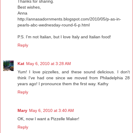
Thanks for sharing.
Best wishes,
Anna
http://annasadornments.blogspot.com/2010/05/p-as-in-
pearls-abc-wednesday-round-6-p.html
P.S. I'm not Italian, but I love Italy and Italian food!
Reply
Kat
May 6, 2010 at 3:28 AM
Yum! I love pizzelles, and these sound delicious. I don't
think I've had one since we moved from Philadelphia 28
years ago! I pronounce them the first way. Kathy
Reply
Mary
May 6, 2010 at 3:40 AM
OK, now I want a Pizzelle Maker!
Reply