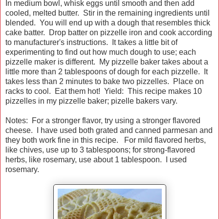
In medium bowl, whisk eggs until smooth and then add
cooled, melted butter. Stir in the remaining ingredients until
blended. You will end up with a dough that resembles thick
cake batter. Drop batter on pizzelle iron and cook according
to manufacturer's instructions. It takes a little bit of
experimenting to find out how much dough to use; each
pizzelle maker is different. My pizzelle baker takes about a
little more than 2 tablespoons of dough for each pizzelle. It
takes less than 2 minutes to bake two pizzelles. Place on
racks to cool. Eat them hot! Yield: This recipe makes 10
pizzelles in my pizzelle baker; pizelle bakers vary.
Notes: For a stronger flavor, try using a stronger flavored
cheese. I have used both grated and canned parmesan and
they both work fine in this recipe. For mild flavored herbs,
like chives, use up to 3 tablespoons; for strong-flavored
herbs, like rosemary, use about 1 tablespoon. I used
rosemary.