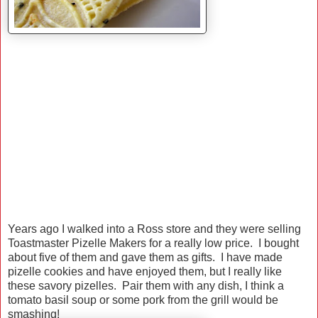
Years ago I walked into a Ross store and they were selling
Toastmaster Pizelle Makers for a really low price. I bought
about five of them and gave them as gifts. I have made
pizelle cookies and have enjoyed them, but I really like
these savory pizelles. Pair them with any dish, I think a
tomato basil soup or some pork from the grill would be
smashing!