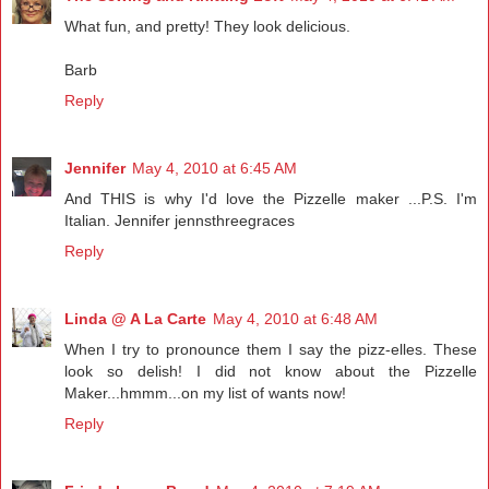
What fun, and pretty! They look delicious.
Barb
Reply
Jennifer
May 4, 2010 at 6:45 AM
And THIS is why I'd love the Pizzelle maker ...P.S. I'm
Italian. Jennifer jennsthreegraces
Reply
Linda @ A La Carte
May 4, 2010 at 6:48 AM
When I try to pronounce them I say the pizz-elles. These
look so delish! I did not know about the Pizzelle
Maker...hmmm...on my list of wants now!
Reply