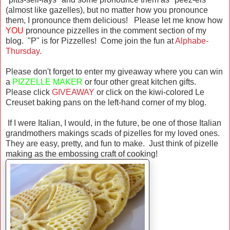
(almost like gazelles), but no matter how you pronounce
them, I pronounce them delicious! Please let me know how
YOU
pronounce pizzelles in the comment section of my
blog. "P" is for Pizzelles! Come join the fun at
Alphabe-
Thursday.
Please don't forget to enter my giveaway where you can win
a
PIZZELLE MAKER
or four other great kitchen gifts.
Please click
GIVEAWAY
or click on the kiwi-colored Le
Creuset baking pans on the left-hand corner of my blog.
If I were Italian, I would, in the future, be one of those Italian
grandmothers makings scads of pizelles for my loved ones.
They are easy, pretty, and fun to make. Just think of pizelle
making as the embossing craft of cooking!