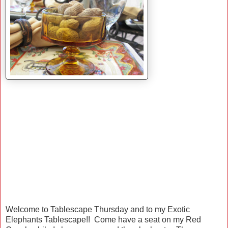
Welcome to Tablescape Thursday and to my Exotic
Elephants Tablescape!! Come have a seat on my Red