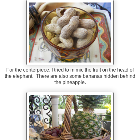
For the centerpiece, I tried to mimic the fruit on the head of
the elephant. There are also some bananas hidden behind
the pineapple.