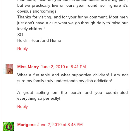
but we practically live on ours year round, so I ignore it's
obvious shorcomings!
Thanks for visiting, and for your funny comment. Most men
just don't have a clue what we go through daily to raise our
lovely children!
XO
Heidi - Heart and Home
Reply
Miss Merry
June 2, 2010 at 8:41 PM
What a fun table and what supportive children! I am not
sure my family truly understands my dish addiction!
A great setting on the porch and you coordinated
everything so perfectly!
Reply
Marigene
June 2, 2010 at 8:45 PM