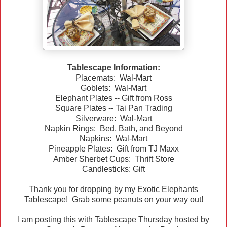
Tablescape Information:
Placemats: Wal-Mart
Goblets: Wal-Mart
Elephant Plates -- Gift from Ross
Square Plates -- Tai Pan Trading
Silverware: Wal-Mart
Napkin Rings: Bed, Bath, and Beyond
Napkins: Wal-Mart
Pineapple Plates: Gift from TJ Maxx
Amber Sherbet Cups: Thrift Store
Candlesticks: Gift
Thank you for dropping by my Exotic Elephants
Tablescape! Grab some peanuts on your way out!
I am posting this with Tablescape Thursday hosted by