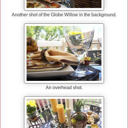
Another shot of the Globe Willow in the background.
An overhead shot.