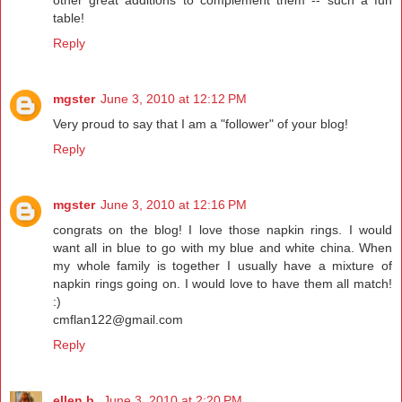
table!
Reply
mgster
June 3, 2010 at 12:12 PM
Very proud to say that I am a "follower" of your blog!
Reply
mgster
June 3, 2010 at 12:16 PM
congrats on the blog! I love those napkin rings. I would
want all in blue to go with my blue and white china. When
my whole family is together I usually have a mixture of
napkin rings going on. I would love to have them all match!
:)
cmflan122@gmail.com
Reply
ellen b.
June 3, 2010 at 2:20 PM