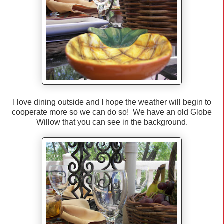
I love dining outside and I hope the weather will begin to
cooperate more so we can do so! We have an old Globe
Willow that you can see in the background.