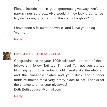
Please include me in your generous giveaway. Arn't the
napkin rings so pretty. ANd wouldn't they look great to rest
tiny dishes on, or put around the stem of a glass?
I have been a follower for awhile- and I love your blog.
Yvonne
Reply
Beth
June 2, 2010 at 5:24 PM
Congratulations on your 100th follower! I am one of those
followers! I follow Tati too! I'm glad Tati got you started
blogging...you do a fantastic job! I really like the elephant
and the pineapple plates and your deck and outdoor
furniture makes for a very pretty place to eat. Thanks for
the chance to enter your giveaway!
Beth BethieLauren@gmail.com
Reply