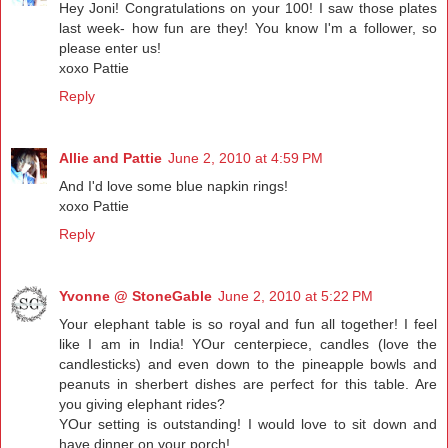
Hey Joni! Congratulations on your 100! I saw those plates
last week- how fun are they! You know I'm a follower, so
please enter us!
xoxo Pattie
Reply
Allie and Pattie
June 2, 2010 at 4:59 PM
And I'd love some blue napkin rings!
xoxo Pattie
Reply
Yvonne @ StoneGable
June 2, 2010 at 5:22 PM
Your elephant table is so royal and fun all together! I feel
like I am in India! YOur centerpiece, candles (love the
candlesticks) and even down to the pineapple bowls and
peanuts in sherbert dishes are perfect for this table. Are
you giving elephant rides?
YOur setting is outstanding! I would love to sit down and
have dinner on your porch!