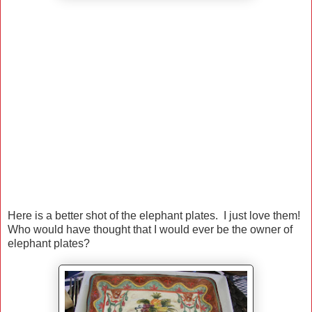
Here is a better shot of the elephant plates. I just love them!
Who would have thought that I would ever be the owner of
elephant plates?