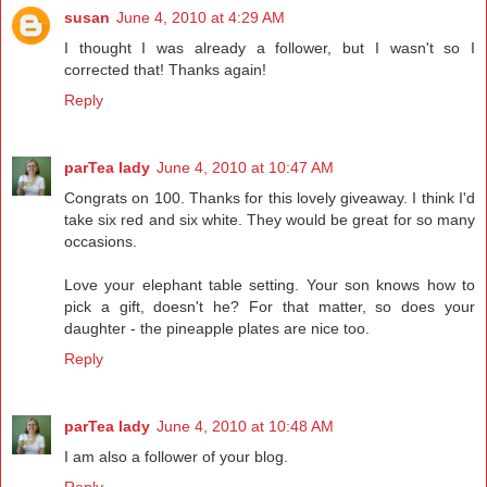
susan
June 4, 2010 at 4:29 AM
I thought I was already a follower, but I wasn't so I
corrected that! Thanks again!
Reply
parTea lady
June 4, 2010 at 10:47 AM
Congrats on 100. Thanks for this lovely giveaway. I think I'd
take six red and six white. They would be great for so many
occasions.
Love your elephant table setting. Your son knows how to
pick a gift, doesn't he? For that matter, so does your
daughter - the pineapple plates are nice too.
Reply
parTea lady
June 4, 2010 at 10:48 AM
I am also a follower of your blog.
Reply