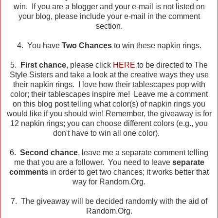
win. If you are a blogger and your e-mail is not listed on
your blog, please include your e-mail in the comment
section.
4. You have
Two Chances
to win these napkin rings.
5.
First chance
, please click
HERE
to be directed to The
Style Sisters and take a look at the creative ways they use
their napkin rings. I love how their tablescapes pop with
color; their tablescapes inspire me! Leave me a comment
on this blog post telling what color(s) of napkin rings you
would like if you should win! Remember, the giveaway is for
12 napkin rings; you can choose different colors (e.g., you
don't have to win all one color).
6.
Second chance
, leave me a separate comment telling
me that you are a follower. You need to leave
separate
comments
in order to get two chances; it works better that
way for Random.Org.
7. The giveaway will be decided randomly with the aid of
Random.Org.