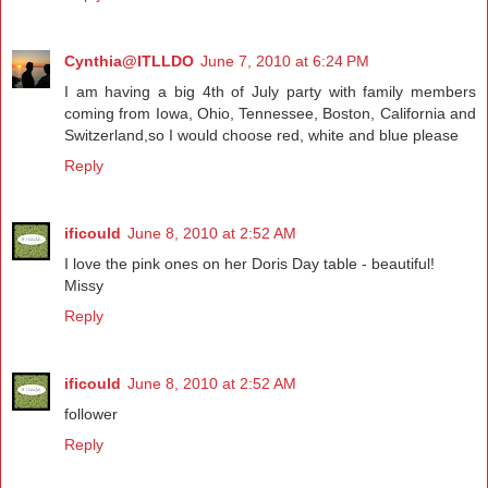
Cynthia@ITLLDO
June 7, 2010 at 6:24 PM
I am having a big 4th of July party with family members
coming from Iowa, Ohio, Tennessee, Boston, California and
Switzerland,so I would choose red, white and blue please
Reply
ificould
June 8, 2010 at 2:52 AM
I love the pink ones on her Doris Day table - beautiful!
Missy
Reply
ificould
June 8, 2010 at 2:52 AM
follower
Reply