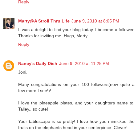
Reply
Marty@A Stroll Thru Life
June 9, 2010 at 8:05 PM
It was a delight to find your blog today. I became a follower.
Thanks for inviting me. Hugs, Marty
Reply
Nancy's Daily Dish
June 9, 2010 at 11:25 PM
Joni,
Many congratulations on your 100 followers(now quite a
few more I see!)!
I love the pineapple plates, and your daughters name to!
Talley...so cute!
Your tablescape is so pretty! I love how you mimicked the
fruits on the elephants head in your centerpiece. Clever!