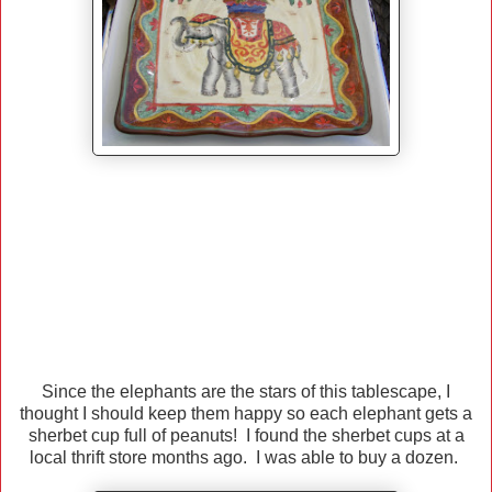
Since the elephants are the stars of this tablescape, I
thought I should keep them happy so each elephant gets a
sherbet cup full of peanuts! I found the sherbet cups at a
local thrift store months ago. I was able to buy a dozen.