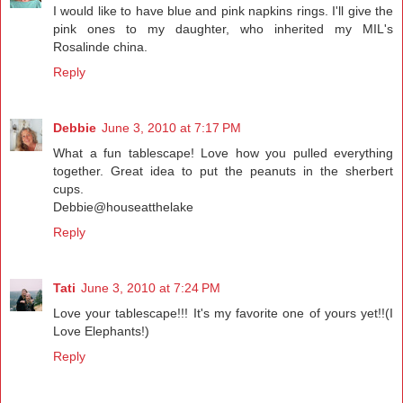
I would like to have blue and pink napkins rings. I'll give the
pink ones to my daughter, who inherited my MIL's
Rosalinde china.
Reply
Debbie
June 3, 2010 at 7:17 PM
What a fun tablescape! Love how you pulled everything
together. Great idea to put the peanuts in the sherbert
cups.
Debbie@houseatthelake
Reply
Tati
June 3, 2010 at 7:24 PM
Love your tablescape!!! It's my favorite one of yours yet!!(I
Love Elephants!)
Reply