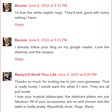
Bonnie
June 8, 2010 at 9:31 PM
I'd love the white napkin rings. They'd look good with every
setting I have.
Reply
Bonnie
June 8, 2010 at 9:31 PM
I already follow your blog on my google reader. Love the
diversity and the recipes.
Reply
Marty@A Stroll Thru Life
June 9, 2010 at 8:05 PM
Thanks so much for inviting me to join your giveaway. That
is really lovely. I would want the white if I won. They are all
just lovely.
I love your tropical tablescape, the elephant plates are just
fabulous. All of your accessories are so well chosen and the
table is really pretty. Beautifully done. Hugs, Marty