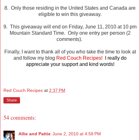
8. Only those residing in the United States and Canada are
eligible to win this giveaway.
9. This giveaway will end on Friday, June 11, 2010 at 10 pm
Mountain Standard Time. Only one entry per person (2
comments).
Finally, I want to thank all of you who take the time to look at
and follow my blog
Red Couch Recipes!
I really do
appreciate your support and kind words!
Red Couch Recipes
at
2:37 PM
Share
54 comments:
Allie and Pattie
June 2, 2010 at 4:58 PM