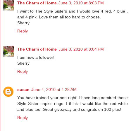
The Charm of Home
June 3, 2010 at 8:03 PM
I went to The Style Sisters and I would love 4 red, 4 blue ,
and 4 pink. Love them all too hard to choose.
Sherry
Reply
The Charm of Home
June 3, 2010 at 8:04 PM
I am now a follower!
Sherry
Reply
susan
June 4, 2010 at 4:28 AM
You have trained your son right! I have long admired those
Style Sister napkin rings. I think I would like the red white
and blue too. Great giveaway and congrats on 100 plus!
Reply