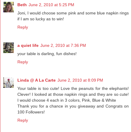
Beth
June 2, 2010 at 5:25 PM
Joni, I would choose some pink and some blue napkin rings
if I am so lucky as to win!
Reply
a quiet life
June 2, 2010 at 7:36 PM
your table is darling, fun dishes!
Reply
Linda @ A La Carte
June 2, 2010 at 8:09 PM
Your table is too cute! Love the peanuts for the elephants!
Clever! I looked at those napkin rings and they are so cute!
I would choose 4 each in 3 colors, Pink, Blue & White
Thank you for a chance in you giveaway and Congrats on
100 Followers!
Reply