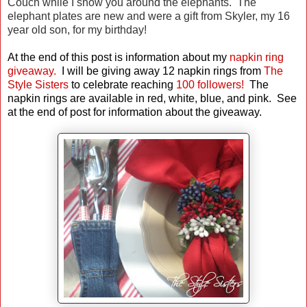
Couch while I show you around the elephants. The
elephant plates are new and were a gift from Skyler, my 16
year old son, for my birthday!
At the end of this post is information about my
napkin ring
giveaway.
I will be giving away 12 napkin rings from
The
Style Sisters
to celebrate reaching
100 followers!
The
napkin rings are available in red, white, blue, and pink.
See
at the end of post for information about the giveaway.