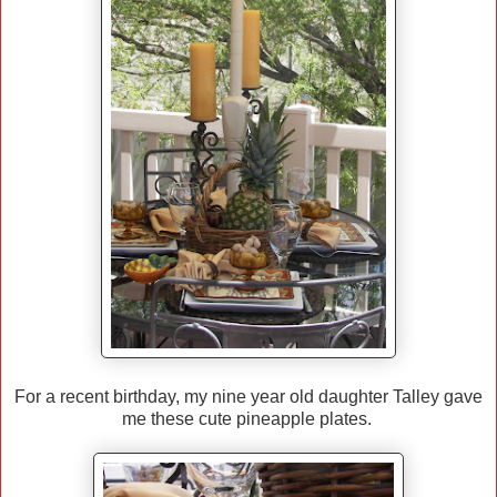
For a recent birthday, my nine year old daughter Talley gave
me these cute pineapple plates.