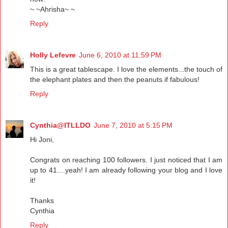
~ ~Ahrisha~ ~
Reply
Holly Lefevre
June 6, 2010 at 11:59 PM
This is a great tablescape. I love the elements...the touch of
the elephant plates and then the peanuts if fabulous!
Reply
Cynthia@ITLLDO
June 7, 2010 at 5:15 PM
Hi Joni,
Congrats on reaching 100 followers. I just noticed that I am
up to 41....yeah! I am already following your blog and I love
it!
Thanks
Cynthia
Reply