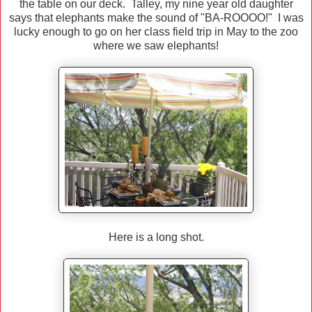
the table on our deck. Talley, my nine year old daughter
says that elephants make the sound of "BA-ROOOO!" I was
lucky enough to go on her class field trip in May to the zoo
where we saw elephants!
Here is a long shot.