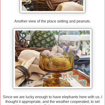
Another view of the place setting and peanuts.
Since we are lucky enough to have elephants here with us, I
thought it appropriate, and the weather cooperated, to set