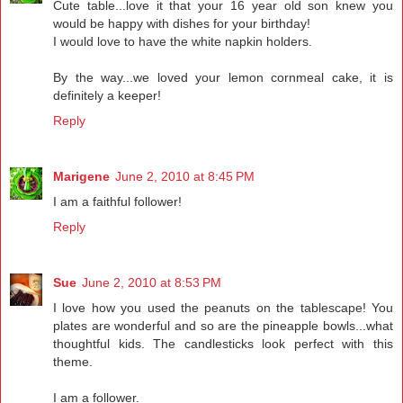
Cute table...love it that your 16 year old son knew you
would be happy with dishes for your birthday!
I would love to have the white napkin holders.
By the way...we loved your lemon cornmeal cake, it is
definitely a keeper!
Reply
Marigene
June 2, 2010 at 8:45 PM
I am a faithful follower!
Reply
Sue
June 2, 2010 at 8:53 PM
I love how you used the peanuts on the tablescape! You
plates are wonderful and so are the pineapple bowls...what
thoughtful kids. The candlesticks look perfect with this
theme.
I am a follower.