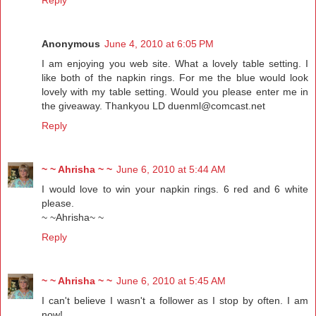
Anonymous
June 4, 2010 at 6:05 PM
I am enjoying you web site. What a lovely table setting. I
like both of the napkin rings. For me the blue would look
lovely with my table setting. Would you please enter me in
the giveaway. Thankyou LD duenml@comcast.net
Reply
~ ~ Ahrisha ~ ~
June 6, 2010 at 5:44 AM
I would love to win your napkin rings. 6 red and 6 white
please.
~ ~Ahrisha~ ~
Reply
~ ~ Ahrisha ~ ~
June 6, 2010 at 5:45 AM
I can't believe I wasn't a follower as I stop by often. I am
now!