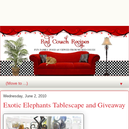
▼
Wednesday, June 2, 2010
Exotic Elephants Tablescape and Giveaway