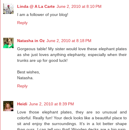
Linda @ A La Carte
June 2, 2010 at 8:10 PM
I am a follower of your blog!
Reply
Natasha in Oz
June 2, 2010 at 8:18 PM
Gorgeous table! My sister would love these elephant plates
as she just loves anything elephanty, especially when their
trunks are up for good luck!
Best wishes,
Natasha.
Reply
Heidi
June 2, 2010 at 8:39 PM
Love those elephant plates, they are so unusual and
colorful. Really fun! Your deck looks like a beautiful place to
sit and enjoy the surroundings. It's in a lot better shape
than ours, I can tell you that! Wooden decks are a big pain,