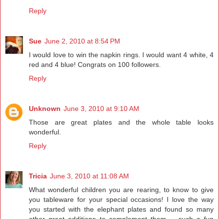
Reply
Sue
June 2, 2010 at 8:54 PM
I would love to win the napkin rings. I would want 4 white, 4
red and 4 blue! Congrats on 100 followers.
Reply
Unknown
June 3, 2010 at 9:10 AM
Those are great plates and the whole table looks
wonderful.
Reply
Tricia
June 3, 2010 at 11:08 AM
What wonderful children you are rearing, to know to give
you tableware for your special occasions! I love the way
you started with the elephant plates and found so many
other great additions to complement them -- such a fun