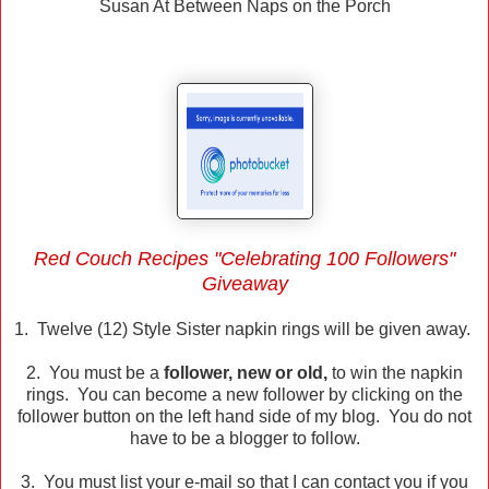
Susan At Between Naps on the Porch
Red Couch Recipes "Celebrating 100 Followers"
Giveaway
1. Twelve (12) Style Sister napkin rings will be given away.
2. You must be a
follower, new or old,
to win the napkin
rings. You can become a new follower by clicking on the
follower button on the left hand side of my blog. You do not
have to be a blogger to follow.
3. You must list your e-mail so that I can contact you if you