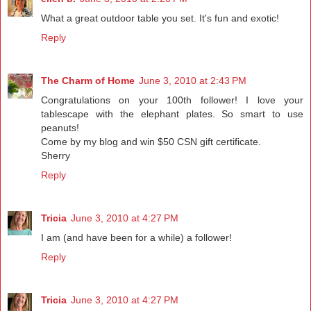
What a great outdoor table you set. It's fun and exotic!
Reply
The Charm of Home
June 3, 2010 at 2:43 PM
Congratulations on your 100th follower! I love your
tablescape with the elephant plates. So smart to use
peanuts!
Come by my blog and win $50 CSN gift certificate.
Sherry
Reply
Tricia
June 3, 2010 at 4:27 PM
I am (and have been for a while) a follower!
Reply
Tricia
June 3, 2010 at 4:27 PM