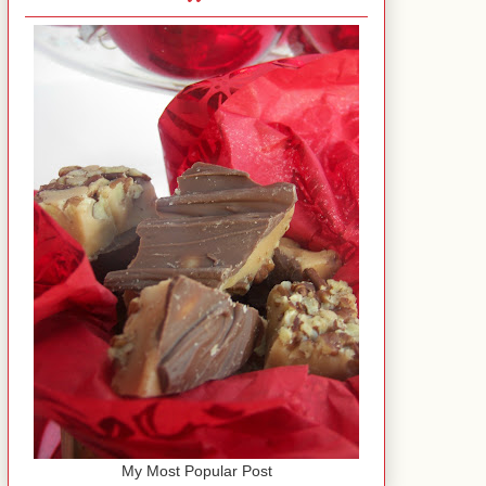
My Most Popular Post