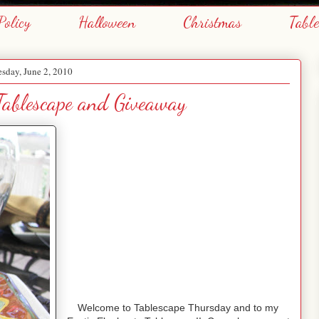
Policy
Halloween
Christmas
Tabl
sday, June 2, 2010
Tablescape and Giveaway
Welcome to Tablescape Thursday and to my