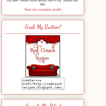
my own. Read more about me in my "About Me"
tab.
View my complete profile
Grab My Button!