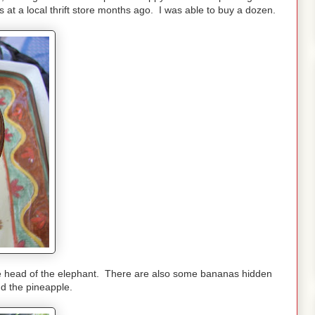
s at a local thrift store months ago. I was able to buy a dozen.
 the head of the elephant. There are also some bananas hidden
d the pineapple.