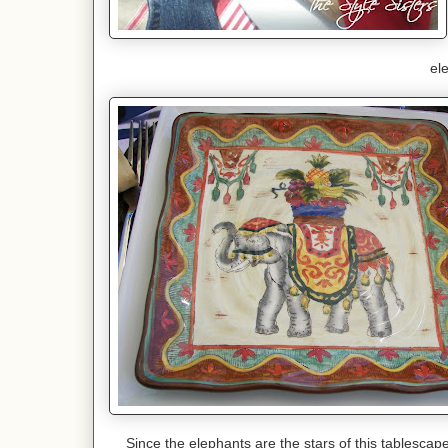
el
Since the elephants are the stars of this tablesca