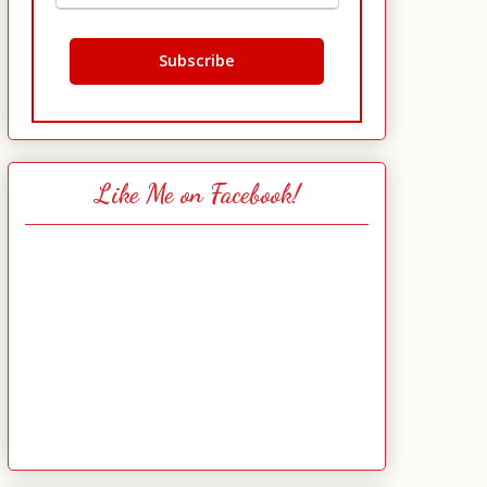
Like Me on Facebook!