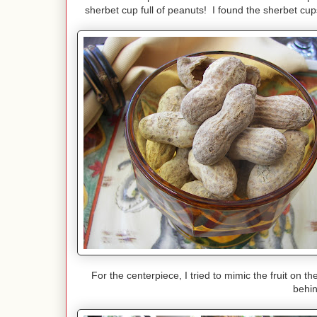
sherbet cup full of peanuts! I found the sherbet cup
For the centerpiece, I tried to mimic the fruit on
behin