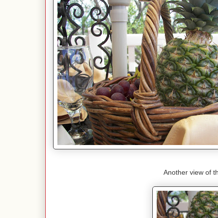
Another view of t