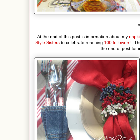
m
At the end of this post is information about my
napki
Style Sisters
to celebrate reaching
100 followers!
The
the end of post for 