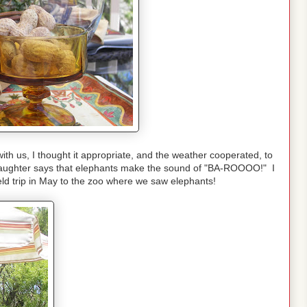
th us, I thought it appropriate, and the weather cooperated, to
d daughter says that elephants make the sound of "BA-ROOOO!" I
eld trip in May to the zoo where we saw elephants!