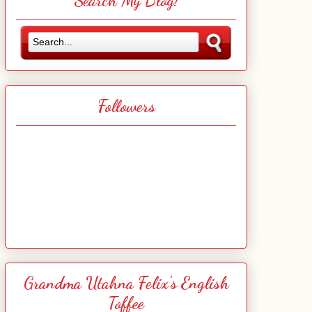
Search My Blog!
Followers
Grandma Utahna Felix's English
Toffee