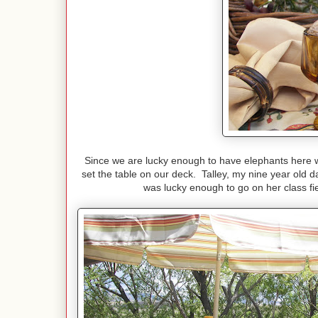
Since we are lucky enough to have elephants here wi
set the table on our deck. Talley, my nine year ol
was lucky enough to go on her class fi