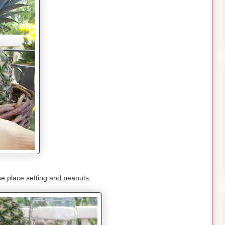
he place setting and peanuts.