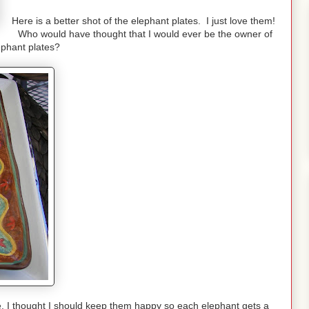
Here is a better shot of the elephant plates. I just love them!
Who would have thought that I would ever be the owner of
ephant plates?
pe, I thought I should keep them happy so each elephant gets a