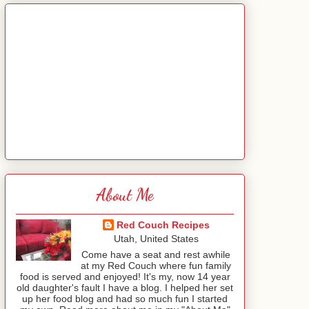
About Me
Red Couch Recipes
Utah, United States
Come have a seat and rest awhile
at my Red Couch where fun family
food is served and enjoyed! It's my, now 14 year
old daughter's fault I have a blog. I helped her set
up her food blog and had so much fun I started