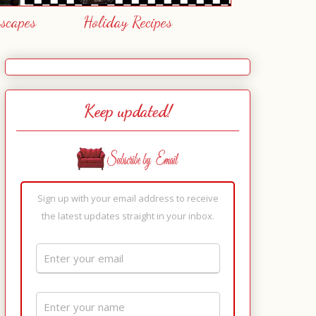
escapes
Holiday Recipes
Keep updated!
Sign up with your email address to receive
the latest updates straight in your inbox.