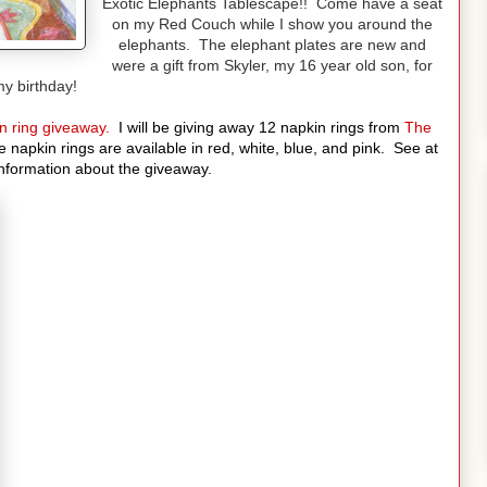
Exotic Elephants Tablescape!! Come have a seat
on my Red Couch while I show you around the
elephants. The elephant plates are new and
were a gift from Skyler, my 16 year old son, for
y birthday!
n ring giveaway.
I will be giving away 12 napkin rings from
The
 napkin rings are available in red, white, blue, and pink.
See at
information about the giveaway.