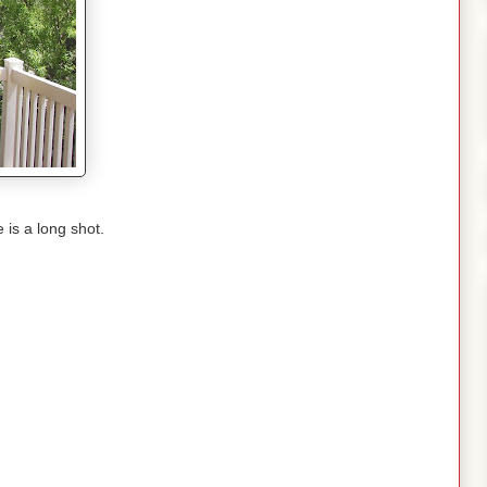
 is a long shot.