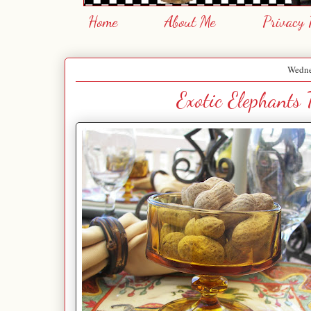
Home
About Me
Privacy 
Wedne
Exotic Elephants 