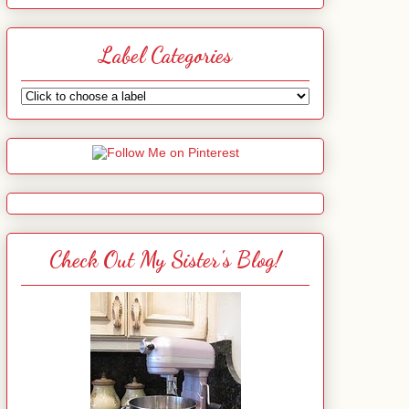
Label Categories
Check Out My Sister's Blog!