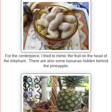
For the centerpiece, I tried to mimic the fruit on the head of
the elephant. There are also some bananas hidden behind
the pineapple.