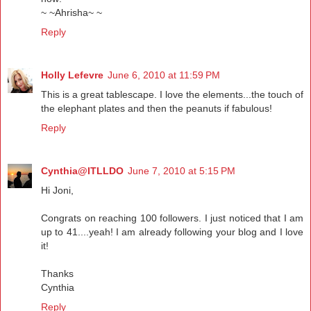
~ ~Ahrisha~ ~
Reply
Holly Lefevre
June 6, 2010 at 11:59 PM
This is a great tablescape. I love the elements...the touch of
the elephant plates and then the peanuts if fabulous!
Reply
Cynthia@ITLLDO
June 7, 2010 at 5:15 PM
Hi Joni,
Congrats on reaching 100 followers. I just noticed that I am
up to 41....yeah! I am already following your blog and I love
it!
Thanks
Cynthia
Reply