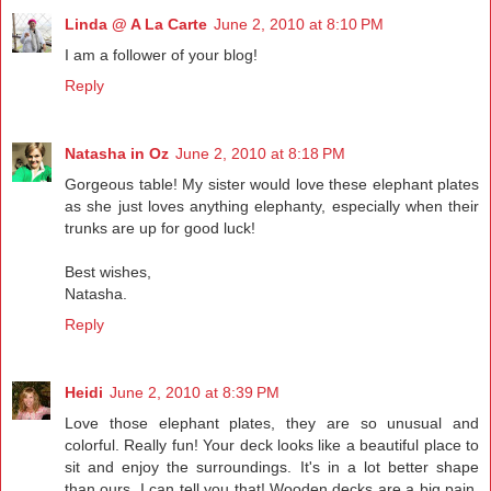
Linda @ A La Carte
June 2, 2010 at 8:10 PM
I am a follower of your blog!
Reply
Natasha in Oz
June 2, 2010 at 8:18 PM
Gorgeous table! My sister would love these elephant plates
as she just loves anything elephanty, especially when their
trunks are up for good luck!
Best wishes,
Natasha.
Reply
Heidi
June 2, 2010 at 8:39 PM
Love those elephant plates, they are so unusual and
colorful. Really fun! Your deck looks like a beautiful place to
sit and enjoy the surroundings. It's in a lot better shape
than ours, I can tell you that! Wooden decks are a big pain,