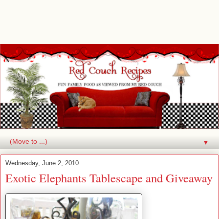
▼
Wednesday, June 2, 2010
Exotic Elephants Tablescape and Giveaway