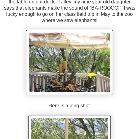
the table on our deck. Talley, my nine year old daughter
says that elephants make the sound of "BA-ROOOO!" I was
lucky enough to go on her class field trip in May to the zoo
where we saw elephants!
Here is a long shot.