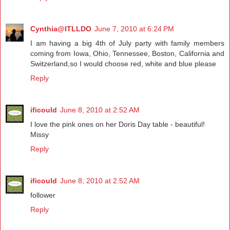
Cynthia@ITLLDO
June 7, 2010 at 6:24 PM
I am having a big 4th of July party with family members
coming from Iowa, Ohio, Tennessee, Boston, California and
Switzerland,so I would choose red, white and blue please
Reply
ificould
June 8, 2010 at 2:52 AM
I love the pink ones on her Doris Day table - beautiful!
Missy
Reply
ificould
June 8, 2010 at 2:52 AM
follower
Reply