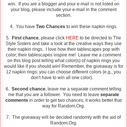
win. If you are a blogger and your e-mail is not listed on
your blog, please include your e-mail in the comment
section.
4. You have
Two Chances
to win these napkin rings.
5.
First chance
, please click
HERE
to be directed to The
Style Sisters and take a look at the creative ways they use
their napkin rings. I love how their tablescapes pop with
color; their tablescapes inspire me! Leave me a comment
on this blog post telling what color(s) of napkin rings you
would like if you should win! Remember, the giveaway is for
12 napkin rings; you can choose different colors (e.g., you
don't have to win all one color).
6.
Second chance
, leave me a separate comment telling
me that you are a follower. You need to leave
separate
comments
in order to get two chances; it works better that
way for Random.Org.
7. The giveaway will be decided randomly with the aid of
Random.Org.