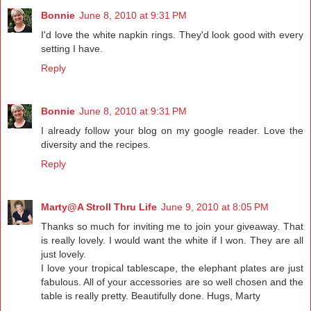
Bonnie
June 8, 2010 at 9:31 PM
I'd love the white napkin rings. They'd look good with every
setting I have.
Reply
Bonnie
June 8, 2010 at 9:31 PM
I already follow your blog on my google reader. Love the
diversity and the recipes.
Reply
Marty@A Stroll Thru Life
June 9, 2010 at 8:05 PM
Thanks so much for inviting me to join your giveaway. That
is really lovely. I would want the white if I won. They are all
just lovely.
I love your tropical tablescape, the elephant plates are just
fabulous. All of your accessories are so well chosen and the
table is really pretty. Beautifully done. Hugs, Marty