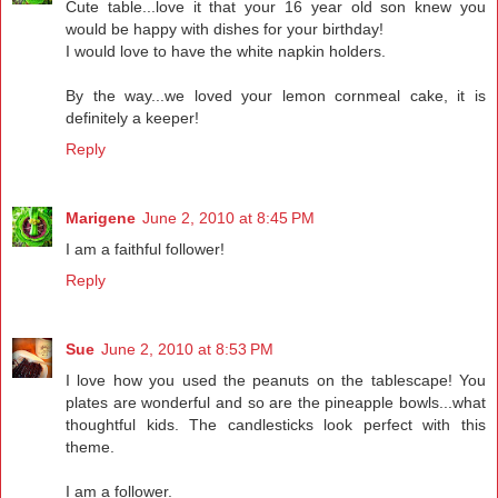
Cute table...love it that your 16 year old son knew you
would be happy with dishes for your birthday!
I would love to have the white napkin holders.
By the way...we loved your lemon cornmeal cake, it is
definitely a keeper!
Reply
Marigene
June 2, 2010 at 8:45 PM
I am a faithful follower!
Reply
Sue
June 2, 2010 at 8:53 PM
I love how you used the peanuts on the tablescape! You
plates are wonderful and so are the pineapple bowls...what
thoughtful kids. The candlesticks look perfect with this
theme.
I am a follower.