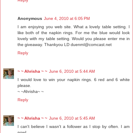
Anonymous
June 4, 2010 at 6:05 PM
I am enjoying you web site. What a lovely table setting. I
like both of the napkin rings. For me the blue would look
lovely with my table setting. Would you please enter me in
the giveaway. Thankyou LD duenml@comcast.net
Reply
~ ~ Ahrisha ~ ~
June 6, 2010 at 5:44 AM
I would love to win your napkin rings. 6 red and 6 white
please.
~ ~Ahrisha~ ~
Reply
~ ~ Ahrisha ~ ~
June 6, 2010 at 5:45 AM
I can't believe I wasn't a follower as I stop by often. I am
now!