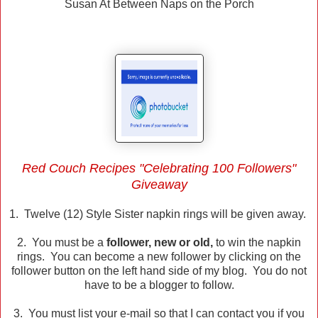
Susan At Between Naps on the Porch
Red Couch Recipes "Celebrating 100 Followers"
Giveaway
1. Twelve (12) Style Sister napkin rings will be given away.
2. You must be a
follower, new or old,
to win the napkin
rings. You can become a new follower by clicking on the
follower button on the left hand side of my blog. You do not
have to be a blogger to follow.
3. You must list your e-mail so that I can contact you if you