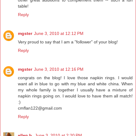
table!
Reply
mgster
June 3, 2010 at 12:12 PM
Very proud to say that I am a "follower" of your blog!
Reply
mgster
June 3, 2010 at 12:16 PM
congrats on the blog! I love those napkin rings. I would
want all in blue to go with my blue and white china. When
my whole family is together I usually have a mixture of
napkin rings going on. I would love to have them all match!
:)
cmflan122@gmail.com
Reply
ellen b.
June 3, 2010 at 2:20 PM