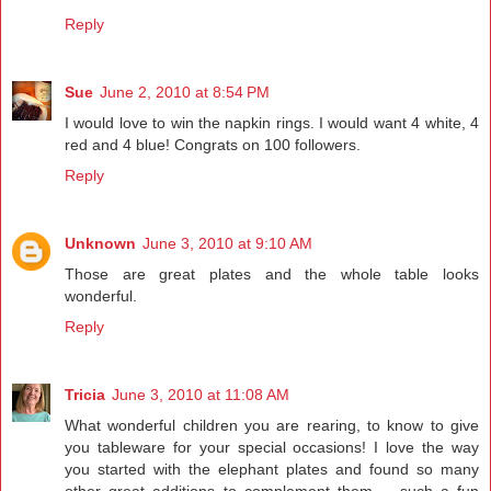
Reply
Sue
June 2, 2010 at 8:54 PM
I would love to win the napkin rings. I would want 4 white, 4
red and 4 blue! Congrats on 100 followers.
Reply
Unknown
June 3, 2010 at 9:10 AM
Those are great plates and the whole table looks
wonderful.
Reply
Tricia
June 3, 2010 at 11:08 AM
What wonderful children you are rearing, to know to give
you tableware for your special occasions! I love the way
you started with the elephant plates and found so many
other great additions to complement them -- such a fun