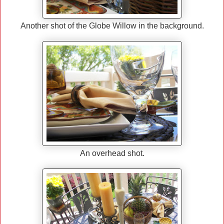
Another shot of the Globe Willow in the background.
An overhead shot.