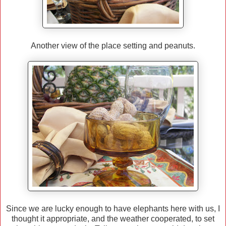
Another view of the place setting and peanuts.
Since we are lucky enough to have elephants here with us, I
thought it appropriate, and the weather cooperated, to set