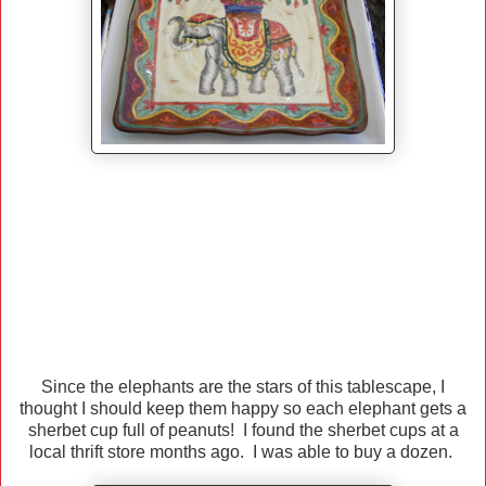
Since the elephants are the stars of this tablescape, I
thought I should keep them happy so each elephant gets a
sherbet cup full of peanuts! I found the sherbet cups at a
local thrift store months ago. I was able to buy a dozen.