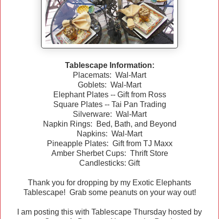
Tablescape Information:
Placemats: Wal-Mart
Goblets: Wal-Mart
Elephant Plates -- Gift from Ross
Square Plates -- Tai Pan Trading
Silverware: Wal-Mart
Napkin Rings: Bed, Bath, and Beyond
Napkins: Wal-Mart
Pineapple Plates: Gift from TJ Maxx
Amber Sherbet Cups: Thrift Store
Candlesticks: Gift
Thank you for dropping by my Exotic Elephants
Tablescape! Grab some peanuts on your way out!
I am posting this with Tablescape Thursday hosted by