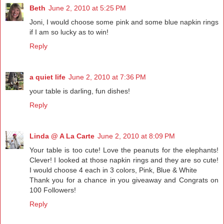
Beth
June 2, 2010 at 5:25 PM
Joni, I would choose some pink and some blue napkin rings
if I am so lucky as to win!
Reply
a quiet life
June 2, 2010 at 7:36 PM
your table is darling, fun dishes!
Reply
Linda @ A La Carte
June 2, 2010 at 8:09 PM
Your table is too cute! Love the peanuts for the elephants!
Clever! I looked at those napkin rings and they are so cute!
I would choose 4 each in 3 colors, Pink, Blue & White
Thank you for a chance in you giveaway and Congrats on
100 Followers!
Reply