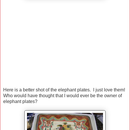
Here is a better shot of the elephant plates. I just love them!
Who would have thought that I would ever be the owner of
elephant plates?