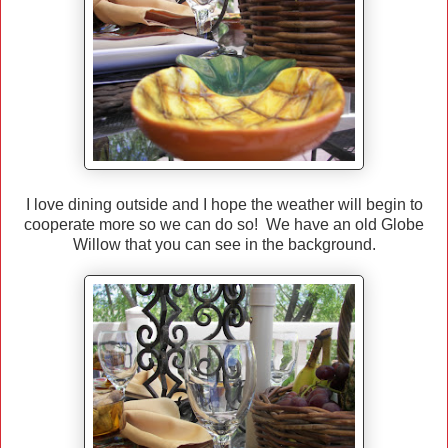
I love dining outside and I hope the weather will begin to
cooperate more so we can do so! We have an old Globe
Willow that you can see in the background.