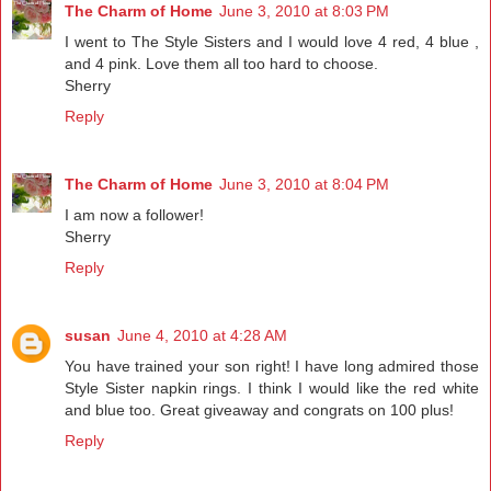
The Charm of Home
June 3, 2010 at 8:03 PM
I went to The Style Sisters and I would love 4 red, 4 blue ,
and 4 pink. Love them all too hard to choose.
Sherry
Reply
The Charm of Home
June 3, 2010 at 8:04 PM
I am now a follower!
Sherry
Reply
susan
June 4, 2010 at 4:28 AM
You have trained your son right! I have long admired those
Style Sister napkin rings. I think I would like the red white
and blue too. Great giveaway and congrats on 100 plus!
Reply