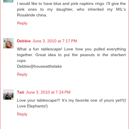
I would like to have blue and pink napkins rings. I'll give the
pink ones to my daughter, who inherited my MIL's
Rosalinde china.
Reply
Debbie
June 3, 2010 at 7:17 PM
What a fun tablescape! Love how you pulled everything
together. Great idea to put the peanuts in the sherbert
cups.
Debbie@houseatthelake
Reply
Tati
June 3, 2010 at 7:24 PM
Love your tablescape!!! It's my favorite one of yours yet!!(I
Love Elephants!)
Reply