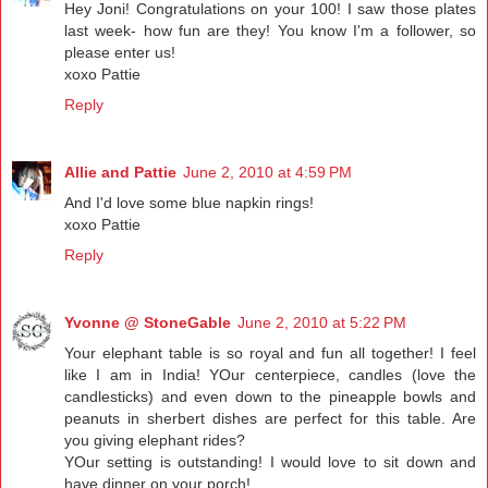
Hey Joni! Congratulations on your 100! I saw those plates
last week- how fun are they! You know I'm a follower, so
please enter us!
xoxo Pattie
Reply
Allie and Pattie
June 2, 2010 at 4:59 PM
And I'd love some blue napkin rings!
xoxo Pattie
Reply
Yvonne @ StoneGable
June 2, 2010 at 5:22 PM
Your elephant table is so royal and fun all together! I feel
like I am in India! YOur centerpiece, candles (love the
candlesticks) and even down to the pineapple bowls and
peanuts in sherbert dishes are perfect for this table. Are
you giving elephant rides?
YOur setting is outstanding! I would love to sit down and
have dinner on your porch!