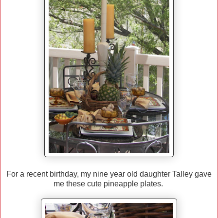
For a recent birthday, my nine year old daughter Talley gave
me these cute pineapple plates.