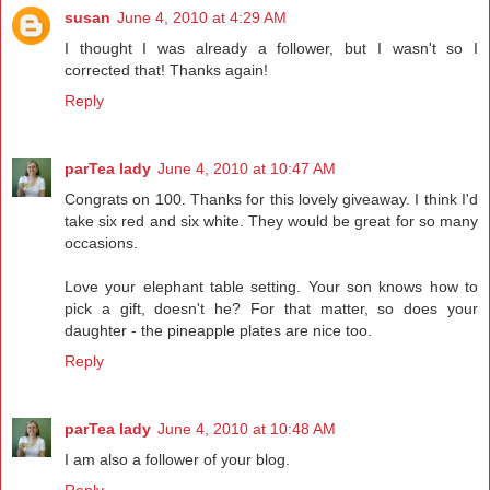
susan
June 4, 2010 at 4:29 AM
I thought I was already a follower, but I wasn't so I
corrected that! Thanks again!
Reply
parTea lady
June 4, 2010 at 10:47 AM
Congrats on 100. Thanks for this lovely giveaway. I think I'd
take six red and six white. They would be great for so many
occasions.
Love your elephant table setting. Your son knows how to
pick a gift, doesn't he? For that matter, so does your
daughter - the pineapple plates are nice too.
Reply
parTea lady
June 4, 2010 at 10:48 AM
I am also a follower of your blog.
Reply