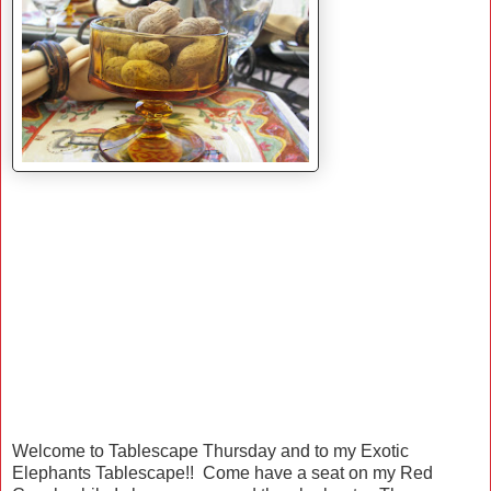
Welcome to Tablescape Thursday and to my Exotic
Elephants Tablescape!! Come have a seat on my Red