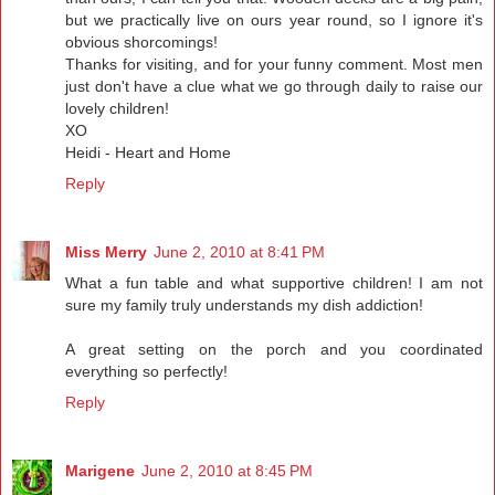
but we practically live on ours year round, so I ignore it's
obvious shorcomings!
Thanks for visiting, and for your funny comment. Most men
just don't have a clue what we go through daily to raise our
lovely children!
XO
Heidi - Heart and Home
Reply
Miss Merry
June 2, 2010 at 8:41 PM
What a fun table and what supportive children! I am not
sure my family truly understands my dish addiction!
A great setting on the porch and you coordinated
everything so perfectly!
Reply
Marigene
June 2, 2010 at 8:45 PM