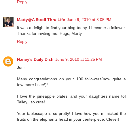
Reply
Marty@A Stroll Thru Life
June 9, 2010 at 8:05 PM
It was a delight to find your blog today. I became a follower.
Thanks for inviting me. Hugs, Marty
Reply
Nancy's Daily Dish
June 9, 2010 at 11:25 PM
Joni,
Many congratulations on your 100 followers(now quite a
few more I see!)!
I love the pineapple plates, and your daughters name to!
Talley...so cute!
Your tablescape is so pretty! I love how you mimicked the
fruits on the elephants head in your centerpiece. Clever!