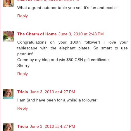
What a great outdoor table you set. It's fun and exotic!
Reply
The Charm of Home
June 3, 2010 at 2:43 PM
Congratulations on your 100th follower! I love your
tablescape with the elephant plates. So smart to use
peanuts!
Come by my blog and win $50 CSN gift certificate.
Sherry
Reply
Tricia
June 3, 2010 at 4:27 PM
I am (and have been for a while) a follower!
Reply
Tricia
June 3, 2010 at 4:27 PM