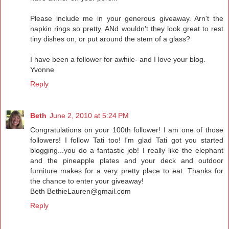
Please include me in your generous giveaway. Arn't the
napkin rings so pretty. ANd wouldn't they look great to rest
tiny dishes on, or put around the stem of a glass?
I have been a follower for awhile- and I love your blog.
Yvonne
Reply
Beth
June 2, 2010 at 5:24 PM
Congratulations on your 100th follower! I am one of those
followers! I follow Tati too! I'm glad Tati got you started
blogging...you do a fantastic job! I really like the elephant
and the pineapple plates and your deck and outdoor
furniture makes for a very pretty place to eat. Thanks for
the chance to enter your giveaway!
Beth BethieLauren@gmail.com
Reply