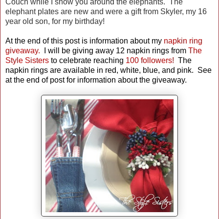
Couch while I show you around the elephants. The
elephant plates are new and were a gift from Skyler, my 16
year old son, for my birthday!
At the end of this post is information about my
napkin ring
giveaway.
I will be giving away 12 napkin rings from
The
Style Sisters
to celebrate reaching
100 followers!
The
napkin rings are available in red, white, blue, and pink.
See
at the end of post for information about the giveaway.