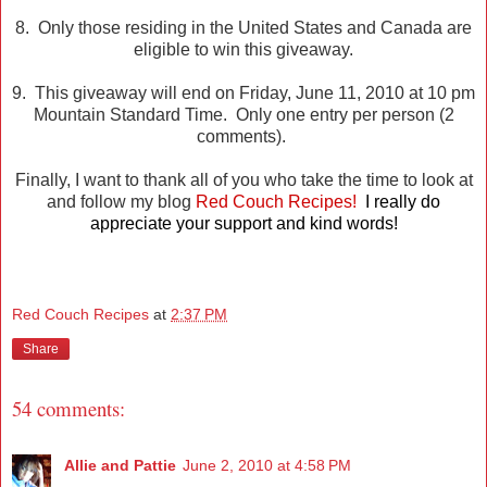
8. Only those residing in the United States and Canada are
eligible to win this giveaway.
9. This giveaway will end on Friday, June 11, 2010 at 10 pm
Mountain Standard Time. Only one entry per person (2
comments).
Finally, I want to thank all of you who take the time to look at
and follow my blog
Red Couch Recipes!
I really do
appreciate your support and kind words!
Red Couch Recipes
at
2:37 PM
Share
54 comments:
Allie and Pattie
June 2, 2010 at 4:58 PM