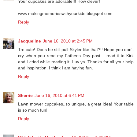
Your cupcakes are adorable!!! How clever!
www.makingmemorieswithyourkids.blogspot.com
Reply
Jacqueline
June 16, 2010 at 2:45 PM
Tre cute! Does he still pull Skyler like that?!! Hope you don't
cry when you read my Father's Day post. I read it to Kirk
and I cried while reading it. Luv ya. Thanks for all your help
and inspiration. I think I am having fun.
Reply
Sherrie
June 16, 2010 at 6:41 PM
Lawn mower cupcakes..so unique, a great idea! Your table
is so much fun!
Reply