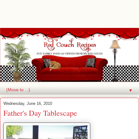
▼
Wednesday, June 16, 2010
Father's Day Tablescape