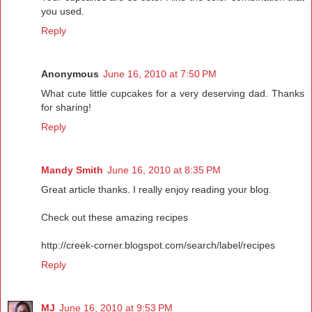
you used.
Reply
Anonymous
June 16, 2010 at 7:50 PM
What cute little cupcakes for a very deserving dad. Thanks
for sharing!
Reply
Mandy Smith
June 16, 2010 at 8:35 PM
Great article thanks. I really enjoy reading your blog.
Check out these amazing recipes
http://creek-corner.blogspot.com/search/label/recipes
Reply
MJ
June 16, 2010 at 9:53 PM