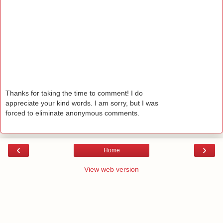
Thanks for taking the time to comment! I do
appreciate your kind words. I am sorry, but I was
forced to eliminate anonymous comments.
‹
›
Home
View web version