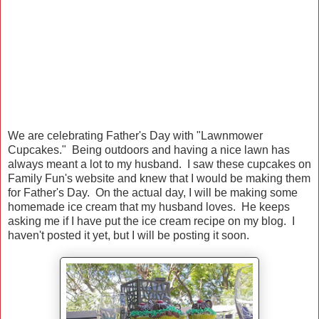
We are celebrating Father's Day with "Lawnmower
Cupcakes." Being outdoors and having a nice lawn has
always meant a lot to my husband. I saw these cupcakes on
Family Fun's website and knew that I would be making them
for Father's Day. On the actual day, I will be making some
homemade ice cream that my husband loves. He keeps
asking me if I have put the ice cream recipe on my blog. I
haven't posted it yet, but I will be posting it soon.