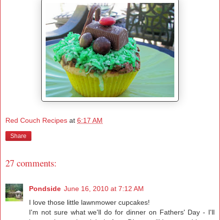
Red Couch Recipes
at
6:17 AM
Share
27 comments:
Pondside
June 16, 2010 at 7:12 AM
I love those little lawnmower cupcakes!
I'm not sure what we'll do for dinner on Fathers' Day - I'll