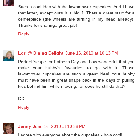
Such a cool idea with the lawnmower cupcakes! And I have
that letter, except ours is a big J. Thats a great start for a
centerpiece (the wheels are turning in my head already).
Thanks for sharing...great job!
Reply
Lori @ Dining Delight
June 16, 2010 at 10:13 PM
Perfect 'scape for Father's Day and how wonderful that you
make your hubby's favourites to go with it! Those
lawnmower cupcakes are such a great idea! Your hubby
must have been in great shape back in the days of pulling
kids behind him while mowing...or does he still do that?
DD
Reply
Jenny
June 16, 2010 at 10:38 PM
I agree with everyone about the cupcakes - how cool!!!