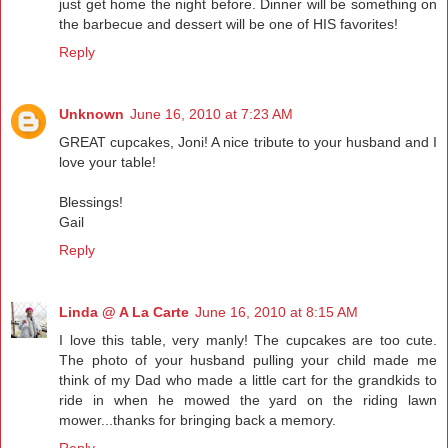
just get home the night before. Dinner will be something on
the barbecue and dessert will be one of HIS favorites!
Reply
Unknown
June 16, 2010 at 7:23 AM
GREAT cupcakes, Joni! A nice tribute to your husband and I
love your table!
Blessings!
Gail
Reply
Linda @ A La Carte
June 16, 2010 at 8:15 AM
I love this table, very manly! The cupcakes are too cute.
The photo of your husband pulling your child made me
think of my Dad who made a little cart for the grandkids to
ride in when he mowed the yard on the riding lawn
mower...thanks for bringing back a memory.