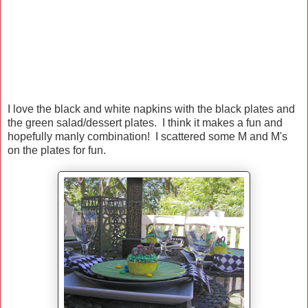
I love the black and white napkins with the black plates and
the green salad/dessert plates. I think it makes a fun and
hopefully manly combination! I scattered some M and M's
on the plates for fun.