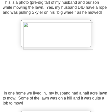
This is a photo (pre-digital) of my husband and our son
while mowing the lawn. Yes, my husband DID have a rope
and was pulling Skyler on his "big wheel" as he mowed!
In one home we lived in, my husband had a half acre lawn
to mow. Some of the lawn was on a hill and it was quite a
job to mow!