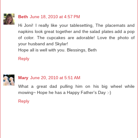
Beth
June 18, 2010 at 4:57 PM
Hi Joni! I really like your tablesetting, The placemats and
napkins look great together and the salad plates add a pop
of color. The cupcakes are adorable! Love the photo of
your husband and Skylar!
Hope all is well with you. Blessings, Beth
Reply
Mary
June 20, 2010 at 5:51 AM
What a great dad pulling him on his big wheel while
mowing~ Hope he has a Happy Father's Day :-)
Reply