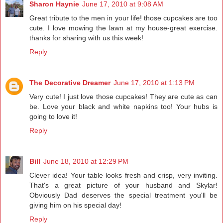
Sharon Haynie
June 17, 2010 at 9:08 AM
Great tribute to the men in your life! those cupcakes are too
cute. I love mowing the lawn at my house-great exercise.
thanks for sharing with us this week!
Reply
The Decorative Dreamer
June 17, 2010 at 1:13 PM
Very cute! I just love those cupcakes! They are cute as can
be. Love your black and white napkins too! Your hubs is
going to love it!
Reply
Bill
June 18, 2010 at 12:29 PM
Clever idea! Your table looks fresh and crisp, very inviting.
That's a great picture of your husband and Skylar!
Obviously Dad deserves the special treatment you'll be
giving him on his special day!
Reply