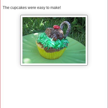
The cupcakes were easy to make!