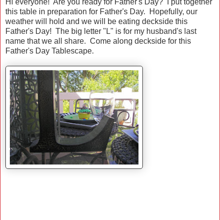
Hi everyone! Are you ready for Father's Day? I put together
this table in preparation for Father's Day. Hopefully, our
weather will hold and we will be eating deckside this
Father's Day! The big letter "L" is for my husband's last
name that we all share. Come along deckside for this
Father's Day Tablescape.