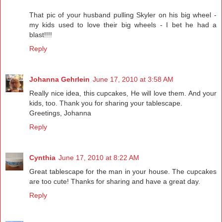
That pic of your husband pulling Skyler on his big wheel -
my kids used to love their big wheels - I bet he had a
blast!!!!
Reply
Johanna Gehrlein
June 17, 2010 at 3:58 AM
Really nice idea, this cupcakes, He will love them. And your
kids, too. Thank you for sharing your tablescape.
Greetings, Johanna
Reply
Cynthia
June 17, 2010 at 8:22 AM
Great tablescape for the man in your house. The cupcakes
are too cute! Thanks for sharing and have a great day.
Reply