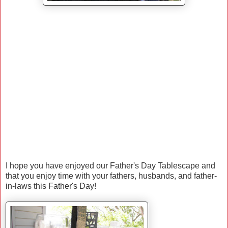
I hope you have enjoyed our Father's Day Tablescape and
that you enjoy time with your fathers, husbands, and father-
in-laws this Father's Day!