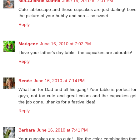
Mid-Atlantic Martha
June 16, 2010 at 7:01 PM
Cute tablescape and those cupcakes are just darling! Love
the picture of your hubby and son -- so sweet.
Reply
Marigene
June 16, 2010 at 7:02 PM
I love your father's day table...the cupcakes are adorable!
Reply
Renée
June 16, 2010 at 7:14 PM
What fun for Dad and all his gang! Your table is perfect for
guys, not too cute and great colors and the cupcakes get
the job done...thanks for a festive idea!
Reply
Barbara
June 16, 2010 at 7:41 PM
Your cupcakes are so cute! I like the color combination that