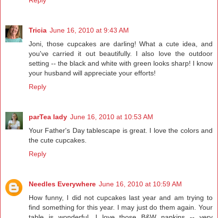
Reply
Tricia
June 16, 2010 at 9:43 AM
Joni, those cupcakes are darling! What a cute idea, and
you've carried it out beautifully. I also love the outdoor
setting -- the black and white with green looks sharp! I know
your husband will appreciate your efforts!
Reply
parTea lady
June 16, 2010 at 10:53 AM
Your Father's Day tablescape is great. I love the colors and
the cute cupcakes.
Reply
Needles Everywhere
June 16, 2010 at 10:59 AM
How funny, I did not cupcakes last year and am trying to
find something for this year. I may just do them again. Your
table is wonderful. I love those B&W napkins -- very