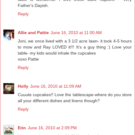
Father's Dayish.
Reply
Allie and Pattie
June 16, 2010 at 11:00 AM
Joni, we once lived with a 3 1/2 acre lawn- it took 4-5 hours
to mow and Ray LOVED it!!! It's a guy thing :) Love your
table- my kids would inhale the cupcakes
xoxo Pattie
Reply
Holly
June 16, 2010 at 11:09 AM
Cuuute cupcakes!! Love the tablescape-where do you store
all your different dishes and linens though?
Reply
Erin
June 16, 2010 at 2:09 PM