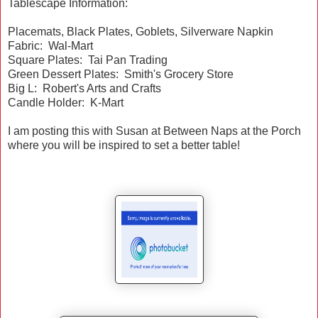
Tablescape Information:
Placemats, Black Plates, Goblets, Silverware Napkin
Fabric: Wal-Mart
Square Plates: Tai Pan Trading
Green Dessert Plates: Smith's Grocery Store
Big L: Robert's Arts and Crafts
Candle Holder: K-Mart
I am posting this with Susan at Between Naps at the Porch
where you will be inspired to set a better table!