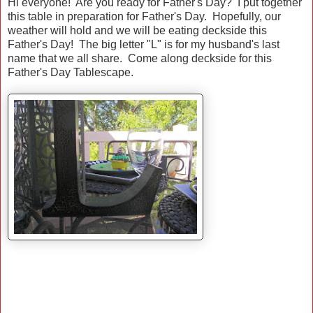
Hi everyone! Are you ready for Father's Day? I put together
this table in preparation for Father's Day. Hopefully, our
weather will hold and we will be eating deckside this
Father's Day! The big letter "L" is for my husband's last
name that we all share. Come along deckside for this
Father's Day Tablescape.