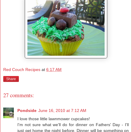
Red Couch Recipes
at
6:17 AM
Share
27 comments:
Pondside
June 16, 2010 at 7:12 AM
I love those little lawnmower cupcakes!
I'm not sure what we'll do for dinner on Fathers' Day - I'll
just get home the night before. Dinner will be something on