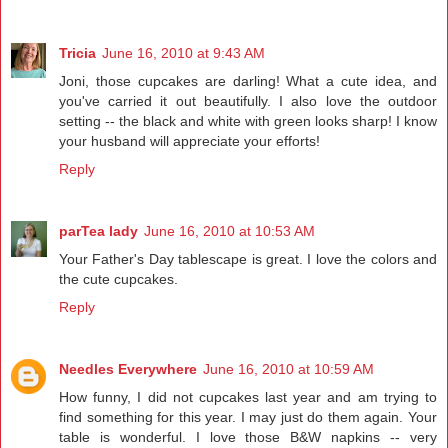
Tricia
June 16, 2010 at 9:43 AM
Joni, those cupcakes are darling! What a cute idea, and
you've carried it out beautifully. I also love the outdoor
setting -- the black and white with green looks sharp! I know
your husband will appreciate your efforts!
Reply
parTea lady
June 16, 2010 at 10:53 AM
Your Father's Day tablescape is great. I love the colors and
the cute cupcakes.
Reply
Needles Everywhere
June 16, 2010 at 10:59 AM
How funny, I did not cupcakes last year and am trying to
find something for this year. I may just do them again. Your
table is wonderful. I love those B&W napkins -- very