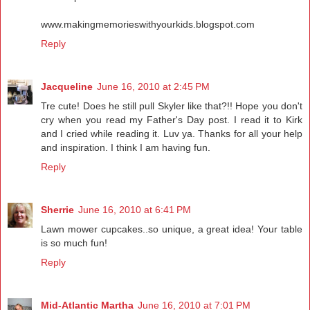
www.makingmemorieswithyourkids.blogspot.com
Reply
Jacqueline
June 16, 2010 at 2:45 PM
Tre cute! Does he still pull Skyler like that?!! Hope you don't
cry when you read my Father's Day post. I read it to Kirk
and I cried while reading it. Luv ya. Thanks for all your help
and inspiration. I think I am having fun.
Reply
Sherrie
June 16, 2010 at 6:41 PM
Lawn mower cupcakes..so unique, a great idea! Your table
is so much fun!
Reply
Mid-Atlantic Martha
June 16, 2010 at 7:01 PM