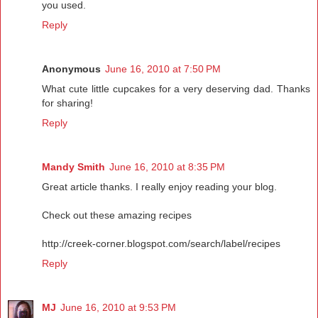
you used.
Reply
Anonymous
June 16, 2010 at 7:50 PM
What cute little cupcakes for a very deserving dad. Thanks
for sharing!
Reply
Mandy Smith
June 16, 2010 at 8:35 PM
Great article thanks. I really enjoy reading your blog.
Check out these amazing recipes
http://creek-corner.blogspot.com/search/label/recipes
Reply
MJ
June 16, 2010 at 9:53 PM