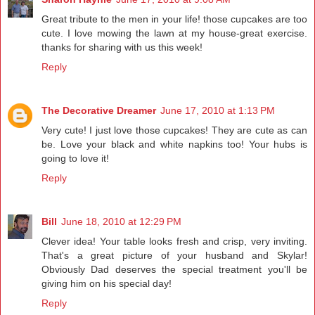
Great tribute to the men in your life! those cupcakes are too
cute. I love mowing the lawn at my house-great exercise.
thanks for sharing with us this week!
Reply
The Decorative Dreamer
June 17, 2010 at 1:13 PM
Very cute! I just love those cupcakes! They are cute as can
be. Love your black and white napkins too! Your hubs is
going to love it!
Reply
Bill
June 18, 2010 at 12:29 PM
Clever idea! Your table looks fresh and crisp, very inviting.
That's a great picture of your husband and Skylar!
Obviously Dad deserves the special treatment you'll be
giving him on his special day!
Reply