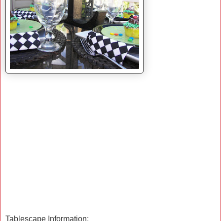
Tablescape Information: