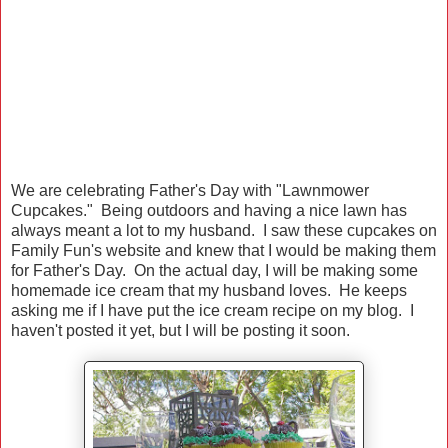
We are celebrating Father's Day with "Lawnmower
Cupcakes." Being outdoors and having a nice lawn has
always meant a lot to my husband. I saw these cupcakes on
Family Fun's website and knew that I would be making them
for Father's Day. On the actual day, I will be making some
homemade ice cream that my husband loves. He keeps
asking me if I have put the ice cream recipe on my blog. I
haven't posted it yet, but I will be posting it soon.