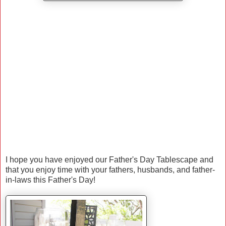
I hope you have enjoyed our Father's Day Tablescape and
that you enjoy time with your fathers, husbands, and father-
in-laws this Father's Day!