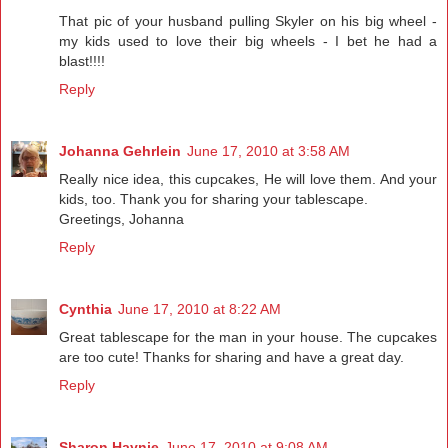
That pic of your husband pulling Skyler on his big wheel -
my kids used to love their big wheels - I bet he had a
blast!!!!
Reply
Johanna Gehrlein
June 17, 2010 at 3:58 AM
Really nice idea, this cupcakes, He will love them. And your
kids, too. Thank you for sharing your tablescape.
Greetings, Johanna
Reply
Cynthia
June 17, 2010 at 8:22 AM
Great tablescape for the man in your house. The cupcakes
are too cute! Thanks for sharing and have a great day.
Reply
Sharon Haynie
June 17, 2010 at 9:08 AM