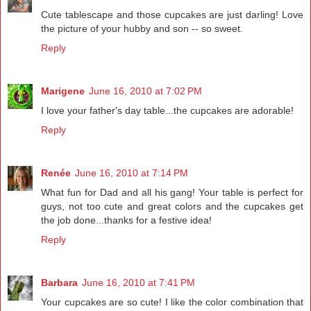
Cute tablescape and those cupcakes are just darling! Love
the picture of your hubby and son -- so sweet.
Reply
Marigene
June 16, 2010 at 7:02 PM
I love your father's day table...the cupcakes are adorable!
Reply
Renée
June 16, 2010 at 7:14 PM
What fun for Dad and all his gang! Your table is perfect for
guys, not too cute and great colors and the cupcakes get
the job done...thanks for a festive idea!
Reply
Barbara
June 16, 2010 at 7:41 PM
Your cupcakes are so cute! I like the color combination that