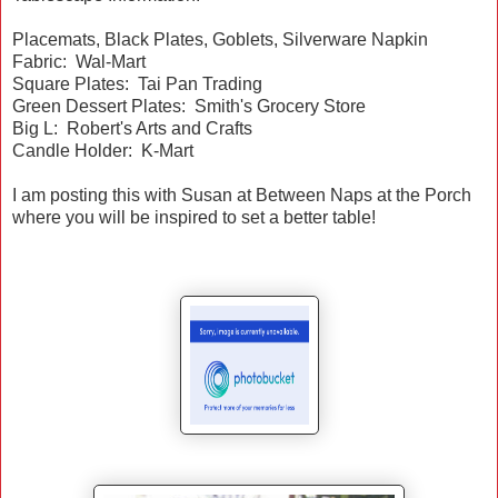
Placemats, Black Plates, Goblets, Silverware Napkin
Fabric: Wal-Mart
Square Plates: Tai Pan Trading
Green Dessert Plates: Smith's Grocery Store
Big L: Robert's Arts and Crafts
Candle Holder: K-Mart
I am posting this with Susan at Between Naps at the Porch
where you will be inspired to set a better table!