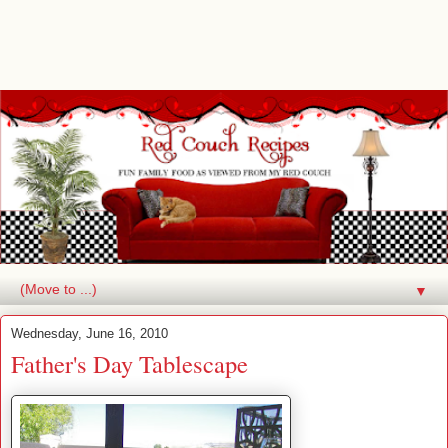
▼
Wednesday, June 16, 2010
Father's Day Tablescape