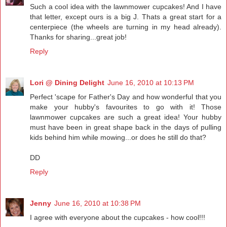
Such a cool idea with the lawnmower cupcakes! And I have
that letter, except ours is a big J. Thats a great start for a
centerpiece (the wheels are turning in my head already).
Thanks for sharing...great job!
Reply
Lori @ Dining Delight
June 16, 2010 at 10:13 PM
Perfect 'scape for Father's Day and how wonderful that you
make your hubby's favourites to go with it! Those
lawnmower cupcakes are such a great idea! Your hubby
must have been in great shape back in the days of pulling
kids behind him while mowing...or does he still do that?
DD
Reply
Jenny
June 16, 2010 at 10:38 PM
I agree with everyone about the cupcakes - how cool!!!