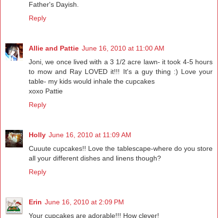
Father's Dayish.
Reply
Allie and Pattie
June 16, 2010 at 11:00 AM
Joni, we once lived with a 3 1/2 acre lawn- it took 4-5 hours
to mow and Ray LOVED it!!! It's a guy thing :) Love your
table- my kids would inhale the cupcakes
xoxo Pattie
Reply
Holly
June 16, 2010 at 11:09 AM
Cuuute cupcakes!! Love the tablescape-where do you store
all your different dishes and linens though?
Reply
Erin
June 16, 2010 at 2:09 PM
Your cupcakes are adorable!!! How clever!