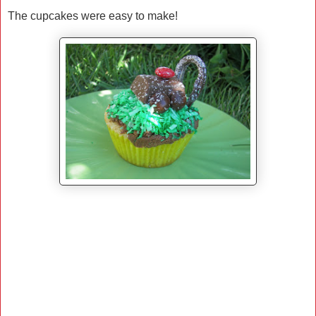
The cupcakes were easy to make!