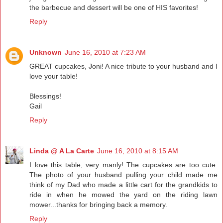
the barbecue and dessert will be one of HIS favorites!
Reply
Unknown
June 16, 2010 at 7:23 AM
GREAT cupcakes, Joni! A nice tribute to your husband and I
love your table!
Blessings!
Gail
Reply
Linda @ A La Carte
June 16, 2010 at 8:15 AM
I love this table, very manly! The cupcakes are too cute.
The photo of your husband pulling your child made me
think of my Dad who made a little cart for the grandkids to
ride in when he mowed the yard on the riding lawn
mower...thanks for bringing back a memory.
Reply