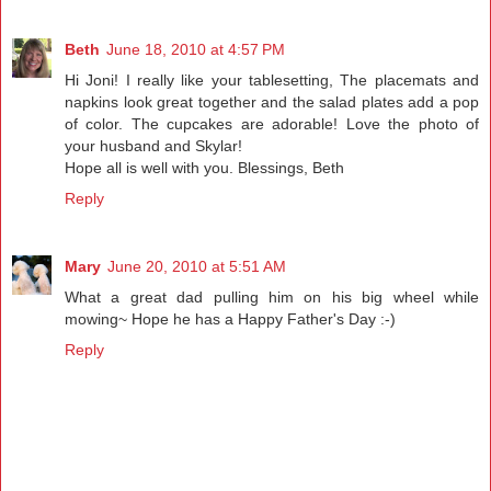
Beth
June 18, 2010 at 4:57 PM
Hi Joni! I really like your tablesetting, The placemats and
napkins look great together and the salad plates add a pop
of color. The cupcakes are adorable! Love the photo of
your husband and Skylar!
Hope all is well with you. Blessings, Beth
Reply
Mary
June 20, 2010 at 5:51 AM
What a great dad pulling him on his big wheel while
mowing~ Hope he has a Happy Father's Day :-)
Reply