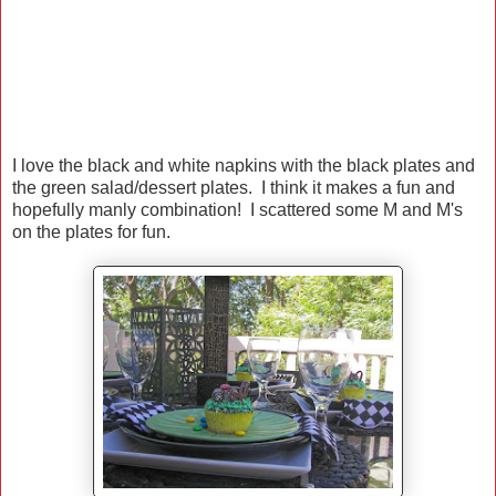
I love the black and white napkins with the black plates and
the green salad/dessert plates. I think it makes a fun and
hopefully manly combination! I scattered some M and M's
on the plates for fun.