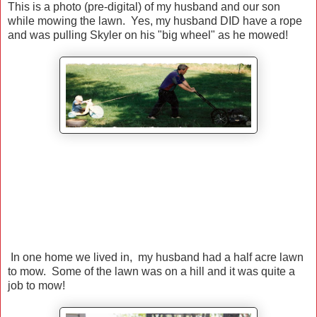
This is a photo (pre-digital) of my husband and our son
while mowing the lawn. Yes, my husband DID have a rope
and was pulling Skyler on his "big wheel" as he mowed!
In one home we lived in, my husband had a half acre lawn
to mow. Some of the lawn was on a hill and it was quite a
job to mow!