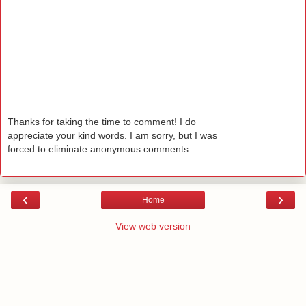
Thanks for taking the time to comment! I do
appreciate your kind words. I am sorry, but I was
forced to eliminate anonymous comments.
‹
›
Home
View web version