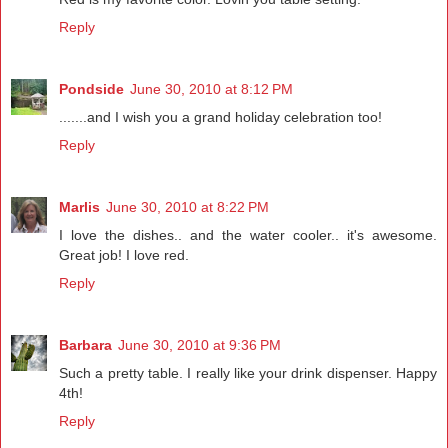
Reply
Pondside
June 30, 2010 at 8:12 PM
.......and I wish you a grand holiday celebration too!
Reply
Marlis
June 30, 2010 at 8:22 PM
I love the dishes.. and the water cooler.. it's awesome.
Great job! I love red.
Reply
Barbara
June 30, 2010 at 9:36 PM
Such a pretty table. I really like your drink dispenser. Happy
4th!
Reply