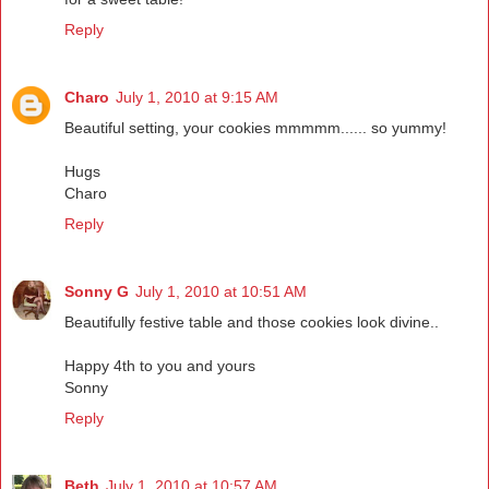
Reply
Charo
July 1, 2010 at 9:15 AM
Beautiful setting, your cookies mmmmm...... so yummy!
Hugs
Charo
Reply
Sonny G
July 1, 2010 at 10:51 AM
Beautifully festive table and those cookies look divine..
Happy 4th to you and yours
Sonny
Reply
Beth
July 1, 2010 at 10:57 AM