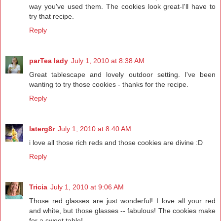
way you've used them. The cookies look great-I'll have to
try that recipe.
Reply
parTea lady
July 1, 2010 at 8:38 AM
Great tablescape and lovely outdoor setting. I've been
wanting to try those cookies - thanks for the recipe.
Reply
laterg8r
July 1, 2010 at 8:40 AM
i love all those rich reds and those cookies are divine :D
Reply
Tricia
July 1, 2010 at 9:06 AM
Those red glasses are just wonderful! I love all your red
and white, but those glasses -- fabulous! The cookies make
for a sweet table!