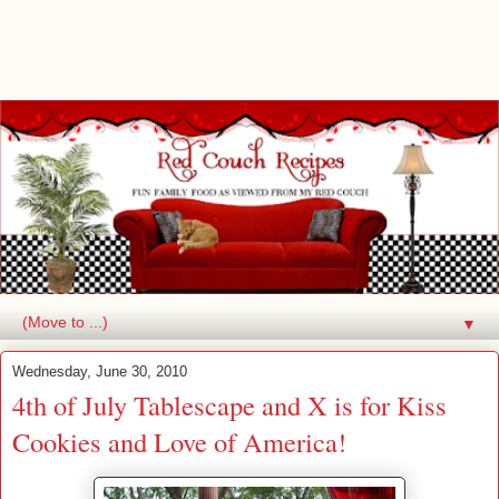
▼
Wednesday, June 30, 2010
4th of July Tablescape and X is for Kiss
Cookies and Love of America!