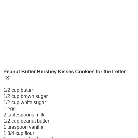
Peanut Butter Hershey Kisses Cookies for the Letter
"X"
1/2 cup butter
1/2 cup brown sugar
1/2 cup white sugar
1 egg
2 tablespoons milk
1/2 cup peanut butter
1 teaspoon vanilla
1 3/4 cup flour