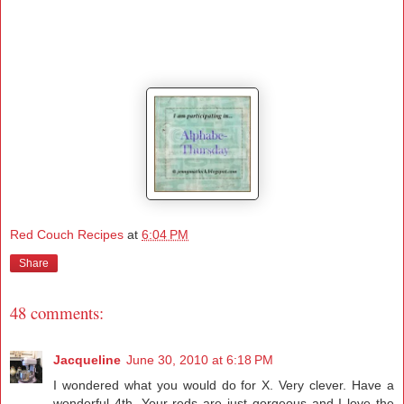
Red Couch Recipes
at
6:04 PM
Share
48 comments:
Jacqueline
June 30, 2010 at 6:18 PM
I wondered what you would do for X. Very clever. Have a
wonderful 4th. Your reds are just gorgeous and I love the