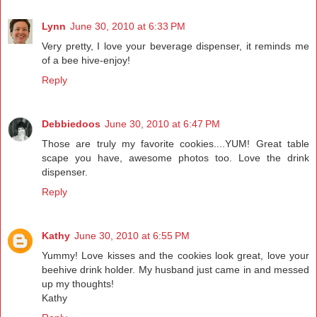
Lynn
June 30, 2010 at 6:33 PM
Very pretty, I love your beverage dispenser, it reminds me
of a bee hive-enjoy!
Reply
Debbiedoos
June 30, 2010 at 6:47 PM
Those are truly my favorite cookies....YUM! Great table
scape you have, awesome photos too. Love the drink
dispenser.
Reply
Kathy
June 30, 2010 at 6:55 PM
Yummy! Love kisses and the cookies look great, love your
beehive drink holder. My husband just came in and messed
up my thoughts!
Kathy