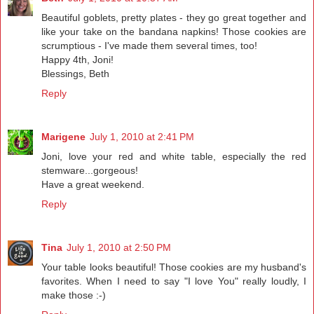
Beautiful goblets, pretty plates - they go great together and
like your take on the bandana napkins! Those cookies are
scrumptious - I've made them several times, too!
Happy 4th, Joni!
Blessings, Beth
Reply
Marigene
July 1, 2010 at 2:41 PM
Joni, love your red and white table, especially the red
stemware...gorgeous!
Have a great weekend.
Reply
Tina
July 1, 2010 at 2:50 PM
Your table looks beautiful! Those cookies are my husband's
favorites. When I need to say "I love You" really loudly, I
make those :-)