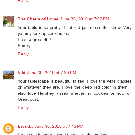
Reply
The Charm of Home
June 30, 2010 at 7:02 PM
Your table is so pretty! That red just steals the show! Very
yummy looking cookies too!
Have a great 4th!
Sherry
Reply
Viki
June 30, 2010 at 7:39 PM
Your tablescape is beautiful in red. I love the wine glasses
or whatever they are. I love the deep red color in them. I
also love Hershey kisses whether in cookies or not, lol.
Great post.
Reply
Brenda
June 30, 2010 at 7:43 PM
Red is my favorite color. Lovin you table setting.