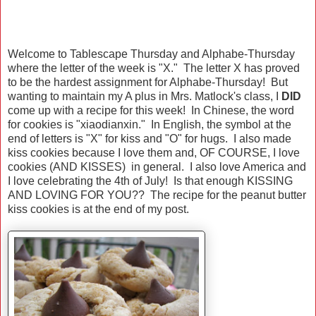
Welcome to Tablescape Thursday and Alphabe-Thursday
where the letter of the week is "X." The letter X has proved
to be the hardest assignment for Alphabe-Thursday! But
wanting to maintain my A plus in Mrs. Matlock's class, I
DID
come up with a recipe for this week! In Chinese, the word
for cookies is "xiaodianxin." In English, the symbol at the
end of letters is "X" for kiss and "O" for hugs. I also made
kiss cookies because I love them and, OF COURSE, I love
cookies (AND KISSES) in general. I also love America and
I love celebrating the 4th of July! Is that enough KISSING
AND LOVING FOR YOU?? The recipe for the peanut butter
kiss cookies is at the end of my post.