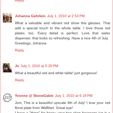
Reply
Johanna Gehrlein
July 1, 2010 at 2:53 PM
What a valuable and vibrant red show this glasses. That
add a special touch to the whole table. I love those red
plates, too. Every detail is perfect. Love that water
dispenser, that looks so refreshing. Have a nice 4th of July.
Greetings, Johanna
Reply
Jo
July 1, 2010 at 5:20 PM
What a beautiful red and white table! just gorgeous!
Reply
Yvonne @ StoneGable
July 1, 2010 at 6:18 PM
Joni, This is a beautiful upscale 4th of July! I love your red
floral plate from WalMart. Great eye!
I have a "thing" for bees~ your bee skep beverage jug is a