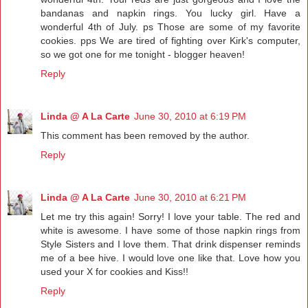
bandanas and napkin rings. You lucky girl. Have a
wonderful 4th of July. ps Those are some of my favorite
cookies. pps We are tired of fighting over Kirk's computer,
so we got one for me tonight - blogger heaven!
Reply
Linda @ A La Carte
June 30, 2010 at 6:19 PM
This comment has been removed by the author.
Reply
Linda @ A La Carte
June 30, 2010 at 6:21 PM
Let me try this again! Sorry! I love your table. The red and
white is awesome. I have some of those napkin rings from
Style Sisters and I love them. That drink dispenser reminds
me of a bee hive. I would love one like that. Love how you
used your X for cookies and Kiss!!
Reply