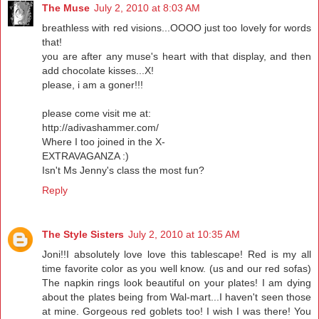
The Muse
July 2, 2010 at 8:03 AM
breathless with red visions...OOOO just too lovely for words
that!
you are after any muse's heart with that display, and then
add chocolate kisses...X!
please, i am a goner!!!
please come visit me at:
http://adivashammer.com/
Where I too joined in the X-
EXTRAVAGANZA :)
Isn't Ms Jenny's class the most fun?
Reply
The Style Sisters
July 2, 2010 at 10:35 AM
Joni!!I absolutely love love this tablescape! Red is my all
time favorite color as you well know. (us and our red sofas)
The napkin rings look beautiful on your plates! I am dying
about the plates being from Wal-mart...I haven't seen those
at mine. Gorgeous red goblets too! I wish I was there! You