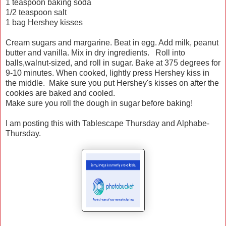
1 teaspoon baking soda
1/2 teaspoon salt
1 bag Hershey kisses
Cream sugars and margarine. Beat in egg. Add milk, peanut
butter and vanilla. Mix in dry ingredients. Roll into
balls,walnut-sized, and roll in sugar. Bake at 375 degrees for
9-10 minutes. When cooked, lightly press Hershey kiss in
the middle. Make sure you put Hershey's kisses on after the
cookies are baked and cooled.
Make sure you roll the dough in sugar before baking!
I am posting this with Tablescape Thursday and Alphabe-
Thursday.