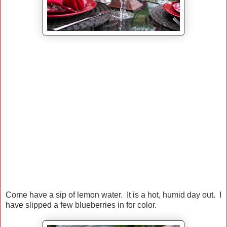
Come have a sip of lemon water. It is a hot, humid day out. I
have slipped a few blueberries in for color.