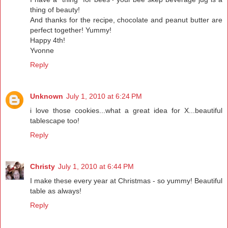
thing of beauty!
And thanks for the recipe, chocolate and peanut butter are
perfect together! Yummy!
Happy 4th!
Yvonne
Reply
Unknown
July 1, 2010 at 6:24 PM
i love those cookies...what a great idea for X...beautiful
tablescape too!
Reply
Christy
July 1, 2010 at 6:44 PM
I make these every year at Christmas - so yummy! Beautiful
table as always!
Reply