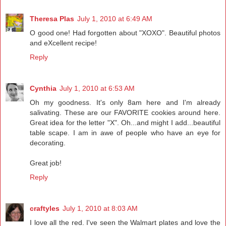
Theresa Plas
July 1, 2010 at 6:49 AM
O good one! Had forgotten about "XOXO". Beautiful photos
and eXcellent recipe!
Reply
Cynthia
July 1, 2010 at 6:53 AM
Oh my goodness. It's only 8am here and I'm already
salivating. These are our FAVORITE cookies around here.
Great idea for the letter "X". Oh...and might I add...beautiful
table scape. I am in awe of people who have an eye for
decorating.
Great job!
Reply
craftyles
July 1, 2010 at 8:03 AM
I love all the red. I've seen the Walmart plates and love the