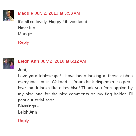
Maggie
July 2, 2010 at 5:53 AM
It's all so lovely, Happy 4th weekend.
Have fun,
Maggie
Reply
Leigh Ann
July 2, 2010 at 6:12 AM
Joni,
Love your tablescape! I have been looking at those dishes
everytime I'm in Walmart...:)Your drink dispenser is great,
love that it looks like a beehive! Thank you for stopping by
my blog and for the nice comments on my flag holder. I'll
post a tutorial soon.
Blessings~
Leigh Ann
Reply