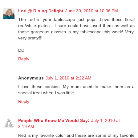
Lori @ Dining Delight
June 30, 2010 at 10:06 PM
The red in your tablescape just pops! Love those floral
red/white plates - I sure could have used them as well as
those gorgeous glasses in my tablescape this week! Very,
very pretty!!!
DD
Reply
Anonymous
July 1, 2010 at 2:22 AM
I love these cookies. My mom used to make them as a
special treat when I was little.
Reply
People Who Know Me Would Say:
July 1, 2010 at
3:19 AM
Red is my favorite color and these are some of my favorite