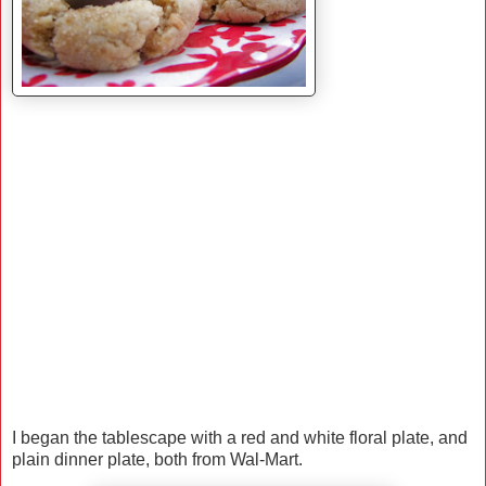
I began the tablescape with a red and white floral plate, and
plain dinner plate, both from Wal-Mart.