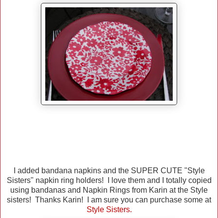
I added bandana napkins and the SUPER CUTE "Style
Sisters" napkin ring holders! I love them and I totally copied
using bandanas and Napkin Rings from Karin at the Style
sisters! Thanks Karin! I am sure you can purchase some at
Style Sisters
.