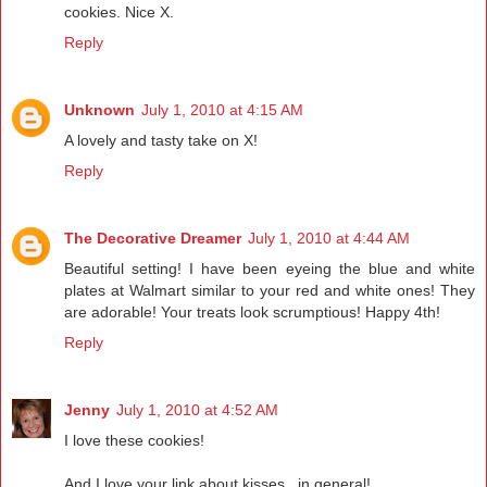
cookies. Nice X.
Reply
Unknown
July 1, 2010 at 4:15 AM
A lovely and tasty take on X!
Reply
The Decorative Dreamer
July 1, 2010 at 4:44 AM
Beautiful setting! I have been eyeing the blue and white
plates at Walmart similar to your red and white ones! They
are adorable! Your treats look scrumptious! Happy 4th!
Reply
Jenny
July 1, 2010 at 4:52 AM
I love these cookies!
And I love your link about kisses...in general!