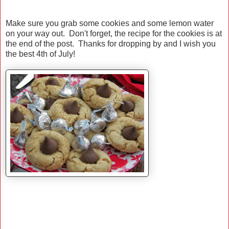
Make sure you grab some cookies and some lemon water
on your way out. Don't forget, the recipe for the cookies is at
the end of the post. Thanks for dropping by and I wish you
the best 4th of July!