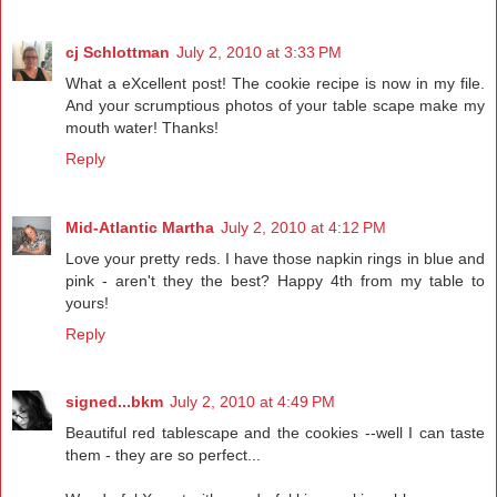
cj Schlottman
July 2, 2010 at 3:33 PM
What a eXcellent post! The cookie recipe is now in my file.
And your scrumptious photos of your table scape make my
mouth water! Thanks!
Reply
Mid-Atlantic Martha
July 2, 2010 at 4:12 PM
Love your pretty reds. I have those napkin rings in blue and
pink - aren't they the best? Happy 4th from my table to
yours!
Reply
signed...bkm
July 2, 2010 at 4:49 PM
Beautiful red tablescape and the cookies --well I can taste
them - they are so perfect...