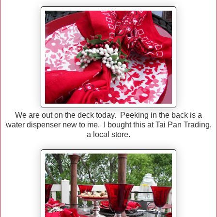
We are out on the deck today. Peeking in the back is a
water dispenser new to me. I bought this at Tai Pan Trading,
a local store.