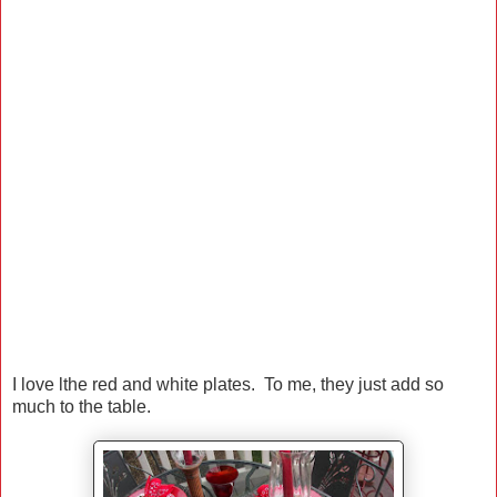
I love lthe red and white plates. To me, they just add so
much to the table.