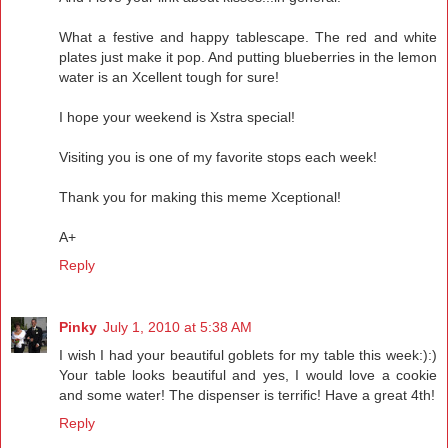
What a festive and happy tablescape. The red and white
plates just make it pop. And putting blueberries in the lemon
water is an Xcellent tough for sure!
I hope your weekend is Xstra special!
Visiting you is one of my favorite stops each week!
Thank you for making this meme Xceptional!
A+
Reply
Pinky
July 1, 2010 at 5:38 AM
I wish I had your beautiful goblets for my table this week:):)
Your table looks beautiful and yes, I would love a cookie
and some water! The dispenser is terrific! Have a great 4th!
Reply