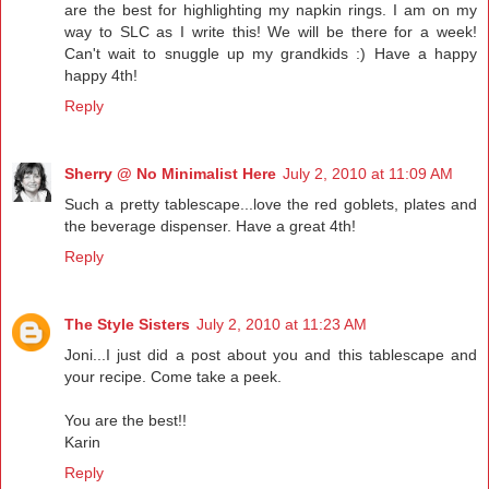
are the best for highlighting my napkin rings. I am on my
way to SLC as I write this! We will be there for a week!
Can't wait to snuggle up my grandkids :) Have a happy
happy 4th!
Reply
Sherry @ No Minimalist Here
July 2, 2010 at 11:09 AM
Such a pretty tablescape...love the red goblets, plates and
the beverage dispenser. Have a great 4th!
Reply
The Style Sisters
July 2, 2010 at 11:23 AM
Joni...I just did a post about you and this tablescape and
your recipe. Come take a peek.
You are the best!!
Karin
Reply