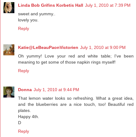
Linda Bob Grifins Korbetis Hall
July 1, 2010 at 7:39 PM
sweet and yummy..
lovely you.
Reply
Katie@LeBeauPaonVictorien
July 1, 2010 at 9:00 PM
Oh yummy! Love your red and white table; I've been
meaning to get some of those napkin rings myself!
Reply
Donna
July 1, 2010 at 9:44 PM
That lemon water looks so refreshing. What a great idea,
and the blueberries are a nice touch, too! Beautiful red
plates.
Happy 4th.
D
Reply