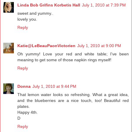
Linda Bob Grifins Korbetis Hall
July 1, 2010 at 7:39 PM
sweet and yummy..
lovely you.
Reply
Katie@LeBeauPaonVictorien
July 1, 2010 at 9:00 PM
Oh yummy! Love your red and white table; I've been
meaning to get some of those napkin rings myself!
Reply
Donna
July 1, 2010 at 9:44 PM
That lemon water looks so refreshing. What a great idea,
and the blueberries are a nice touch, too! Beautiful red
plates.
Happy 4th.
D
Reply