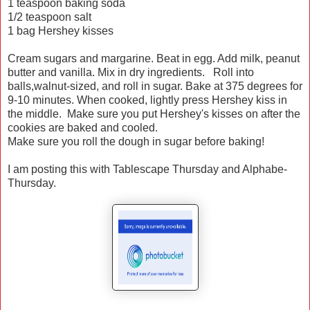
1 teaspoon baking soda
1/2 teaspoon salt
1 bag Hershey kisses
Cream sugars and margarine. Beat in egg. Add milk, peanut
butter and vanilla. Mix in dry ingredients. Roll into
balls,walnut-sized, and roll in sugar. Bake at 375 degrees for
9-10 minutes. When cooked, lightly press Hershey kiss in
the middle. Make sure you put Hershey's kisses on after the
cookies are baked and cooled.
Make sure you roll the dough in sugar before baking!
I am posting this with Tablescape Thursday and Alphabe-
Thursday.