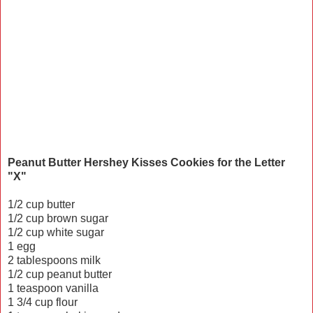
Peanut Butter Hershey Kisses Cookies for the Letter
"X"
1/2 cup butter
1/2 cup brown sugar
1/2 cup white sugar
1 egg
2 tablespoons milk
1/2 cup peanut butter
1 teaspoon vanilla
1 3/4 cup flour