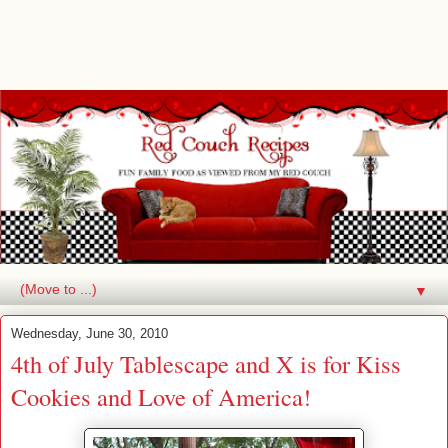
▼
Wednesday, June 30, 2010
4th of July Tablescape and X is for Kiss
Cookies and Love of America!