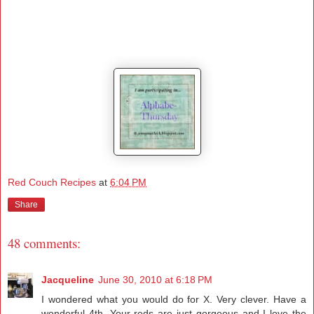
Red Couch Recipes
at
6:04 PM
Share
48 comments:
Jacqueline
June 30, 2010 at 6:18 PM
I wondered what you would do for X. Very clever. Have a
wonderful 4th. Your reds are just gorgeous and I love the