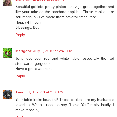
Beautiful goblets, pretty plates - they go great together and
like your take on the bandana napkins! Those cookies are
scrumptious - I've made them several times, too!
Happy 4th, Joni!
Blessings, Beth
Reply
Marigene
July 1, 2010 at 2:41 PM
Joni, love your red and white table, especially the red
stemware...gorgeous!
Have a great weekend.
Reply
Tina
July 1, 2010 at 2:50 PM
Your table looks beautiful! Those cookies are my husband's
favorites. When I need to say "I love You" really loudly, I
make those :-)