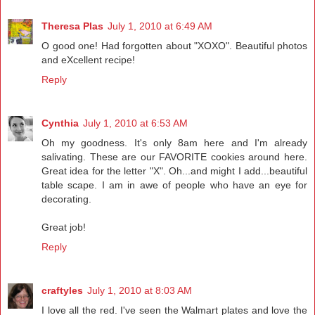
Theresa Plas
July 1, 2010 at 6:49 AM
O good one! Had forgotten about "XOXO". Beautiful photos
and eXcellent recipe!
Reply
Cynthia
July 1, 2010 at 6:53 AM
Oh my goodness. It's only 8am here and I'm already
salivating. These are our FAVORITE cookies around here.
Great idea for the letter "X". Oh...and might I add...beautiful
table scape. I am in awe of people who have an eye for
decorating.
Great job!
Reply
craftyles
July 1, 2010 at 8:03 AM
I love all the red. I've seen the Walmart plates and love the