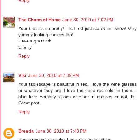
Reply
The Charm of Home
June 30, 2010 at 7:02 PM
Your table is so pretty! That red just steals the show! Very
yummy looking cookies too!
Have a great 4th!
Sherry
Reply
Viki
June 30, 2010 at 7:39 PM
Your tablescape is beautiful in red. I love the wine glasses
or whatever they are. I love the deep red color in them. I
also love Hershey kisses whether in cookies or not, lol.
Great post.
Reply
Brenda
June 30, 2010 at 7:43 PM
Red is my favorite color. Lovin you table setting.