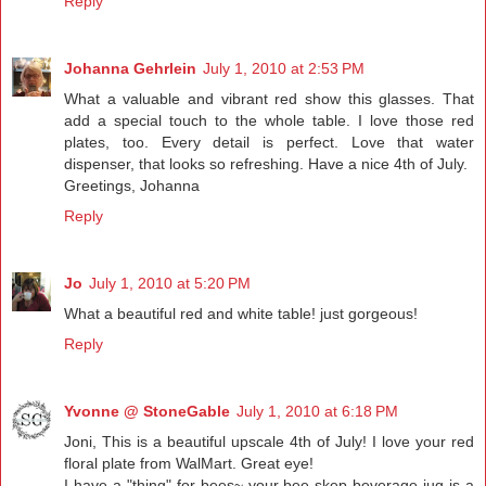
Reply
Johanna Gehrlein
July 1, 2010 at 2:53 PM
What a valuable and vibrant red show this glasses. That
add a special touch to the whole table. I love those red
plates, too. Every detail is perfect. Love that water
dispenser, that looks so refreshing. Have a nice 4th of July.
Greetings, Johanna
Reply
Jo
July 1, 2010 at 5:20 PM
What a beautiful red and white table! just gorgeous!
Reply
Yvonne @ StoneGable
July 1, 2010 at 6:18 PM
Joni, This is a beautiful upscale 4th of July! I love your red
floral plate from WalMart. Great eye!
I have a "thing" for bees~ your bee skep beverage jug is a