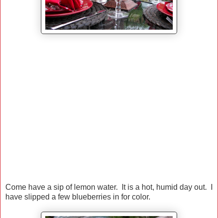
Come have a sip of lemon water. It is a hot, humid day out. I
have slipped a few blueberries in for color.