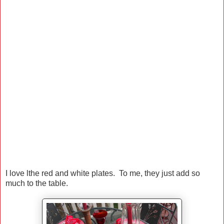
I love lthe red and white plates. To me, they just add so
much to the table.