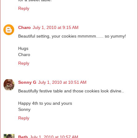
Reply
Charo
July 1, 2010 at 9:15 AM
Beautiful setting, your cookies mmmmm...... so yummy!
Hugs
Charo
Reply
Sonny G
July 1, 2010 at 10:51 AM
Beautifully festive table and those cookies look divine..
Happy 4th to you and yours
Sonny
Reply
Beth
July 1, 2010 at 10:57 AM