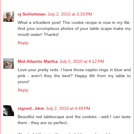
cj Schlottman
July 2, 2010 at 3:33 PM
What a eXcellent post! The cookie recipe is now in my file.
And your scrumptious photos of your table scape make my
mouth water! Thanks!
Reply
Mid-Atlantic Martha
July 2, 2010 at 4:12 PM
Love your pretty reds. I have those napkin rings in blue and
pink - aren't they the best? Happy 4th from my table to
yours!
Reply
signed...bkm
July 2, 2010 at 4:49 PM
Beautiful red tablescape and the cookies --well I can taste
them - they are so perfect...