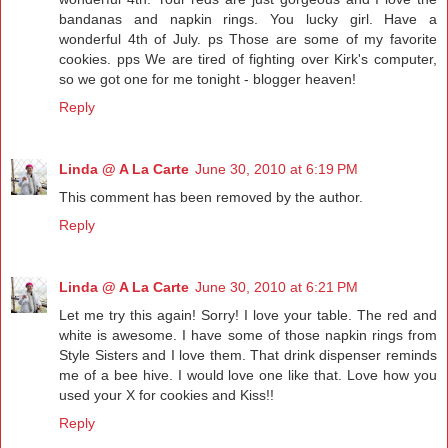
bandanas and napkin rings. You lucky girl. Have a
wonderful 4th of July. ps Those are some of my favorite
cookies. pps We are tired of fighting over Kirk's computer,
so we got one for me tonight - blogger heaven!
Reply
Linda @ A La Carte
June 30, 2010 at 6:19 PM
This comment has been removed by the author.
Reply
Linda @ A La Carte
June 30, 2010 at 6:21 PM
Let me try this again! Sorry! I love your table. The red and
white is awesome. I have some of those napkin rings from
Style Sisters and I love them. That drink dispenser reminds
me of a bee hive. I would love one like that. Love how you
used your X for cookies and Kiss!!
Reply