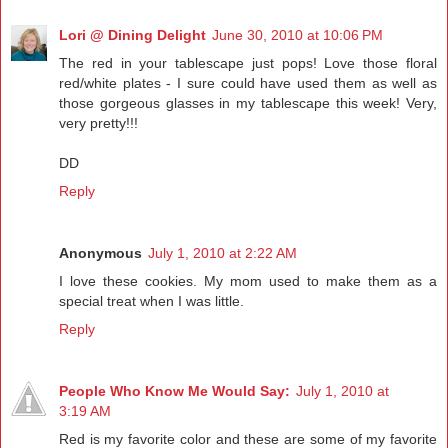
Lori @ Dining Delight
June 30, 2010 at 10:06 PM
The red in your tablescape just pops! Love those floral
red/white plates - I sure could have used them as well as
those gorgeous glasses in my tablescape this week! Very,
very pretty!!!
DD
Reply
Anonymous
July 1, 2010 at 2:22 AM
I love these cookies. My mom used to make them as a
special treat when I was little.
Reply
People Who Know Me Would Say:
July 1, 2010 at
3:19 AM
Red is my favorite color and these are some of my favorite