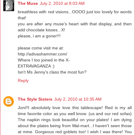
The Muse
July 2, 2010 at 8:03 AM
breathless with red visions...OOOO just too lovely for words
that!
you are after any muse's heart with that display, and then
add chocolate kisses...X!
please, i am a goner!!!
please come visit me at:
http://adivashammer.com/
Where I too joined in the X-
EXTRAVAGANZA :)
Isn't Ms Jenny's class the most fun?
Reply
The Style Sisters
July 2, 2010 at 10:35 AM
Joni!!I absolutely love love this tablescape! Red is my all
time favorite color as you well know. (us and our red sofas)
The napkin rings look beautiful on your plates! I am dying
about the plates being from Wal-mart...I haven't seen those
at mine. Gorgeous red goblets too! I wish I was there! You