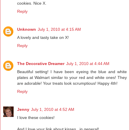
cookies. Nice X.
Reply
Unknown
July 1, 2010 at 4:15 AM
A lovely and tasty take on X!
Reply
The Decorative Dreamer
July 1, 2010 at 4:44 AM
Beautiful setting! I have been eyeing the blue and white
plates at Walmart similar to your red and white ones! They
are adorable! Your treats look scrumptious! Happy 4th!
Reply
Jenny
July 1, 2010 at 4:52 AM
I love these cookies!
And I love your link about kisses...in general!