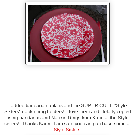
I added bandana napkins and the SUPER CUTE "Style
Sisters" napkin ring holders! I love them and I totally copied
using bandanas and Napkin Rings from Karin at the Style
sisters! Thanks Karin! I am sure you can purchase some at
Style Sisters
.