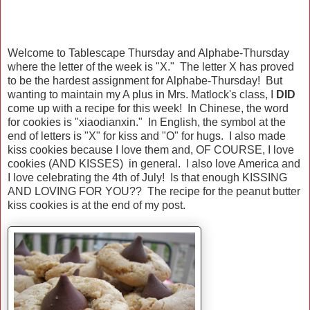
Welcome to Tablescape Thursday and Alphabe-Thursday
where the letter of the week is "X." The letter X has proved
to be the hardest assignment for Alphabe-Thursday! But
wanting to maintain my A plus in Mrs. Matlock's class, I
DID
come up with a recipe for this week! In Chinese, the word
for cookies is "xiaodianxin." In English, the symbol at the
end of letters is "X" for kiss and "O" for hugs. I also made
kiss cookies because I love them and, OF COURSE, I love
cookies (AND KISSES) in general. I also love America and
I love celebrating the 4th of July! Is that enough KISSING
AND LOVING FOR YOU?? The recipe for the peanut butter
kiss cookies is at the end of my post.