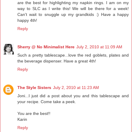
are the best for highlighting my napkin rings. I am on my
way to SLC as I write this! We will be there for a week!
Can't wait to snuggle up my grandkids :) Have a happy
happy 4th!
Reply
Sherry @ No Minimalist Here
July 2, 2010 at 11:09 AM
Such a pretty tablescape...love the red goblets, plates and
the beverage dispenser. Have a great 4th!
Reply
The Style Sisters
July 2, 2010 at 11:23 AM
Joni...I just did a post about you and this tablescape and
your recipe. Come take a peek.
You are the best!!
Karin
Reply