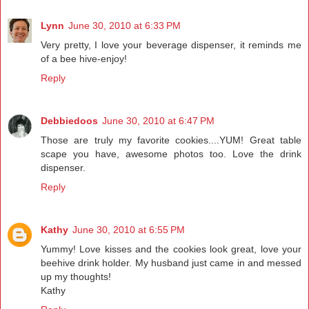
Lynn
June 30, 2010 at 6:33 PM
Very pretty, I love your beverage dispenser, it reminds me
of a bee hive-enjoy!
Reply
Debbiedoos
June 30, 2010 at 6:47 PM
Those are truly my favorite cookies....YUM! Great table
scape you have, awesome photos too. Love the drink
dispenser.
Reply
Kathy
June 30, 2010 at 6:55 PM
Yummy! Love kisses and the cookies look great, love your
beehive drink holder. My husband just came in and messed
up my thoughts!
Kathy