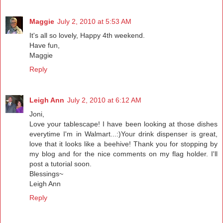
Maggie
July 2, 2010 at 5:53 AM
It's all so lovely, Happy 4th weekend.
Have fun,
Maggie
Reply
Leigh Ann
July 2, 2010 at 6:12 AM
Joni,
Love your tablescape! I have been looking at those dishes
everytime I'm in Walmart...:)Your drink dispenser is great,
love that it looks like a beehive! Thank you for stopping by
my blog and for the nice comments on my flag holder. I'll
post a tutorial soon.
Blessings~
Leigh Ann
Reply