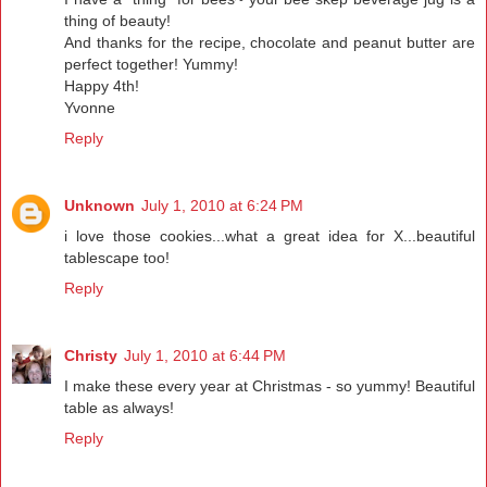
thing of beauty!
And thanks for the recipe, chocolate and peanut butter are
perfect together! Yummy!
Happy 4th!
Yvonne
Reply
Unknown
July 1, 2010 at 6:24 PM
i love those cookies...what a great idea for X...beautiful
tablescape too!
Reply
Christy
July 1, 2010 at 6:44 PM
I make these every year at Christmas - so yummy! Beautiful
table as always!
Reply