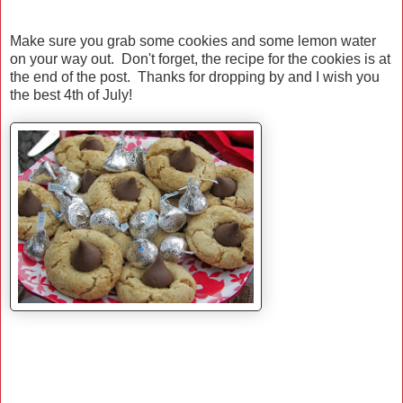
Make sure you grab some cookies and some lemon water
on your way out. Don't forget, the recipe for the cookies is at
the end of the post. Thanks for dropping by and I wish you
the best 4th of July!