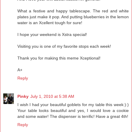
What a festive and happy tablescape. The red and white
plates just make it pop. And putting blueberries in the lemon
water is an Xcellent tough for sure!
I hope your weekend is Xstra special!
Visiting you is one of my favorite stops each week!
Thank you for making this meme Xceptional!
A+
Reply
Pinky
July 1, 2010 at 5:38 AM
I wish I had your beautiful goblets for my table this week:):)
Your table looks beautiful and yes, I would love a cookie
and some water! The dispenser is terrific! Have a great 4th!
Reply