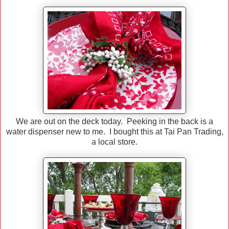
We are out on the deck today. Peeking in the back is a
water dispenser new to me. I bought this at Tai Pan Trading,
a local store.