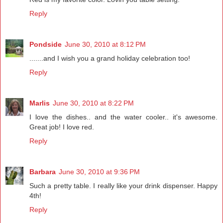
Reply
Pondside
June 30, 2010 at 8:12 PM
.......and I wish you a grand holiday celebration too!
Reply
Marlis
June 30, 2010 at 8:22 PM
I love the dishes.. and the water cooler.. it's awesome.
Great job! I love red.
Reply
Barbara
June 30, 2010 at 9:36 PM
Such a pretty table. I really like your drink dispenser. Happy
4th!
Reply