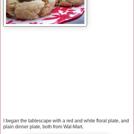
I began the tablescape with a red and white floral plate, and
plain dinner plate, both from Wal-Mart.