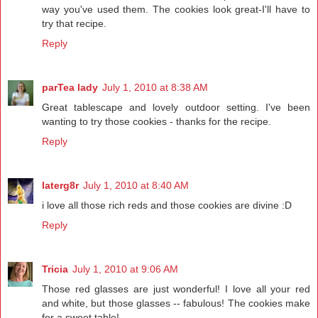
way you've used them. The cookies look great-I'll have to
try that recipe.
Reply
parTea lady
July 1, 2010 at 8:38 AM
Great tablescape and lovely outdoor setting. I've been
wanting to try those cookies - thanks for the recipe.
Reply
laterg8r
July 1, 2010 at 8:40 AM
i love all those rich reds and those cookies are divine :D
Reply
Tricia
July 1, 2010 at 9:06 AM
Those red glasses are just wonderful! I love all your red
and white, but those glasses -- fabulous! The cookies make
for a sweet table!