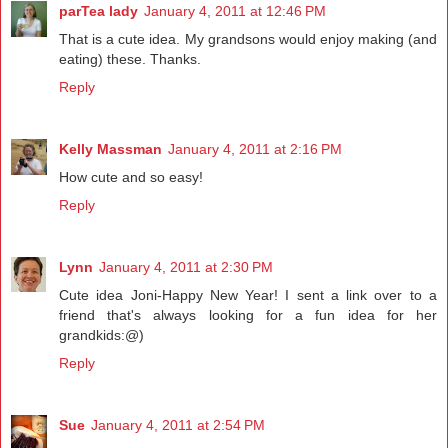
parTea lady
January 4, 2011 at 12:46 PM
That is a cute idea. My grandsons would enjoy making (and
eating) these. Thanks.
Reply
Kelly Massman
January 4, 2011 at 2:16 PM
How cute and so easy!
Reply
Lynn
January 4, 2011 at 2:30 PM
Cute idea Joni-Happy New Year! I sent a link over to a
friend that's always looking for a fun idea for her
grandkids:@)
Reply
Sue
January 4, 2011 at 2:54 PM