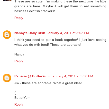
These are so cute...I'm making these the next time the little
grands are here. Maybe it will get them to eat something
besides Goldfish crackers!
Reply
Nancy's Daily Dish
January 4, 2011 at 3:02 PM
I think you need to put a book together! I just love seeing
what you do with food! These are adorable!
Nancy
Reply
Patricia @ ButterYum
January 4, 2011 at 3:30 PM
Aw - these are adorable. What a great idea!
:)
ButterYum
Reply