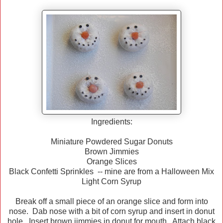
Ingredients:
Miniature Powdered Sugar Donuts
Brown Jimmies
Orange Slices
Black Confetti Sprinkles -- mine are from a Halloween Mix
Light Corn Syrup
Break off a small piece of an orange slice and form into
nose. Dab nose with a bit of corn syrup and insert in donut
hole. Insert brown jimmies in donut for mouth. Attach black