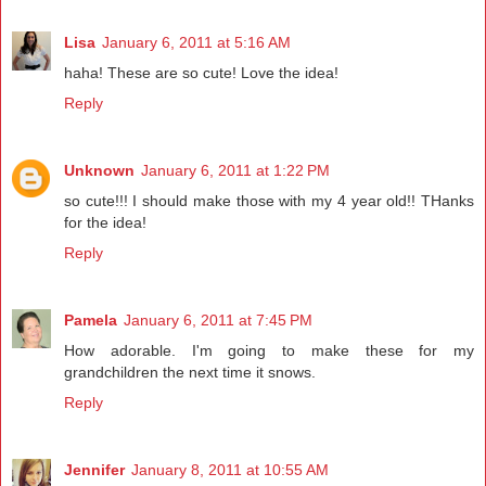
Lisa
January 6, 2011 at 5:16 AM
haha! These are so cute! Love the idea!
Reply
Unknown
January 6, 2011 at 1:22 PM
so cute!!! I should make those with my 4 year old!! THanks
for the idea!
Reply
Pamela
January 6, 2011 at 7:45 PM
How adorable. I'm going to make these for my
grandchildren the next time it snows.
Reply
Jennifer
January 8, 2011 at 10:55 AM