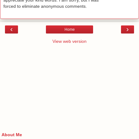
appreciate your kind words. I am sorry, but I was
forced to eliminate anonymous comments.
‹
›
Home
View web version
About Me