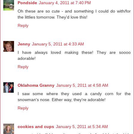
Pondside
January 4, 2011 at 7:40 PM
Oh these are so cute - and something I could do with/for
the littlies tomorrow. They'd love this!
Reply
Jenny
January 5, 2011 at 4:33 AM
I have always loved making these! They are soooo
adorable!
Reply
Oklahoma Granny
January 5, 2011 at 4:58 AM
I saw some where they used a candy corn for the
snowman's nose. Either way, they're adorable!
Reply
cookies and cups
January 5, 2011 at 5:34 AM