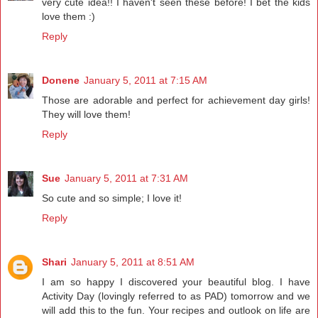
very cute idea!! I haven't seen these before! I bet the kids
love them :)
Reply
Donene
January 5, 2011 at 7:15 AM
Those are adorable and perfect for achievement day girls!
They will love them!
Reply
Sue
January 5, 2011 at 7:31 AM
So cute and so simple; I love it!
Reply
Shari
January 5, 2011 at 8:51 AM
I am so happy I discovered your beautiful blog. I have
Activity Day (lovingly referred to as PAD) tomorrow and we
will add this to the fun. Your recipes and outlook on life are