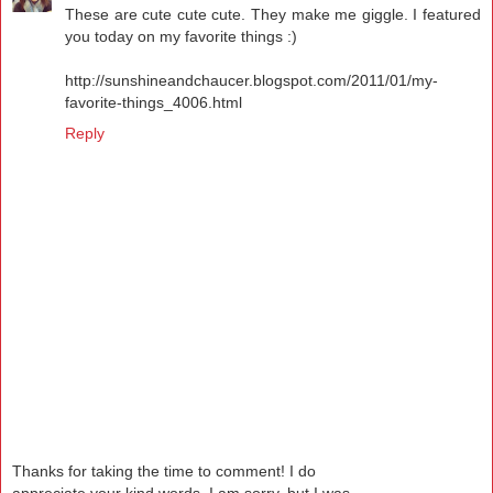
These are cute cute cute. They make me giggle. I featured
you today on my favorite things :)
http://sunshineandchaucer.blogspot.com/2011/01/my-
favorite-things_4006.html
Reply
Thanks for taking the time to comment! I do