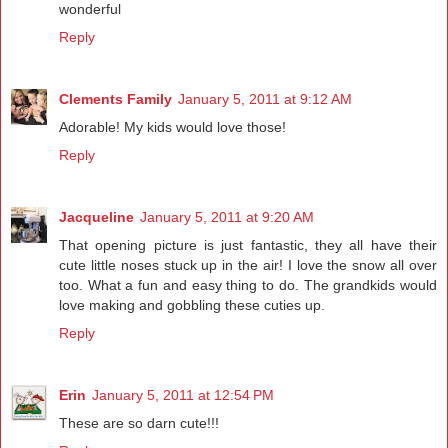
wonderful
Reply
Clements Family
January 5, 2011 at 9:12 AM
Adorable! My kids would love those!
Reply
Jacqueline
January 5, 2011 at 9:20 AM
That opening picture is just fantastic, they all have their
cute little noses stuck up in the air! I love the snow all over
too. What a fun and easy thing to do. The grandkids would
love making and gobbling these cuties up.
Reply
Erin
January 5, 2011 at 12:54 PM
These are so darn cute!!!