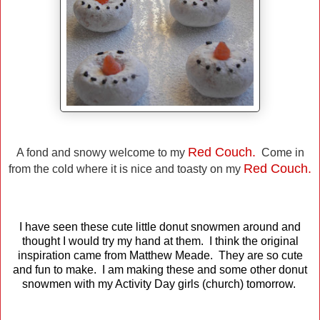
Red Couch.
A fond and snowy welcome to my
Come in
Red Couch.
from the cold where it is nice and toasty on my
I have seen these cute little donut snowmen around and
thought I would try my hand at them. I think the original
inspiration came from Matthew Meade. They are so cute
and fun to make. I am making these and some other donut
snowmen with my Activity Day girls (church) tomorrow.