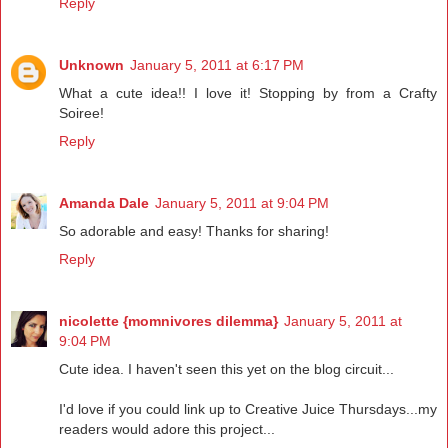
Reply
Unknown
January 5, 2011 at 6:17 PM
What a cute idea!! I love it! Stopping by from a Crafty
Soiree!
Reply
Amanda Dale
January 5, 2011 at 9:04 PM
So adorable and easy! Thanks for sharing!
Reply
nicolette {momnivores dilemma}
January 5, 2011 at
9:04 PM
Cute idea. I haven't seen this yet on the blog circuit...
I'd love if you could link up to Creative Juice Thursdays...my
readers would adore this project...