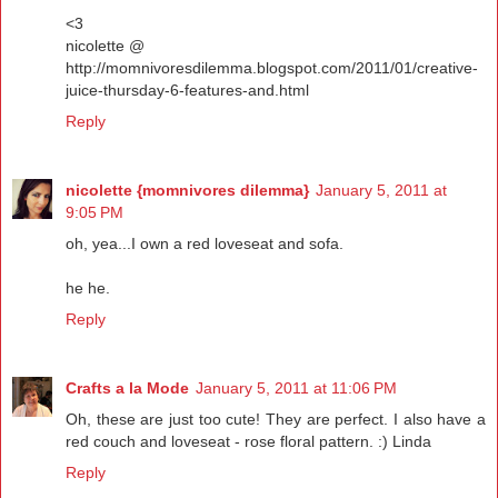
<3
nicolette @
http://momnivoresdilemma.blogspot.com/2011/01/creative-
juice-thursday-6-features-and.html
Reply
nicolette {momnivores dilemma}
January 5, 2011 at
9:05 PM
oh, yea...I own a red loveseat and sofa.
he he.
Reply
Crafts a la Mode
January 5, 2011 at 11:06 PM
Oh, these are just too cute! They are perfect. I also have a
red couch and loveseat - rose floral pattern. :) Linda
Reply