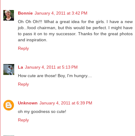
Bonnie
January 4, 2011 at 3:42 PM
Oh Oh Oh!!! What a great idea for the girls. I have a new
job...food chairman, but this would be perfect. I might have
to pass it on to my successor. Thanks for the great photos
and inspiration.
Reply
La
January 4, 2011 at 5:13 PM
How cute are those! Boy, I'm hungry....
Reply
Unknown
January 4, 2011 at 6:39 PM
oh my goodness so cute!
Reply