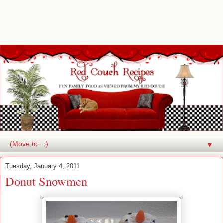
▼
Tuesday, January 4, 2011
Donut Snowmen