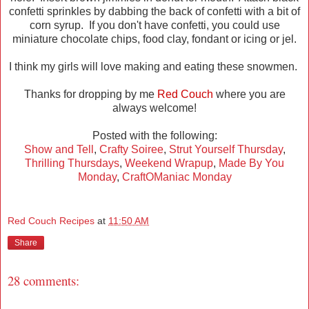
confetti sprinkles by dabbing the back of confetti with a bit of
corn syrup. If you don't have confetti, you could use
miniature chocolate chips, food clay, fondant or icing or jel.
I think my girls will love making and eating these snowmen.
Thanks for dropping by me
Red Couch
where you are
always welcome!
Posted with the following:
Show and Tell
,
Crafty Soiree
,
Strut Yourself Thursday
,
Thrilling Thursdays
,
Weekend Wrapup
,
Made By You
Monday
,
CraftOManiac Monday
Red Couch Recipes
at
11:50 AM
Share
28 comments: