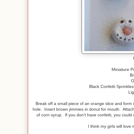
Miniature 
B
O
Black Confetti Sprinkle
Li
Break off a small piece of an orange slice and form 
hole. Insert brown jimmies in donut for mouth. Attach 
of corn syrup. If you don't have confetti, you could 
I think my girls will lo