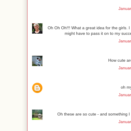
Januar
Oh Oh Oh!!! What a great idea for the girls. I
might have to pass it on to my succe
Januar
How cute are
Januar
oh my
Januar
Oh these are so cute - and something I co
Januar