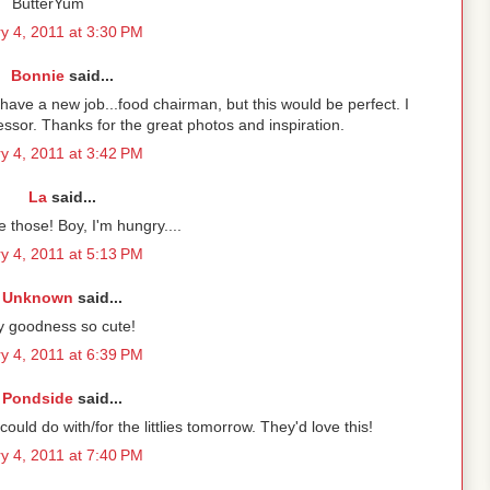
ButterYum
y 4, 2011 at 3:30 PM
Bonnie
said...
 have a new job...food chairman, but this would be perfect. I
ssor. Thanks for the great photos and inspiration.
y 4, 2011 at 3:42 PM
La
said...
 those! Boy, I'm hungry....
y 4, 2011 at 5:13 PM
Unknown
said...
 goodness so cute!
y 4, 2011 at 6:39 PM
Pondside
said...
uld do with/for the littlies tomorrow. They'd love this!
y 4, 2011 at 7:40 PM