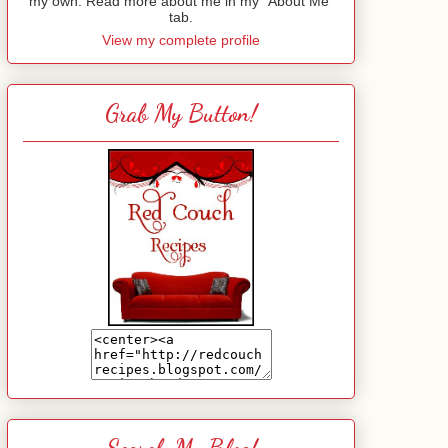
my own. Read more about me in my "About Me"
tab.
View my complete profile
Grab My Button!