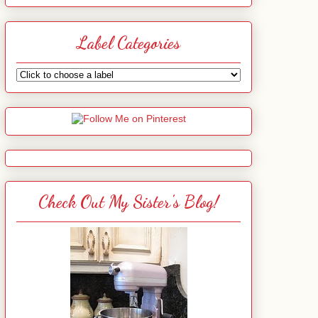
Label Categories
Check Out My Sister's Blog!