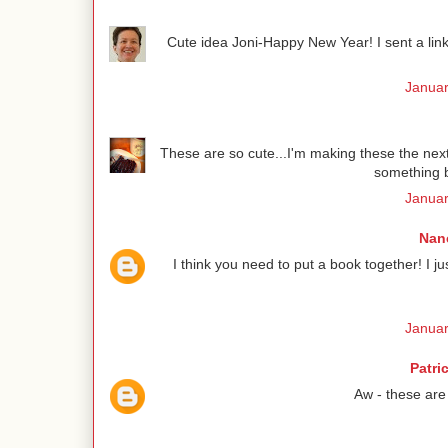
Cute idea Joni-Happy New Year! I sent a link 
Januar
These are so cute...I'm making these the next 
something b
Januar
Nanc
I think you need to put a book together! I 
Januar
Patri
Aw - these are