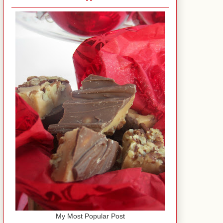
My Most Popular Post