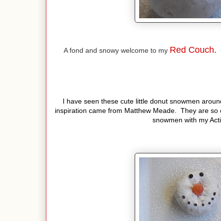
Red Couch.
A fond and snowy welcome to my
C
I have seen these cute little donut snowmen around
inspiration came from Matthew Meade. They are so 
snowmen with my Activ