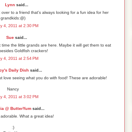
Lynn
said...
over to a friend that's always looking for a fun idea for her
grandkids:@)
y 4, 2011 at 2:30 PM
Sue
said...
time the little grands are here. Maybe it will get them to eat
esides Goldfish crackers!
y 4, 2011 at 2:54 PM
y's Daily Dish
said...
just love seeing what you do with food! These are adorable!
Nancy
y 4, 2011 at 3:02 PM
cia @ ButterYum
said...
 adorable. What a great idea!
:)