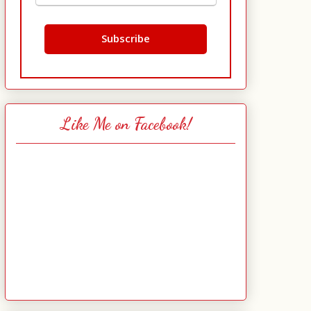
Like Me on Facebook!