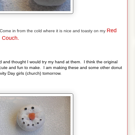
Red
ome in from the cold where it is nice and toasty on my
Couch.
 and thought I would try my hand at them. I think the original
cute and fun to make. I am making these and some other donut
ity Day girls (church) tomorrow.