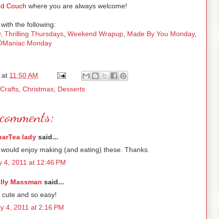
d Couch
where you are always welcome!
with the following:
y
,
Thrilling Thursdays
,
Weekend Wrapup
,
Made By You Monday
,
tOManiac Monday
at
11:50 AM
Crafts
,
Christmas
,
Desserts
comments:
parTea lady
said...
 would enjoy making (and eating) these. Thanks.
y 4, 2011 at 12:46 PM
lly Massman
said...
cute and so easy!
y 4, 2011 at 2:16 PM