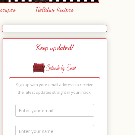
escapes
Holiday Recipes
Keep updated!
Sign up with your email address to receive
the latest updates straight in your inbox.