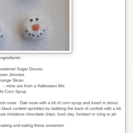
Ingredients:
Powdered Sugar Donuts
rown Jimmies
range Slices
s -- mine are from a Halloween Mix
ght Corn Syrup
into nose. Dab nose with a bit of corn syrup and insert in donut
black confetti sprinkles by dabbing the back of confetti with a bit
use miniature chocolate chips, food clay, fondant or icing or jel.
ve making and eating these snowmen.