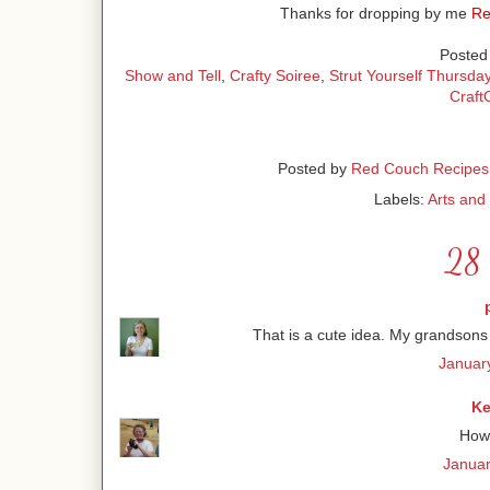
Thanks for dropping by me
Re
Posted 
Show and Tell
,
Crafty Soiree
,
Strut Yourself Thursda
Craf
Posted by
Red Couch Recipes
Labels:
Arts and 
28 
That is a cute idea. My grandsons
Januar
Ke
How 
Januar