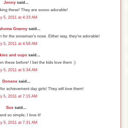
Jenny
said...
king these! They are soooo adorable!
y 5, 2011 at 4:33 AM
ahoma Granny
said...
 for the snowman's nose. Either way, they're adorable!
y 5, 2011 at 4:58 AM
kies and cups
said...
en these before! I bet the kids love them :)
y 5, 2011 at 5:34 AM
Donene
said...
or achievement day girls! They will love them!
y 5, 2011 at 7:15 AM
Sue
said...
nd so simple; I love it!
y 5, 2011 at 7:31 AM