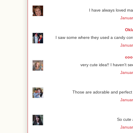
I have always loved ma
Januar
Okl
I saw some where they used a candy corn
Januar
coo
very cute idea!! I haven't se
Januar
Those are adorable and perfect f
Januar
So cute a
Januar