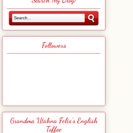
Search My Blog!
Followers
Grandma Utahna Felix's English
Toffee