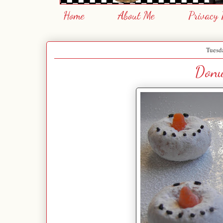
Home
About Me
Privacy 
Tuesda
Donu