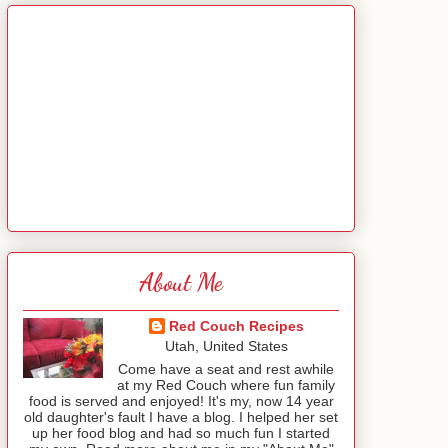
About Me
Red Couch Recipes
Utah, United States
Come have a seat and rest awhile
at my Red Couch where fun family
food is served and enjoyed! It's my, now 14 year
old daughter's fault I have a blog. I helped her set
up her food blog and had so much fun I started