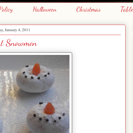
Policy
Halloween
Christmas
Tabl
y, January 4, 2011
t Snowmen