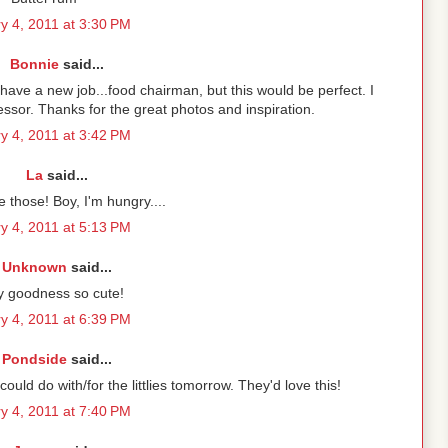
y 4, 2011 at 3:30 PM
Bonnie
said...
 have a new job...food chairman, but this would be perfect. I
ssor. Thanks for the great photos and inspiration.
y 4, 2011 at 3:42 PM
La
said...
 those! Boy, I'm hungry....
y 4, 2011 at 5:13 PM
Unknown
said...
 goodness so cute!
y 4, 2011 at 6:39 PM
Pondside
said...
uld do with/for the littlies tomorrow. They'd love this!
y 4, 2011 at 7:40 PM