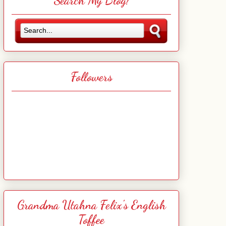
Search My Blog!
Followers
Grandma Utahna Felix's English
Toffee