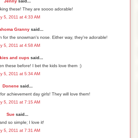
Jenny
said...
king these! They are soooo adorable!
y 5, 2011 at 4:33 AM
ahoma Granny
said...
 for the snowman's nose. Either way, they're adorable!
y 5, 2011 at 4:58 AM
kies and cups
said...
en these before! I bet the kids love them :)
y 5, 2011 at 5:34 AM
Donene
said...
or achievement day girls! They will love them!
y 5, 2011 at 7:15 AM
Sue
said...
nd so simple; I love it!
y 5, 2011 at 7:31 AM