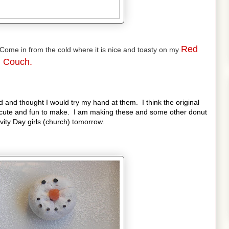
Red
ome in from the cold where it is nice and toasty on my
Couch.
 and thought I would try my hand at them. I think the original
cute and fun to make. I am making these and some other donut
ity Day girls (church) tomorrow.