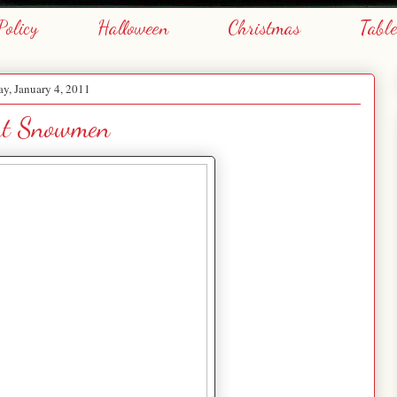
Policy
Halloween
Christmas
Tabl
y, January 4, 2011
t Snowmen