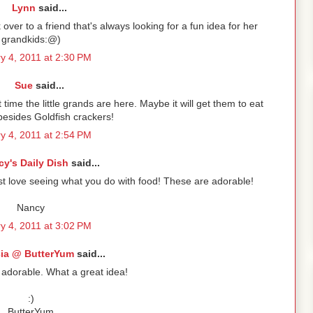
Lynn
said...
over to a friend that's always looking for a fun idea for her
grandkids:@)
y 4, 2011 at 2:30 PM
Sue
said...
time the little grands are here. Maybe it will get them to eat
esides Goldfish crackers!
y 4, 2011 at 2:54 PM
y's Daily Dish
said...
just love seeing what you do with food! These are adorable!
Nancy
y 4, 2011 at 3:02 PM
cia @ ButterYum
said...
 adorable. What a great idea!
:)
ButterYum