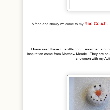
Red Couch.
A fond and snowy welcome to my
C
I have seen these cute little donut snowmen around
inspiration came from Matthew Meade. They are so 
snowmen with my Activ