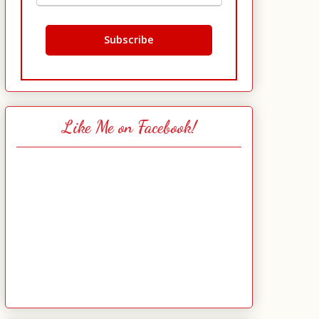
Like Me on Facebook!