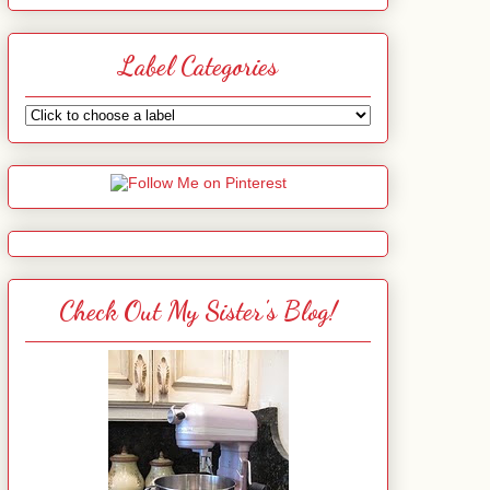
Label Categories
Check Out My Sister's Blog!