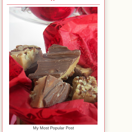
My Most Popular Post