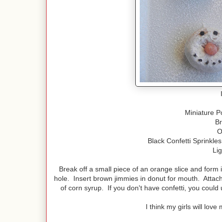
Miniature 
B
O
Black Confetti Sprinkle
Li
Break off a small piece of an orange slice and form 
hole. Insert brown jimmies in donut for mouth. Attach 
of corn syrup. If you don't have confetti, you could 
I think my girls will lo