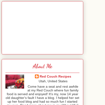
About Me
Red Couch Recipes
Utah, United States
Come have a seat and rest awhile
at my Red Couch where fun family
food is served and enjoyed! It's my, now 14 year
old daughter's fault I have a blog. I helped her set
up her food blog and had so much fun I started