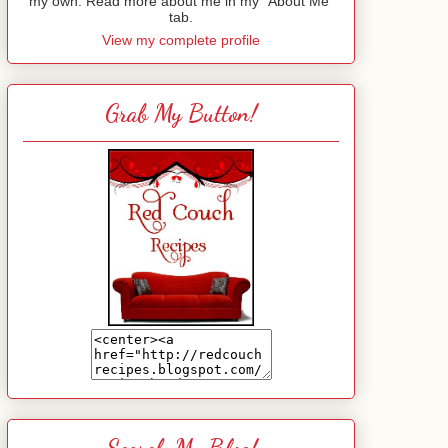
my own. Read more about me in my "About Me"
tab.
View my complete profile
Grab My Button!