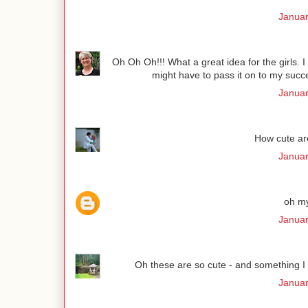
Januar
Oh Oh Oh!!! What a great idea for the girls. I
might have to pass it on to my succe
Januar
How cute are
Januar
oh my
Januar
Oh these are so cute - and something I co
Januar