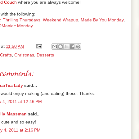
d Couch
where you are always welcome!
with the following:
y
,
Thrilling Thursdays
,
Weekend Wrapup
,
Made By You Monday
,
tOManiac Monday
at
11:50 AM
Crafts
,
Christmas
,
Desserts
comments:
parTea lady
said...
 would enjoy making (and eating) these. Thanks.
y 4, 2011 at 12:46 PM
lly Massman
said...
cute and so easy!
y 4, 2011 at 2:16 PM