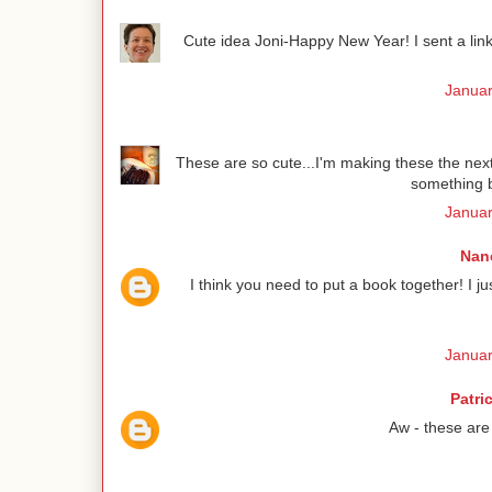
Cute idea Joni-Happy New Year! I sent a link 
Januar
These are so cute...I'm making these the next 
something b
Januar
Nanc
I think you need to put a book together! I 
Januar
Patri
Aw - these are