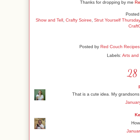
Thanks for dropping by me
Re
Posted 
Show and Tell
,
Crafty Soiree
,
Strut Yourself Thursda
Craf
Posted by
Red Couch Recipes
Labels:
Arts and 
28 
That is a cute idea. My grandsons
Januar
Ke
How 
Januar