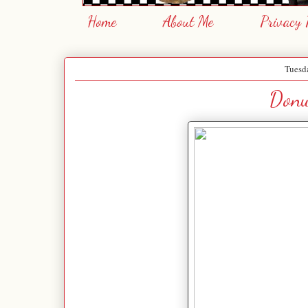
Home
About Me
Privacy 
Tuesda
Donu