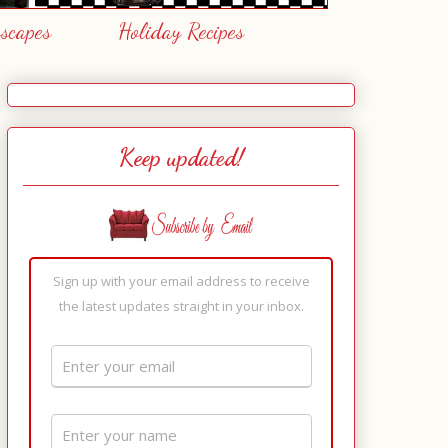
escapes
Holiday Recipes
Keep updated!
Sign up with your email address to receive
the latest updates straight in your inbox.