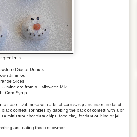
Ingredients:
Powdered Sugar Donuts
rown Jimmies
range Slices
s -- mine are from a Halloween Mix
ght Corn Syrup
into nose. Dab nose with a bit of corn syrup and insert in donut
black confetti sprinkles by dabbing the back of confetti with a bit
use miniature chocolate chips, food clay, fondant or icing or jel.
ve making and eating these snowmen.