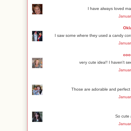
I have always loved ma
Januar
Okl
I saw some where they used a candy corn
Januar
coo
very cute idea!! I haven't se
Januar
Those are adorable and perfect f
Januar
So cute a
Januar