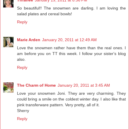
So beautiful!! The snowmen are darling. I am loving the
salad plates and cereal bowls!
Reply
Marie Arden
January 20, 2011 at 12:49 AM
Love the snowmen rather have them than the real ones. I
am before you on TT this week. I follow your sister's blog
also.
Reply
The Charm of Home
January 20, 2011 at 3:45 AM
Love your snowmen Joni. They are very charming. They
could bring a smile on the coldest winter day. I also like that
pink transferware pattern. Very pretty, all of it.
Sherry
Reply