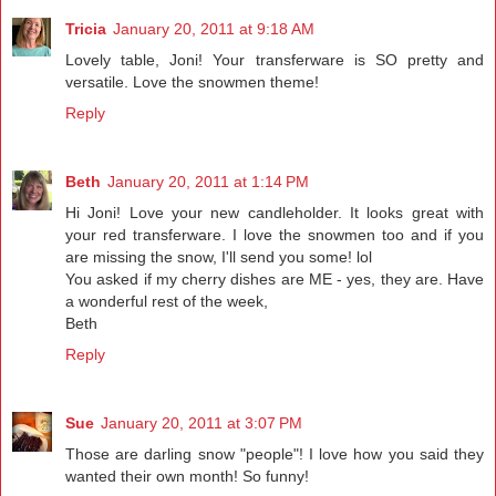
Tricia
January 20, 2011 at 9:18 AM
Lovely table, Joni! Your transferware is SO pretty and
versatile. Love the snowmen theme!
Reply
Beth
January 20, 2011 at 1:14 PM
Hi Joni! Love your new candleholder. It looks great with
your red transferware. I love the snowmen too and if you
are missing the snow, I'll send you some! lol
You asked if my cherry dishes are ME - yes, they are. Have
a wonderful rest of the week,
Beth
Reply
Sue
January 20, 2011 at 3:07 PM
Those are darling snow "people"! I love how you said they
wanted their own month! So funny!