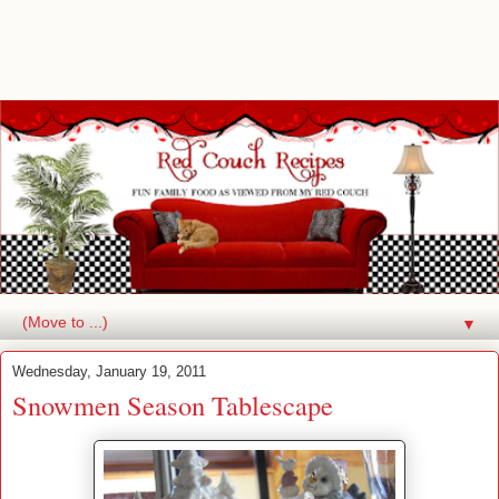
▼
Wednesday, January 19, 2011
Snowmen Season Tablescape