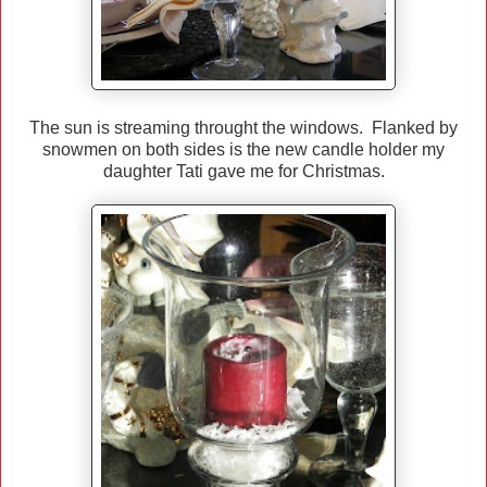
The sun is streaming throught the windows. Flanked by
snowmen on both sides is the new candle holder my
daughter Tati gave me for Christmas.