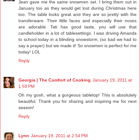
Jean gave me the same snowmen set. I bring them out in
January too as they would get lost during Christmas here
too. The table looks great and they are so pretty with the
transferware. Their little faces and especially their noses
are adorable. Tati has good taste, you will use that
candleholder in a lot of tablesettings. I was driving Amanda
to school today in a blinding snowstorm, (so bad we had to
say a prayer) but we made it! So snowmen is perfect for me
today! LOL
Reply
Georgia | The Comfort of Cooking
January 19, 2011 at
1:59 PM
Oh my gosh, what a gorgeous tabletop! This is absolutely
beautiful. Thank you for sharing and inspiring me for next
season!
Reply
Lynn
January 19, 2011 at 2:54 PM