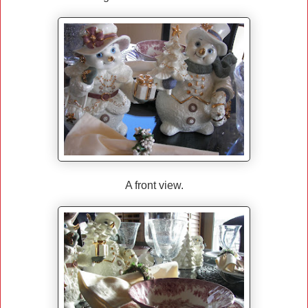
A front view.