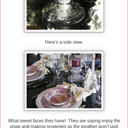
Here's a side view.
What sweet faces they have! They are saying enjoy the
snow and making snowmen as the weather won't last!