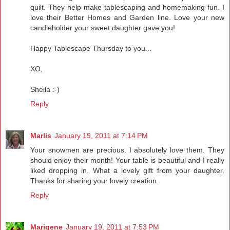
quilt. They help make tablescaping and homemaking fun. I
love their Better Homes and Garden line. Love your new
candleholder your sweet daughter gave you!
Happy Tablescape Thursday to you...
XO,
Sheila :-)
Reply
Marlis
January 19, 2011 at 7:14 PM
Your snowmen are precious. I absolutely love them. They
should enjoy their month! Your table is beautiful and I really
liked dropping in. What a lovely gift from your daughter.
Thanks for sharing your lovely creation.
Reply
Marigene
January 19, 2011 at 7:53 PM