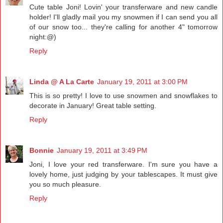
Cute table Joni! Lovin' your transferware and new candle
holder! I'll gladly mail you my snowmen if I can send you all
of our snow too... they're calling for another 4" tomorrow
night:@)
Reply
Linda @ A La Carte
January 19, 2011 at 3:00 PM
This is so pretty! I love to use snowmen and snowflakes to
decorate in January! Great table setting.
Reply
Bonnie
January 19, 2011 at 3:49 PM
Joni, I love your red transferware. I'm sure you have a
lovely home, just judging by your tablescapes. It must give
you so much pleasure.
Reply