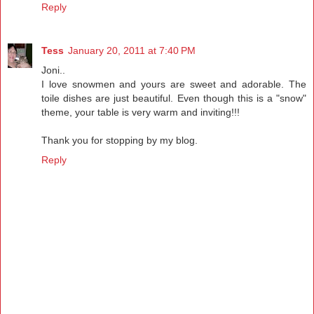
Reply
Tess
January 20, 2011 at 7:40 PM
Joni..
I love snowmen and yours are sweet and adorable. The
toile dishes are just beautiful. Even though this is a "snow"
theme, your table is very warm and inviting!!!
Thank you for stopping by my blog.
Reply