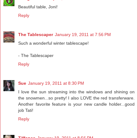
Beautiful table, Joni!
Reply
The Tablescaper
January 19, 2011 at 7:56 PM
Such a wonderful winter tablescape!
- The Tablescaper
Reply
Sue
January 19, 2011 at 8:30 PM
I love the sun streaming into the windows and shining on
the snowmen...so pretty! I also LOVE the red transferware.
Another favorite feature is your new candle holder...good
job Tati!
Reply
Tiffanee
January 19, 2011 at 8:56 PM