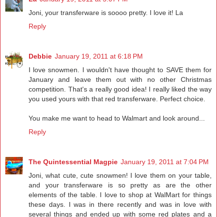
Joni, your transferware is soooo pretty. I love it! La
Reply
Debbie
January 19, 2011 at 6:18 PM
I love snowmen. I wouldn't have thought to SAVE them for
January and leave them out with no other Christmas
competition. That's a really good idea! I really liked the way
you used yours with that red transferware. Perfect choice.
You make me want to head to Walmart and look around...
Reply
The Quintessential Magpie
January 19, 2011 at 7:04 PM
Joni, what cute, cute snowmen! I love them on your table,
and your transferware is so pretty as are the other
elements of the table. I love to shop at WalMart for things
these days. I was in there recently and was in love with
several things and ended up with some red plates and a