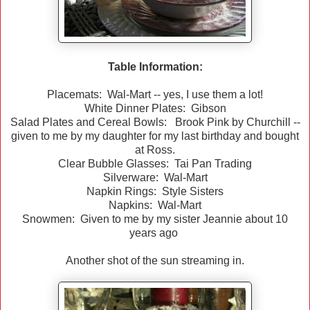
Table Information:
Placemats: Wal-Mart -- yes, I use them a lot!
White Dinner Plates: Gibson
Salad Plates and Cereal Bowls: Brook Pink by Churchill --
given to me by my daughter for my last birthday and bought
at Ross.
Clear Bubble Glasses: Tai Pan Trading
Silverware: Wal-Mart
Napkin Rings: Style Sisters
Napkins: Wal-Mart
Snowmen: Given to me by my sister Jeannie about 10
years ago
Another shot of the sun streaming in.