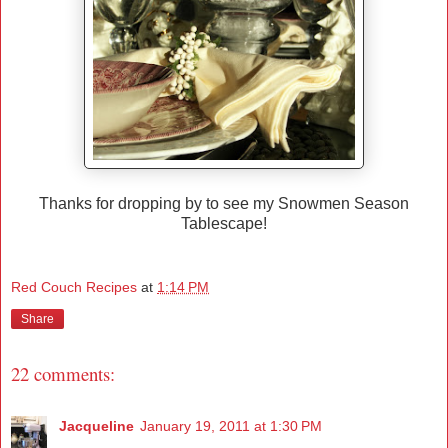
Thanks for dropping by to see my Snowmen Season
Tablescape!
Red Couch Recipes
at
1:14 PM
Share
22 comments:
Jacqueline
January 19, 2011 at 1:30 PM