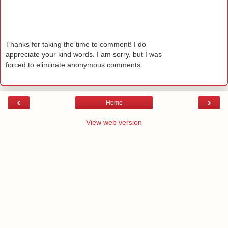
Thanks for taking the time to comment! I do
appreciate your kind words. I am sorry, but I was
forced to eliminate anonymous comments.
‹
›
Home
View web version