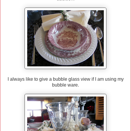
I always like to give a bubble glass view if I am using my
bubble ware.