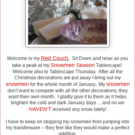
Red Couch.
Welcome to my
Sit Down and relax as you
Snowmen Season
take a peak at my
Tablescape!
Welcome also to Tablescape Thursday. After all the
Christmas decorations are put away I bring out my
snowmen
snowmen
for the whole month of January. My
don't want to compete with all the other decorations; they
want their own month. I gladly give it to them as it helps
brighten the cold and dark January days ... and no we
HAVEN'T
received any snow lately!
I have to keep on stopping my snowmen from jumping into
my transferware -- they feel like they would make a perfect
addition.