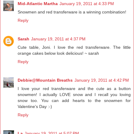
Mid-Atlantic Martha
January 19, 2011 at 4:33 PM
Snowmen and red transferware is a winning combination!
Reply
Sarah
January 19, 2011 at 4:37 PM
Cute table, Joni. I love the red transferware. The little
orange cakes below look delicious! ~ sarah
Reply
Debbie@Mountain Breaths
January 19, 2011 at 4:42 PM
I love your red transferware and the cute as a button
snowmen! I actually LOVE snow and I recall you loving
snow too. You can add hearts to the snowmen for
Valentine's Day :-)
Reply
La
January 19, 2011 at 5:07 PM