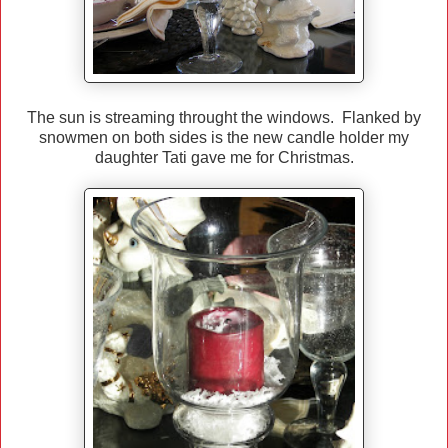
The sun is streaming throught the windows. Flanked by
snowmen on both sides is the new candle holder my
daughter Tati gave me for Christmas.