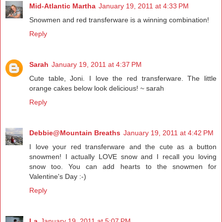
Mid-Atlantic Martha
January 19, 2011 at 4:33 PM
Snowmen and red transferware is a winning combination!
Reply
Sarah
January 19, 2011 at 4:37 PM
Cute table, Joni. I love the red transferware. The little
orange cakes below look delicious! ~ sarah
Reply
Debbie@Mountain Breaths
January 19, 2011 at 4:42 PM
I love your red transferware and the cute as a button
snowmen! I actually LOVE snow and I recall you loving
snow too. You can add hearts to the snowmen for
Valentine's Day :-)
Reply
La
January 19, 2011 at 5:07 PM