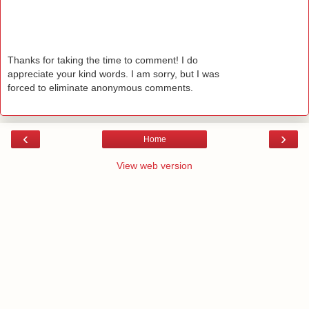
Thanks for taking the time to comment! I do
appreciate your kind words. I am sorry, but I was
forced to eliminate anonymous comments.
‹
›
Home
View web version