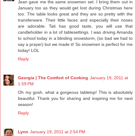
Jean gave me the same snowmen set. I bring them out in
January too as they would get lost during Christmas here
too. The table looks great and they are so pretty with the
transferware. Their little faces and especially their noses
are adorable. Tati has good taste, you will use that
candleholder in a lot of tablesettings. I was driving Amanda
to school today in a blinding snowstorm, (so bad we had to
say a prayer) but we made it! So snowmen is perfect for me
today! LOL
Reply
Georgia | The Comfort of Cooking
January 19, 2011 at
1:59 PM
Oh my gosh, what a gorgeous tabletop! This is absolutely
beautiful. Thank you for sharing and inspiring me for next
season!
Reply
Lynn
January 19, 2011 at 2:54 PM