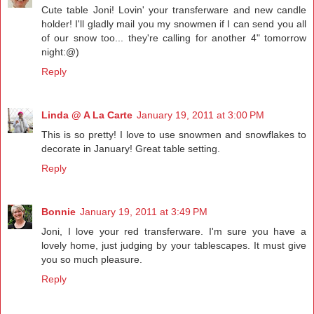
Cute table Joni! Lovin' your transferware and new candle
holder! I'll gladly mail you my snowmen if I can send you all
of our snow too... they're calling for another 4" tomorrow
night:@)
Reply
Linda @ A La Carte
January 19, 2011 at 3:00 PM
This is so pretty! I love to use snowmen and snowflakes to
decorate in January! Great table setting.
Reply
Bonnie
January 19, 2011 at 3:49 PM
Joni, I love your red transferware. I'm sure you have a
lovely home, just judging by your tablescapes. It must give
you so much pleasure.
Reply