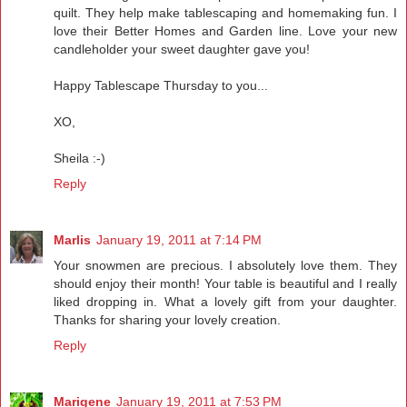
quilt. They help make tablescaping and homemaking fun. I
love their Better Homes and Garden line. Love your new
candleholder your sweet daughter gave you!
Happy Tablescape Thursday to you...
XO,
Sheila :-)
Reply
Marlis
January 19, 2011 at 7:14 PM
Your snowmen are precious. I absolutely love them. They
should enjoy their month! Your table is beautiful and I really
liked dropping in. What a lovely gift from your daughter.
Thanks for sharing your lovely creation.
Reply
Marigene
January 19, 2011 at 7:53 PM