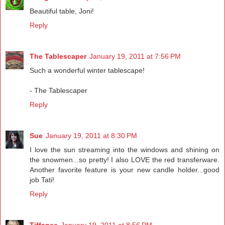
Beautiful table, Joni!
Reply
The Tablescaper
January 19, 2011 at 7:56 PM
Such a wonderful winter tablescape!
- The Tablescaper
Reply
Sue
January 19, 2011 at 8:30 PM
I love the sun streaming into the windows and shining on
the snowmen...so pretty! I also LOVE the red transferware.
Another favorite feature is your new candle holder...good
job Tati!
Reply
Tiffanee
January 19, 2011 at 8:56 PM