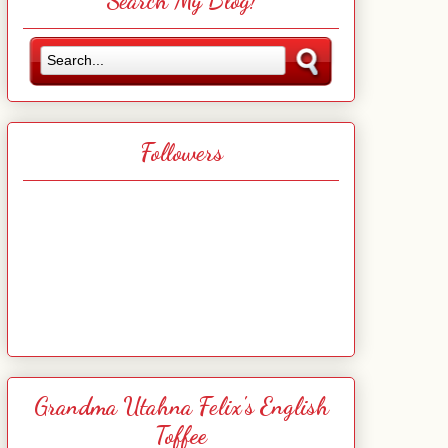
Search My Blog!
Followers
Grandma Utahna Felix's English
Toffee