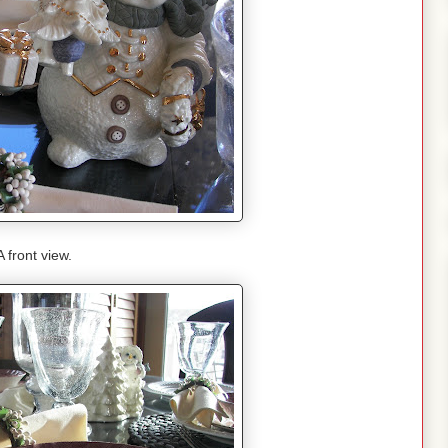
A front view.