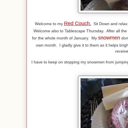
Red Couch.
Welcome to my
Sit Down and relax
Welcome also to Tablescape Thursday. After all the
snowmen
for the whole month of January. My
don
own month. I gladly give it to them as it helps bri
receive
I have to keep on stopping my snowmen from jumping i