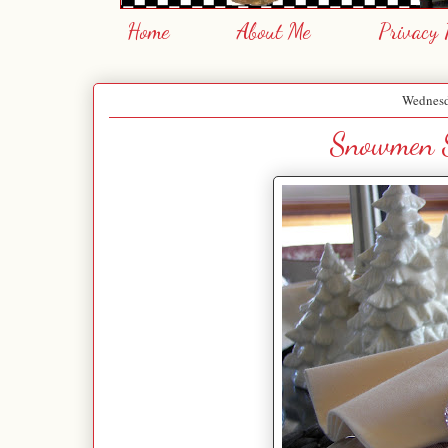
Home
About Me
Privacy 
Wednesd
Snowmen S