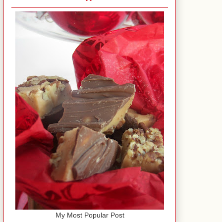
My Most Popular Post