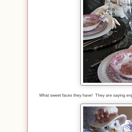
What sweet faces they have! They are saying en