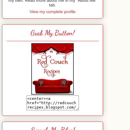
my own. Read more about me in my "About Me"
tab.
View my complete profile
Grab My Button!