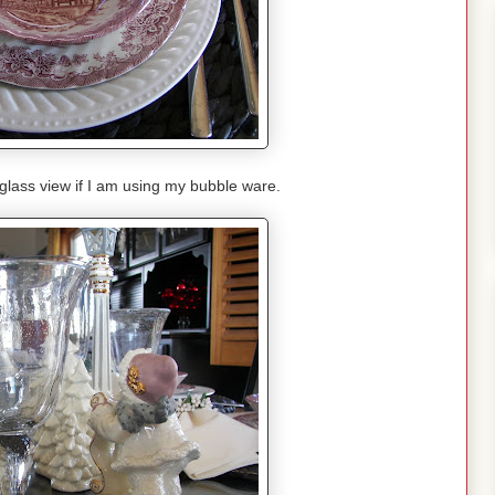
 glass view if I am using my bubble ware.