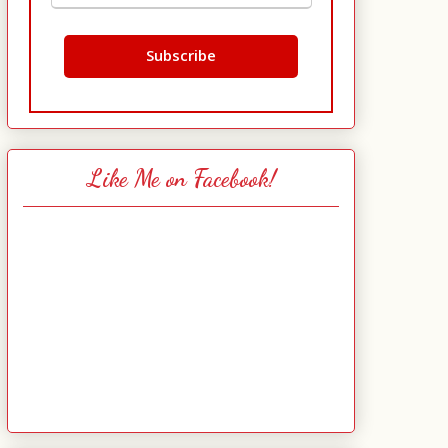
Like Me on Facebook!