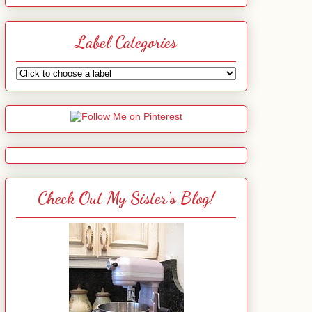
Label Categories
Check Out My Sister's Blog!