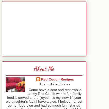
About Me
Red Couch Recipes
Utah, United States
Come have a seat and rest awhile
at my Red Couch where fun family
food is served and enjoyed! It's my, now 14 year
old daughter's fault I have a blog. I helped her set
up her food blog and had so much fun I started