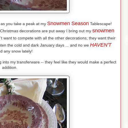
Snowmen Season
 as you take a peak at my
Tablescape!
snowmen
 Christmas decorations are put away I bring out my
't want to compete with all the other decorations; they want their
HAVEN'T
ghten the cold and dark January days ... and no we
d any snow lately!
nto my transferware -- they feel like they would make a perfect
addition.