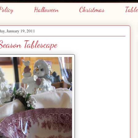
Policy
Halloween
Christmas
Tabl
ay, January 19, 2011
eason Tablescape