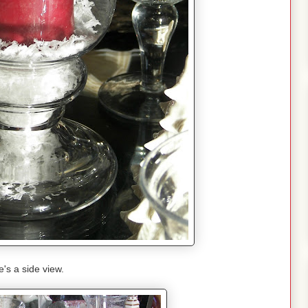
's a side view.