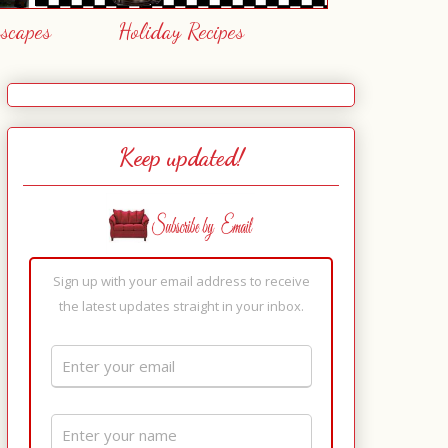
escapes
Holiday Recipes
Keep updated!
Sign up with your email address to receive
the latest updates straight in your inbox.