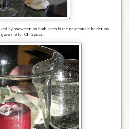
nked by snowmen on both sides is the new candle holder my
i gave me for Christmas.