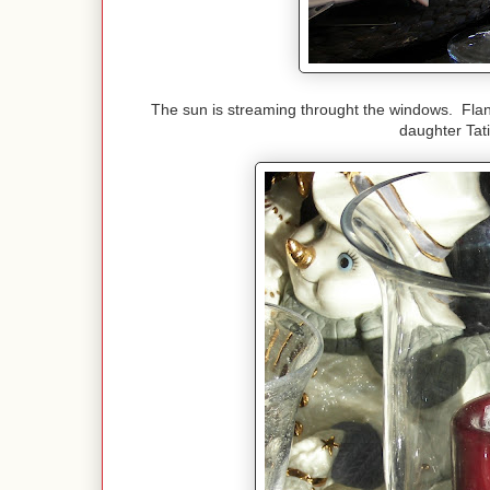
The sun is streaming throught the windows. Fla
daughter Tat