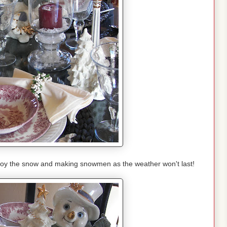
joy the snow and making snowmen as the weather won't last!