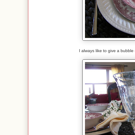
I always like to give a bubble