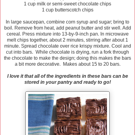
1 cup milk or semi-sweet chocolate chips
1 cup butterscotch chips
In large saucepan, combine corn syrup and sugar; bring to
boil. Remove from heat, add peanut butter and stir well. Add
cereal. Press mixture into 13-by-9-inch pan. In microwave
melt chips together, about 2 minutes, stirring after about 1
minute. Spread chocolate over rice krispy mixture. Cool and
cut into bars. While chocolate is drying, run a fork through
the chocolate to make the design; doing this makes the bars
a bit more decorative. Makes about 15 to 20 bars.
I love it that all of the ingredients in these bars can be
stored in your pantry and ready to go!