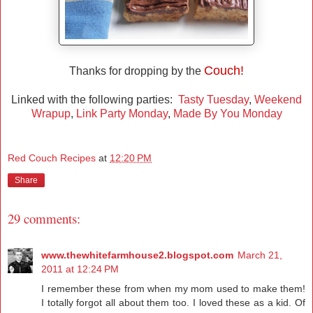
Couch!
Thanks for dropping by the
Linked with the following parties:
Tasty Tuesday
,
Weekend
Wrapup
,
Link Party Monday
,
Made By You Monday
Red Couch Recipes
at
12:20 PM
Share
29 comments:
www.thewhitefarmhouse2.blogspot.com
March 21,
2011 at 12:24 PM
I remember these from when my mom used to make them!
I totally forgot all about them too. I loved these as a kid. Of