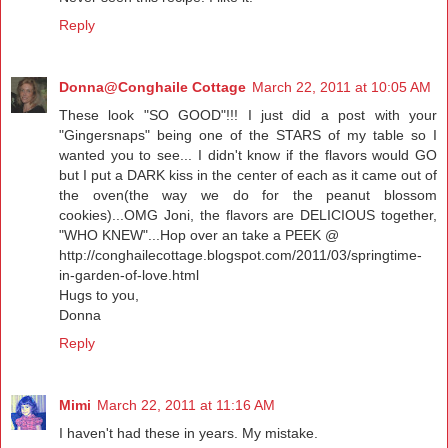
Reply
Donna@Conghaile Cottage
March 22, 2011 at 10:05 AM
These look "SO GOOD"!!! I just did a post with your
"Gingersnaps" being one of the STARS of my table so I
wanted you to see... I didn't know if the flavors would GO
but I put a DARK kiss in the center of each as it came out of
the oven(the way we do for the peanut blossom
cookies)...OMG Joni, the flavors are DELICIOUS together,
"WHO KNEW"...Hop over an take a PEEK @
http://conghailecottage.blogspot.com/2011/03/springtime-
in-garden-of-love.html
Hugs to you,
Donna
Reply
Mimi
March 22, 2011 at 11:16 AM
I haven't had these in years. My mistake.