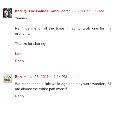
Kate @ The Gaines Gang
March 28, 2011 at 8:05 AM
Yummy,
Reminds me of all the times I had to grab one for my
grandma.
Thanks for sharing!
Kate
Reply
Erin
March 28, 2011 at 1:14 PM
We made these a little while ago and they were wonderful! I
ate almost the entire pan myself!
Reply