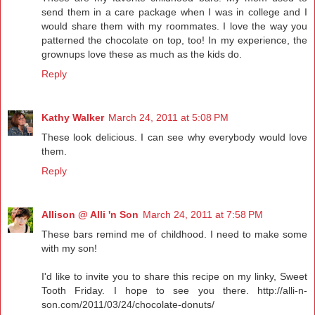
send them in a care package when I was in college and I
would share them with my roommates. I love the way you
patterned the chocolate on top, too! In my experience, the
grownups love these as much as the kids do.
Reply
Kathy Walker
March 24, 2011 at 5:08 PM
These look delicious. I can see why everybody would love
them.
Reply
Allison @ Alli 'n Son
March 24, 2011 at 7:58 PM
These bars remind me of childhood. I need to make some
with my son!
I'd like to invite you to share this recipe on my linky, Sweet
Tooth Friday. I hope to see you there. http://alli-n-
son.com/2011/03/24/chocolate-donuts/