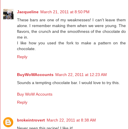
Jacqueline
March 21, 2011 at 8:50 PM
These bars are one of my weaknesses! I can't leave them
alone. I remember making them when we were young. The
flavors, the crunch and the smoothness of the chocolate do
me in.
I like how you used the fork to make a pattern on the
chocolate.
Reply
BuyWoWAccounts
March 22, 2011 at 12:23 AM
Sounds a tempting chocolate bar. I would love to try this.
Buy WoW Accounts
Reply
brokeintrovert
March 22, 2011 at 8:38 AM
Never seen this recipe! I like it!