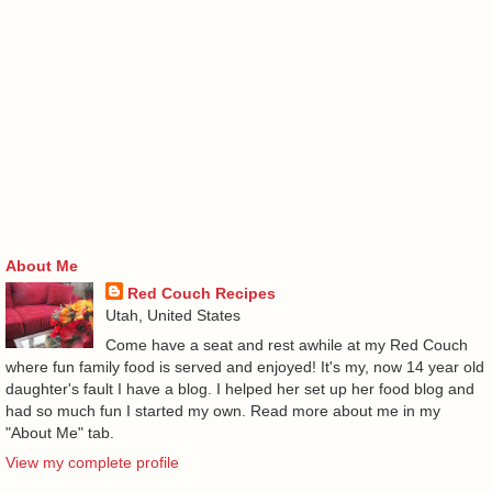
About Me
Red Couch Recipes
Utah, United States
Come have a seat and rest awhile at my Red Couch
where fun family food is served and enjoyed! It's my, now 14 year old
daughter's fault I have a blog. I helped her set up her food blog and
had so much fun I started my own. Read more about me in my
"About Me" tab.
View my complete profile