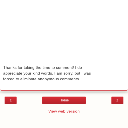
Thanks for taking the time to comment! I do
appreciate your kind words. I am sorry, but I was
forced to eliminate anonymous comments.
‹
›
Home
View web version