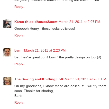
Reply
Karen thisoldhouse2.com
March 21, 2011 at 2:07 PM
Ooooooh Henry - these looks delicious!
Reply
Lynn
March 21, 2011 at 2:23 PM
Bet they're great Joni! Lovin' the pretty design on top:@)
Reply
The Sewing and Knitting Loft
March 21, 2011 at 2:59 PM
Oh my goodness, I know these are delicous! I will try them
soon. Thanks for sharing,
Barb
Reply