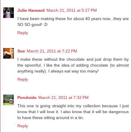
Julie Harward
March 21, 2011 at 5:27 PM
I have been making these for about 40 years now...they are
SO SO good! :D
Reply
Sue
March 21, 2011 at 7:22 PM
I make these without the chocolate and just drop them by
the spoonful. I like the idea of adding chocolate (to almost
anything really). I always eat way too many!
Reply
Pondside
March 21, 2011 at 7:32 PM
This one is going straight into my collection because I just
know that I will love it. I also know that it will be dangerous
to have these sitting around in a tin.
Reply