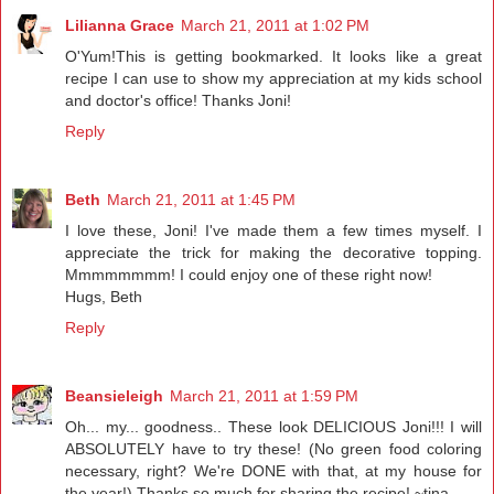
Lilianna Grace
March 21, 2011 at 1:02 PM
O'Yum!This is getting bookmarked. It looks like a great
recipe I can use to show my appreciation at my kids school
and doctor's office! Thanks Joni!
Reply
Beth
March 21, 2011 at 1:45 PM
I love these, Joni! I've made them a few times myself. I
appreciate the trick for making the decorative topping.
Mmmmmmmm! I could enjoy one of these right now!
Hugs, Beth
Reply
Beansieleigh
March 21, 2011 at 1:59 PM
Oh... my... goodness.. These look DELICIOUS Joni!!! I will
ABSOLUTELY have to try these! (No green food coloring
necessary, right? We're DONE with that, at my house for
the year!) Thanks so much for sharing the recipe! ~tina