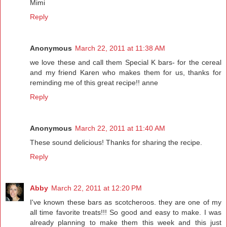
Mimi
Reply
Anonymous
March 22, 2011 at 11:38 AM
we love these and call them Special K bars- for the cereal
and my friend Karen who makes them for us, thanks for
reminding me of this great recipe!! anne
Reply
Anonymous
March 22, 2011 at 11:40 AM
These sound delicious! Thanks for sharing the recipe.
Reply
Abby
March 22, 2011 at 12:20 PM
I've known these bars as scotcheroos. they are one of my
all time favorite treats!!! So good and easy to make. I was
already planning to make them this week and this just