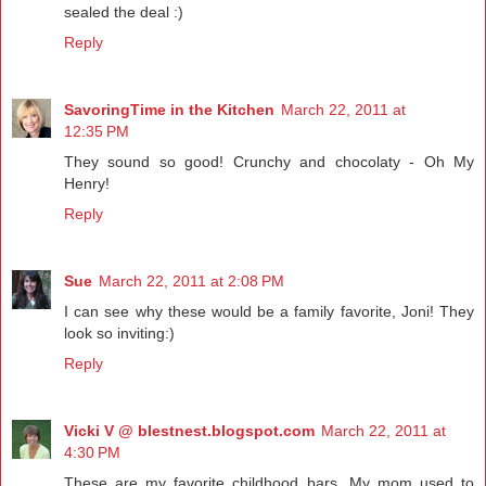
sealed the deal :)
Reply
SavoringTime in the Kitchen
March 22, 2011 at
12:35 PM
They sound so good! Crunchy and chocolaty - Oh My
Henry!
Reply
Sue
March 22, 2011 at 2:08 PM
I can see why these would be a family favorite, Joni! They
look so inviting:)
Reply
Vicki V @ blestnest.blogspot.com
March 22, 2011 at
4:30 PM
These are my favorite childhood bars. My mom used to