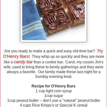
Try
Are you ready to make a quick and easy old-time bar?
O'Henry Bars!
They whip up so quickly and they are more
candy bar
like a
than a cookie bar. Carol, my cousin Jim's
wife, used to bring these to family gatherings and they were
always a favorite. Our family made these last night for a
Sunday evening treat.
Recipe for O'Henry Bars
1 cup light corn syrup
1cup sugar
1cup peanut butter -- don't use a "natural" peanut butter
4 cups Rice Krispy's or Special K cereal