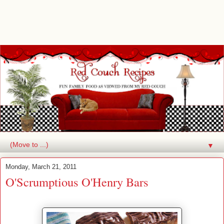
▼
Monday, March 21, 2011
O'Scrumptious O'Henry Bars