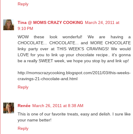
Reply
Tina @ MOMS CRAZY COOKING
March 24, 2011 at
9:10 PM
WOW these look wonderful! We are having a
CHOCOLATE... CHOCOLATE... and MORE CHOCOLATE
linky party over at THIS WEEK'S CRAVINGS! We would
LOVE for you to link up your chocolate recipe.. it's gonna
be a really SWEET week, we hope you stop by and link up!
http://momscrazycooking.blogspot.com/2011/03/this-weeks-
cravings-21-chocolate-and.html
Reply
Renée
March 26, 2011 at 8:38 AM
This is one of our favorite treats, easy and delish. I sure like
your name better!
Reply