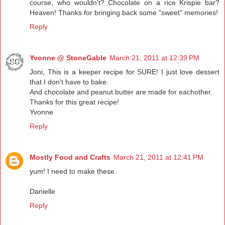
course, who wouldn't? Chocolate on a rice Krispie bar?
Heaven! Thanks for bringing back some "sweet" memories!
Reply
Yvonne @ StoneGable
March 21, 2011 at 12:39 PM
Joni, This is a keeper recipe for SURE! I just love dessert
that I don't have to bake.
And chocolate and peanut butter are made for eachother.
Thanks for this great recipe!
Yvonne
Reply
Mostly Food and Crafts
March 21, 2011 at 12:41 PM
yum! I need to make these.
Danielle
Reply