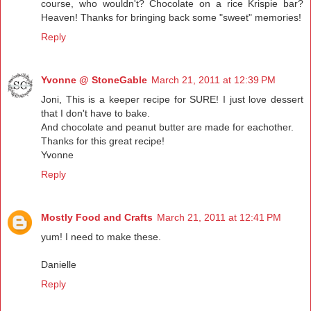
course, who wouldn't? Chocolate on a rice Krispie bar?
Heaven! Thanks for bringing back some "sweet" memories!
Reply
Yvonne @ StoneGable
March 21, 2011 at 12:39 PM
Joni, This is a keeper recipe for SURE! I just love dessert
that I don't have to bake.
And chocolate and peanut butter are made for eachother.
Thanks for this great recipe!
Yvonne
Reply
Mostly Food and Crafts
March 21, 2011 at 12:41 PM
yum! I need to make these.
Danielle
Reply