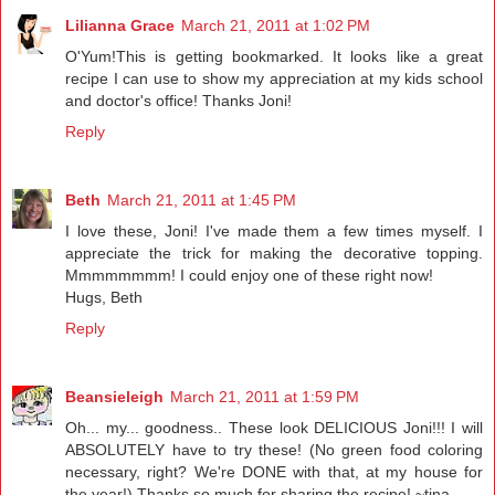
Lilianna Grace
March 21, 2011 at 1:02 PM
O'Yum!This is getting bookmarked. It looks like a great
recipe I can use to show my appreciation at my kids school
and doctor's office! Thanks Joni!
Reply
Beth
March 21, 2011 at 1:45 PM
I love these, Joni! I've made them a few times myself. I
appreciate the trick for making the decorative topping.
Mmmmmmmm! I could enjoy one of these right now!
Hugs, Beth
Reply
Beansieleigh
March 21, 2011 at 1:59 PM
Oh... my... goodness.. These look DELICIOUS Joni!!! I will
ABSOLUTELY have to try these! (No green food coloring
necessary, right? We're DONE with that, at my house for
the year!) Thanks so much for sharing the recipe! ~tina