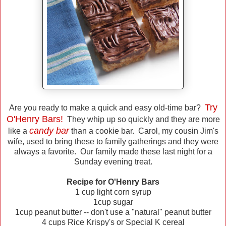
Try
Are you ready to make a quick and easy old-time bar?
O'Henry Bars!
They whip up so quickly and they are more
candy bar
like a
than a cookie bar. Carol, my cousin Jim's
wife, used to bring these to family gatherings and they were
always a favorite. Our family made these last night for a
Sunday evening treat.
Recipe for O'Henry Bars
1 cup light corn syrup
1cup sugar
1cup peanut butter -- don't use a "natural" peanut butter
4 cups Rice Krispy's or Special K cereal