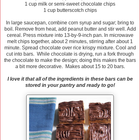
1 cup milk or semi-sweet chocolate chips
1 cup butterscotch chips
In large saucepan, combine corn syrup and sugar; bring to
boil. Remove from heat, add peanut butter and stir well. Add
cereal. Press mixture into 13-by-9-inch pan. In microwave
melt chips together, about 2 minutes, stirring after about 1
minute. Spread chocolate over rice krispy mixture. Cool and
cut into bars. While chocolate is drying, run a fork through
the chocolate to make the design; doing this makes the bars
a bit more decorative. Makes about 15 to 20 bars.
I love it that all of the ingredients in these bars can be
stored in your pantry and ready to go!