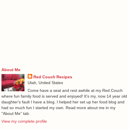
About Me
Red Couch Recipes
Utah, United States
Come have a seat and rest awhile at my Red Couch
where fun family food is served and enjoyed! It's my, now 14 year old
daughter's fault I have a blog. I helped her set up her food blog and
had so much fun I started my own. Read more about me in my
"About Me" tab.
View my complete profile