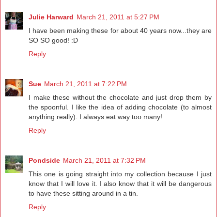
Julie Harward
March 21, 2011 at 5:27 PM
I have been making these for about 40 years now...they are
SO SO good! :D
Reply
Sue
March 21, 2011 at 7:22 PM
I make these without the chocolate and just drop them by
the spoonful. I like the idea of adding chocolate (to almost
anything really). I always eat way too many!
Reply
Pondside
March 21, 2011 at 7:32 PM
This one is going straight into my collection because I just
know that I will love it. I also know that it will be dangerous
to have these sitting around in a tin.
Reply