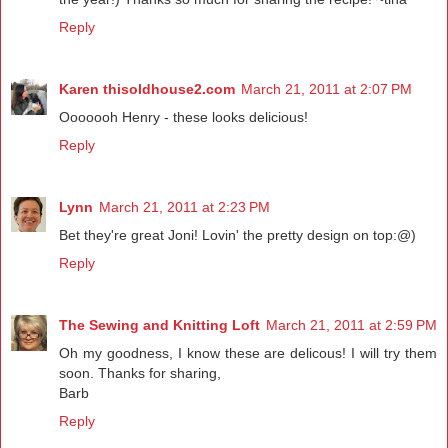
Reply
Karen thisoldhouse2.com
March 21, 2011 at 2:07 PM
Ooooooh Henry - these looks delicious!
Reply
Lynn
March 21, 2011 at 2:23 PM
Bet they're great Joni! Lovin' the pretty design on top:@)
Reply
The Sewing and Knitting Loft
March 21, 2011 at 2:59 PM
Oh my goodness, I know these are delicous! I will try them
soon. Thanks for sharing,
Barb
Reply