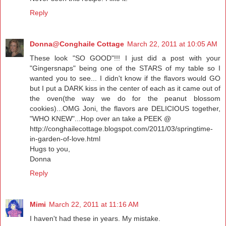
Reply
Donna@Conghaile Cottage
March 22, 2011 at 10:05 AM
These look "SO GOOD"!!! I just did a post with your
"Gingersnaps" being one of the STARS of my table so I
wanted you to see... I didn't know if the flavors would GO
but I put a DARK kiss in the center of each as it came out of
the oven(the way we do for the peanut blossom
cookies)...OMG Joni, the flavors are DELICIOUS together,
"WHO KNEW"...Hop over an take a PEEK @
http://conghailecottage.blogspot.com/2011/03/springtime-
in-garden-of-love.html
Hugs to you,
Donna
Reply
Mimi
March 22, 2011 at 11:16 AM
I haven't had these in years. My mistake.