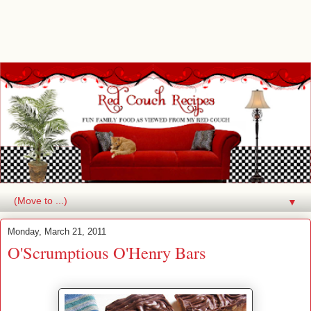
▼
Monday, March 21, 2011
O'Scrumptious O'Henry Bars