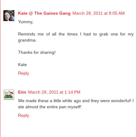
Kate @ The Gaines Gang
March 28, 2011 at 8:05 AM
Yummy,
Reminds me of all the times I had to grab one for my
grandma.
Thanks for sharing!
Kate
Reply
Erin
March 28, 2011 at 1:14 PM
We made these a little while ago and they were wonderful! I
ate almost the entire pan myself!
Reply