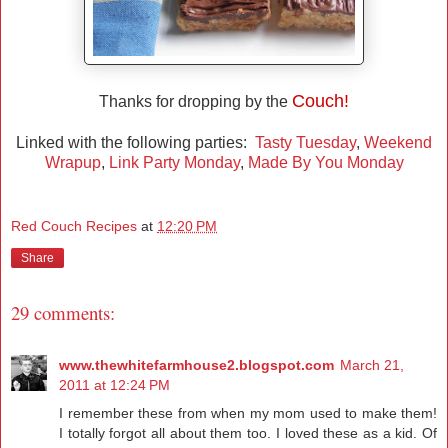
Couch!
Thanks for dropping by the
Linked with the following parties:
Tasty Tuesday
,
Weekend
Wrapup
,
Link Party Monday
,
Made By You Monday
Red Couch Recipes
at
12:20 PM
Share
29 comments:
www.thewhitefarmhouse2.blogspot.com
March 21,
2011 at 12:24 PM
I remember these from when my mom used to make them!
I totally forgot all about them too. I loved these as a kid. Of