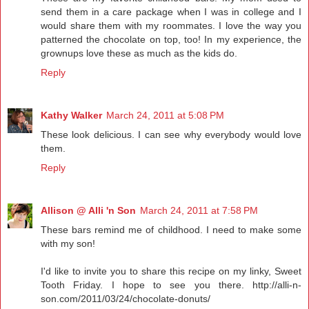
send them in a care package when I was in college and I
would share them with my roommates. I love the way you
patterned the chocolate on top, too! In my experience, the
grownups love these as much as the kids do.
Reply
Kathy Walker
March 24, 2011 at 5:08 PM
These look delicious. I can see why everybody would love
them.
Reply
Allison @ Alli 'n Son
March 24, 2011 at 7:58 PM
These bars remind me of childhood. I need to make some
with my son!
I'd like to invite you to share this recipe on my linky, Sweet
Tooth Friday. I hope to see you there. http://alli-n-
son.com/2011/03/24/chocolate-donuts/