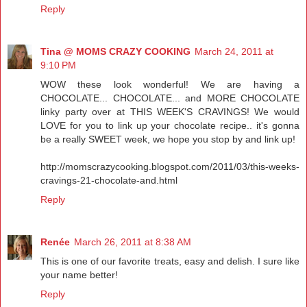
Reply
Tina @ MOMS CRAZY COOKING
March 24, 2011 at
9:10 PM
WOW these look wonderful! We are having a
CHOCOLATE... CHOCOLATE... and MORE CHOCOLATE
linky party over at THIS WEEK'S CRAVINGS! We would
LOVE for you to link up your chocolate recipe.. it's gonna
be a really SWEET week, we hope you stop by and link up!
http://momscrazycooking.blogspot.com/2011/03/this-weeks-
cravings-21-chocolate-and.html
Reply
Renée
March 26, 2011 at 8:38 AM
This is one of our favorite treats, easy and delish. I sure like
your name better!
Reply