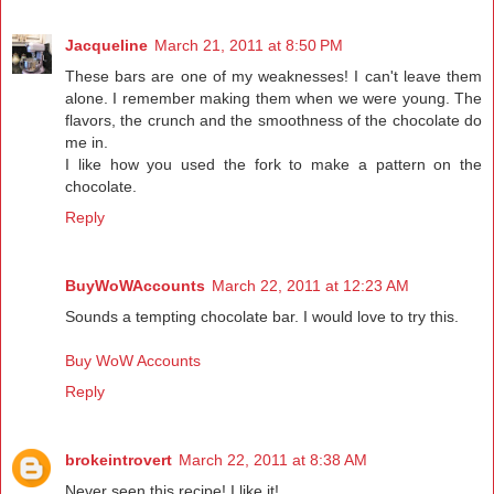
Jacqueline
March 21, 2011 at 8:50 PM
These bars are one of my weaknesses! I can't leave them
alone. I remember making them when we were young. The
flavors, the crunch and the smoothness of the chocolate do
me in.
I like how you used the fork to make a pattern on the
chocolate.
Reply
BuyWoWAccounts
March 22, 2011 at 12:23 AM
Sounds a tempting chocolate bar. I would love to try this.
Buy WoW Accounts
Reply
brokeintrovert
March 22, 2011 at 8:38 AM
Never seen this recipe! I like it!