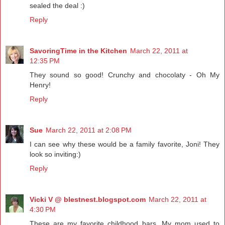
sealed the deal :)
Reply
SavoringTime in the Kitchen
March 22, 2011 at
12:35 PM
They sound so good! Crunchy and chocolaty - Oh My
Henry!
Reply
Sue
March 22, 2011 at 2:08 PM
I can see why these would be a family favorite, Joni! They
look so inviting:)
Reply
Vicki V @ blestnest.blogspot.com
March 22, 2011 at
4:30 PM
These are my favorite childhood bars. My mom used to