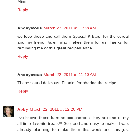
Mimi
Reply
Anonymous
March 22, 2011 at 11:38 AM
we love these and call them Special K bars- for the cereal
and my friend Karen who makes them for us, thanks for
reminding me of this great recipe!! anne
Reply
Anonymous
March 22, 2011 at 11:40 AM
These sound delicious! Thanks for sharing the recipe.
Reply
Abby
March 22, 2011 at 12:20 PM
I've known these bars as scotcheroos. they are one of my
all time favorite treats!!! So good and easy to make. I was
already planning to make them this week and this just