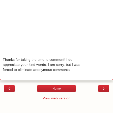
Thanks for taking the time to comment! I do
appreciate your kind words. I am sorry, but I was
forced to eliminate anonymous comments.
‹
›
Home
View web version